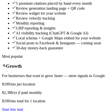
5 premium citations placed by hand every month
Review generation landing page + QR code
Review widget for your website
Review velocity tracking
Monthly reporting
GBP reporting & insights
AI visibility tracking (ChatGPT & Google AI)
Local schema + Google Maps embed for your website
Social posts to Facebook & Instagram — coming soon
30-day money-back guarantee
Most popular
Growth
For businesses that want to grow faster — more signals to Google.
$199
/mo per location
$2,388/yr if paid monthly
$199
/mo
total for
1
location
Start free trial