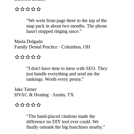
“
We went from page three to the top of the
map pack in about two months. The phone
hasn't stopped ringing since.
”
Maria Delgado
Family Dental Practice
·
Columbus, OH
“
I don't have time to mess with SEO. They
just handle everything and send me the
rankings. Worth every penny.
”
Jake Turner
HVAC & Heating
·
Austin, TX
“
The hand-placed citations made the
difference no DIY tool ever could. We
finally outrank the big franchises nearby.
”