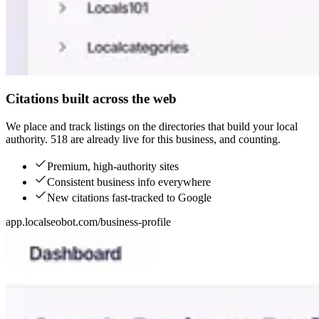
Citations built across the web
We place and track listings on the directories that build your local
authority. 518 are already live for this business, and counting.
Premium, high-authority sites
Consistent business info everywhere
New citations fast-tracked to Google
app.localseobot.com/business-profile