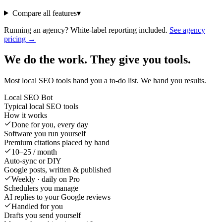
Compare all features
▾
Running an agency? White-label reporting included.
See agency
pricing →
We do the work. They give you tools.
Most local SEO tools hand you a to-do list. We hand you results.
Local SEO Bot
Typical local SEO tools
How it works
Done for you, every day
Software you run yourself
Premium citations placed by hand
10–25 / month
Auto-sync or DIY
Google posts, written & published
Weekly · daily on Pro
Schedulers you manage
AI replies to your Google reviews
Handled for you
Drafts you send yourself