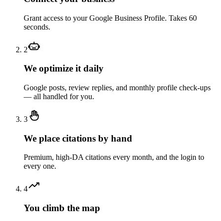
Grant access to your Google Business Profile. Takes 60
seconds.
2
We optimize it daily
Google posts, review replies, and monthly profile check-ups
— all handled for you.
3
We place citations by hand
Premium, high-DA citations every month, and the login to
every one.
4
You climb the map