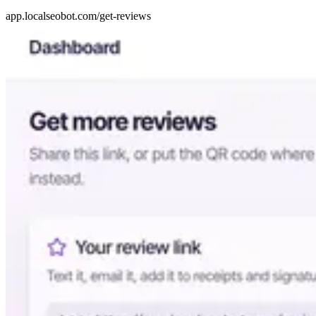
app.localseobot.com/get-reviews