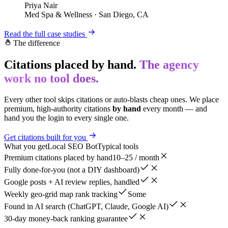
Priya Nair
Med Spa & Wellness
·
San Diego, CA
Read the full case studies
The difference
Citations placed by hand.
The agency
work no tool does.
Every other tool skips citations or auto-blasts cheap ones. We place
premium, high-authority citations
by hand
every month — and
hand you the login to every single one.
Get citations built for you
What you get
Local SEO Bot
Typical tools
Premium citations placed by hand
10–25 / month
Fully done-for-you (not a DIY dashboard)
Google posts + AI review replies, handled
Weekly geo-grid map rank tracking
Some
Found in AI search (ChatGPT, Claude, Google AI)
30-day money-back ranking guarantee