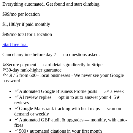
Everything automated. Get found and start climbing.
$99
/mo per location
$1,188/yr if paid monthly
$99
/mo
total for
1
location
Start free trial
Cancel anytime before day 7 — no questions asked.
Secure payment — card details go directly to Stripe
30-day rank-higher guarantee
4.9 / 5 from 600+ local businesses · We never see your Google
password
Automated Google Business Profile posts — 3× a week
AI review replies — opt in to auto-answer your 4–5★
reviews
Google Maps rank tracking with heat maps — scan on
demand or weekly
Automated GBP audit & upgrades — monthly, with auto-
fixes
500+ automated citations in your first month