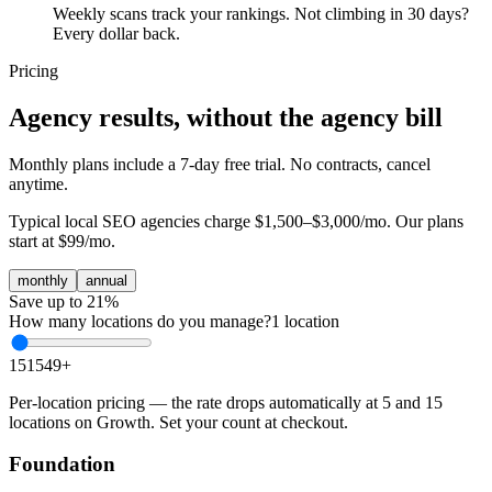
Weekly scans track your rankings. Not climbing in 30 days?
Every dollar back.
Pricing
Agency results, without the agency bill
Monthly plans include a 7-day free trial. No contracts, cancel
anytime.
Typical local SEO agencies charge
$1,500–$3,000/mo
. Our plans
start at
$99/mo
.
monthly
annual
Save up to 21%
How many locations do you manage?
1
location
1
5
15
49
+
Per-location pricing — the rate drops automatically at 5 and 15
locations on Growth. Set your count at checkout.
Foundation