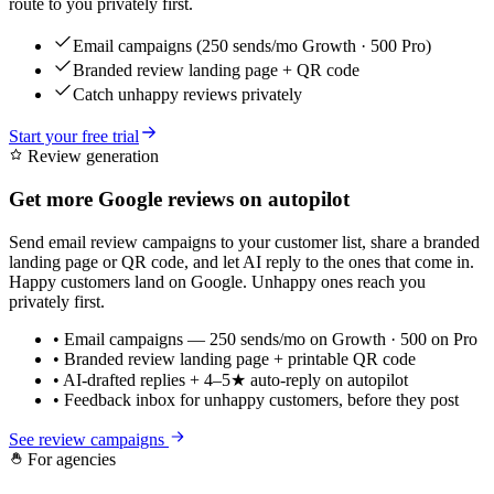
route to you privately first.
Email campaigns (250 sends/mo Growth · 500 Pro)
Branded review landing page + QR code
Catch unhappy reviews privately
Start your free trial
Review generation
Get more Google reviews on autopilot
Send email review campaigns to your customer list, share a branded
landing page or QR code, and let AI reply to the ones that come in.
Happy customers land on Google. Unhappy ones reach you
privately first.
• Email campaigns — 250 sends/mo on Growth · 500 on Pro
• Branded review landing page + printable QR code
• AI-drafted replies + 4–5★ auto-reply on autopilot
• Feedback inbox for unhappy customers, before they post
See review campaigns
For agencies