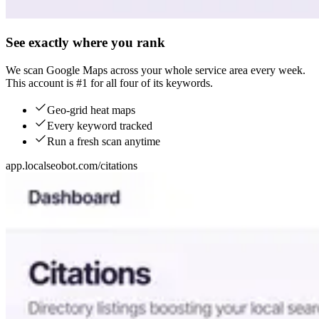
See exactly where you rank
We scan Google Maps across your whole service area every week.
This account is #1 for all four of its keywords.
Geo-grid heat maps
Every keyword tracked
Run a fresh scan anytime
app.localseobot.com/citations