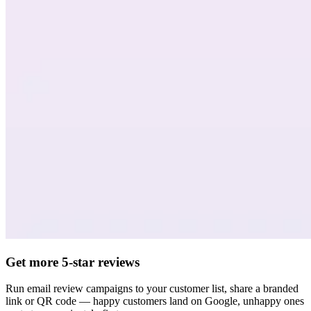
Get more 5-star reviews
Run email review campaigns to your customer list, share a branded
link or QR code — happy customers land on Google, unhappy ones