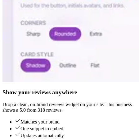
Show your reviews anywhere
Drop a clean, on-brand reviews widget on your site. This business
shows a 5.0 from 318 reviews.
Matches your brand
One snippet to embed
Updates automatically