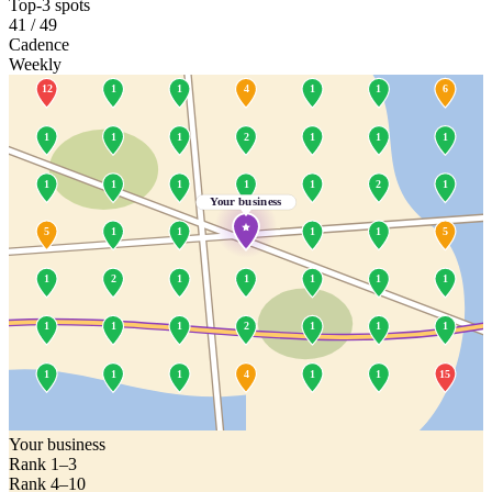
Top-3 spots
41 / 49
Cadence
Weekly
12
1
1
4
1
1
6
1
1
1
2
1
1
1
1
1
1
1
1
2
1
Your business
5
1
1
1
1
5
1
2
1
1
1
1
1
1
1
1
2
1
1
1
1
1
1
4
1
1
15
Your business
Rank 1–3
Rank 4–10