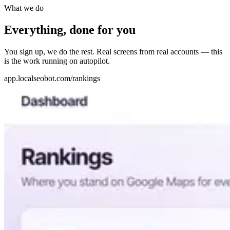
What we do
Everything, done for you
You sign up, we do the rest. Real screens from real accounts — this
is the work running on autopilot.
app.localseobot.com/rankings