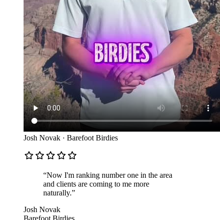
Josh Novak
·
Barefoot Birdies
“
Now I'm ranking number one in the area
and clients are coming to me more
naturally.
”
Josh Novak
Barefoot Birdies