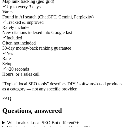
Map rank tracking (geo-grid)
Up to every 3 days
Varies
Found in AI search (ChatGPT, Gemini, Perplexity)
Tracked & improved
Rarely included
New citations indexed into Google fast
Included
Often not included
30-day money-back ranking guarantee
Yes
Rare
Setup
~20 seconds
Hours, or a sales call
“Typical local SEO tools” describes DIY / software-based products
as a category — not any specific provider.
FAQ
Questions, answered
What makes Local SEO Bot different?
+