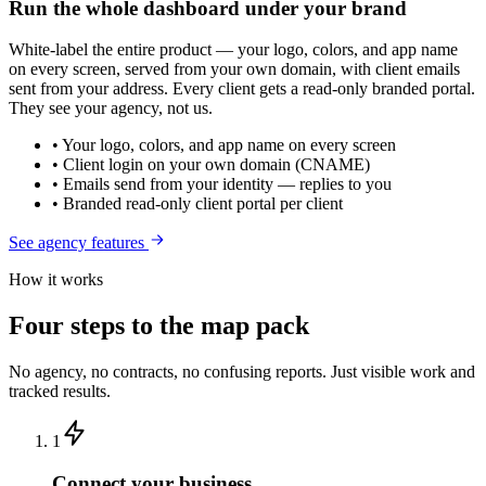
Run the whole dashboard under your brand
White-label the entire product — your logo, colors, and app name
on every screen, served from your own domain, with client emails
sent from your address. Every client gets a read-only branded portal.
They see your agency, not us.
• Your logo, colors, and app name on every screen
• Client login on your own domain (CNAME)
• Emails send from your identity — replies to you
• Branded read-only client portal per client
See agency features
How it works
Four steps to the map pack
No agency, no contracts, no confusing reports. Just visible work and
tracked results.
1
Connect your business