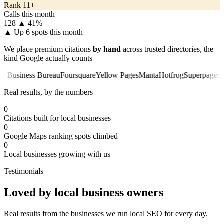
Rank 11+
Calls this month
128
▲ 41%
▲
Up 6 spots this month
We place premium citations
by hand
across trusted directories, the
kind Google actually counts
iness Bureau
Foursquare
Yellow Pages
Manta
Hotfrog
Superpages
Chambe
Real results, by the numbers
0
+
Citations built for local businesses
0
+
Google Maps ranking spots climbed
0
+
Local businesses growing with us
Testimonials
Loved by local business owners
Real results from the businesses we run local SEO for every day.