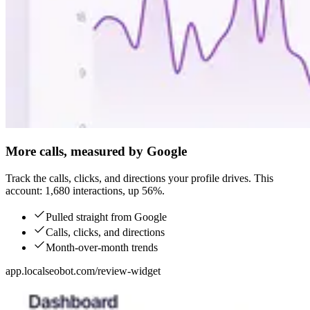
More calls, measured by Google
Track the calls, clicks, and directions your profile drives. This
account: 1,680 interactions, up 56%.
Pulled straight from Google
Calls, clicks, and directions
Month-over-month trends
app.localseobot.com/review-widget