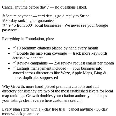
Cancel anytime before day 7 — no questions asked.
Secure payment — card details go directly to Stripe
30-day rank-higher guarantee
4.9 / 5 from 600+ local businesses · We never see your Google
password
Everything in Foundation, plus:
10 premium citations placed by hand every month
Double the map scan coverage — track more keywords
across a wider area
Review campaigns — 250 review request emails per month
Listings management included — your business info
synced across directories like Waze, Apple Maps, Bing &
more, duplicates suppressed
Why Growth: more hand-placed premium citations and full
directory consistency are two of the most established levers for local
map rankings. Growth doubles your citation authority and keeps
your listings clean everywhere customers search.
Every plan starts with a
7-day free trial
· cancel anytime · 30-day
money-back guarantee