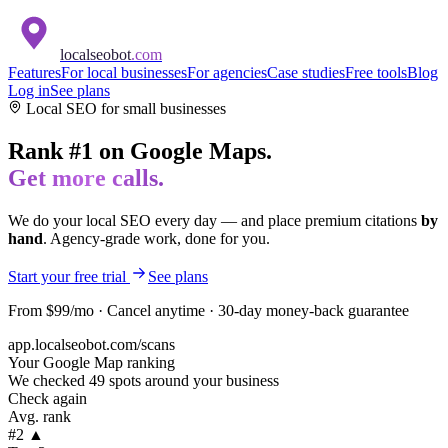
localseobot
.com
Features
For local businesses
For agencies
Case studies
Free tools
Blog
Log in
See plans
Local SEO for
small businesses
Rank #1 on Google Maps.
Get more calls.
We do your local SEO every day — and place premium citations
by
hand
. Agency-grade work, done for you.
Start your free trial
See plans
From $99/mo · Cancel anytime · 30-day money-back guarantee
app.localseobot.com/scans
Your Google Map ranking
We checked 49 spots around your business
Check again
Avg. rank
#2 ▲