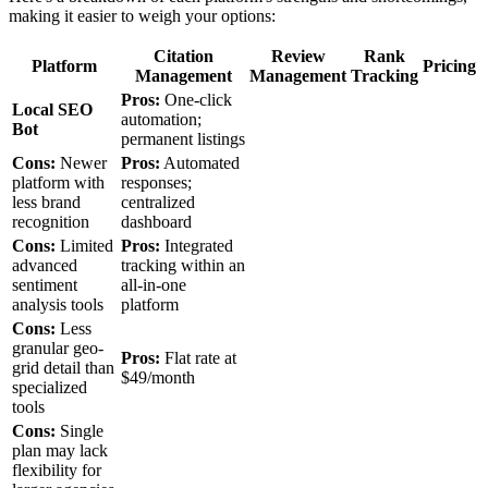
making it easier to weigh your options:
Citation
Review
Rank
Platform
Pricing
Management
Management
Tracking
Pros:
One-click
Local SEO
automation;
Bot
permanent listings
Cons:
Newer
Pros:
Automated
platform with
responses;
less brand
centralized
recognition
dashboard
Cons:
Limited
Pros:
Integrated
advanced
tracking within an
sentiment
all-in-one
analysis tools
platform
Cons:
Less
granular geo-
Pros:
Flat rate at
grid detail than
$49/month
specialized
tools
Cons:
Single
plan may lack
flexibility for