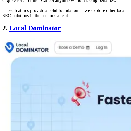
eligible for a refund. Cancel anytime without facing penalties.
These features provide a solid foundation as we explore other local
SEO solutions in the sections ahead.
2.
Local Dominator