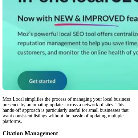
Moz Local simplifies the process of managing your local business
presence by automating updates across a network of sites. This
hands-off approach is particularly useful for small businesses that
want consistent listings without the hassle of updating multiple
platforms.
Citation Management