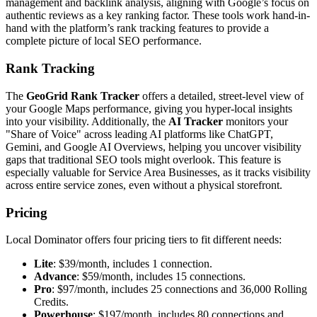
management and backlink analysis, aligning with Google’s focus on
authentic reviews as a key ranking factor. These tools work hand-in-
hand with the platform’s rank tracking features to provide a
complete picture of local SEO performance.
Rank Tracking
The
GeoGrid Rank Tracker
offers a detailed, street-level view of
your Google Maps performance, giving you hyper-local insights
into your visibility. Additionally, the
AI Tracker
monitors your
"Share of Voice" across leading AI platforms like ChatGPT,
Gemini, and Google AI Overviews, helping you uncover visibility
gaps that traditional SEO tools might overlook. This feature is
especially valuable for Service Area Businesses, as it tracks visibility
across entire service zones, even without a physical storefront.
Pricing
Local Dominator offers four pricing tiers to fit different needs:
Lite
: $39/month, includes 1 connection.
Advance
: $59/month, includes 15 connections.
Pro
: $97/month, includes 25 connections and 36,000 Rolling
Credits.
Powerhouse
: $197/month, includes 80 connections and