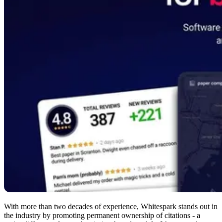
With more than two decades of experience, Whitespark stands out in
the industry by promoting permanent ownership of citations - a