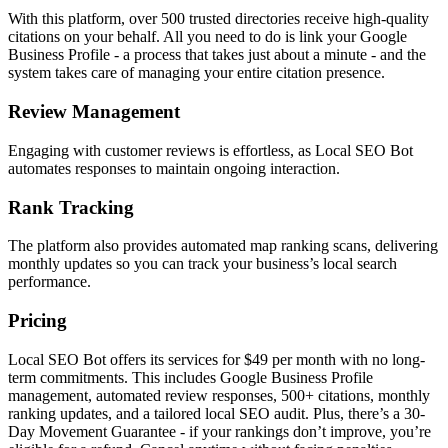
With this platform, over 500 trusted directories receive high-quality
citations on your behalf. All you need to do is link your Google
Business Profile - a process that takes just about a minute - and the
system takes care of managing your entire citation presence.
Review Management
Engaging with customer reviews is effortless, as Local SEO Bot
automates responses to maintain ongoing interaction.
Rank Tracking
The platform also provides automated map ranking scans, delivering
monthly updates so you can track your business’s local search
performance.
Pricing
Local SEO Bot offers its services for $49 per month with no long-
term commitments. This includes Google Business Profile
management, automated review responses, 500+ citations, monthly
ranking updates, and a tailored local SEO audit. Plus, there’s a 30-
Day Movement Guarantee - if your rankings don’t improve, you’re