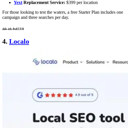
Yext
Replacement Service:
$399 per location
For those looking to test the waters, a free Starter Plan includes one
campaign and three searches per day.
sbb-itb-0e6533f
4.
Localo