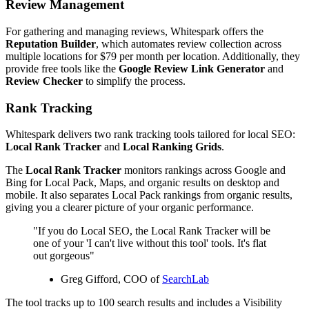
Review Management
For gathering and managing reviews, Whitespark offers the
Reputation Builder
, which automates review collection across
multiple locations for $79 per month per location. Additionally, they
provide free tools like the
Google Review Link Generator
and
Review Checker
to simplify the process.
Rank Tracking
Whitespark delivers two rank tracking tools tailored for local SEO:
Local Rank Tracker
and
Local Ranking Grids
.
The
Local Rank Tracker
monitors rankings across Google and
Bing for Local Pack, Maps, and organic results on desktop and
mobile. It also separates Local Pack rankings from organic results,
giving you a clearer picture of your organic performance.
"If you do Local SEO, the Local Rank Tracker will be
one of your 'I can't live without this tool' tools. It's flat
out gorgeous"
Greg Gifford, COO of
SearchLab
The tool tracks up to 100 search results and includes a Visibility