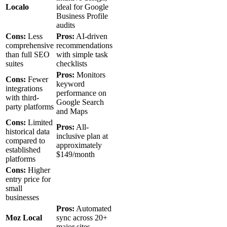
Localo
ideal for Google
Business Profile
audits
Cons:
Less
Pros:
AI-driven
comprehensive
recommendations
than full SEO
with simple task
suites
checklists
Pros:
Monitors
Cons:
Fewer
keyword
integrations
performance on
with third-
Google Search
party platforms
and Maps
Cons:
Limited
Pros:
All-
historical data
inclusive plan at
compared to
approximately
established
$149/month
platforms
Cons:
Higher
entry price for
small
businesses
Pros:
Automated
Moz Local
sync across 20+
major sites