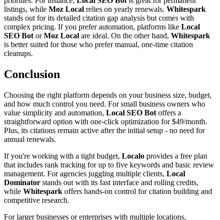
priorities. For instance,
Local SEO Bot
is great for permanent
listings, while
Moz Local
relies on yearly renewals.
Whitespark
stands out for its detailed citation gap analysis but comes with
complex pricing. If you prefer automation, platforms like
Local
SEO Bot
or
Moz Local
are ideal. On the other hand,
Whitespark
is better suited for those who prefer manual, one-time citation
cleanups.
Conclusion
Choosing the right platform depends on your business size, budget,
and how much control you need. For small business owners who
value simplicity and automation,
Local SEO Bot
offers a
straightforward option with one-click optimization for $49/month.
Plus, its citations remain active after the initial setup - no need for
annual renewals.
If you're working with a tight budget,
Localo
provides a free plan
that includes rank tracking for up to five keywords and basic review
management. For agencies juggling multiple clients,
Local
Dominator
stands out with its fast interface and rolling credits,
while
Whitespark
offers hands-on control for citation building and
competitive research.
For larger businesses or enterprises with multiple locations,