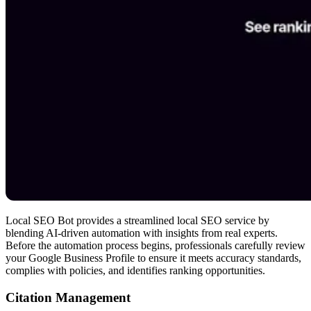
Local SEO Bot provides a streamlined local SEO service by
blending AI-driven automation with insights from real experts.
Before the automation process begins, professionals carefully review
your Google Business Profile to ensure it meets accuracy standards,
complies with policies, and identifies ranking opportunities.
Citation Management