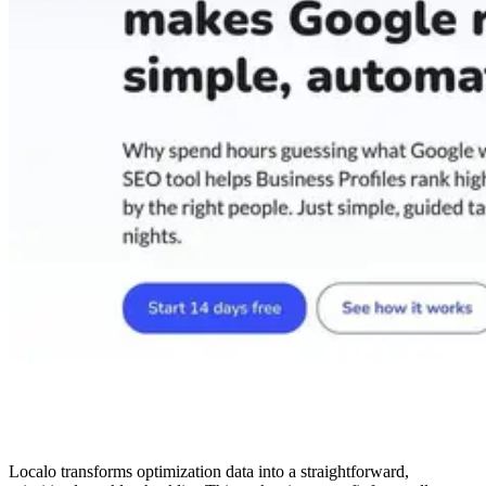
Localo transforms optimization data into a straightforward,