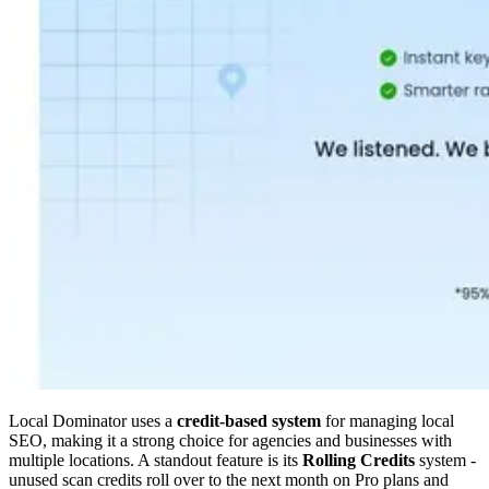
Local Dominator uses a
credit-based system
for managing local
SEO, making it a strong choice for agencies and businesses with
multiple locations. A standout feature is its
Rolling Credits
system -
unused scan credits roll over to the next month on Pro plans and