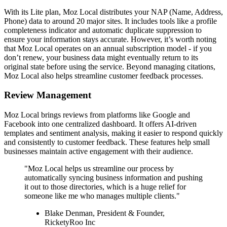
With its Lite plan, Moz Local distributes your NAP (Name, Address,
Phone) data to around 20 major sites. It includes tools like a profile
completeness indicator and automatic duplicate suppression to
ensure your information stays accurate. However, it’s worth noting
that Moz Local operates on an annual subscription model - if you
don’t renew, your business data might eventually return to its
original state before using the service. Beyond managing citations,
Moz Local also helps streamline customer feedback processes.
Review Management
Moz Local brings reviews from platforms like Google and
Facebook into one centralized dashboard. It offers AI-driven
templates and sentiment analysis, making it easier to respond quickly
and consistently to customer feedback. These features help small
businesses maintain active engagement with their audience.
"Moz Local helps us streamline our process by
automatically syncing business information and pushing
it out to those directories, which is a huge relief for
someone like me who manages multiple clients."
Blake Denman, President & Founder,
RicketyRoo Inc