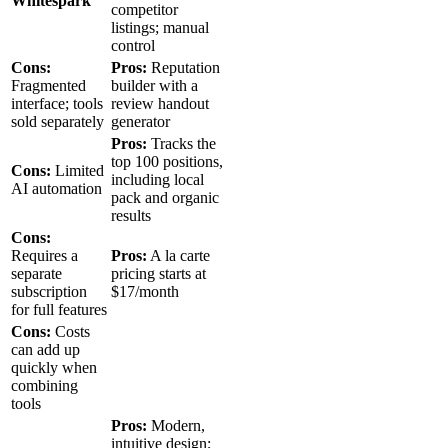
Whitespark
competitor
listings; manual
control
Cons:
Pros:
Reputation
Fragmented
builder with a
interface; tools
review handout
sold separately
generator
Pros:
Tracks the
top 100 positions,
Cons:
Limited
including local
AI automation
pack and organic
results
Cons:
Requires a
Pros:
A la carte
separate
pricing starts at
subscription
$17/month
for full features
Cons:
Costs
can add up
quickly when
combining
tools
Pros:
Modern,
intuitive design;