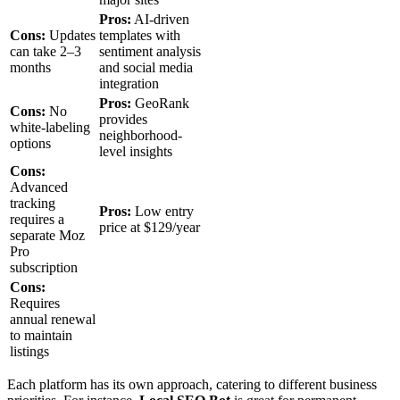
Pros:
AI-driven
Cons:
Updates
templates with
can take 2–3
sentiment analysis
months
and social media
integration
Pros:
GeoRank
Cons:
No
provides
white-labeling
neighborhood-
options
level insights
Cons:
Advanced
tracking
Pros:
Low entry
requires a
price at $129/year
separate Moz
Pro
subscription
Cons:
Requires
annual renewal
to maintain
listings
Each platform has its own approach, catering to different business