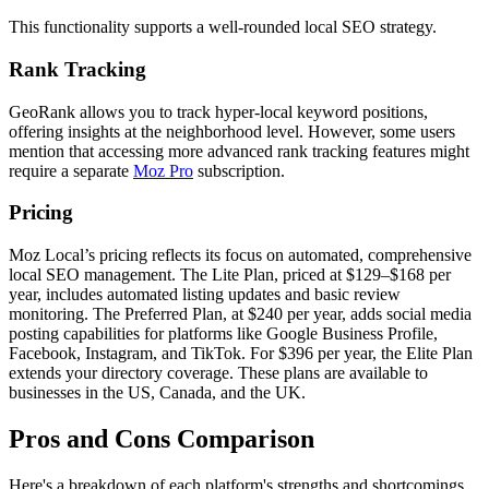
This functionality supports a well-rounded local SEO strategy.
Rank Tracking
GeoRank allows you to track hyper-local keyword positions,
offering insights at the neighborhood level. However, some users
mention that accessing more advanced rank tracking features might
require a separate
Moz Pro
subscription.
Pricing
Moz Local’s pricing reflects its focus on automated, comprehensive
local SEO management. The Lite Plan, priced at $129–$168 per
year, includes automated listing updates and basic review
monitoring. The Preferred Plan, at $240 per year, adds social media
posting capabilities for platforms like Google Business Profile,
Facebook, Instagram, and TikTok. For $396 per year, the Elite Plan
extends your directory coverage. These plans are available to
businesses in the US, Canada, and the UK.
Pros and Cons Comparison
Here's a breakdown of each platform's strengths and shortcomings,