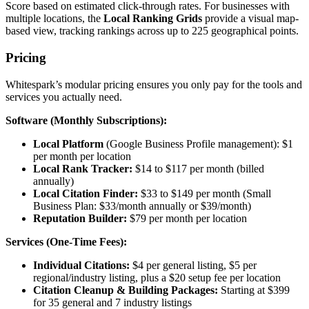
Score based on estimated click-through rates. For businesses with
multiple locations, the
Local Ranking Grids
provide a visual map-
based view, tracking rankings across up to 225 geographical points.
Pricing
Whitespark’s modular pricing ensures you only pay for the tools and
services you actually need.
Software (Monthly Subscriptions):
Local Platform
(Google Business Profile management): $1
per month per location
Local Rank Tracker:
$14 to $117 per month (billed
annually)
Local Citation Finder:
$33 to $149 per month (Small
Business Plan: $33/month annually or $39/month)
Reputation Builder:
$79 per month per location
Services (One-Time Fees):
Individual Citations:
$4 per general listing, $5 per
regional/industry listing, plus a $20 setup fee per location
Citation Cleanup & Building Packages:
Starting at $399
for 35 general and 7 industry listings