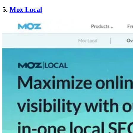
5.
Moz Local