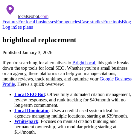
localseobot
.com
Features
For local businesses
For agencies
Case studies
Free tools
Blog
Log in
See plans
brightlocal replacement
Published
January 3, 2026
If you're searching for alternatives to
BrightLocal
, this guide breaks
down the top tools for local SEO. Whether you're a small business
or an agency, these platforms can help you manage citations,
monitor reviews, track rankings, and optimize your
Google Business
Profile
. Here's a quick overview:
Local SEO Bot
: Offers fully automated citation management,
review responses, and rank tracking for $49/month with no
long-term commitment.
Local Dominator
: Uses a credit-based system ideal for
agencies managing multiple locations, starting at $39/month.
Whitespark
: Focuses on manual citation building and
permanent ownership, with modular pricing starting at
$14/month.