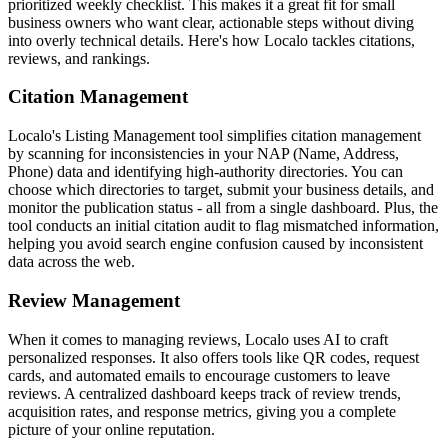
prioritized weekly checklist. This makes it a great fit for small
business owners who want clear, actionable steps without diving
into overly technical details. Here's how Localo tackles citations,
reviews, and rankings.
Citation Management
Localo's Listing Management tool simplifies citation management
by scanning for inconsistencies in your NAP (Name, Address,
Phone) data and identifying high-authority directories. You can
choose which directories to target, submit your business details, and
monitor the publication status - all from a single dashboard. Plus, the
tool conducts an initial citation audit to flag mismatched information,
helping you avoid search engine confusion caused by inconsistent
data across the web.
Review Management
When it comes to managing reviews, Localo uses AI to craft
personalized responses. It also offers tools like QR codes, request
cards, and automated emails to encourage customers to leave
reviews. A centralized dashboard keeps track of review trends,
acquisition rates, and response metrics, giving you a complete
picture of your online reputation.