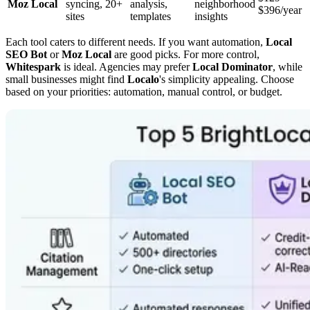
Moz Local
syncing, 20+
analysis,
neighborhood
$396/year
sites
templates
insights
Each tool caters to different needs. If you want automation,
Local
SEO Bot
or
Moz Local
are good picks. For more control,
Whitespark
is ideal. Agencies may prefer
Local Dominator
, while
small businesses might find
Localo
's simplicity appealing. Choose
based on your priorities: automation, manual control, or budget.