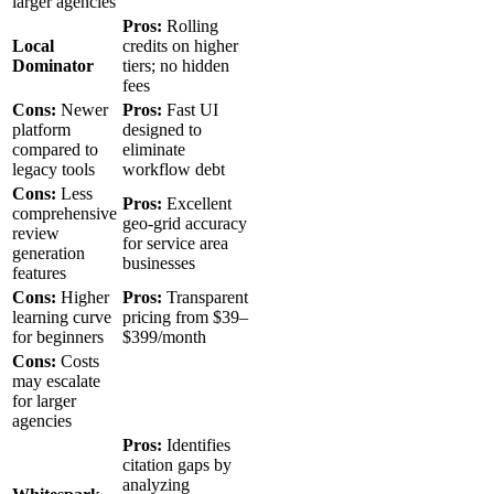
larger agencies
Pros:
Rolling
Local
credits on higher
Dominator
tiers; no hidden
fees
Cons:
Newer
Pros:
Fast UI
platform
designed to
compared to
eliminate
legacy tools
workflow debt
Cons:
Less
Pros:
Excellent
comprehensive
geo-grid accuracy
review
for service area
generation
businesses
features
Cons:
Higher
Pros:
Transparent
learning curve
pricing from $39–
for beginners
$399/month
Cons:
Costs
may escalate
for larger
agencies
Pros:
Identifies
citation gaps by
analyzing