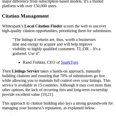
major difference from subscription-based models. It’s a trusted
platform with over 150,000 users.
Citation Management
Whitespark’s
Local Citation Finder
scours the web to uncover
high-quality citation opportunities, prioritizing them for submission.
"The listings it returns are, thus, worth a businesses
time and energy to acquire and will help improve
visibility to highly qualified customers. TL;DR – It's a
godsend. Use it"
Rand Fishkin, CEO of
SparkToro
Their
Listings Service
takes a hands-on approach, manually
building citations and ensuring that 70% of submissions go live
while allowing you to maintain full control over your listings. This
service is available in 15 countries. Although it may cost more than
other options, the lack of recurring fees and long-term ownership
provide excellent value [19,21].
This approach to citation building also lays a strong groundwork for
managing your business’s reputation, as explained below.