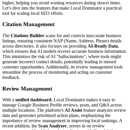
higher, helping you avoid wasting resources during slower times.
Let’s dive into the features that make Local Dominator a practical
tool for scaling local SEO efforts.
Citation Management
The
Citations Builder
scans for and corrects inaccurate business
listings, ensuring consistent NAP (Name, Address, Phone) details
across directories. It also focuses on providing
AI-Ready Data
,
which ensures that AI models receive accurate business information.
This minimizes the risk of AI "hallucinations", where tools might
generate incorrect contact details, potentially leading to missed
customer opportunities. Additionally, its review management tools
streamline the process of monitoring and acting on customer
feedback.
Review Management
With a
unified dashboard
, Local Dominator makes it easy to
manage Google Business Profile reviews, posts, and Q&A across
multiple locations. The platform’s
AI Assist
feature analyzes review
data and generates prioritized action plans, emphasizing the
importance of review management in improving local rankings. A
recent addition, the
Scan Analyzer
, zeroes in on review