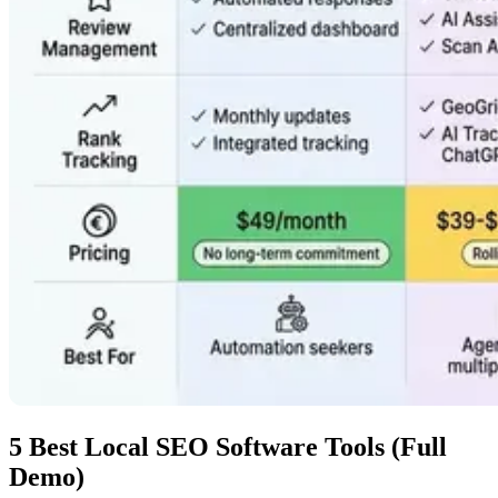
5 Best Local SEO Software Tools (Full
Demo)