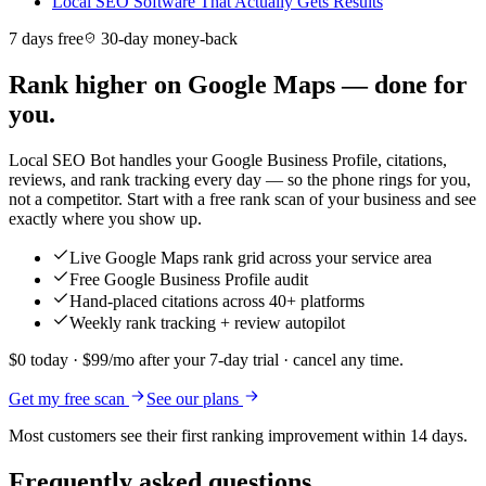
Local SEO Software That Actually Gets Results
7 days free
30-day money-back
Rank higher on Google Maps — done for
you.
Local SEO Bot handles your Google Business Profile, citations,
reviews, and rank tracking every day — so the phone rings for you,
not a competitor. Start with a free rank scan of your business and see
exactly where you show up.
Live Google Maps rank grid across your service area
Free Google Business Profile audit
Hand-placed citations across 40+ platforms
Weekly rank tracking + review autopilot
$0 today · $99/mo after your 7-day trial · cancel any time.
Get my free scan
See our plans
Most customers see their first ranking improvement within 14 days.
Frequently asked questions