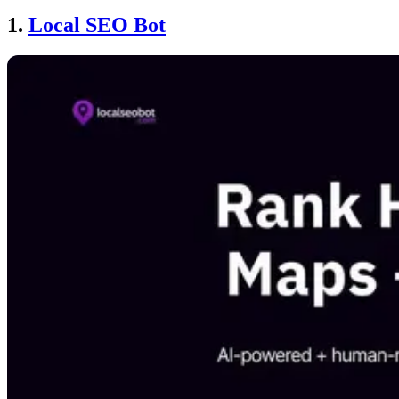
1.
Local SEO Bot