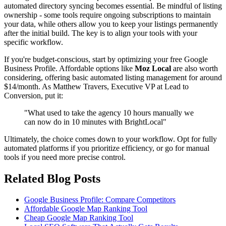
automated directory syncing becomes essential. Be mindful of listing
ownership - some tools require ongoing subscriptions to maintain
your data, while others allow you to keep your listings permanently
after the initial build. The key is to align your tools with your
specific workflow.
If you're budget-conscious, start by optimizing your free Google
Business Profile. Affordable options like
Moz Local
are also worth
considering, offering basic automated listing management for around
$14/month. As Matthew Travers, Executive VP at Lead to
Conversion, put it:
"What used to take the agency 10 hours manually we
can now do in 10 minutes with BrightLocal"
Ultimately, the choice comes down to your workflow. Opt for fully
automated platforms if you prioritize efficiency, or go for manual
tools if you need more precise control.
Related Blog Posts
Google Business Profile: Compare Competitors
Affordable Google Map Ranking Tool
Cheap Google Map Ranking Tool