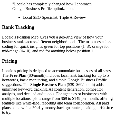
"Localo has completely changed how I approach
Google Business Profile optimization."
Local SEO Specialist, Triple A Review
Rank Tracking
Localo’s Position Map gives you a geo-grid view of how your
business ranks across different neighborhoods. The map uses color-
coding for quick insights: green for top positions (1–3), orange for
mid-range (4–10), and red for anything below position 11.
Pricing
Localo’s pricing is designed to accommodate businesses of all sizes.
The
Free Plan
($0/month) includes local rank tracking for up to 5
keywords, basic monitoring, and simple Google Business Profile
suggestions. The
Single Business Plan
($39–$69/month) adds
unlimited keyword tracking, AI content generation, competitor
analysis, and detailed audit tools. For agencies or businesses with
multiple locations, plans range from $69 to $149 per month, offering
features like white-label reporting and team collaboration. All paid
plans come with a 30-day money-back guarantee, making it risk-free
to try.