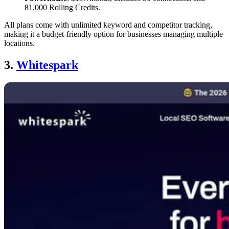
81,000 Rolling Credits.
All plans come with unlimited keyword and competitor tracking,
making it a budget-friendly option for businesses managing multiple
locations.
3.
Whitespark