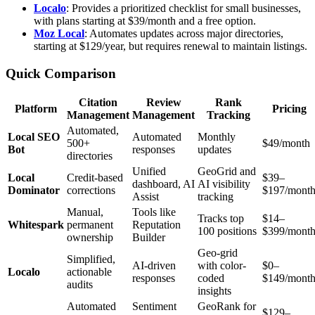
Localo
: Provides a prioritized checklist for small businesses,
with plans starting at $39/month and a free option.
Moz Local
: Automates updates across major directories,
starting at $129/year, but requires renewal to maintain listings.
Quick Comparison
Citation
Review
Rank
Platform
Pricing
Management
Management
Tracking
Automated,
Local SEO
Automated
Monthly
500+
$49/month
Bot
responses
updates
directories
Unified
GeoGrid and
Local
Credit-based
$39–
dashboard, AI
AI visibility
Dominator
corrections
$197/mont
Assist
tracking
Manual,
Tools like
Tracks top
$14–
Whitespark
permanent
Reputation
100 positions
$399/mont
ownership
Builder
Geo-grid
Simplified,
AI-driven
with color-
$0–
Localo
actionable
responses
coded
$149/mont
audits
insights
Automated
Sentiment
GeoRank for
$129–