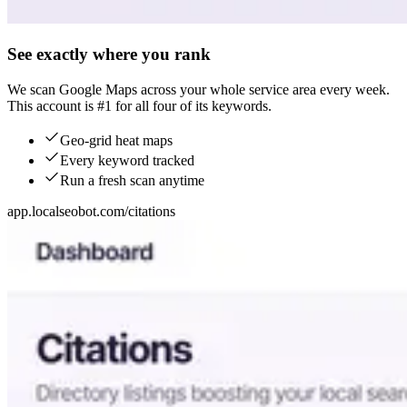
See exactly where you rank
We scan Google Maps across your whole service area every week.
This account is #1 for all four of its keywords.
Geo-grid heat maps
Every keyword tracked
Run a fresh scan anytime
app.localseobot.com/citations