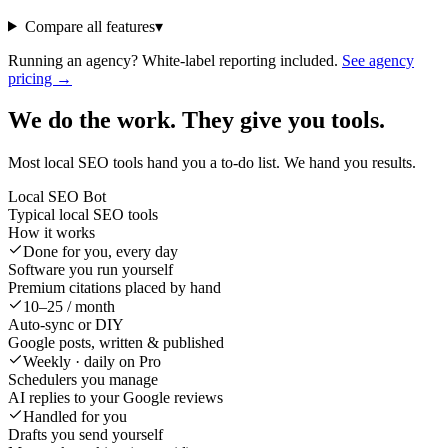
Compare all features
▾
Running an agency? White-label reporting included.
See agency
pricing →
We do the work. They give you tools.
Most local SEO tools hand you a to-do list. We hand you results.
Local SEO Bot
Typical local SEO tools
How it works
Done for you, every day
Software you run yourself
Premium citations placed by hand
10–25 / month
Auto-sync or DIY
Google posts, written & published
Weekly · daily on Pro
Schedulers you manage
AI replies to your Google reviews
Handled for you
Drafts you send yourself