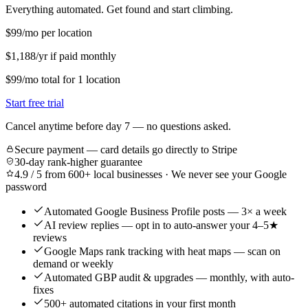
Everything automated. Get found and start climbing.
$99
/mo per location
$1,188/yr if paid monthly
$99
/mo
total for
1
location
Start free trial
Cancel anytime before day 7 — no questions asked.
Secure payment — card details go directly to Stripe
30-day rank-higher guarantee
4.9 / 5 from 600+ local businesses · We never see your Google
password
Automated Google Business Profile posts — 3× a week
AI review replies — opt in to auto-answer your 4–5★
reviews
Google Maps rank tracking with heat maps — scan on
demand or weekly
Automated GBP audit & upgrades — monthly, with auto-
fixes
500+ automated citations in your first month