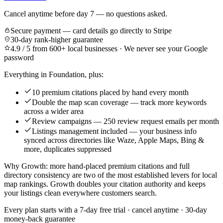
Cancel anytime before day 7 — no questions asked.
Secure payment — card details go directly to Stripe
30-day rank-higher guarantee
4.9 / 5 from 600+ local businesses · We never see your Google
password
Everything in Foundation, plus:
10 premium citations placed by hand every month
Double the map scan coverage — track more keywords
across a wider area
Review campaigns — 250 review request emails per month
Listings management included — your business info
synced across directories like Waze, Apple Maps, Bing &
more, duplicates suppressed
Why Growth: more hand-placed premium citations and full
directory consistency are two of the most established levers for local
map rankings. Growth doubles your citation authority and keeps
your listings clean everywhere customers search.
Every plan starts with a
7-day free trial
· cancel anytime · 30-day
money-back guarantee