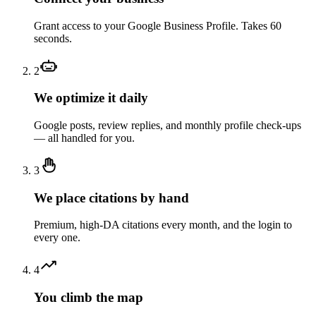
Grant access to your Google Business Profile. Takes 60
seconds.
2
We optimize it daily
Google posts, review replies, and monthly profile check-ups
— all handled for you.
3
We place citations by hand
Premium, high-DA citations every month, and the login to
every one.
4
You climb the map