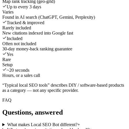
Map rank tracking (geo-grid)
Up to every 3 days
Varies
Found in AI search (ChatGPT, Gemini, Perplexity)
Tracked & improved
Rarely included
New citations indexed into Google fast
Included
Often not included
30-day money-back ranking guarantee
Yes
Rare
Setup
~20 seconds
Hours, or a sales call
“Typical local SEO tools” describes DIY / software-based products
as a category — not any specific provider.
FAQ
Questions, answered
What makes Local SEO Bot different?
+