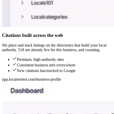
Citations built across the web
We place and track listings on the directories that build your local
authority. 518 are already live for this business, and counting.
Premium, high-authority sites
Consistent business info everywhere
New citations fast-tracked to Google
app.localseobot.com/business-profile