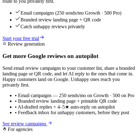
route to you privately first.
Email campaigns (250 sends/mo Growth · 500 Pro)
Branded review landing page + QR code
Catch unhappy reviews privately
Start your free trial
Review generation
Get more Google reviews on autopilot
Send email review campaigns to your customer list, share a branded
landing page or QR code, and let AI reply to the ones that come in.
Happy customers land on Google. Unhappy ones reach you
privately first.
• Email campaigns — 250 sends/mo on Growth · 500 on Pro
• Branded review landing page + printable QR code
• AI-drafted replies + 4–5★ auto-reply on autopilot
• Feedback inbox for unhappy customers, before they post
See review campaigns
For agencies