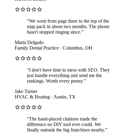
“
We went from page three to the top of the
map pack in about two months. The phone
hasn't stopped ringing since.
”
Maria Delgado
Family Dental Practice
·
Columbus, OH
“
I don't have time to mess with SEO. They
just handle everything and send me the
rankings. Worth every penny.
”
Jake Turner
HVAC & Heating
·
Austin, TX
“
The hand-placed citations made the
difference no DIY tool ever could. We
finally outrank the big franchises nearby.
”