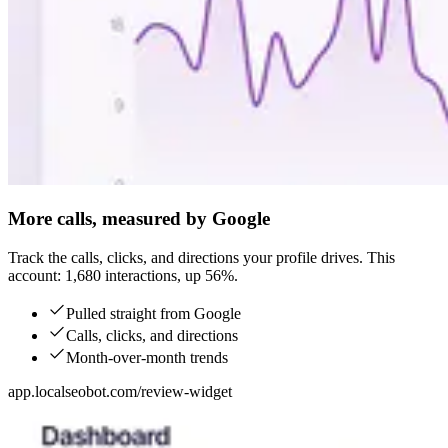
More calls, measured by Google
Track the calls, clicks, and directions your profile drives. This
account: 1,680 interactions, up 56%.
Pulled straight from Google
Calls, clicks, and directions
Month-over-month trends
app.localseobot.com/review-widget