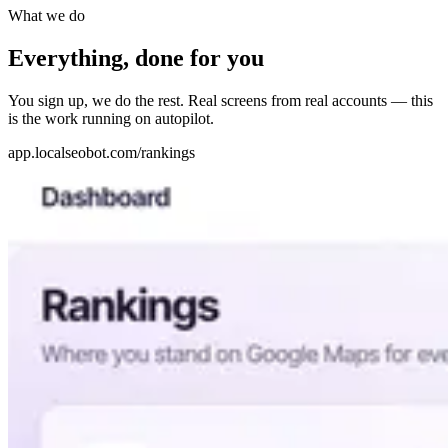
What we do
Everything, done for you
You sign up, we do the rest. Real screens from real accounts — this
is the work running on autopilot.
app.localseobot.com/rankings