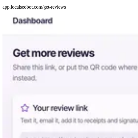
app.localseobot.com/get-reviews