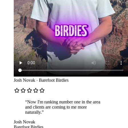
Josh Novak
·
Barefoot Birdies
“
Now I'm ranking number one in the area
and clients are coming to me more
naturally.
”
Josh Novak
Barefoot Birdies