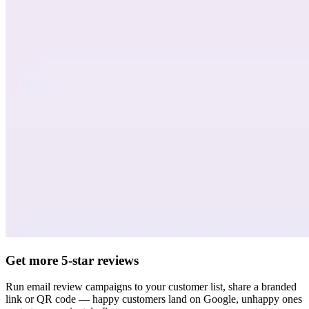
Get more 5-star reviews
Run email review campaigns to your customer list, share a branded
link or QR code — happy customers land on Google, unhappy ones