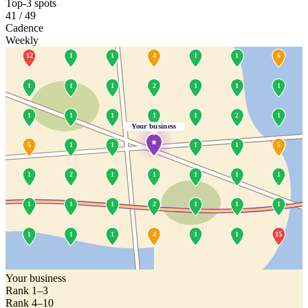
Top-3 spots
41 / 49
Cadence
Weekly
12
1
1
4
1
1
6
1
1
1
2
1
1
1
1
1
1
1
1
2
1
Your business
5
1
1
1
1
5
1
2
1
1
1
1
1
1
1
1
2
1
1
1
1
1
1
4
1
1
15
Your business
Rank 1–3
Rank 4–10