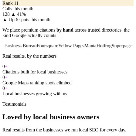
Rank 11+
Calls this month
128
▲ 41%
▲
Up 6 spots this month
We place premium citations
by hand
across trusted directories, the
kind Google actually counts
iness Bureau
Foursquare
Yellow Pages
Manta
Hotfrog
Superpages
Chambe
Real results, by the numbers
0
+
Citations built for local businesses
0
+
Google Maps ranking spots climbed
0
+
Local businesses growing with us
Testimonials
Loved by local business owners
Real results from the businesses we run local SEO for every day.