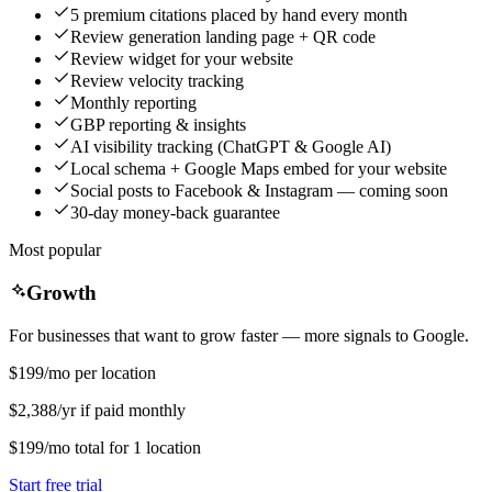
5 premium citations placed by hand every month
Review generation landing page + QR code
Review widget for your website
Review velocity tracking
Monthly reporting
GBP reporting & insights
AI visibility tracking (ChatGPT & Google AI)
Local schema + Google Maps embed for your website
Social posts to Facebook & Instagram — coming soon
30-day money-back guarantee
Most popular
Growth
For businesses that want to grow faster — more signals to Google.
$199
/mo per location
$2,388/yr if paid monthly
$199
/mo
total for
1
location
Start free trial