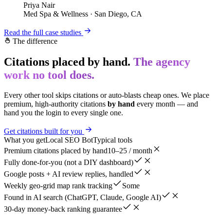
Priya Nair
Med Spa & Wellness
·
San Diego, CA
Read the full case studies
The difference
Citations placed by hand.
The agency
work no tool does.
Every other tool skips citations or auto-blasts cheap ones. We place
premium, high-authority citations
by hand
every month — and
hand you the login to every single one.
Get citations built for you
What you get
Local SEO Bot
Typical tools
Premium citations placed by hand
10–25 / month
Fully done-for-you (not a DIY dashboard)
Google posts + AI review replies, handled
Weekly geo-grid map rank tracking
Some
Found in AI search (ChatGPT, Claude, Google AI)
30-day money-back ranking guarantee