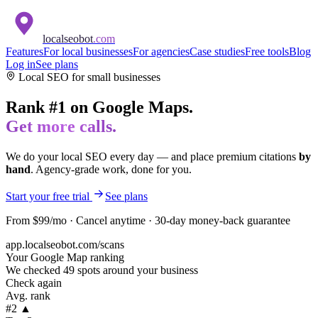
localseobot
.com
Features
For local businesses
For agencies
Case studies
Free tools
Blog
Log in
See plans
Local SEO for
small businesses
Rank #1 on Google Maps.
Get more calls.
We do your local SEO every day — and place premium citations
by
hand
. Agency-grade work, done for you.
Start your free trial
See plans
From $99/mo · Cancel anytime · 30-day money-back guarantee
app.localseobot.com/scans
Your Google Map ranking
We checked 49 spots around your business
Check again
Avg. rank
#2 ▲