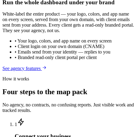
Run the whole dashboard under your brand
White-label the entire product — your logo, colors, and app name
on every screen, served from your own domain, with client emails
sent from your address. Every client gets a read-only branded portal.
They see your agency, not us.
• Your logo, colors, and app name on every screen
• Client login on your own domain (CNAME)
• Emails send from your identity — replies to you
• Branded read-only client portal per client
See agency features
How it works
Four steps to the map pack
No agency, no contracts, no confusing reports. Just visible work and
tracked results.
1
Connect your business