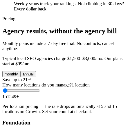
Weekly scans track your rankings. Not climbing in 30 days?
Every dollar back.
Pricing
Agency results, without the agency bill
Monthly plans include a 7-day free trial. No contracts, cancel
anytime.
Typical local SEO agencies charge
$1,500–$3,000/mo
. Our plans
start at
$99/mo
.
monthly
annual
Save up to 21%
How many locations do you manage?
1
location
1
5
15
49
+
Per-location pricing — the rate drops automatically at 5 and 15
locations on Growth. Set your count at checkout.
Foundation