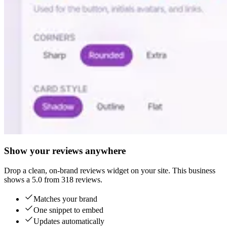
Show your reviews anywhere
Drop a clean, on-brand reviews widget on your site. This business
shows a 5.0 from 318 reviews.
Matches your brand
One snippet to embed
Updates automatically