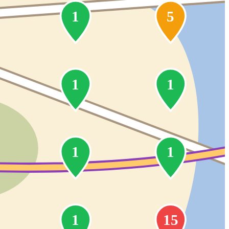
1
5
1
1
1
1
1
15