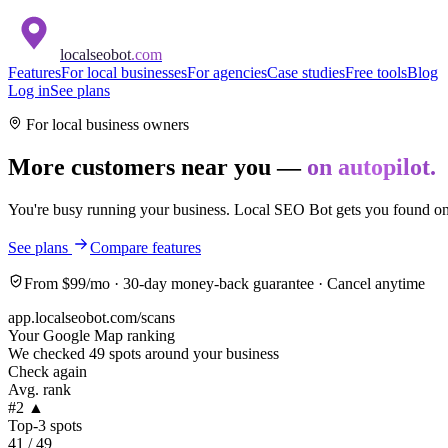
localseobot
.com
Features
For local businesses
For agencies
Case studies
Free tools
Blog
Log in
See plans
For local business owners
More customers near you —
on autopilot.
You're busy running your business. Local SEO Bot gets you found on
See plans
Compare features
From $99/mo · 30-day money-back guarantee · Cancel anytime
app.localseobot.com/scans
Your Google Map ranking
We checked 49 spots around your business
Check again
Avg. rank
#2 ▲
Top-3 spots
41 / 49