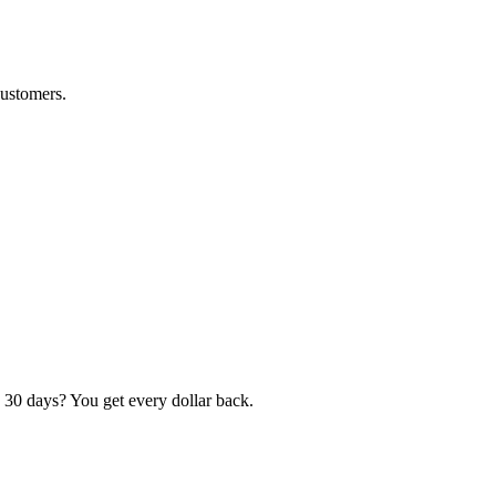
customers.
 30 days? You get every dollar back.