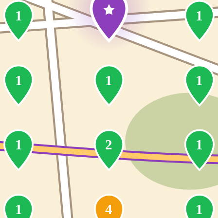
1
1
1
1
1
1
2
1
1
4
1