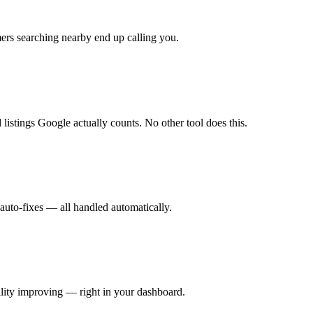
rs searching nearby end up calling you.
listings Google actually counts. No other tool does this.
auto-fixes — all handled automatically.
ity improving — right in your dashboard.