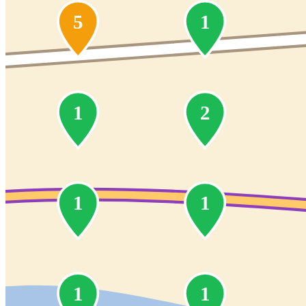
5
1
1
2
1
1
1
1