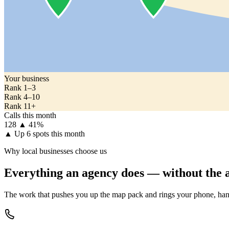
Your business
Rank 1–3
Rank 4–10
Rank 11+
Calls this month
128
▲ 41%
▲
Up 6 spots this month
Why local businesses choose us
Everything an agency does — without the a
The work that pushes you up the map pack and rings your phone, han