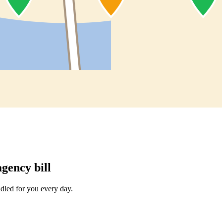
gency bill
dled for you every day.