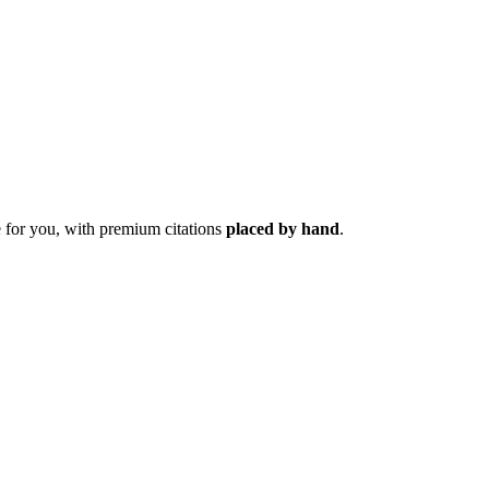
 for you, with premium citations
placed by hand
.