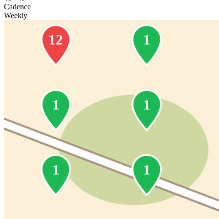
Cadence
Weekly
12
1
1
1
1
1