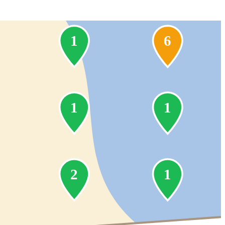
1
6
1
1
2
1