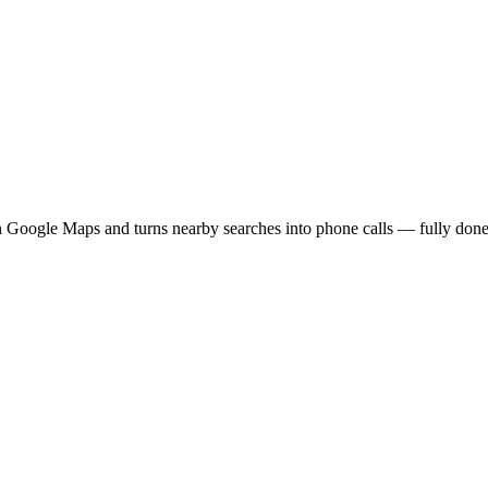
 Google Maps and turns nearby searches into phone calls — fully done