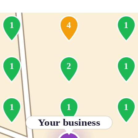
1
4
1
1
2
1
1
1
1
Your business