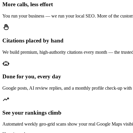
More calls, less effort
You run your business — we run your local SEO. More of the custome
Citations placed by hand
We build premium, high-authority citations every month — the trusted 
Done for you, every day
Google posts, AI review replies, and a monthly profile check-up with 
See your rankings climb
Automated weekly geo-grid scans show your real Google Maps visibil