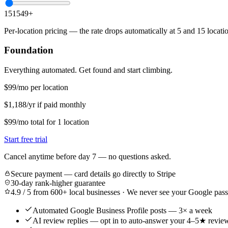
1
5
15
49
+
Per-location pricing — the rate drops automatically at 5 and 15 locat
Foundation
Everything automated. Get found and start climbing.
$99
/mo per location
$1,188/yr if paid monthly
$99
/mo
total for
1
location
Start free trial
Cancel anytime before day 7 — no questions asked.
Secure payment — card details go directly to Stripe
30-day rank-higher guarantee
4.9 / 5 from 600+ local businesses · We never see your Google pa
Automated Google Business Profile posts — 3× a week
AI review replies — opt in to auto-answer your 4–5★ revie