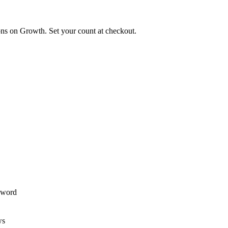
ions on Growth. Set your count at checkout.
ssword
ws