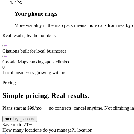
4
Your phone rings
More visibility in the map pack means more calls from nearby 
Real results, by the numbers
0
+
Citations built for local businesses
0
+
Google Maps ranking spots climbed
0
+
Local businesses growing with us
Pricing
Simple pricing. Real results.
Plans start at $99/mo — no contracts, cancel anytime. Not climbing in
monthly
annual
Save up to 21%
How many locations do you manage?
1
location