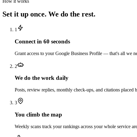
How it works
Set it up once. We do the rest.
1
Connect in 60 seconds
Grant access to your Google Business Profile — that's all we nee
2
We do the work daily
Posts, review replies, monthly check-ups, and citations placed
3
You climb the map
Weekly scans track your rankings across your whole service ar