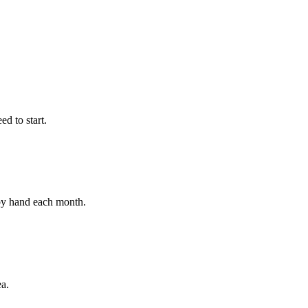
d to start.
 by hand each month.
ea.