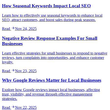
How Seasonal Keywords Impact Local SEO
Learn how to effectively use seasonal keywords to enhance local
SEO, attract customers, and boost sales during peak seasons.
Read
Nov 24, 2025
Negative Review Response Examples For Small
Businesses
Learn effective strategies for small businesses to respond to negative
reviews, turn complaints into opportunities, and enhance customer
loyalty.
Read
Nov 23, 2025
Why Google Reviews Matter for Local Businesses
Explore how Google reviews impact local businesses, affecting
trust, visibility, and revenue through effective management
strategies.
Read
Nov 22, 2025