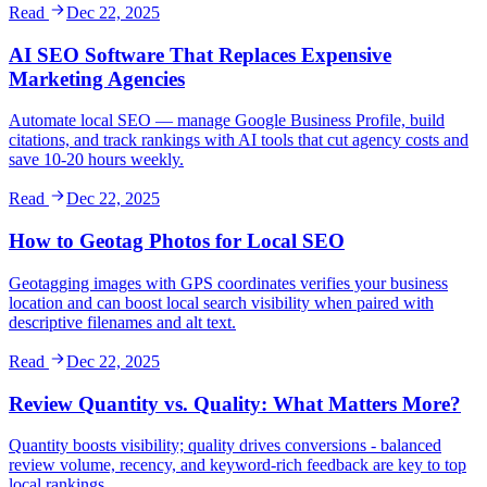
Read
Dec 22, 2025
AI SEO Software That Replaces Expensive
Marketing Agencies
Automate local SEO — manage Google Business Profile, build
citations, and track rankings with AI tools that cut agency costs and
save 10-20 hours weekly.
Read
Dec 22, 2025
How to Geotag Photos for Local SEO
Geotagging images with GPS coordinates verifies your business
location and can boost local search visibility when paired with
descriptive filenames and alt text.
Read
Dec 22, 2025
Review Quantity vs. Quality: What Matters More?
Quantity boosts visibility; quality drives conversions - balanced
review volume, recency, and keyword-rich feedback are key to top
local rankings.