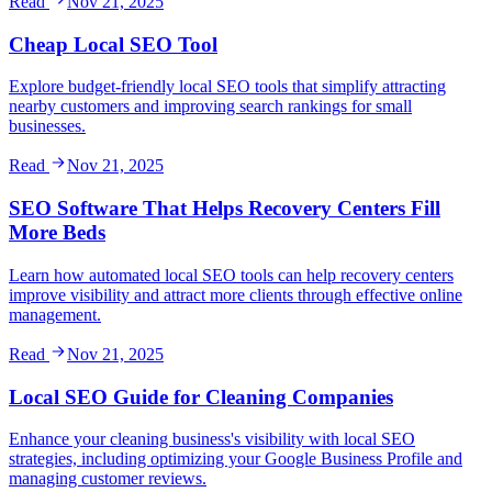
Read
Nov 21, 2025
Cheap Local SEO Tool
Explore budget-friendly local SEO tools that simplify attracting
nearby customers and improving search rankings for small
businesses.
Read
Nov 21, 2025
SEO Software That Helps Recovery Centers Fill
More Beds
Learn how automated local SEO tools can help recovery centers
improve visibility and attract more clients through effective online
management.
Read
Nov 21, 2025
Local SEO Guide for Cleaning Companies
Enhance your cleaning business's visibility with local SEO
strategies, including optimizing your Google Business Profile and
managing customer reviews.