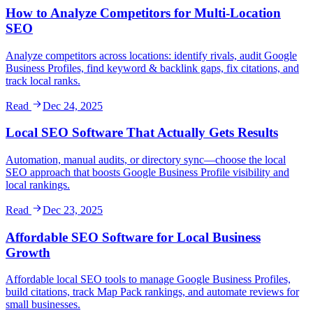
How to Analyze Competitors for Multi-Location
SEO
Analyze competitors across locations: identify rivals, audit Google
Business Profiles, find keyword & backlink gaps, fix citations, and
track local ranks.
Read
Dec 24, 2025
Local SEO Software That Actually Gets Results
Automation, manual audits, or directory sync—choose the local
SEO approach that boosts Google Business Profile visibility and
local rankings.
Read
Dec 23, 2025
Affordable SEO Software for Local Business
Growth
Affordable local SEO tools to manage Google Business Profiles,
build citations, track Map Pack rankings, and automate reviews for
small businesses.