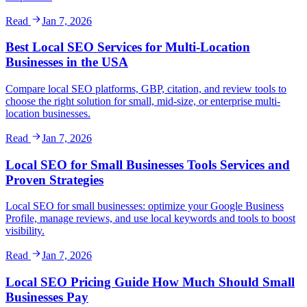
Read
Jan 7, 2026
Best Local SEO Services for Multi-Location
Businesses in the USA
Compare local SEO platforms, GBP, citation, and review tools to
choose the right solution for small, mid-size, or enterprise multi-
location businesses.
Read
Jan 7, 2026
Local SEO for Small Businesses Tools Services and
Proven Strategies
Local SEO for small businesses: optimize your Google Business
Profile, manage reviews, and use local keywords and tools to boost
visibility.
Read
Jan 7, 2026
Local SEO Pricing Guide How Much Should Small
Businesses Pay