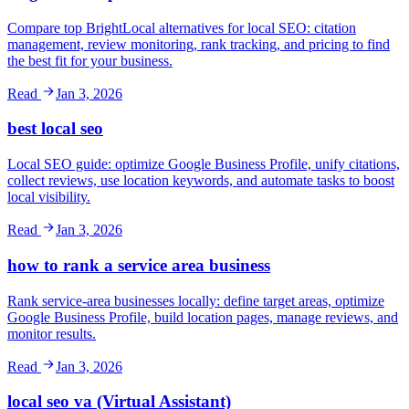
Compare top BrightLocal alternatives for local SEO: citation
management, review monitoring, rank tracking, and pricing to find
the best fit for your business.
Read
Jan 3, 2026
best local seo
Local SEO guide: optimize Google Business Profile, unify citations,
collect reviews, use location keywords, and automate tasks to boost
local visibility.
Read
Jan 3, 2026
how to rank a service area business
Rank service-area businesses locally: define target areas, optimize
Google Business Profile, build location pages, manage reviews, and
monitor results.
Read
Jan 3, 2026
local seo va (Virtual Assistant)