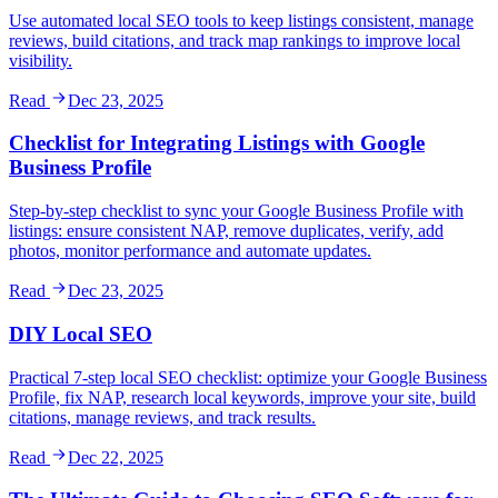
Use automated local SEO tools to keep listings consistent, manage
reviews, build citations, and track map rankings to improve local
visibility.
Read
Dec 23, 2025
Checklist for Integrating Listings with Google
Business Profile
Step-by-step checklist to sync your Google Business Profile with
listings: ensure consistent NAP, remove duplicates, verify, add
photos, monitor performance and automate updates.
Read
Dec 23, 2025
DIY Local SEO
Practical 7-step local SEO checklist: optimize your Google Business
Profile, fix NAP, research local keywords, improve your site, build
citations, manage reviews, and track results.
Read
Dec 22, 2025