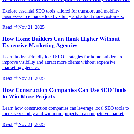
Explore essential SEO tools tailored for transport and mobility
businesses to enhance local visibility and attract more customers.
Read
Nov 21, 2025
How Home Builders Can Rank Higher Without
Expensive Marketing Agencies
Learn budget-friendly local SEO strategies for home builders to
improve visibility and attract more clients without expensive
marketing agencies.
Read
Nov 21, 2025
How Construction Companies Can Use SEO Tools
to Win More Projects
Learn how construction companies can leverage local SEO tools to
increase visibility and win more projects in a competitive market.
Read
Nov 21, 2025