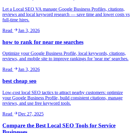
Let a Local SEO VA manage Google Business Profiles, citations,
reviews and local keyword research — save time and lower costs vs
full-time hires.
Read
Jan 3, 2026
how to rank for near me searches
Optimize your Google Business Profile, local keywords, citations,
reviews, and mobile site to improve rankings for 'near me' searches.
Read
Jan 3, 2026
best cheap seo
Low-cost local SEO tactics to attract nearby customers: optimize
your Google Business Profile, build consistent citations, manage
reviews, and use free keyword tools.
Read
Dec 27, 2025
Compare the Best Local SEO Tools for Service
Businesses