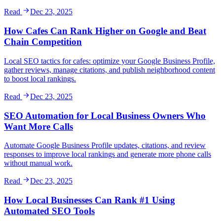
Read
Dec 23, 2025
How Cafes Can Rank Higher on Google and Beat
Chain Competition
Local SEO tactics for cafes: optimize your Google Business Profile,
gather reviews, manage citations, and publish neighborhood content
to boost local rankings.
Read
Dec 23, 2025
SEO Automation for Local Business Owners Who
Want More Calls
Automate Google Business Profile updates, citations, and review
responses to improve local rankings and generate more phone calls
without manual work.
Read
Dec 23, 2025
How Local Businesses Can Rank #1 Using
Automated SEO Tools