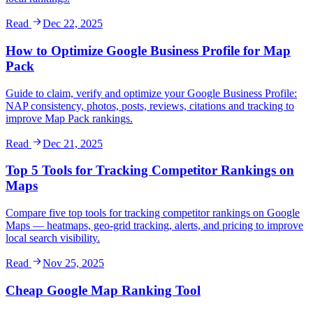
Read
Dec 22, 2025
How to Optimize Google Business Profile for Map
Pack
Guide to claim, verify and optimize your Google Business Profile:
NAP consistency, photos, posts, reviews, citations and tracking to
improve Map Pack rankings.
Read
Dec 21, 2025
Top 5 Tools for Tracking Competitor Rankings on
Maps
Compare five top tools for tracking competitor rankings on Google
Maps — heatmaps, geo-grid tracking, alerts, and pricing to improve
local search visibility.
Read
Nov 25, 2025
Cheap Google Map Ranking Tool