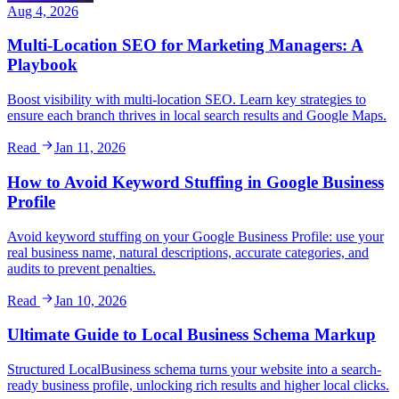
Aug 4, 2026
Multi-Location SEO for Marketing Managers: A
Playbook
Boost visibility with multi-location SEO. Learn key strategies to
ensure each branch thrives in local search results and Google Maps.
Read
Jan 11, 2026
How to Avoid Keyword Stuffing in Google Business
Profile
Avoid keyword stuffing on your Google Business Profile: use your
real business name, natural descriptions, accurate categories, and
audits to prevent penalties.
Read
Jan 10, 2026
Ultimate Guide to Local Business Schema Markup
Structured LocalBusiness schema turns your website into a search-
ready business profile, unlocking rich results and higher local clicks.