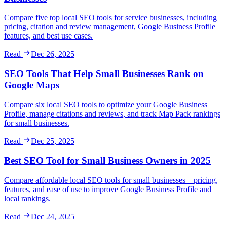
Compare five top local SEO tools for service businesses, including
pricing, citation and review management, Google Business Profile
features, and best use cases.
Read
Dec 26, 2025
SEO Tools That Help Small Businesses Rank on
Google Maps
Compare six local SEO tools to optimize your Google Business
Profile, manage citations and reviews, and track Map Pack rankings
for small businesses.
Read
Dec 25, 2025
Best SEO Tool for Small Business Owners in 2025
Compare affordable local SEO tools for small businesses—pricing,
features, and ease of use to improve Google Business Profile and
local rankings.
Read
Dec 24, 2025