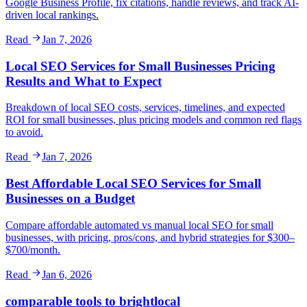
Google Business Profile, fix citations, handle reviews, and track AI-
driven local rankings.
Read
Jan 7, 2026
Local SEO Services for Small Businesses Pricing
Results and What to Expect
Breakdown of local SEO costs, services, timelines, and expected
ROI for small businesses, plus pricing models and common red flags
to avoid.
Read
Jan 7, 2026
Best Affordable Local SEO Services for Small
Businesses on a Budget
Compare affordable automated vs manual local SEO for small
businesses, with pricing, pros/cons, and hybrid strategies for $300–
$700/month.
Read
Jan 6, 2026
comparable tools to brightlocal