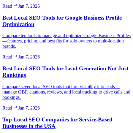
Read
Jan 7, 2026
Best Local SEO Tools for Google Business Profile
Optimization
Compare ten tools to manage and optimize Google Business Profiles
—features, pricing, and best fits for solo owners to multi-location
brands.
Read
Jan 7, 2026
Best Local SEO Tools for Lead Generation Not Just
Rankings
Compare seven local SEO tools that turn visibility into leads—
manage GBP, citations, reviews, and local tracking to drive calls and
bookings.
Read
Jan 7, 2026
Top Local SEO Companies for Service-Based
Businesses in the USA