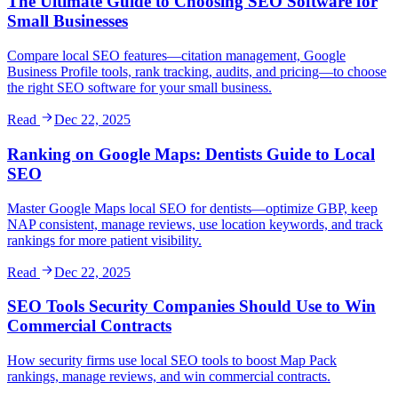
The Ultimate Guide to Choosing SEO Software for
Small Businesses
Compare local SEO features—citation management, Google
Business Profile tools, rank tracking, audits, and pricing—to choose
the right SEO software for your small business.
Read
Dec 22, 2025
Ranking on Google Maps: Dentists Guide to Local
SEO
Master Google Maps local SEO for dentists—optimize GBP, keep
NAP consistent, manage reviews, use location keywords, and track
rankings for more patient visibility.
Read
Dec 22, 2025
SEO Tools Security Companies Should Use to Win
Commercial Contracts
How security firms use local SEO tools to boost Map Pack
rankings, manage reviews, and win commercial contracts.