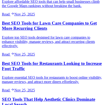
Explore affordable SEO tools that can help small businesses climb
the Google Maps rankings without breaking the bank.
Read
Nov 25, 2025
Best SEO Tools for Lawn Care Companies to Get
More Recurring Clients
Explore top SEO tools designed for lawn care companies to
enhance visibility, manage reviews, and attract recurring clients
effectively.
Read
Nov 25, 2025
Best SEO Tools for Restaurants Looking to Increase
Foot Traffic
Explore essential SEO tools for restaurants to boost online visibility,
manage reviews, and attract more diners effortlessly.
Read
Nov 25, 2025
SEO Tools That Help Aesthetic Clinics Dominate
Local Search