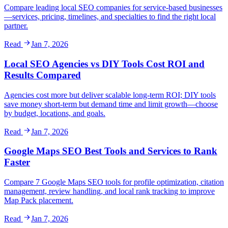
Compare leading local SEO companies for service-based businesses
—services, pricing, timelines, and specialties to find the right local
partner.
Read
Jan 7, 2026
Local SEO Agencies vs DIY Tools Cost ROI and
Results Compared
Agencies cost more but deliver scalable long-term ROI; DIY tools
save money short-term but demand time and limit growth—choose
by budget, locations, and goals.
Read
Jan 7, 2026
Google Maps SEO Best Tools and Services to Rank
Faster
Compare 7 Google Maps SEO tools for profile optimization, citation
management, review handling, and local rank tracking to improve
Map Pack placement.
Read
Jan 7, 2026