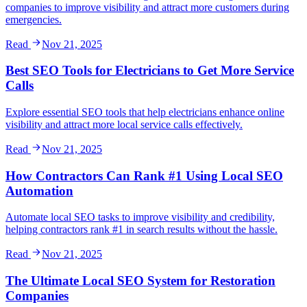
companies to improve visibility and attract more customers during
emergencies.
Read
Nov 21, 2025
Best SEO Tools for Electricians to Get More Service
Calls
Explore essential SEO tools that help electricians enhance online
visibility and attract more local service calls effectively.
Read
Nov 21, 2025
How Contractors Can Rank #1 Using Local SEO
Automation
Automate local SEO tasks to improve visibility and credibility,
helping contractors rank #1 in search results without the hassle.
Read
Nov 21, 2025
The Ultimate Local SEO System for Restoration
Companies