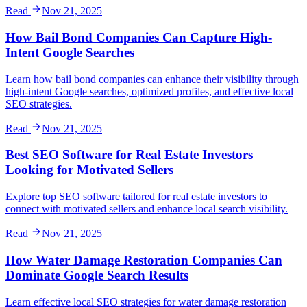
Read
Nov 21, 2025
How Bail Bond Companies Can Capture High-
Intent Google Searches
Learn how bail bond companies can enhance their visibility through
high-intent Google searches, optimized profiles, and effective local
SEO strategies.
Read
Nov 21, 2025
Best SEO Software for Real Estate Investors
Looking for Motivated Sellers
Explore top SEO software tailored for real estate investors to
connect with motivated sellers and enhance local search visibility.
Read
Nov 21, 2025
How Water Damage Restoration Companies Can
Dominate Google Search Results
Learn effective local SEO strategies for water damage restoration