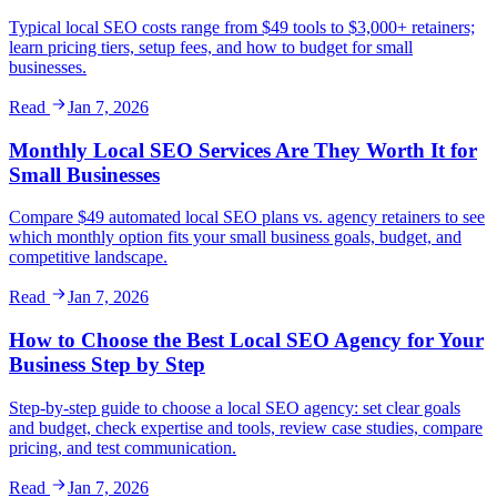
Typical local SEO costs range from $49 tools to $3,000+ retainers;
learn pricing tiers, setup fees, and how to budget for small
businesses.
Read
Jan 7, 2026
Monthly Local SEO Services Are They Worth It for
Small Businesses
Compare $49 automated local SEO plans vs. agency retainers to see
which monthly option fits your small business goals, budget, and
competitive landscape.
Read
Jan 7, 2026
How to Choose the Best Local SEO Agency for Your
Business Step by Step
Step-by-step guide to choose a local SEO agency: set clear goals
and budget, check expertise and tools, review case studies, compare
pricing, and test communication.
Read
Jan 7, 2026