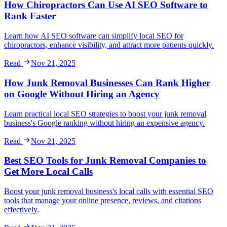
How Chiropractors Can Use AI SEO Software to
Rank Faster
Learn how AI SEO software can simplify local SEO for
chiropractors, enhance visibility, and attract more patients quickly.
Read
Nov 21, 2025
How Junk Removal Businesses Can Rank Higher
on Google Without Hiring an Agency
Learn practical local SEO strategies to boost your junk removal
business's Google ranking without hiring an expensive agency.
Read
Nov 21, 2025
Best SEO Tools for Junk Removal Companies to
Get More Local Calls
Boost your junk removal business's local calls with essential SEO
tools that manage your online presence, reviews, and citations
effectively.