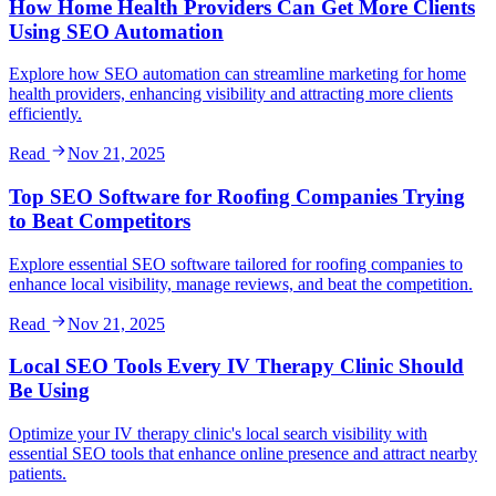
How Home Health Providers Can Get More Clients
Using SEO Automation
Explore how SEO automation can streamline marketing for home
health providers, enhancing visibility and attracting more clients
efficiently.
Read
Nov 21, 2025
Top SEO Software for Roofing Companies Trying
to Beat Competitors
Explore essential SEO software tailored for roofing companies to
enhance local visibility, manage reviews, and beat the competition.
Read
Nov 21, 2025
Local SEO Tools Every IV Therapy Clinic Should
Be Using
Optimize your IV therapy clinic's local search visibility with
essential SEO tools that enhance online presence and attract nearby
patients.