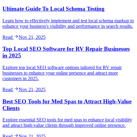
Ultimate Guide To Local Schema Testing
Learn how to effectively implement and test local schema markup to
enhance your business's visibility and performance in search results.
Read
Nov 21, 2025
Top Local SEO Software for RV Repair Businesses
in 2025
Explore top local SEO software options tailored for RV repair
businesses to enhance your online presence and attract more
customers in 2025.
Read
Nov 21, 2025
Best SEO Tools for Med Spas to Attract High-Value
Clients
Explore essential SEO tools for med spas to enhance local visibility
and attract high-value clients through improved online presence.
Read
Nov 21, 2025