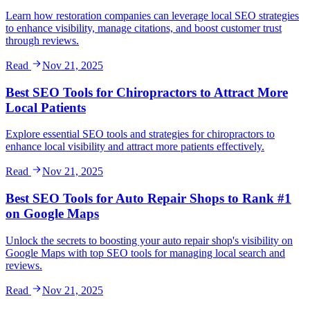
Learn how restoration companies can leverage local SEO strategies
to enhance visibility, manage citations, and boost customer trust
through reviews.
Read
Nov 21, 2025
Best SEO Tools for Chiropractors to Attract More
Local Patients
Explore essential SEO tools and strategies for chiropractors to
enhance local visibility and attract more patients effectively.
Read
Nov 21, 2025
Best SEO Tools for Auto Repair Shops to Rank #1
on Google Maps
Unlock the secrets to boosting your auto repair shop's visibility on
Google Maps with top SEO tools for managing local search and
reviews.
Read
Nov 21, 2025