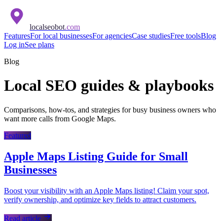
localseobot
.com
Features
For local businesses
For agencies
Case studies
Free tools
Blog
Log in
See plans
Blog
Local SEO guides & playbooks
Comparisons, how-tos, and strategies for busy business owners who
want more calls from Google Maps.
Featured
Apple Maps Listing Guide for Small
Businesses
Boost your visibility with an Apple Maps listing! Claim your spot,
verify ownership, and optimize key fields to attract customers.
Read article