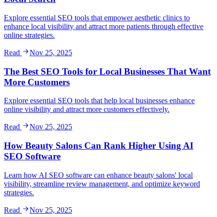
Explore essential SEO tools that empower aesthetic clinics to
enhance local visibility and attract more patients through effective
online strategies.
Read
Nov 25, 2025
The Best SEO Tools for Local Businesses That Want
More Customers
Explore essential SEO tools that help local businesses enhance
online visibility and attract more customers effectively.
Read
Nov 25, 2025
How Beauty Salons Can Rank Higher Using AI
SEO Software
Learn how AI SEO software can enhance beauty salons' local
visibility, streamline review management, and optimize keyword
strategies.
Read
Nov 25, 2025