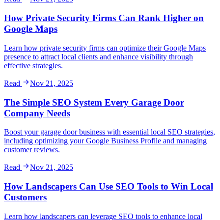
How Private Security Firms Can Rank Higher on
Google Maps
Learn how private security firms can optimize their Google Maps
presence to attract local clients and enhance visibility through
effective strategies.
Read
Nov 21, 2025
The Simple SEO System Every Garage Door
Company Needs
Boost your garage door business with essential local SEO strategies,
including optimizing your Google Business Profile and managing
customer reviews.
Read
Nov 21, 2025
How Landscapers Can Use SEO Tools to Win Local
Customers
Learn how landscapers can leverage SEO tools to enhance local