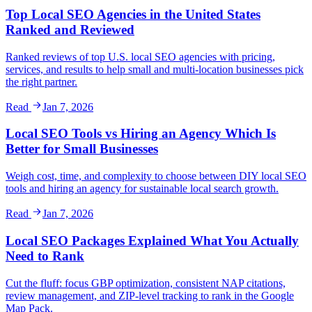
Top Local SEO Agencies in the United States
Ranked and Reviewed
Ranked reviews of top U.S. local SEO agencies with pricing,
services, and results to help small and multi-location businesses pick
the right partner.
Read
Jan 7, 2026
Local SEO Tools vs Hiring an Agency Which Is
Better for Small Businesses
Weigh cost, time, and complexity to choose between DIY local SEO
tools and hiring an agency for sustainable local search growth.
Read
Jan 7, 2026
Local SEO Packages Explained What You Actually
Need to Rank
Cut the fluff: focus GBP optimization, consistent NAP citations,
review management, and ZIP‑level tracking to rank in the Google
Map Pack.