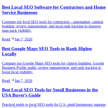
Best Local SEO Software for Contractors and Home
Service Businesses
Compare top local SEO tools for contractors—automation, citation
building, review management, and local rank tracking to improve
map-pack visibility.
Read
Jan 7, 2026
Best Google Maps SEO Tools to Rank Higher
Locally
Compare top Google Maps SEO tools for citation building, Google
Business Profile audits, review management, and rank tracking to
boost local visibility.
Read
Jan 7, 2026
Best Local SEO Tools for Small Businesses in the
USA Buyer’s Guide
Practical guide to local SEO tools for U.S. small businesses: manage