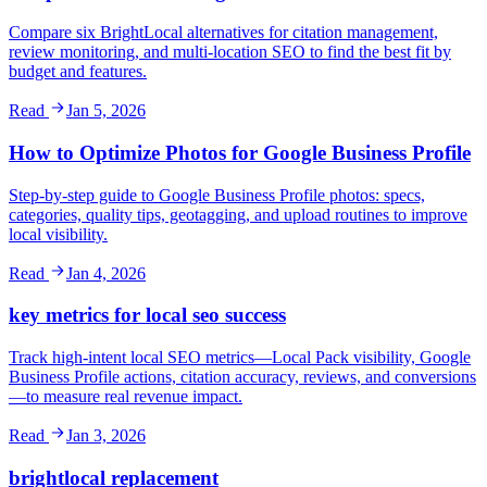
Compare six BrightLocal alternatives for citation management,
review monitoring, and multi-location SEO to find the best fit by
budget and features.
Read
Jan 5, 2026
How to Optimize Photos for Google Business Profile
Step-by-step guide to Google Business Profile photos: specs,
categories, quality tips, geotagging, and upload routines to improve
local visibility.
Read
Jan 4, 2026
key metrics for local seo success
Track high-intent local SEO metrics—Local Pack visibility, Google
Business Profile actions, citation accuracy, reviews, and conversions
—to measure real revenue impact.
Read
Jan 3, 2026
brightlocal replacement