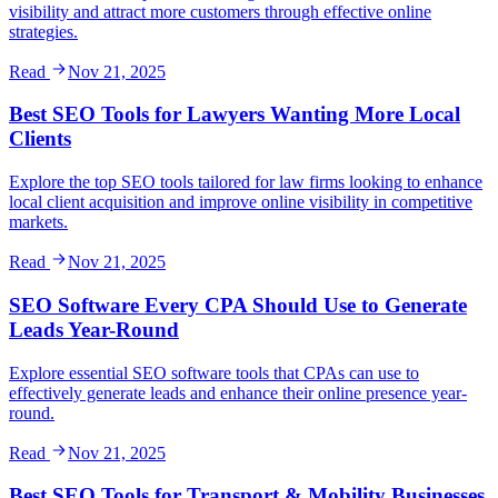
visibility and attract more customers through effective online
strategies.
Read
Nov 21, 2025
Best SEO Tools for Lawyers Wanting More Local
Clients
Explore the top SEO tools tailored for law firms looking to enhance
local client acquisition and improve online visibility in competitive
markets.
Read
Nov 21, 2025
SEO Software Every CPA Should Use to Generate
Leads Year-Round
Explore essential SEO software tools that CPAs can use to
effectively generate leads and enhance their online presence year-
round.
Read
Nov 21, 2025
Best SEO Tools for Transport & Mobility Businesses