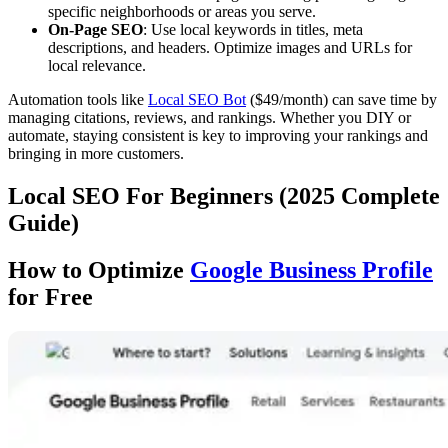
specific neighborhoods or areas you serve.
On-Page SEO
: Use local keywords in titles, meta
descriptions, and headers. Optimize images and URLs for
local relevance.
Automation tools like
Local SEO Bot
($49/month) can save time by
managing citations, reviews, and rankings. Whether you DIY or
automate, staying consistent is key to improving your rankings and
bringing in more customers.
Local SEO For Beginners (2025 Complete
Guide)
How to Optimize
Google Business Profile
for Free