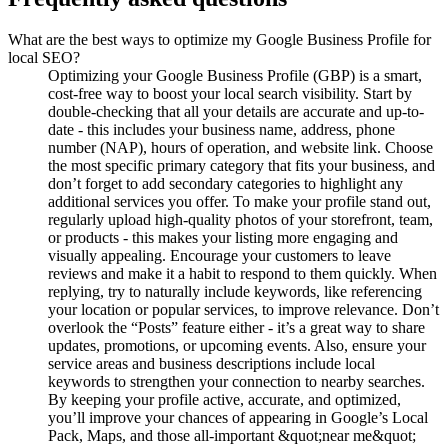
What are the best ways to optimize my Google Business Profile for
local SEO?
Optimizing your Google Business Profile (GBP) is a smart,
cost-free way to boost your local search visibility. Start by
double-checking that all your details are accurate and up-to-
date - this includes your business name, address, phone
number (NAP), hours of operation, and website link. Choose
the most specific primary category that fits your business, and
don’t forget to add secondary categories to highlight any
additional services you offer. To make your profile stand out,
regularly upload high-quality photos of your storefront, team,
or products - this makes your listing more engaging and
visually appealing. Encourage your customers to leave
reviews and make it a habit to respond to them quickly. When
replying, try to naturally include keywords, like referencing
your location or popular services, to improve relevance. Don’t
overlook the “Posts” feature either - it’s a great way to share
updates, promotions, or upcoming events. Also, ensure your
service areas and business descriptions include local
keywords to strengthen your connection to nearby searches.
By keeping your profile active, accurate, and optimized,
you’ll improve your chances of appearing in Google’s Local
Pack, Maps, and those all-important &quot;near me&quot;