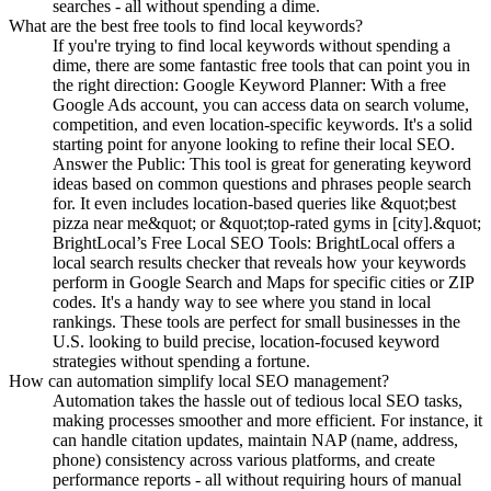
searches - all without spending a dime.
What are the best free tools to find local keywords?
If you're trying to find local keywords without spending a
dime, there are some fantastic free tools that can point you in
the right direction: Google Keyword Planner: With a free
Google Ads account, you can access data on search volume,
competition, and even location-specific keywords. It's a solid
starting point for anyone looking to refine their local SEO.
Answer the Public: This tool is great for generating keyword
ideas based on common questions and phrases people search
for. It even includes location-based queries like &quot;best
pizza near me&quot; or &quot;top-rated gyms in [city].&quot;
BrightLocal’s Free Local SEO Tools: BrightLocal offers a
local search results checker that reveals how your keywords
perform in Google Search and Maps for specific cities or ZIP
codes. It's a handy way to see where you stand in local
rankings. These tools are perfect for small businesses in the
U.S. looking to build precise, location-focused keyword
strategies without spending a fortune.
How can automation simplify local SEO management?
Automation takes the hassle out of tedious local SEO tasks,
making processes smoother and more efficient. For instance, it
can handle citation updates, maintain NAP (name, address,
phone) consistency across various platforms, and create
performance reports - all without requiring hours of manual