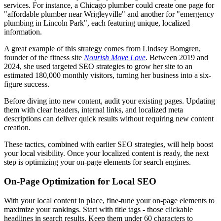
services. For instance, a Chicago plumber could create one page for
"affordable plumber near Wrigleyville" and another for "emergency
plumbing in Lincoln Park", each featuring unique, localized
information.
A great example of this strategy comes from Lindsey Bomgren,
founder of the fitness site
Nourish Move Love
. Between 2019 and
2024, she used targeted SEO strategies to grow her site to an
estimated 180,000 monthly visitors, turning her business into a six-
figure success.
Before diving into new content, audit your existing pages. Updating
them with clear headers, internal links, and localized meta
descriptions can deliver quick results without requiring new content
creation.
These tactics, combined with earlier SEO strategies, will help boost
your local visibility. Once your localized content is ready, the next
step is optimizing your on-page elements for search engines.
On-Page Optimization for Local SEO
With your local content in place, fine-tune your on-page elements to
maximize your rankings. Start with title tags - those clickable
headlines in search results. Keep them under 60 characters to