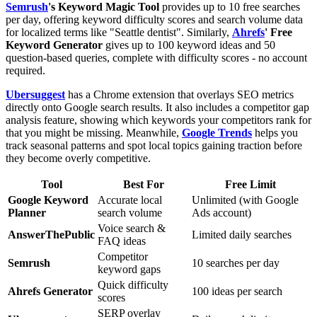
Semrush
's Keyword Magic Tool
provides up to 10 free searches
per day, offering keyword difficulty scores and search volume data
for localized terms like "Seattle dentist". Similarly,
Ahrefs
' Free
Keyword Generator
gives up to 100 keyword ideas and 50
question-based queries, complete with difficulty scores - no account
required.
Ubersuggest
has a Chrome extension that overlays SEO metrics
directly onto Google search results. It also includes a competitor gap
analysis feature, showing which keywords your competitors rank for
that you might be missing. Meanwhile,
Google Trends
helps you
track seasonal patterns and spot local topics gaining traction before
they become overly competitive.
Tool
Best For
Free Limit
Google Keyword
Accurate local
Unlimited (with Google
Planner
search volume
Ads account)
Voice search &
AnswerThePublic
Limited daily searches
FAQ ideas
Competitor
Semrush
10 searches per day
keyword gaps
Quick difficulty
Ahrefs Generator
100 ideas per search
scores
SERP overlay