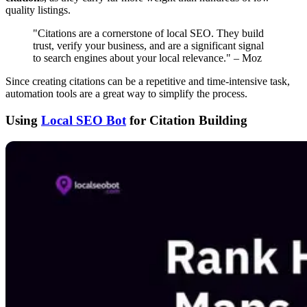
quality listings.
"Citations are a cornerstone of local SEO. They build
trust, verify your business, and are a significant signal
to search engines about your local relevance." – Moz
Since creating citations can be a repetitive and time-intensive task,
automation tools are a great way to simplify the process.
Using
Local SEO Bot
for Citation Building