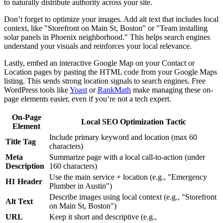
to naturally distribute authority across your site.
Don’t forget to optimize your images. Add alt text that includes local
context, like "Storefront on Main St, Boston" or "Team installing
solar panels in Phoenix neighborhood." This helps search engines
understand your visuals and reinforces your local relevance.
Lastly, embed an interactive Google Map on your Contact or
Location pages by pasting the HTML code from your Google Maps
listing. This sends strong location signals to search engines. Free
WordPress tools like
Yoast
or
RankMath
make managing these on-
page elements easier, even if you’re not a tech expert.
On-Page
Local SEO Optimization Tactic
Element
Include primary keyword and location (max 60
Title Tag
characters)
Meta
Summarize page with a local call-to-action (under
Description
160 characters)
Use the main service + location (e.g., "Emergency
H1 Header
Plumber in Austin")
Describe images using local context (e.g., "Storefront
Alt Text
on Main St, Boston")
URL
Keep it short and descriptive (e.g.,