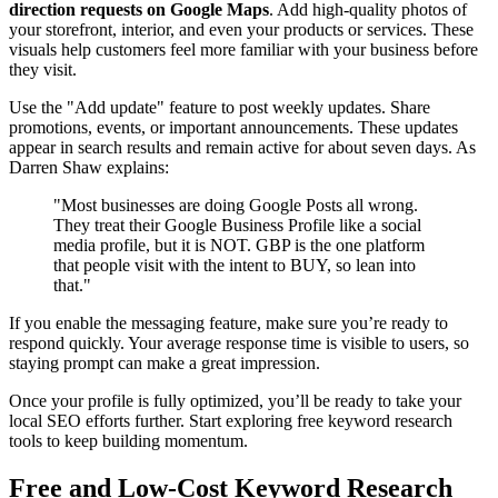
direction requests on Google Maps
. Add high-quality photos of
your storefront, interior, and even your products or services. These
visuals help customers feel more familiar with your business before
they visit.
Use the "Add update" feature to post weekly updates. Share
promotions, events, or important announcements. These updates
appear in search results and remain active for about seven days. As
Darren Shaw explains:
"Most businesses are doing Google Posts all wrong.
They treat their Google Business Profile like a social
media profile, but it is NOT. GBP is the one platform
that people visit with the intent to BUY, so lean into
that."
If you enable the messaging feature, make sure you’re ready to
respond quickly. Your average response time is visible to users, so
staying prompt can make a great impression.
Once your profile is fully optimized, you’ll be ready to take your
local SEO efforts further. Start exploring free keyword research
tools to keep building momentum.
Free and Low-Cost Keyword Research