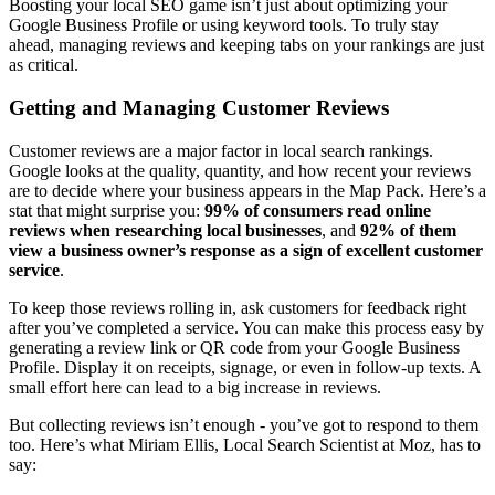
Boosting your local SEO game isn’t just about optimizing your
Google Business Profile or using keyword tools. To truly stay
ahead, managing reviews and keeping tabs on your rankings are just
as critical.
Getting and Managing Customer Reviews
Customer reviews are a major factor in local search rankings.
Google looks at the quality, quantity, and how recent your reviews
are to decide where your business appears in the Map Pack. Here’s a
stat that might surprise you:
99% of consumers read online
reviews when researching local businesses
, and
92% of them
view a business owner’s response as a sign of excellent customer
service
.
To keep those reviews rolling in, ask customers for feedback right
after you’ve completed a service. You can make this process easy by
generating a review link or QR code from your Google Business
Profile. Display it on receipts, signage, or even in follow-up texts. A
small effort here can lead to a big increase in reviews.
But collecting reviews isn’t enough - you’ve got to respond to them
too. Here’s what Miriam Ellis, Local Search Scientist at Moz, has to
say: