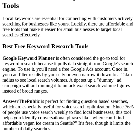
Tools
Local keywords are essential for connecting with customers actively
searching for businesses like yours. Luckily, there are affordable and
free tools that make it easier for small businesses to target local
searches effectively.
Best Free Keyword Research Tools
Google Keyword Planner
is often considered the go-to tool for
keyword research because it pulls data straight from Google's search
engine. To use it, you'll need a free Google Ads account. Once in,
you can filter results by your city or even narrow it down to a 15km
radius to see local search volumes. A tip: set up a "dummy" ad
campaign without running it to unlock exact search volume figures
instead of broad ranges.
AnswerThePublic
is perfect for finding question-based searches,
which are especially useful for voice search optimization. Since 76%
of people use voice search weekly to find local businesses, this tool
helps you identify conversational phrases like "where can I find
affordable vegan ice cream in Seattle?" It’s free, though it limits the
number of daily searches.