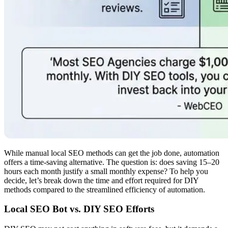
While manual local SEO methods can get the job done, automation
offers a time-saving alternative. The question is: does saving 15–20
hours each month justify a small monthly expense? To help you
decide, let’s break down the time and effort required for DIY
methods compared to the streamlined efficiency of automation.
Local SEO Bot vs. DIY SEO Efforts