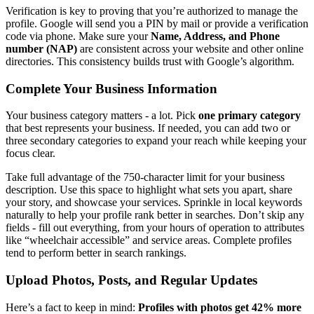
Verification is key to proving that you’re authorized to manage the
profile. Google will send you a PIN by mail or provide a verification
code via phone. Make sure your
Name, Address, and Phone
number (NAP)
are consistent across your website and other online
directories. This consistency builds trust with Google’s algorithm.
Complete Your Business Information
Your business category matters - a lot. Pick
one primary category
that best represents your business. If needed, you can add two or
three secondary categories to expand your reach while keeping your
focus clear.
Take full advantage of the 750-character limit for your business
description. Use this space to highlight what sets you apart, share
your story, and showcase your services. Sprinkle in local keywords
naturally to help your profile rank better in searches. Don’t skip any
fields - fill out everything, from your hours of operation to attributes
like “wheelchair accessible” and service areas. Complete profiles
tend to perform better in search rankings.
Upload Photos, Posts, and Regular Updates
Here’s a fact to keep in mind:
Profiles with photos get 42% more