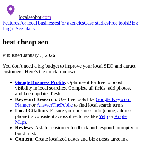
localseobot
.com
Features
For local businesses
For agencies
Case studies
Free tools
Blog
Log in
See plans
best cheap seo
Published
January 3, 2026
You don’t need a big budget to improve your local SEO and attract
customers. Here’s the quick rundown:
Google Business Profile
: Optimize it for free to boost
visibility in local searches. Complete all fields, add photos,
and keep updates fresh.
Keyword Research
: Use free tools like
Google Keyword
Planner
or
AnswerThePublic
to find local search terms.
Local Citations
: Ensure your business info (name, address,
phone) is consistent across directories like
Yelp
or
Apple
Maps
.
Reviews
: Ask for customer feedback and respond promptly to
build trust.
Content
: Create localized pages and blog posts targeting