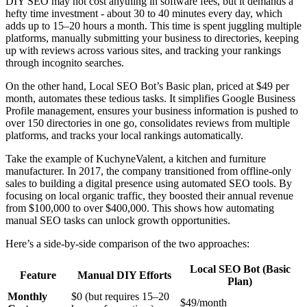
DIY SEO may not cost anything in software fees, but it demands a
hefty time investment - about 30 to 40 minutes every day, which
adds up to 15–20 hours a month. This time is spent juggling multiple
platforms, manually submitting your business to directories, keeping
up with reviews across various sites, and tracking your rankings
through incognito searches.
On the other hand, Local SEO Bot’s Basic plan, priced at $49 per
month, automates these tedious tasks. It simplifies Google Business
Profile management, ensures your business information is pushed to
over 150 directories in one go, consolidates reviews from multiple
platforms, and tracks your local rankings automatically.
Take the example of KuchyneValent, a kitchen and furniture
manufacturer. In 2017, the company transitioned from offline-only
sales to building a digital presence using automated SEO tools. By
focusing on local organic traffic, they boosted their annual revenue
from $100,000 to over $400,000. This shows how automating
manual SEO tasks can unlock growth opportunities.
Here’s a side-by-side comparison of the two approaches:
Local SEO Bot (Basic
Feature
Manual DIY Efforts
Plan)
Monthly
$0 (but requires 15–20
$49/month