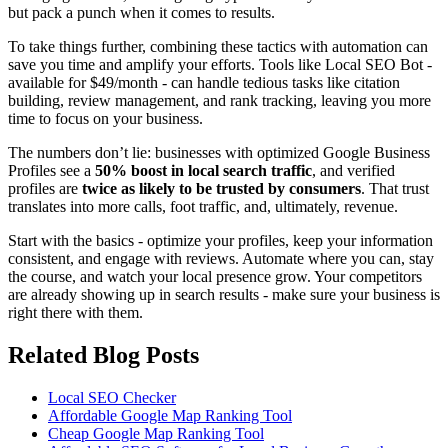
but pack a punch when it comes to results.
To take things further, combining these tactics with automation can
save you time and amplify your efforts. Tools like Local SEO Bot -
available for $49/month - can handle tedious tasks like citation
building, review management, and rank tracking, leaving you more
time to focus on your business.
The numbers don’t lie: businesses with optimized Google Business
Profiles see a
50% boost in local search traffic
, and verified
profiles are
twice as likely to be trusted by consumers
. That trust
translates into more calls, foot traffic, and, ultimately, revenue.
Start with the basics - optimize your profiles, keep your information
consistent, and engage with reviews. Automate where you can, stay
the course, and watch your local presence grow. Your competitors
are already showing up in search results - make sure your business is
right there with them.
Related Blog Posts
Local SEO Checker
Affordable Google Map Ranking Tool
Cheap Google Map Ranking Tool