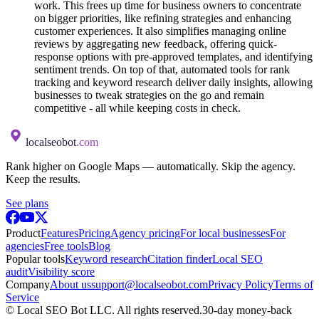
work. This frees up time for business owners to concentrate
on bigger priorities, like refining strategies and enhancing
customer experiences. It also simplifies managing online
reviews by aggregating new feedback, offering quick-
response options with pre-approved templates, and identifying
sentiment trends. On top of that, automated tools for rank
tracking and keyword research deliver daily insights, allowing
businesses to tweak strategies on the go and remain
competitive - all while keeping costs in check.
localseobot
.com
Rank higher on Google Maps — automatically. Skip the agency.
Keep the results.
See plans
Product
Features
Pricing
Agency pricing
For local businesses
For
agencies
Free tools
Blog
Popular tools
Keyword research
Citation finder
Local SEO
audit
Visibility score
Company
About us
support@localseobot.com
Privacy Policy
Terms of
Service
©
Local SEO Bot LLC
. All rights reserved.
30-day money-back