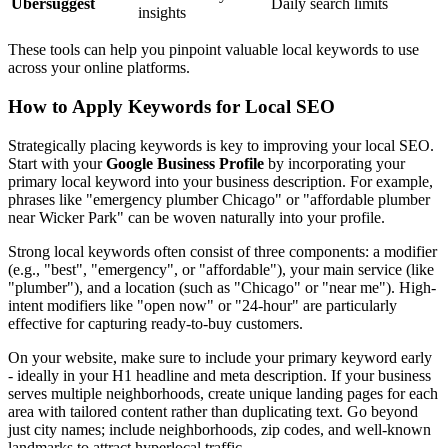
Ubersuggest
Daily search limits
insights
These tools can help you pinpoint valuable local keywords to use
across your online platforms.
How to Apply Keywords for Local SEO
Strategically placing keywords is key to improving your local SEO.
Start with your
Google Business Profile
by incorporating your
primary local keyword into your business description. For example,
phrases like "emergency plumber Chicago" or "affordable plumber
near Wicker Park" can be woven naturally into your profile.
Strong local keywords often consist of three components: a modifier
(e.g., "best", "emergency", or "affordable"), your main service (like
"plumber"), and a location (such as "Chicago" or "near me"). High-
intent modifiers like "open now" or "24-hour" are particularly
effective for capturing ready-to-buy customers.
On your website, make sure to include your primary keyword early
- ideally in your H1 headline and meta description. If your business
serves multiple neighborhoods, create unique landing pages for each
area with tailored content rather than duplicating text. Go beyond
just city names; include neighborhoods, zip codes, and well-known
landmarks to attract hyperlocal traffic.