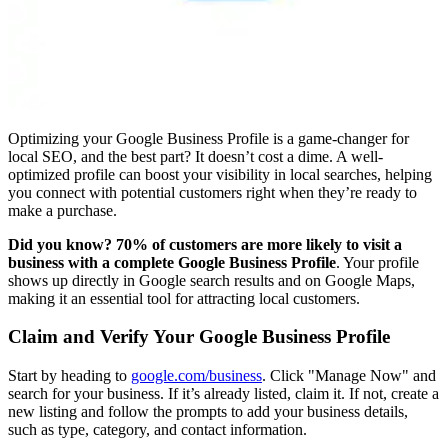
Optimizing your Google Business Profile is a game-changer for
local SEO, and the best part? It doesn’t cost a dime. A well-
optimized profile can boost your visibility in local searches, helping
you connect with potential customers right when they’re ready to
make a purchase.
Did you know? 70% of customers are more likely to visit a
business with a complete Google Business Profile
. Your profile
shows up directly in Google search results and on Google Maps,
making it an essential tool for attracting local customers.
Claim and Verify Your Google Business Profile
Start by heading to
google.com/business
. Click "Manage Now" and
search for your business. If it’s already listed, claim it. If not, create a
new listing and follow the prompts to add your business details,
such as type, category, and contact information.