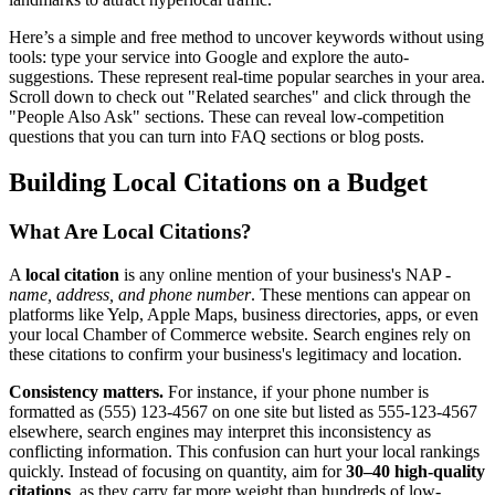
Here’s a simple and free method to uncover keywords without using
tools: type your service into Google and explore the auto-
suggestions. These represent real-time popular searches in your area.
Scroll down to check out "Related searches" and click through the
"People Also Ask" sections. These can reveal low-competition
questions that you can turn into FAQ sections or blog posts.
Building Local Citations on a Budget
What Are Local Citations?
A
local citation
is any online mention of your business's NAP -
name, address, and phone number
. These mentions can appear on
platforms like Yelp, Apple Maps, business directories, apps, or even
your local Chamber of Commerce website. Search engines rely on
these citations to confirm your business's legitimacy and location.
Consistency matters.
For instance, if your phone number is
formatted as (555) 123-4567 on one site but listed as 555-123-4567
elsewhere, search engines may interpret this inconsistency as
conflicting information. This confusion can hurt your local rankings
quickly. Instead of focusing on quantity, aim for
30–40 high-quality
citations
, as they carry far more weight than hundreds of low-