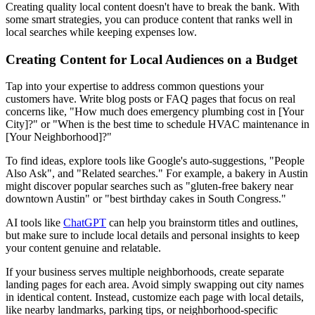
Creating quality local content doesn't have to break the bank. With
some smart strategies, you can produce content that ranks well in
local searches while keeping expenses low.
Creating Content for Local Audiences on a Budget
Tap into your expertise to address common questions your
customers have. Write blog posts or FAQ pages that focus on real
concerns like, "How much does emergency plumbing cost in [Your
City]?" or "When is the best time to schedule HVAC maintenance in
[Your Neighborhood]?"
To find ideas, explore tools like Google's auto-suggestions, "People
Also Ask", and "Related searches." For example, a bakery in Austin
might discover popular searches such as "gluten-free bakery near
downtown Austin" or "best birthday cakes in South Congress."
AI tools like
ChatGPT
can help you brainstorm titles and outlines,
but make sure to include local details and personal insights to keep
your content genuine and relatable.
If your business serves multiple neighborhoods, create separate
landing pages for each area. Avoid simply swapping out city names
in identical content. Instead, customize each page with local details,
like nearby landmarks, parking tips, or neighborhood-specific