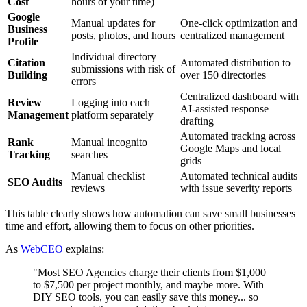
Cost
hours of your time)
Google
Manual updates for
One-click optimization and
Business
posts, photos, and hours
centralized management
Profile
Individual directory
Citation
Automated distribution to
submissions with risk of
Building
over 150 directories
errors
Centralized dashboard with
Review
Logging into each
AI-assisted response
Management
platform separately
drafting
Automated tracking across
Rank
Manual incognito
Google Maps and local
Tracking
searches
grids
Manual checklist
Automated technical audits
SEO Audits
reviews
with issue severity reports
This table clearly shows how automation can save small businesses
time and effort, allowing them to focus on other priorities.
As
WebCEO
explains:
"Most SEO Agencies charge their clients from $1,000
to $7,500 per project monthly, and maybe more. With
DIY SEO tools, you can easily save this money... so