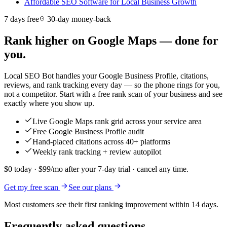
Affordable SEO Software for Local Business Growth
7 days free
30-day money-back
Rank higher on Google Maps — done for
you.
Local SEO Bot handles your Google Business Profile, citations,
reviews, and rank tracking every day — so the phone rings for you,
not a competitor. Start with a free rank scan of your business and see
exactly where you show up.
Live Google Maps rank grid across your service area
Free Google Business Profile audit
Hand-placed citations across 40+ platforms
Weekly rank tracking + review autopilot
$0 today · $99/mo after your 7-day trial · cancel any time.
Get my free scan
See our plans
Most customers see their first ranking improvement within 14 days.
Frequently asked questions