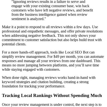
"Ignoring reviews results in a failure to serve and
engage with your existing consumer base, win back
customers who have left negative reviews, and benefit
from the business intelligence gained when review
sentiment is analyzed."
Make it a point to respond to all reviews within a few days. Use
professional and empathetic messages, and offer private resolutions
when addressing negative feedback. This not only shows your
commitment to customer satisfaction but also helps build trust with
potential clients.
For a more hands-off approach, tools like Local SEO Bot can
simplify review management. For $49 per month, you can automate
responses and manage all your reviews from one dashboard. This
means no more jumping between platforms, and you’ll save time
while staying engaged with customers.
When done right, managing reviews works hand-in-hand with
keyword strategies and citation building, creating a strong
foundation for tracking your performance.
Tracking Local Rankings Without Spending Much
Once your review management is under control, the next step is to