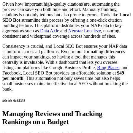
Given how important high-quality citations are, automating the
process can save you both time and effort. Manually building
citations is not only tedious but also prone to errors. Tools like
Local
SEO Bot
streamline this process by offering a one-click citation
building feature. This platform distributes your NAP data to key
aggregators such as
Data Axle
and
Neustar Localeze
, ensuring
consistent and widespread coverage across hundreds of sites.
Consistency is crucial, and Local SEO Bot ensures your NAP data
is uniform across all platforms. Even minor formatting differences
can impact your rankings, so having a tool that manages this
centrally is invaluable. With a dashboard that lets you oversee
listings on platforms like Google Business Profile,
Bing Places
, and
Facebook, Local SEO Bot provides an affordable solution at
$49
per month
. This automation not only saves time but also helps
small businesses maintain effective local SEO without breaking the
bank.
sbb-itb-0e6533f
Managing Reviews and Tracking
Rankings on a Budget