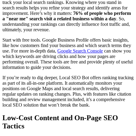
track your local search rankings. Knowing where you stand in
search results helps you refine your strategy and identify areas for
improvement. Here’s why it matters:
76% of people who perform
a "near me" search visit a related business within a day
. So,
understanding your rankings can directly influence foot traffic and,
ultimately, your revenue.
Start with free tools. Google Business Profile offers basic insights,
like how customers find your business and which search terms they
use. For more in-depth data,
Google Search Console
can show you
which keywords are driving clicks and how your pages are
performing overall. These tools are free and provide plenty of useful
information to guide your decisions.
If you’re ready to dig deeper, Local SEO Bot offers ranking tracking
as part of its all-in-one platform. It automatically monitors your
positions on Google Maps and local search results, delivering
regular updates on ranking changes. Plus, with features like citation
building and review management included, it’s a comprehensive
local SEO solution that won’t break the bank.
Low-Cost Content and On-Page SEO
Tactics