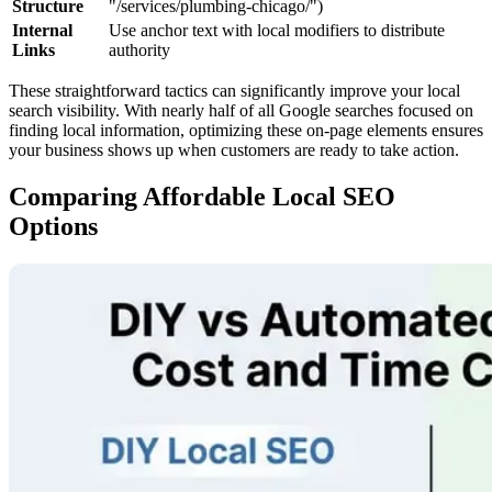
Structure
"/services/plumbing-chicago/")
Internal
Use anchor text with local modifiers to distribute
Links
authority
These straightforward tactics can significantly improve your local
search visibility. With nearly half of all Google searches focused on
finding local information, optimizing these on-page elements ensures
your business shows up when customers are ready to take action.
Comparing Affordable Local SEO
Options