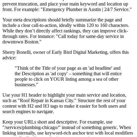
prevent truncation, and place your main keyword and location up
front. For example: "Emergency Plumber in Austin | 24/7 Service."
Your meta descriptions should briefly summarize the page and
include a clear call-to-action, ideally within 120 to 160 characters.
While they don’t directly affect rankings, they can improve click-
through rates. For instance: "Call today for same-day service in
downtown Boston."
Sherry Bonelli, owner of Early Bird Digital Marketing, offers this
advice:
"Think of the Title of your page as an 'ad headline' and
the Description as 'ad copy' – something that will entice
people to click on YOUR listing among a sea of other
businesses."
Use your H1 header to highlight your main service and location,
such as "Roof Repair in Kansas City." Structure the rest of your
content with H2 and H3 tags to make it easier for both users and
search engines to navigate.
Keep your URLs short and descriptive. For example, use
"/services/plumbing-chicago/" instead of something generic. When
linking internally, use keyword-rich anchor text with local modifiers