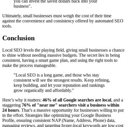
you can invest the saved dollars back into your
business".
Ultimately, small businesses must weigh the cost of their time
against the convenience and consistency offered by automated SEO
tools.
Conclusion
Local SEO levels the playing field, giving small businesses a chance
to shine without needing massive budgets. The secret lies in being
consistent, having a smart game plan, and using the right tools to
make the process manageable.
"Local SEO is a long game, and those who stay
consistent will see the strongest results. Keep refining,
keep building, and let your reputation and rankings
grow organically and affordably."
Here’s why it matters:
46% of all Google searches are local
, and a
staggering
76% of "near me" searchers visit a business within
24 hours
. That’s a massive opportunity for businesses willing to put
in the effort. Strategies like optimizing your Google Business
Profile, ensuring consistent NAP (Name, Address, Phone) data,
managing reviews, and targeting hyper-local keywords are low-cost