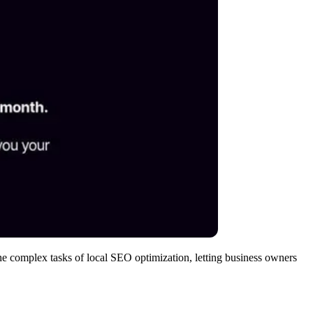
he complex tasks of local SEO optimization, letting business owners