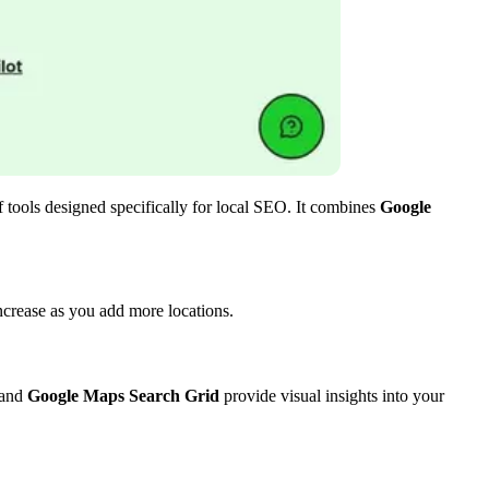
of tools designed specifically for local SEO. It combines
Google
crease as you add more locations.
and
Google Maps Search Grid
provide visual insights into your