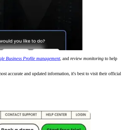
le Business Profile management
, and
review monitoring
to help
ost accurate and updated information, it's best to visit their official