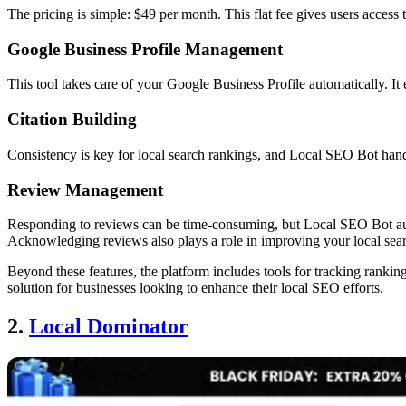
The pricing is simple: $49 per month. This flat fee gives users access t
Google Business Profile Management
This tool takes care of your Google Business Profile automatically. It
Citation Building
Consistency is key for local search rankings, and Local SEO Bot handl
Review Management
Responding to reviews can be time-consuming, but Local SEO Bot autom
Acknowledging reviews also plays a role in improving your local sea
Beyond these features, the platform includes tools for tracking ranki
solution for businesses looking to enhance their local SEO efforts.
2.
Local Dominator