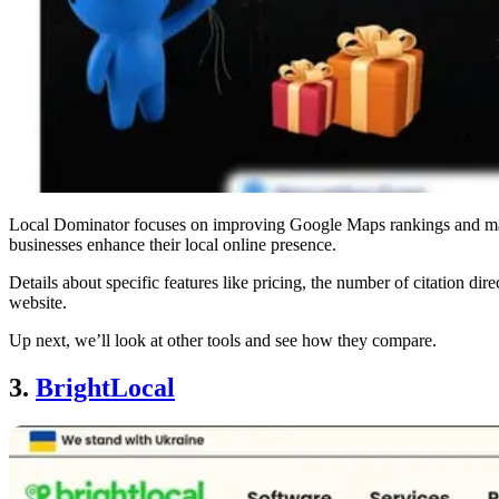
Local Dominator focuses on improving Google Maps rankings and manag
businesses enhance their local online presence.
Details about specific features like pricing, the number of citation direc
website.
Up next, we’ll look at other tools and see how they compare.
3.
BrightLocal