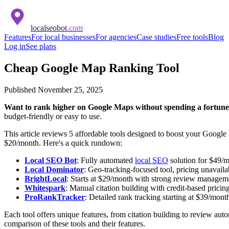
localseobot
.com
Features
For local businesses
For agencies
Case studies
Free tools
Blog
Log in
See plans
Cheap Google Map Ranking Tool
Published
November 25, 2025
Want to rank higher on Google Maps without spending a fortun
budget-friendly or easy to use.
This article reviews 5 affordable tools designed to boost your Google 
$20/month. Here's a quick rundown:
Local SEO Bot
: Fully automated
local SEO
solution for $49/m
Local Dominator
: Geo-tracking-focused tool, pricing unavaila
BrightLocal
: Starts at $29/month with strong review manageme
Whitespark
: Manual citation building with credit-based pricing
ProRankTracker
: Detailed rank tracking starting at $39/mont
Each tool offers unique features, from citation building to review a
comparison of these tools and their features.