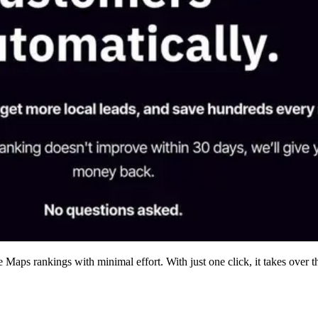
aps rankings with minimal effort. With just one click, it takes over t