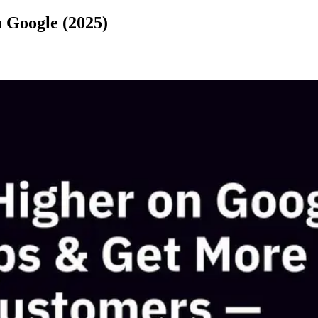
 Google (2025)