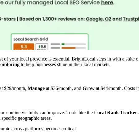
 of your local presence is essential. BrightLocal steps in with a suite 
onitoring
to help businesses shine in their local markets.
at $29/month,
Manage
at $36/month, and
Grow
at $44/month. Costs in
our online visibility can improve. Tools like the
Local Rank Tracker
 specific geographic areas.
urate across platforms becomes critical.