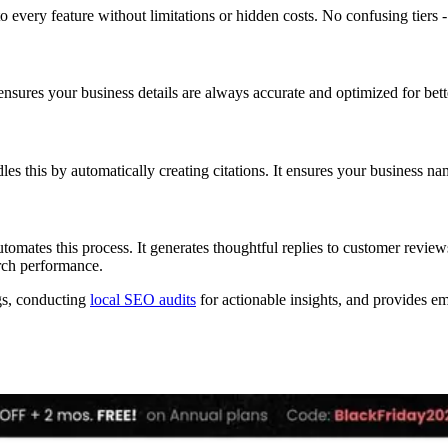
o every feature without limitations or hidden costs. No confusing tiers - j
 ensures your business details are always accurate and optimized for bet
es this by automatically creating citations. It ensures your business na
ates this process. It generates thoughtful replies to customer reviews
rch performance.
ngs, conducting
local SEO audits
for actionable insights, and provides e