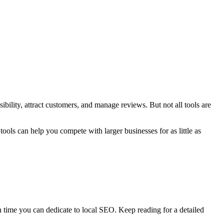
bility, attract customers, and manage reviews. But not all tools are
ools can help you compete with larger businesses for as little as
 time you can dedicate to local SEO. Keep reading for a detailed