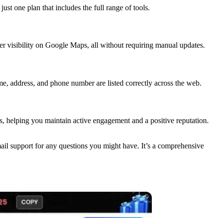
ust one plan that includes the full range of tools.
ter visibility on Google Maps, all without requiring manual updates.
me, address, and phone number are listed correctly across the web.
, helping you maintain active engagement and a positive reputation.
mail support for any questions you might have. It’s a comprehensive