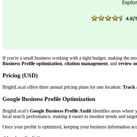
If you're a small business working with a tight budget, making the most
Business Profile optimization
,
citation management
, and
review m
Pricing (USD)
BrightLocal offers three annual pricing plans for one location:
Track
Google Business Profile Optimization
BrightLocal’s
Google Business Profile Audit
identifies areas where y
local search performance, making it easier to monitor trends and target
Once your profile is optimized, keeping your business information acc