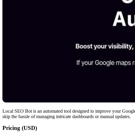
Local SEO Bot is an automated tool designed to improve your Google M
skip the hassle of managing intricate dashboards or manual updates.
Pricing (USD)