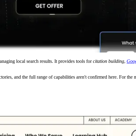
ing local search results. It provides tools for
citation building
,
Goog
tories, and the full range of capabilities aren't confirmed here. For the m