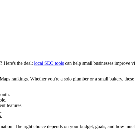
e?
Here's the deal:
local SEO tools
can help small businesses improve visi
Maps rankings. Whether you're a solo plumber or a small bakery, these t
onth.
ble.
nt features.
.
h.
utomation. The right choice depends on your budget, goals, and how much