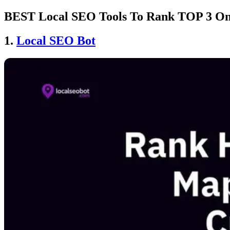
BEST Local SEO Tools To Rank TOP 3 On
1.
Local SEO Bot