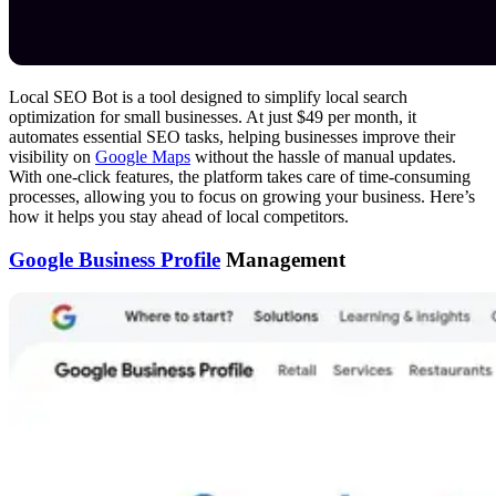
Local SEO Bot is a tool designed to simplify local search
optimization for small businesses. At just $49 per month, it
automates essential SEO tasks, helping businesses improve their
visibility on
Google Maps
without the hassle of manual updates.
With one-click features, the platform takes care of time-consuming
processes, allowing you to focus on growing your business. Here’s
how it helps you stay ahead of local competitors.
Google Business Profile
Management