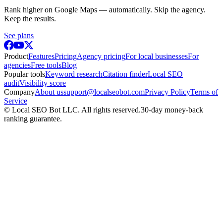
Rank higher on Google Maps — automatically. Skip the agency.
Keep the results.
See plans
Product
Features
Pricing
Agency pricing
For local businesses
For
agencies
Free tools
Blog
Popular tools
Keyword research
Citation finder
Local SEO
audit
Visibility score
Company
About us
support@localseobot.com
Privacy Policy
Terms of
Service
©
Local SEO Bot LLC
. All rights reserved.
30-day money-back
ranking guarantee.