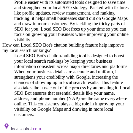
Profile easier with its automated tools designed to save time
and strengthen your local SEO strategy. Packed with features
like profile updates, review management, and ranking
tracking, it helps small businesses stand out on Google Maps
and draw in more customers. By tackling the tricky parts of
SEO for you, Local SEO Bot frees up your time so you can
focus on growing your business while improving your online
visibility.
How can Local SEO Bot's citation building feature help improve
my local search rankings?
Local SEO Bot's citation-building tool is designed to boost
your local search rankings by keeping your business
information consistent across major directories and platforms.
When your business details are accurate and uniform, it
strengthens your credibility with Google, increasing the
chances of showing up in local search results. This feature
also takes the hassle out of the process by automating it. Local
SEO Bot ensures that essential details like your name,
address, and phone number (NAP) are the same everywhere
online. This consistency plays a big role in improving your
visibility on Google Maps and drawing in more local
customers.
localseobot
.com