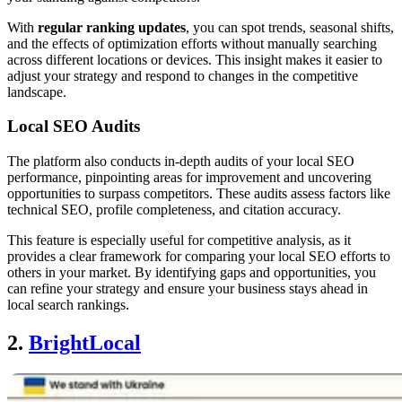
With
regular ranking updates
, you can spot trends, seasonal shifts,
and the effects of optimization efforts without manually searching
across different locations or devices. This insight makes it easier to
adjust your strategy and respond to changes in the competitive
landscape.
Local SEO Audits
The platform also conducts in-depth audits of your local SEO
performance, pinpointing areas for improvement and uncovering
opportunities to surpass competitors. These audits assess factors like
technical SEO, profile completeness, and citation accuracy.
This feature is especially useful for competitive analysis, as it
provides a clear framework for comparing your local SEO efforts to
others in your market. By identifying gaps and opportunities, you
can refine your strategy and ensure your business stays ahead in
local search rankings.
2.
BrightLocal