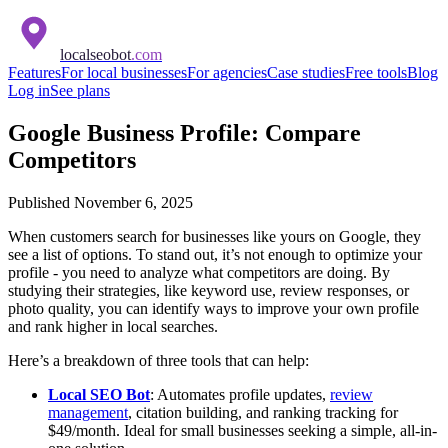
localseobot
.com
Features
For local businesses
For agencies
Case studies
Free tools
Blog
Log in
See plans
Google Business Profile: Compare
Competitors
Published
November 6, 2025
When customers search for businesses like yours on Google, they
see a list of options. To stand out, it’s not enough to optimize your
profile - you need to analyze what competitors are doing. By
studying their strategies, like keyword use, review responses, or
photo quality, you can identify ways to improve your own profile
and rank higher in local searches.
Here’s a breakdown of three tools that can help:
Local SEO Bot
: Automates profile updates,
review
management
, citation building, and ranking tracking for
$49/month. Ideal for small businesses seeking a simple, all-in-