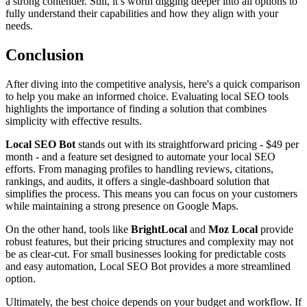
a strong contender. Still, it’s worth digging deeper into all options to
fully understand their capabilities and how they align with your
needs.
Conclusion
After diving into the competitive analysis, here's a quick comparison
to help you make an informed choice. Evaluating local SEO tools
highlights the importance of finding a solution that combines
simplicity with effective results.
Local SEO Bot
stands out with its straightforward pricing - $49 per
month - and a feature set designed to automate your local SEO
efforts. From managing profiles to handling reviews, citations,
rankings, and audits, it offers a single-dashboard solution that
simplifies the process. This means you can focus on your customers
while maintaining a strong presence on Google Maps.
On the other hand, tools like
BrightLocal
and
Moz Local
provide
robust features, but their pricing structures and complexity may not
be as clear-cut. For small businesses looking for predictable costs
and easy automation, Local SEO Bot provides a more streamlined
option.
Ultimately, the best choice depends on your budget and workflow. If