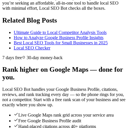
you’re seeking an affordable, all-in-one tool to handle local SEO
with minimal effort, Local SEO Bot checks all the boxes.
Related Blog Posts
Ultimate Guide to Local Competitor Analysis Tools
How to Analyze Google Business Profile Insights
Best Local SEO Tools for Small Businesses in 2025
Local SEO Checker
7 days free
30-day money-back
Rank higher on Google Maps — done for
you.
Local SEO Bot handles your Google Business Profile, citations,
reviews, and rank tracking every day — so the phone rings for you,
not a competitor. Start with a free rank scan of your business and see
exactly where you show up.
Live Google Maps rank grid across your service area
Free Google Business Profile audit
Hand-placed citations across 40+ platforms