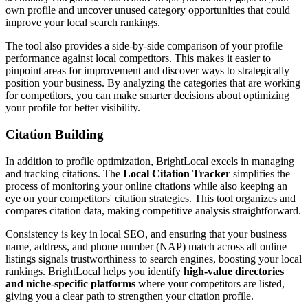
own profile and uncover unused category opportunities that could
improve your local search rankings.
The tool also provides a side-by-side comparison of your profile
performance against local competitors. This makes it easier to
pinpoint areas for improvement and discover ways to strategically
position your business. By analyzing the categories that are working
for competitors, you can make smarter decisions about optimizing
your profile for better visibility.
Citation Building
In addition to profile optimization, BrightLocal excels in managing
and tracking citations. The
Local Citation Tracker
simplifies the
process of monitoring your online citations while also keeping an
eye on your competitors' citation strategies. This tool organizes and
compares citation data, making competitive analysis straightforward.
Consistency is key in local SEO, and ensuring that your business
name, address, and phone number (NAP) match across all online
listings signals trustworthiness to search engines, boosting your local
rankings. BrightLocal helps you identify
high-value directories
and niche-specific platforms
where your competitors are listed,
giving you a clear path to strengthen your citation profile.