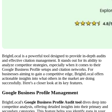
BrightLocal is a powerful tool designed to provide in-depth audits
and effective citation management. It stands out for its ability to
analyze competitor strategies, especially when it comes to their
Google Business Profile setups and citation networks. For
businesses aiming to gain a competitive edge, BrightLocal offers
actionable insights into what others in the market are doing
successfully. Here's a closer look at its key features.
Google Business Profile Management
BrightLocal's
Google Business Profile Audit tool
dives deep into
competitor analysis, offering detailed insights into their primary and
secondary categories. This feature helps you identify gaps in your