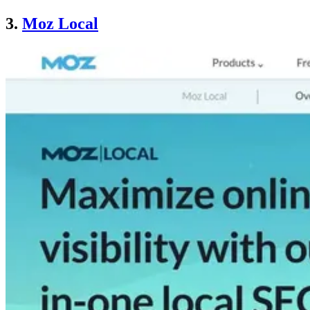
3.
Moz Local