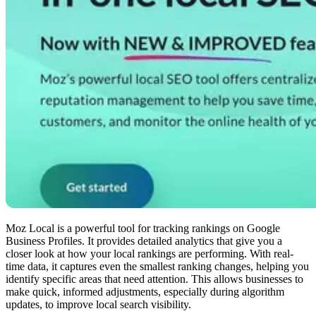
Moz Local is a powerful tool for tracking rankings on Google
Business Profiles. It provides detailed analytics that give you a
closer look at how your local rankings are performing. With real-
time data, it captures even the smallest ranking changes, helping you
identify specific areas that need attention. This allows businesses to
make quick, informed adjustments, especially during algorithm
updates, to improve local search visibility.