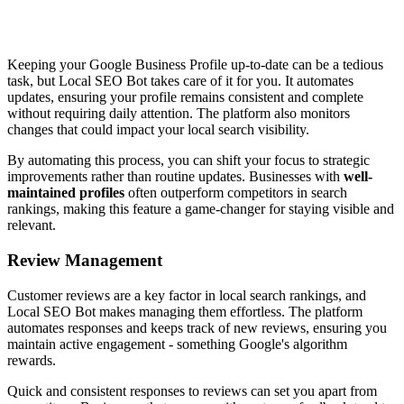
Keeping your Google Business Profile up-to-date can be a tedious
task, but Local SEO Bot takes care of it for you. It automates
updates, ensuring your profile remains consistent and complete
without requiring daily attention. The platform also monitors
changes that could impact your local search visibility.
By automating this process, you can shift your focus to strategic
improvements rather than routine updates. Businesses with
well-
maintained profiles
often outperform competitors in search
rankings, making this feature a game-changer for staying visible and
relevant.
Review Management
Customer reviews are a key factor in local search rankings, and
Local SEO Bot makes managing them effortless. The platform
automates responses and keeps track of new reviews, ensuring you
maintain active engagement - something Google's algorithm
rewards.
Quick and consistent responses to reviews can set you apart from