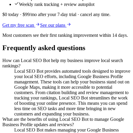
Weekly rank tracking + review autopilot
$0 today · $99/mo after your 7-day trial · cancel any time.
Get my free scan
See our plans
Most customers see their first ranking improvement within 14 days.
Frequently asked questions
How can Local SEO Bot help my business improve local search
rankings?
Local SEO Bot provides automated tools designed to improve
your local SEO efforts, including Google Business Profile
management. These tools can help your business stand out on
Google Maps, making it more accessible to potential
customers. From citation building and review management to
tracking your rankings, Local SEO Bot streamlines the work
of boosting your online presence. This means you can spend
less time on SEO tasks and more time bringing in new
customers and expanding your business.
What are the benefits of using Local SEO Bot to manage Google
Business Profile updates and reviews?
Local SEO Bot makes managing your Google Business