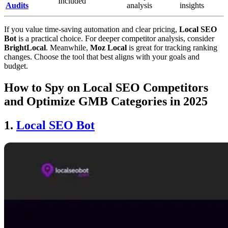
Included
Audits
analysis
insights
If you value time-saving automation and clear pricing,
Local SEO
Bot
is a practical choice. For deeper competitor analysis, consider
BrightLocal
. Meanwhile,
Moz Local
is great for tracking ranking
changes. Choose the tool that best aligns with your goals and
budget.
How to Spy on Local SEO Competitors
and Optimize GMB Categories in 2025
1.
Local SEO Bot