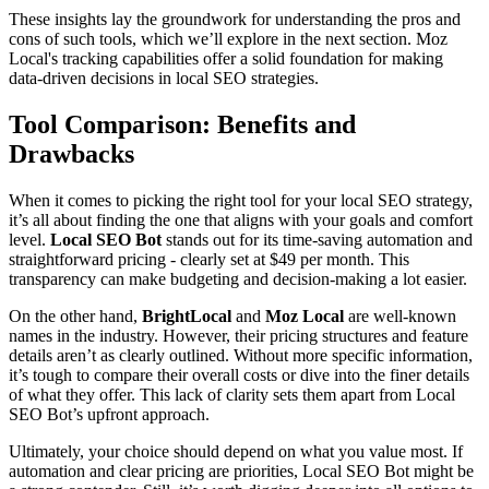
These insights lay the groundwork for understanding the pros and
cons of such tools, which we’ll explore in the next section. Moz
Local's tracking capabilities offer a solid foundation for making
data-driven decisions in local SEO strategies.
Tool Comparison: Benefits and
Drawbacks
When it comes to picking the right tool for your local SEO strategy,
it’s all about finding the one that aligns with your goals and comfort
level.
Local SEO Bot
stands out for its time-saving automation and
straightforward pricing - clearly set at $49 per month. This
transparency can make budgeting and decision-making a lot easier.
On the other hand,
BrightLocal
and
Moz Local
are well-known
names in the industry. However, their pricing structures and feature
details aren’t as clearly outlined. Without more specific information,
it’s tough to compare their overall costs or dive into the finer details
of what they offer. This lack of clarity sets them apart from Local
SEO Bot’s upfront approach.
Ultimately, your choice should depend on what you value most. If
automation and clear pricing are priorities, Local SEO Bot might be