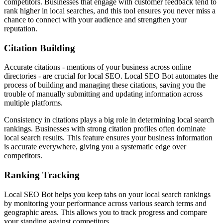
competitors. Businesses that engage with customer feedback tend to
rank higher in local searches, and this tool ensures you never miss a
chance to connect with your audience and strengthen your
reputation.
Citation Building
Accurate citations - mentions of your business across online
directories - are crucial for local SEO. Local SEO Bot automates the
process of building and managing these citations, saving you the
trouble of manually submitting and updating information across
multiple platforms.
Consistency in citations plays a big role in determining local search
rankings. Businesses with strong citation profiles often dominate
local search results. This feature ensures your business information
is accurate everywhere, giving you a systematic edge over
competitors.
Ranking Tracking
Local SEO Bot helps you keep tabs on your local search rankings
by monitoring your performance across various search terms and
geographic areas. This allows you to track progress and compare
your standing against competitors.