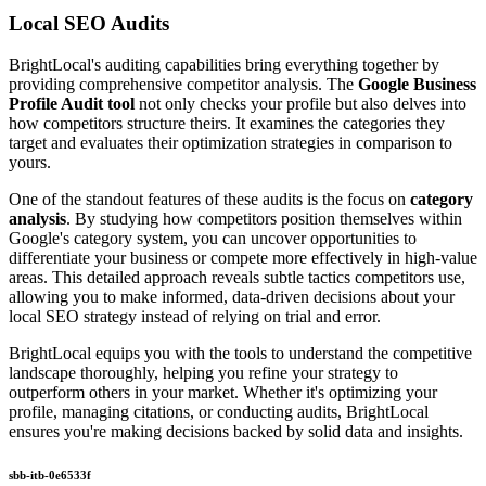
Local SEO Audits
BrightLocal's auditing capabilities bring everything together by
providing comprehensive competitor analysis. The
Google Business
Profile Audit tool
not only checks your profile but also delves into
how competitors structure theirs. It examines the categories they
target and evaluates their optimization strategies in comparison to
yours.
One of the standout features of these audits is the focus on
category
analysis
. By studying how competitors position themselves within
Google's category system, you can uncover opportunities to
differentiate your business or compete more effectively in high-value
areas. This detailed approach reveals subtle tactics competitors use,
allowing you to make informed, data-driven decisions about your
local SEO strategy instead of relying on trial and error.
BrightLocal equips you with the tools to understand the competitive
landscape thoroughly, helping you refine your strategy to
outperform others in your market. Whether it's optimizing your
profile, managing citations, or conducting audits, BrightLocal
ensures you're making decisions backed by solid data and insights.
sbb-itb-0e6533f