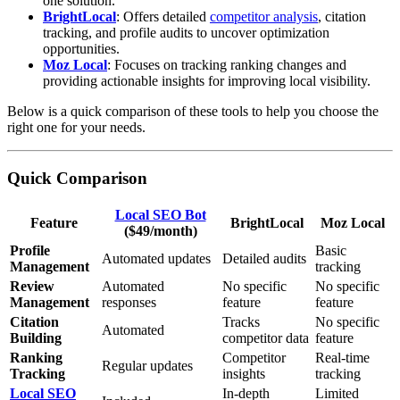
one solution.
BrightLocal
: Offers detailed
competitor analysis
, citation
tracking, and profile audits to uncover optimization
opportunities.
Moz Local
: Focuses on tracking ranking changes and
providing actionable insights for improving local visibility.
Below is a quick comparison of these tools to help you choose the
right one for your needs.
Quick Comparison
Local SEO Bot
Feature
BrightLocal
Moz Local
($49/month)
Profile
Basic
Automated updates
Detailed audits
Management
tracking
Review
Automated
No specific
No specific
Management
responses
feature
feature
Citation
Tracks
No specific
Automated
Building
competitor data
feature
Ranking
Competitor
Real-time
Regular updates
Tracking
insights
tracking
Local SEO
In-depth
Limited