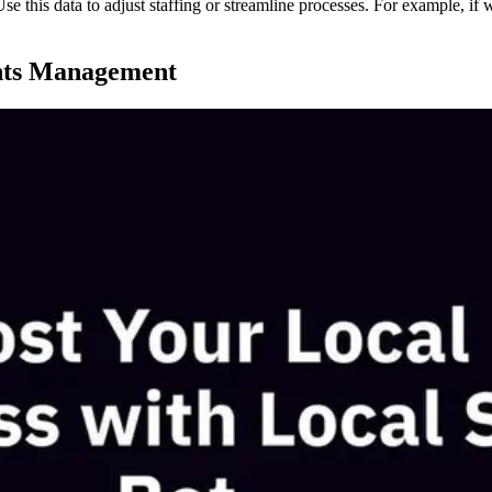
 Use this data to adjust staffing or streamline processes. For example, 
hts Management