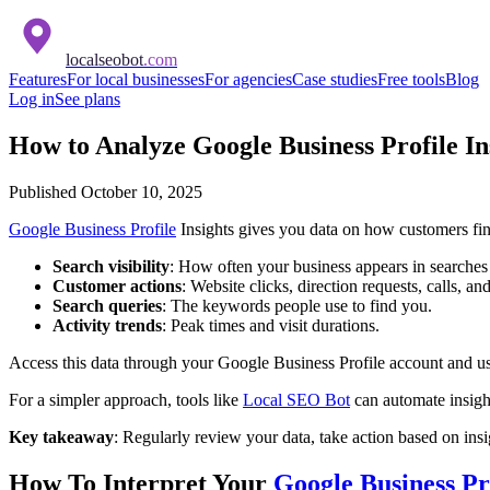
localseobot
.com
Features
For local businesses
For agencies
Case studies
Free tools
Blog
Log in
See plans
How to Analyze Google Business Profile In
Published
October 10, 2025
Google Business Profile
Insights gives you data on how customers fin
Search visibility
: How often your business appears in searches
Customer actions
: Website clicks, direction requests, calls, a
Search queries
: The keywords people use to find you.
Activity trends
: Peak times and visit durations.
Access this data through your Google Business Profile account and use
For a simpler approach, tools like
Local SEO Bot
can automate insigh
Key takeaway
: Regularly review your data, take action based on insi
How To Interpret Your
Google Business Pr