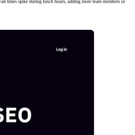
if wait times spike during lunch hours, adding more team members or