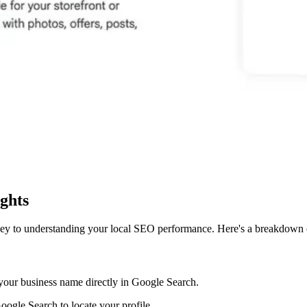
ights
ey to understanding your local SEO performance. Here's a breakdown o
r your business name directly in Google Search.
ogle Search to locate your profile.