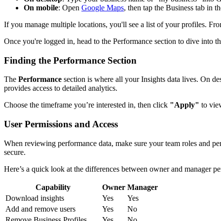
On mobile
: Open
Google Maps
, then tap the Business tab in t
If you manage multiple locations, you'll see a list of your profiles. Fr
Once you're logged in, head to the Performance section to dive into th
Finding the Performance Section
The
Performance
section is where all your Insights data lives. On d
provides access to detailed analytics.
Choose the timeframe you’re interested in, then click
"Apply"
to view
User Permissions and Access
When reviewing performance data, make sure your team roles and permis
secure.
Here’s a quick look at the differences between owner and manager pe
Capability
Owner
Manager
Download insights
Yes
Yes
Add and remove users
Yes
No
Remove Business Profiles
Yes
No