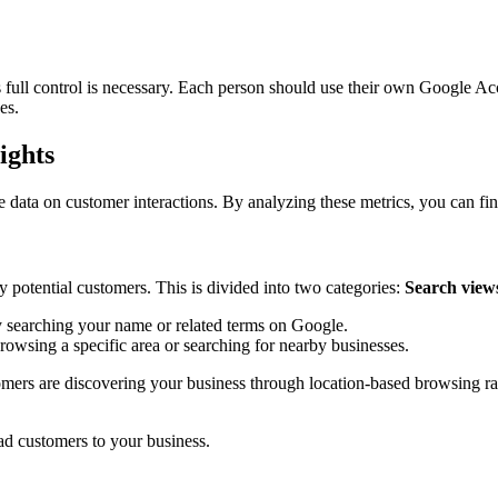
full control is necessary. Each person should use their own Google Acc
es.
ights
 data on customer interactions. By analyzing these metrics, you can fin
y potential customers. This is divided into two categories:
Search view
y searching your name or related terms on Google.
wsing a specific area or searching for nearby businesses.
mers are discovering your business through location-based browsing rath
ead customers to your business.