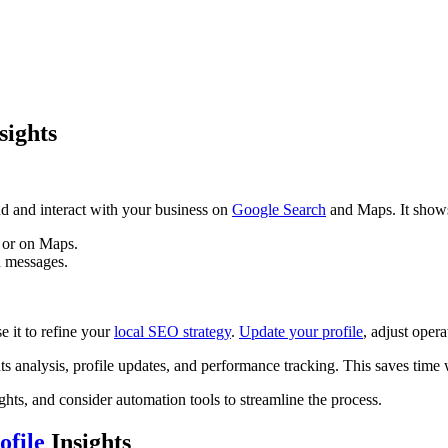
sights
d and interact with your business on
Google Search
and Maps. It show
 or on Maps.
nd messages.
 it to refine your
local SEO strategy
.
Update your profile
, adjust oper
ts analysis, profile updates, and performance tracking. This saves tim
ghts, and consider automation tools to streamline the process.
ofile
Insights