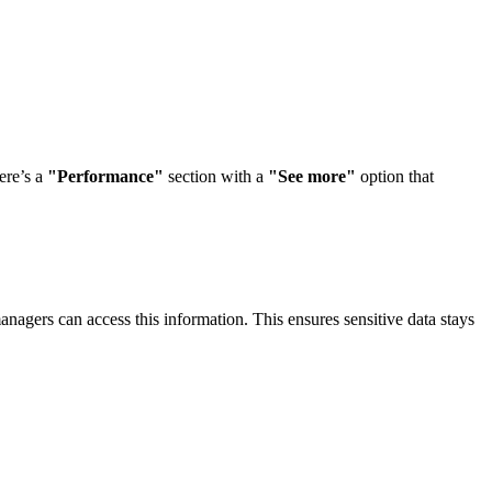
ere’s a
"Performance"
section with a
"See more"
option that
agers can access this information. This ensures sensitive data stays