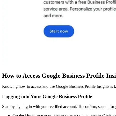
How to Access Google Business Profile Ins
Knowing how to access and use Google Business Profile Insights is k
Logging into Your Google Business Profile
Start by signing in with your verified account. To confirm, search fo
On desktop
: Type your business name or "my business" into Go