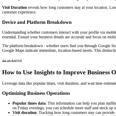
Visit Duration
reveals how long customers stay at your location. Long
customer experience.
Device and Platform Breakdown
Understanding whether customers interact with your profile via mobil
essential. Ensure your business details are accurate and focus on mobil
The platform breakdown - whether users find you through Google Sear
Google Maps indicate immediate, location-based needs. This distinction
sbb-itb-0e6533f
How to Use Insights to Improve Business 
Leverage data like popular times, visit duration, and wait time estima
Optimizing Business Operations
Popular times data
: This information can help you plan staff
on Friday evenings, you can schedule more staff and stock up o
Visit duration
: Tracking how long customers stay can provide in