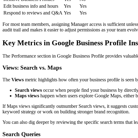
Edit business info and hours
Yes
Yes
Respond to reviews and Q&A
Yes
Yes
For most team members, assigning Manager access is sufficient unless 
audit trail and makes it easier to adjust permissions as your team evolv
Key Metrics in Google Business Profile Ins
The Performance section in Google Business Profile provides valuable
Views: Search vs. Maps
The
Views
metric highlights how often your business profile is seen b
Search views
occur when people find your business by directl
Maps views
happen when users explore Google Maps, either bro
If Maps views significantly outnumber Search views, it suggests custo
keyword strategy or work on building stronger brand recognition.
You can also dig deeper by reviewing the specific search terms that l
Search Queries