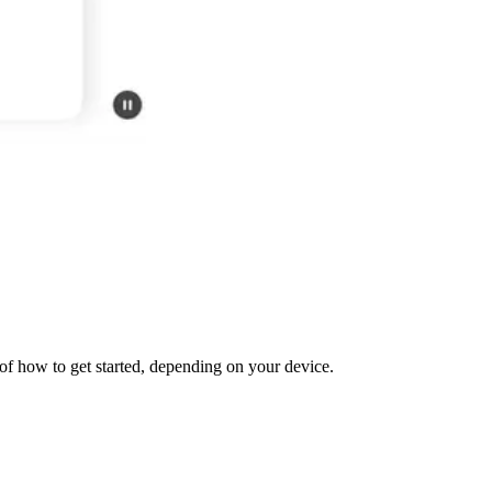
f how to get started, depending on your device.