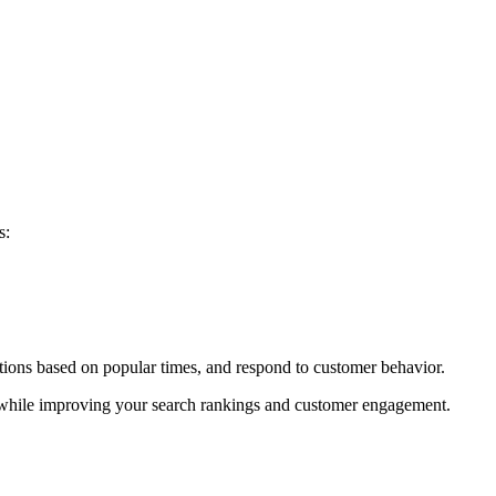
s:
ations based on popular times, and respond to customer behavior.
e while improving your search rankings and customer engagement.