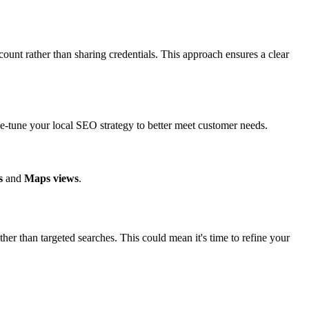
ount rather than sharing credentials. This approach ensures a clear
e-tune your local SEO strategy to better meet customer needs.
s
and
Maps views
.
er than targeted searches. This could mean it's time to refine your