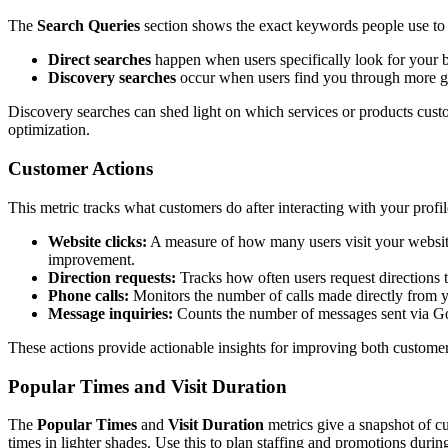
The
Search Queries
section shows the exact keywords people use to 
Direct searches
happen when users specifically look for your 
Discovery searches
occur when users find you through more ge
Discovery searches can shed light on which services or products cust
optimization.
Customer Actions
This metric tracks what customers do after interacting with your profi
Website clicks:
A measure of how many users visit your website 
improvement.
Direction requests:
Tracks how often users request directions t
Phone calls:
Monitors the number of calls made directly from you
Message inquiries:
Counts the number of messages sent via Go
These actions provide actionable insights for improving both custome
Popular Times and Visit Duration
The
Popular Times
and
Visit Duration
metrics give a snapshot of cu
times in lighter shades. Use this to plan staffing and promotions durin