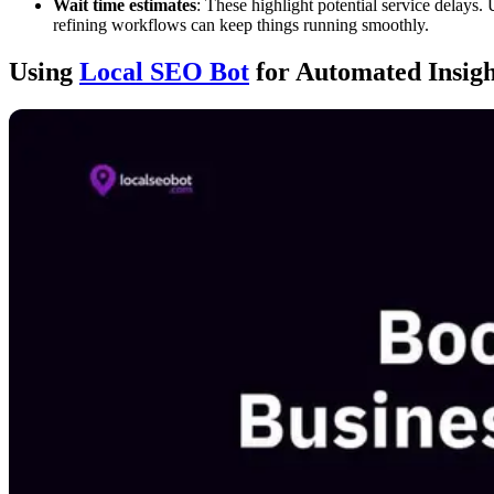
Wait time estimates
: These highlight potential service delays.
refining workflows can keep things running smoothly.
Using
Local SEO Bot
for Automated Insig