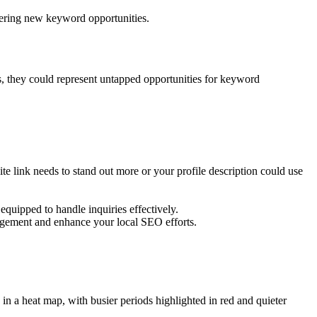
vering new keyword opportunities.
s, they could represent untapped opportunities for keyword
 link needs to stand out more or your profile description could use
equipped to handle inquiries effectively.
gement and enhance your local SEO efforts.
in a heat map, with busier periods highlighted in red and quieter