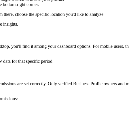
he bottom-right corner.
om there, choose the specific location you'd like to analyze.
e insights.
esktop, you'll find it among your dashboard options. For mobile users, th
 data for that specific period.
sions are set correctly. Only verified Business Profile owners and man
rmissions: