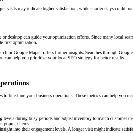
er visits may indicate higher satisfaction, while shorter stays could po
e or desktop can guide your optimization efforts. Since many local sea
e-first optimization.
ch or Google Maps - offers further insights. Searches through Google 
 can help you prioritize your local SEO strategy for better results.
Operations
tes to fine-tune your business operations. These metrics can help you ma
ing levels during busy periods and adjust inventory to match customer d
n popular items.
sight into their engagement levels. A longer visit might indicate satisfa