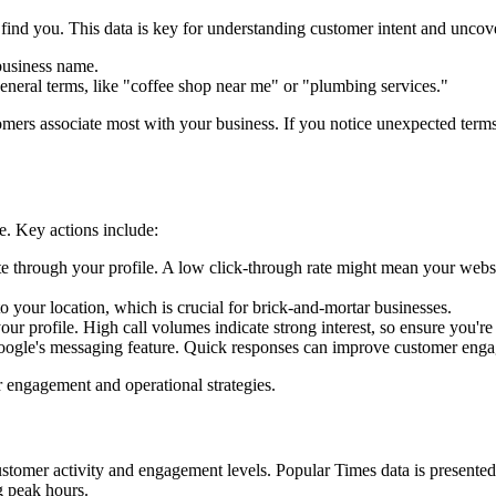
find you. This data is key for understanding customer intent and unco
business name.
neral terms, like "coffee shop near me" or "plumbing services."
omers associate most with your business. If you notice unexpected term
le. Key actions include:
through your profile. A low click-through rate might mean your website
o your location, which is crucial for brick-and-mortar businesses.
r profile. High call volumes indicate strong interest, so ensure you're 
ogle's messaging feature. Quick responses can improve customer enga
r engagement and operational strategies.
stomer activity and engagement levels. Popular Times data is presented 
g peak hours.