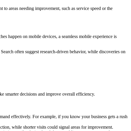
int to areas needing improvement, such as service speed or the
rches happen on mobile devices, a seamless mobile experience is
Search often suggest research-driven behavior, while discoveries on
ke smarter decisions and improve overall efficiency.
emand effectively. For example, if you know your business gets a rush
ction, while shorter visits could signal areas for improvement.