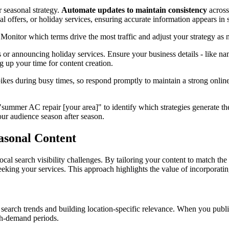
 seasonal strategy.
Automate updates to maintain consistency
across
 offers, or holiday services, ensuring accurate information appears in s
nitor which terms drive the most traffic and adjust your strategy as ne
or announcing holiday services. Ensure your business details - like na
g up your time for content creation.
kes during busy times, so respond promptly to maintain a strong onli
"summer AC repair [your area]" to identify which strategies generate th
our audience season after season.
asonal Content
 local search visibility challenges. By tailoring your content to match t
eeking your services. This approach highlights the value of incorporating
 search trends and building location-specific relevance. When you publis
gh-demand periods.