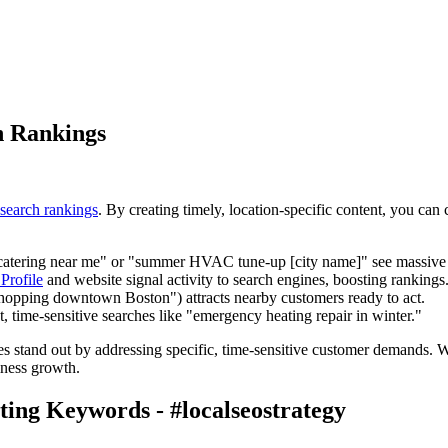
h Rankings
 search rankings
. By creating timely, location-specific content, you ca
 catering near me" or "summer HVAC tune-up [city name]" see massive s
Profile
and website signal activity to search engines, boosting rankings
shopping downtown Boston") attracts nearby customers ready to act.
t, time-sensitive searches like "emergency heating repair in winter."
sses stand out by addressing specific, time-sensitive customer demands. W
iness growth.
ing Keywords - #localseostrategy