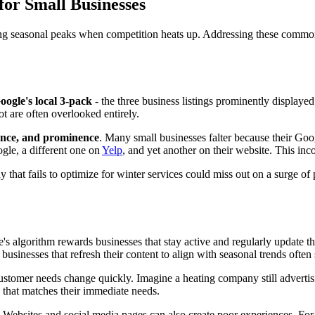
or Small Businesses
ring seasonal peaks when competition heats up. Addressing these common
oogle's local 3-pack
- the three business listings prominently displayed
t are often overlooked entirely.
ance, and prominence
. Many small businesses falter because their Goo
gle, a different one on
Yelp
, and yet another on their website. This in
hat fails to optimize for winter services could miss out on a surge of 
s algorithm rewards businesses that stay active and regularly update the
 businesses that refresh their content to align with seasonal trends ofte
stomer needs change quickly. Imagine a heating company still advertisi
 that matches their immediate needs.
Websites and social media pages can also create poor experiences. For ex