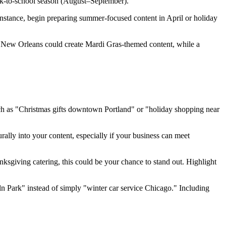
ack-to-school season (August–September).
instance, begin preparing summer-focused content in April or holiday
n New Orleans could create Mardi Gras-themed content, while a
such as "Christmas gifts downtown Portland" or "holiday shopping near
ally into your content, especially if your business can meet
nksgiving catering, this could be your chance to stand out. Highlight
ln Park" instead of simply "winter car service Chicago." Including