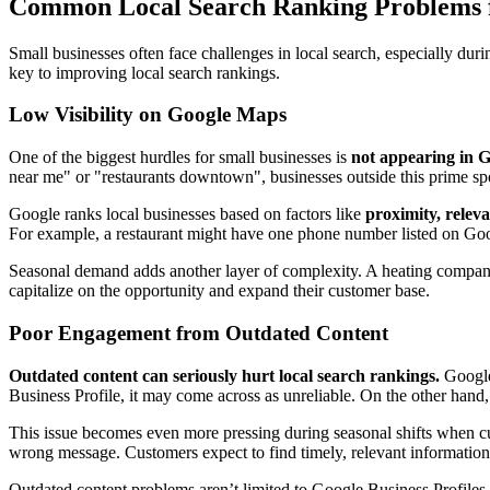
Common Local Search Ranking Problems f
Small businesses often face challenges in local search, especially du
key to improving local search rankings.
Low Visibility on Google Maps
One of the biggest hurdles for small businesses is
not appearing in G
near me" or "restaurants downtown", businesses outside this prime spo
Google ranks local businesses based on factors like
proximity, relev
For example, a restaurant might have one phone number listed on Goo
Seasonal demand adds another layer of complexity. A heating company t
capitalize on the opportunity and expand their customer base.
Poor Engagement from Outdated Content
Outdated content can seriously hurt local search rankings.
Google'
Business Profile, it may come across as unreliable. On the other hand,
This issue becomes even more pressing during seasonal shifts when cu
wrong message. Customers expect to find timely, relevant information
Outdated content problems aren’t limited to Google Business Profiles. 