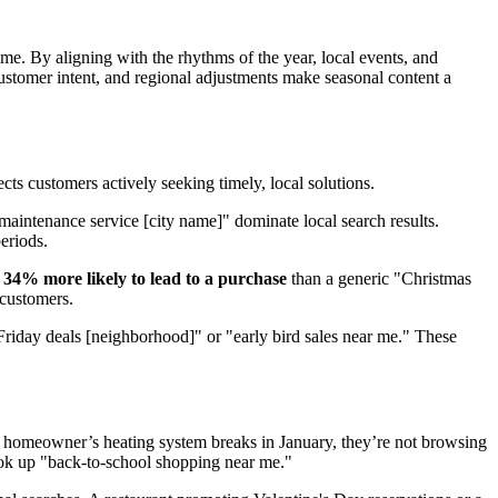
time. By aligning with the rhythms of the year, local events, and
, customer intent, and regional adjustments make seasonal content a
lects customers actively seeking timely, local solutions.
aintenance service [city name]" dominate local search results.
eriods.
s
34% more likely to lead to a purchase
than a generic "Christmas
 customers.
 Friday deals [neighborhood]" or "early bird sales near me." These
 a homeowner’s heating system breaks in January, they’re not browsing
look up "back-to-school shopping near me."