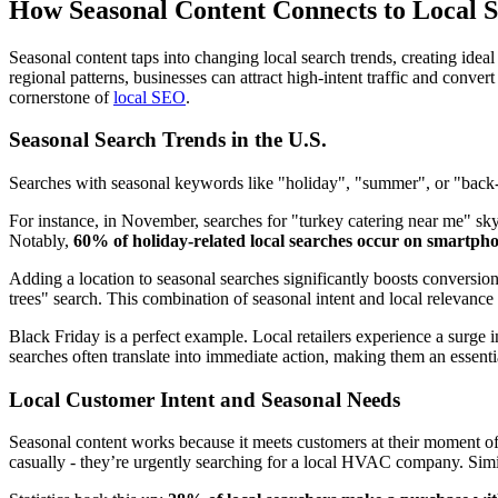
How Seasonal Content Connects to Local 
Seasonal content taps into changing local search trends, creating ideal
regional patterns, businesses can attract high-intent traffic and conve
cornerstone of
local SEO
.
Seasonal Search Trends in the U.S.
Searches with seasonal keywords like "holiday", "summer", or "back
For instance, in November, searches for "turkey catering near me" sk
Notably,
60% of holiday-related local searches occur on smartph
Adding a location to seasonal searches significantly boosts conversi
trees" search. This combination of seasonal intent and local relevance
Black Friday is a perfect example. Local retailers experience a surge
searches often translate into immediate action, making them an essentia
Local Customer Intent and Seasonal Needs
Seasonal content works because it meets customers at their moment of
casually - they’re urgently searching for a local HVAC company. Simil