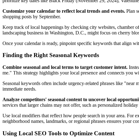
prioritize key dates like Black Friday (November 29, 2024), Valenti
Customize your calendar to reflect local trends and events.
Plan se
shopping posts by September.
Keep track of local happenings by checking city websites, chamber o
landscaping business in Washington, D.C., might focus on cherry blo
Once your calendar is ready, pinpoint specific keywords that align wi
Finding the Right Seasonal Keywords
Combine seasonal and local terms to target customer intent.
Inste
me." This strategy highlights your local presence and connects you w
Seasonal keywords often include urgency-related phrases like "near me
immediate needs.
Analyze competitors' seasonal content to uncover local opportunit
services that larger chains may not offer, such as personalized holida
Use local modifiers that reflect how people search in your area. For 
neighborhood names, landmarks, or regional phrases ensures your con
Using Local SEO Tools to Optimize Content