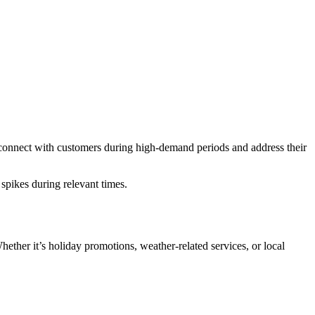
n connect with customers during high-demand periods and address their
pikes during relevant times.
.
hether it’s holiday promotions, weather-related services, or local