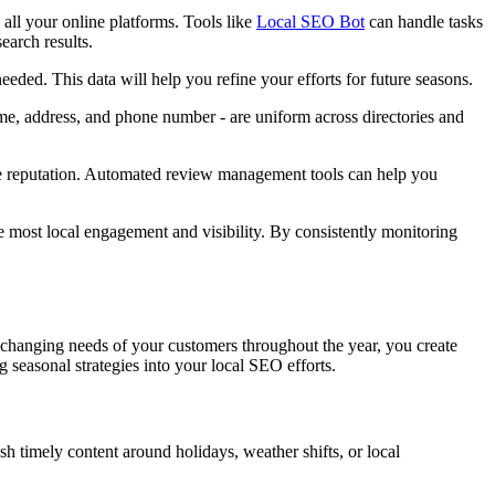
 all your online platforms. Tools like
Local SEO Bot
can handle tasks
earch results.
eded. This data will help you refine your efforts for future seasons.
me, address, and phone number - are uniform across directories and
ne reputation. Automated review management tools can help you
e most local engagement and visibility. By consistently monitoring
he changing needs of your customers throughout the year, you create
 seasonal strategies into your local SEO efforts.
h timely content around holidays, weather shifts, or local