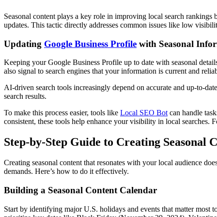
Seasonal content plays a key role in improving local search rankings 
updates. This tactic directly addresses common issues like low visibil
Updating
Google Business Profile
with Seasonal Info
Keeping your Google Business Profile up to date with seasonal details
also signal to search engines that your information is current and reliab
AI-driven search tools increasingly depend on accurate and up-to-date
search results.
To make this process easier, tools like
Local SEO Bot
can handle task
consistent, these tools help enhance your visibility in local searches.
Step-by-Step Guide to Creating Seasonal 
Creating seasonal content that resonates with your local audience doe
demands. Here’s how to do it effectively.
Building a Seasonal Content Calendar
Start by identifying major U.S. holidays and events that matter most t