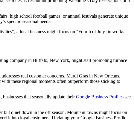
nal searches. A restaurant promoting Valentine's Day reservations or a
airs, high school football games, or annual festivals generate unique
y’s specific seasonal needs.
tivities", a local business might focus on "Fourth of July fireworks
eating company in Buffalo, New York, might start promoting furnace
 and addresses real customer concerns. Mardi Gras in New Orleans,
nt with these regional moments often outperform those sticking to
, businesses that seasonally update their
Google Business Profiles
see
er but quiet down in the off-season. Mountain towns might focus on
nvert it into loyal customers. Updating your Google Business Profile