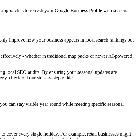
 approach is to refresh your Google Business Profile with seasonal
 only improve how your business appears in local search rankings but
s effectively - whether in traditional map packs or newer AI-powered
ing local SEO audits. By ensuring your seasonal updates are
tegy, check out our step-by-step guide.
 you can stay visible year-round while meeting specific seasonal
g to cover every single holiday. For example, retail businesses might