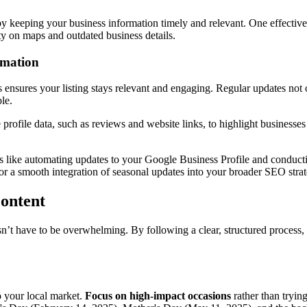
by keeping your business information timely and relevant. One effective
ity on maps and outdated business details.
rmation
 ensures your listing stays relevant and engaging. Regular updates not
le.
 profile data, such as reviews and website links, to highlight businesse
s like automating updates to your Google Business Profile and conduct
 For a smooth integration of seasonal updates into your broader SEO stra
Content
sn’t have to be overwhelming. By following a clear, structured process,
o your local market.
Focus on high-impact occasions
rather than tryin