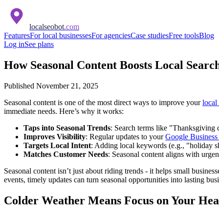
localseobot
.com
Features
For local businesses
For agencies
Case studies
Free tools
Blog
Log in
See plans
How Seasonal Content Boosts Local Searc
Published
November 21, 2025
Seasonal content is one of the most direct ways to improve your
local
immediate needs. Here’s why it works:
Taps into Seasonal Trends
: Search terms like "Thanksgiving
Improves Visibility
: Regular updates to your
Google Business 
Targets Local Intent
: Adding local keywords (e.g., "holiday 
Matches Customer Needs
: Seasonal content aligns with urgen
Seasonal content isn’t just about riding trends - it helps small busine
events, timely updates can turn seasonal opportunities into lasting bus
Colder Weather Means Focus on Your Heat