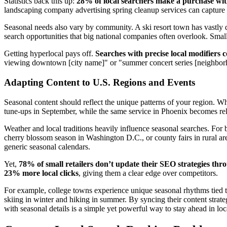
Statistics back this up:
28% of local searchers make a purchase wit
landscaping company advertising spring cleanup services can capture 
Seasonal needs also vary by community. A ski resort town has vastly di
search opportunities that big national companies often overlook. Small
Getting hyperlocal pays off.
Searches with precise local modifiers
viewing downtown [city name]" or "summer concert series [neighborho
Adapting Content to U.S. Regions and Events
Seasonal content should reflect the unique patterns of your region. 
tune-ups in September, while the same service in Phoenix becomes rele
Weather and local traditions heavily influence seasonal searches. For 
cherry blossom season in Washington D.C., or county fairs in rural are
generic seasonal calendars.
Yet,
78% of small retailers don’t update their SEO strategies thr
23% more local clicks
, giving them a clear edge over competitors.
For example, college towns experience unique seasonal rhythms tied 
skiing in winter and hiking in summer. By syncing their content strate
with seasonal details is a simple yet powerful way to stay ahead in loc