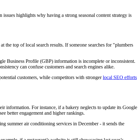
 issues highlights why having a strong seasonal content strategy is
 at the top of local search results. If someone searches for "plumbers
gle Business Profile (GBP) information is incomplete or inconsistent.
consistency can confuse customers and search engines alike.
potential customers, while competitors with stronger
local SEO efforts
ir information. For instance, if a bakery neglects to update its Google
n see better engagement and higher rankings.
ng summer air conditioning services in December - it sends the
ample, if a restaurant’s website is still showcasing last year’s