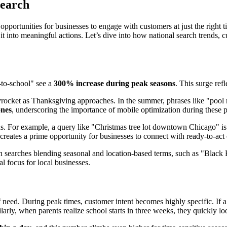
Search
 opportunities for businesses to engage with customers at just the right 
rt it into meaningful actions. Let’s dive into how national search trends
-to-school" see a
300% increase during peak seasons
. This surge ref
yrocket as Thanksgiving approaches. In the summer, phrases like "pool m
ones
, underscoring the importance of mobile optimization during these p
ons. For example, a query like "Christmas tree lot downtown Chicago" i
 creates a prime opportunity for businesses to connect with ready-to-act
 in searches blending seasonal and location-based terms, such as "Black
l focus for local businesses.
 need. During peak times, customer intent becomes highly specific. If
arly, when parents realize school starts in three weeks, they quickly 