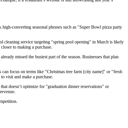
k high-converting seasonal phrases such as "Super Bowl pizza party
l cleaning service targeting "spring pool opening" in March is likely
y closer to making a purchase.
 already missed the busiest part of the season. Businesses that plan
s can focus on terms like "Christmas tree farm [city name]" or "fresh
 to visit and make a purchase.
 that doesn’t optimize for "graduation dinner reservations" or
 revenue.
mpetition.