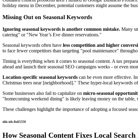
holiday menu in December, potential customers might assume the busi
Missing Out on Seasonal Keywords
Ignoring seasonal keywords is another common mistake.
Many sma
catering" or "New Year’s Eve dinner reservations."
Seasonal keywords often have
less competition and higher conversi
to face fewer competitors than targeting "pool maintenance" throughout
Timing is everything when it comes to seasonal content. A tax preparati
ahead and launch their seasonal SEO campaigns weeks - or even mont
Location-specific seasonal keywords
can be even more effective. Ins
Christmas trees near [neighborhood]." These hyper-local keywords ofte
Some businesses also fail to capitalize on
micro-seasonal opportunit
"homecoming weekend dining" is likely leaving money on the table, wh
These challenges highlight the importance of adopting a focused seaso
sbb-itb-0e6533f
How Seasonal Content Fixes Local Search