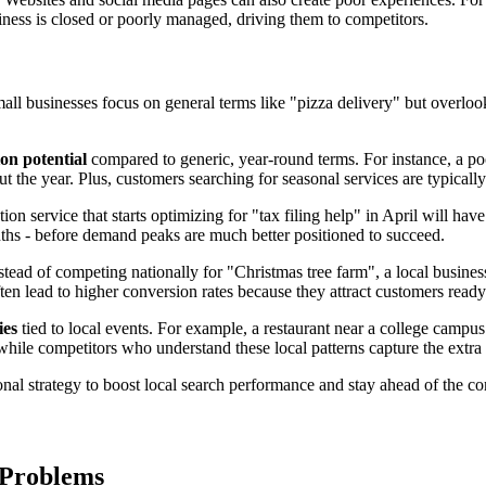
ness is closed or poorly managed, driving them to competitors.
ll businesses focus on general terms like "pizza delivery" but overloo
on potential
compared to generic, year-round terms. For instance, a poo
 the year. Plus, customers searching for seasonal services are typicall
on service that starts optimizing for "tax filing help" in April will have
hs - before demand peaks are much better positioned to succeed.
tead of competing nationally for "Christmas tree farm", a local busines
n lead to higher conversion rates because they attract customers ready
ies
tied to local events. For example, a restaurant near a college campus
ile competitors who understand these local patterns capture the extra
nal strategy to boost local search performance and stay ahead of the co
 Problems