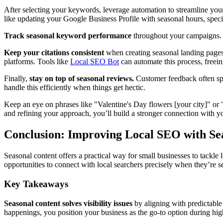
After selecting your keywords, leverage automation to streamline your
like updating your Google Business Profile with seasonal hours, special
Track seasonal keyword performance
throughout your campaigns. Mo
Keep your citations consistent
when creating seasonal landing pages 
platforms. Tools like
Local SEO Bot
can automate this process, freein
Finally,
stay on top of seasonal reviews.
Customer feedback often spi
handle this efficiently when things get hectic.
Keep an eye on phrases like "Valentine's Day flowers [your city]" or 
and refining your approach, you’ll build a stronger connection with y
Conclusion: Improving Local SEO with Se
Seasonal content offers a practical way for small businesses to tackle
opportunities to connect with local searchers precisely when they’re s
Key Takeaways
Seasonal content solves visibility issues
by aligning with predictable
happenings, you position your business as the go-to option during hi