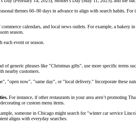
ne's Day (February 14, 2025), Mother's Day (May 11, 2025), and the b
asonal themes 60–90 days in advance to align with search habits. For 
f commerce calendars, and local news outlets. For example, a bakery i
ssom season.
th each event or season.
ad of generic phrases like "Christmas gifts", use more specific terms 
ith nearby customers.
", "open now", "same day", or "local delivery." Incorporate these natur
ies.
For instance, if other restaurants in your area aren’t promoting Tha
y decorating or custom menu items.
example, someone in Chicago might search for "winter car service Linco
tent aligns with everyday searches.