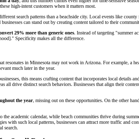
hin a day
, and this number climbs even higher for time-sensitive seaso
these high-intent customers when it matters most.
fferent search patterns than a beachside city. Local events like county f
 businesses can stand out by creating content tailored to their communit
 convert 29% more than generic ones
. Instead of targeting "summer ac
od]." Specificity makes all the difference.
What resonates in Minnesota may not work in Arizona. For example, a h
vant much later in the year.
businesses, this means crafting content that incorporates local details
as all drive distinct search behaviors. Businesses that align their conte
oughout the year
, missing out on these opportunities. On the other hand
to the academic calendar, while beach communities thrive during summ
gies with such local patterns, businesses can attract more traffic and co
al search.