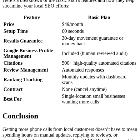
Here’s a breakdown of the Basic Plan’s features and how they help
streamline your local SEO efforts:
Feature
Basic Plan
Price
$49/month
Setup Time
60 seconds
30-day movement guarantee or
Results Guarantee
money back
Google Business Profile
Included (human-reviewed audit)
Management
Citations
500+ high-quality automated citations
Review Management
Automated responses
Monthly updates with dashboard
Ranking Tracking
scans
Contract
None (cancel anytime)
Single-location small businesses
Best For
wanting more calls
Conclusion
Getting more phone calls from local customers doesn’t have to mean
spending hours on manual updates, replying to reviews, or