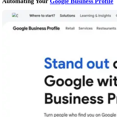
Automating Your
Google Business Profile