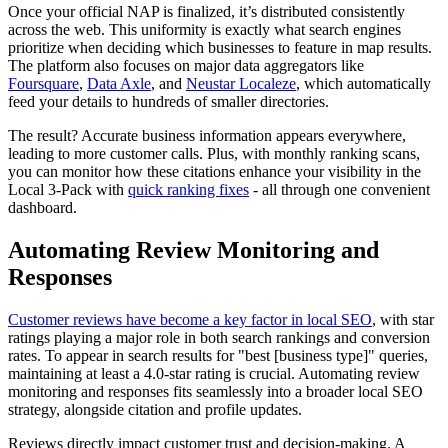
Once your official NAP is finalized, it’s distributed consistently
across the web. This uniformity is exactly what search engines
prioritize when deciding which businesses to feature in map results.
The platform also focuses on major data aggregators like
Foursquare
,
Data Axle
, and
Neustar Localeze
, which automatically
feed your details to hundreds of smaller directories.
The result? Accurate business information appears everywhere,
leading to more customer calls. Plus, with monthly ranking scans,
you can monitor how these citations enhance your visibility in the
Local 3-Pack with
quick ranking fixes
- all through one convenient
dashboard.
Automating Review Monitoring and
Responses
Customer reviews have become a key factor in local SEO
, with star
ratings playing a major role in both search rankings and conversion
rates. To appear in search results for "best [business type]" queries,
maintaining at least a 4.0-star rating is crucial. Automating review
monitoring and responses fits seamlessly into a broader local SEO
strategy, alongside citation and profile updates.
Reviews directly impact customer trust and decision-making. A