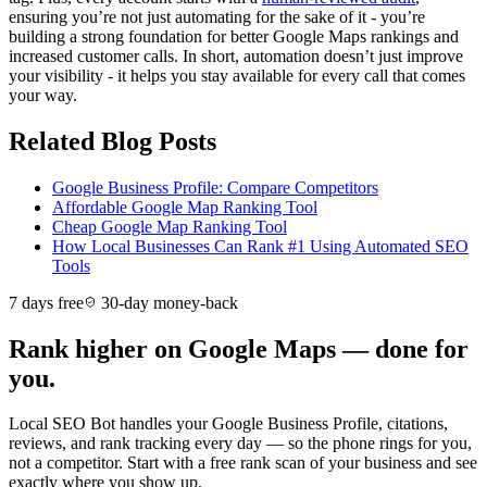
ensuring you’re not just automating for the sake of it - you’re
building a strong foundation for better Google Maps rankings and
increased customer calls. In short, automation doesn’t just improve
your visibility - it helps you stay available for every call that comes
your way.
Related Blog Posts
Google Business Profile: Compare Competitors
Affordable Google Map Ranking Tool
Cheap Google Map Ranking Tool
How Local Businesses Can Rank #1 Using Automated SEO
Tools
7 days free
30-day money-back
Rank higher on Google Maps — done for
you.
Local SEO Bot handles your Google Business Profile, citations,
reviews, and rank tracking every day — so the phone rings for you,
not a competitor. Start with a free rank scan of your business and see
exactly where you show up.