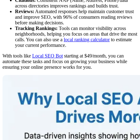
Citations:
Consistent NAP (Name, Address, Phone) data
across directories improves rankings and builds trust.
Reviews:
Automated responses help maintain customer trust
and improve SEO, with 96% of consumers reading reviews
before making decisions.
Tracking Rankings:
Tools can monitor visibility across
neighborhoods, helping you focus on areas that drive the most
calls. You can also use a
local ranking calculator
to estimate
your current performance.
With tools like
Local SEO Bot
starting at $49/month, you can
automate these tasks and focus on growing your business while
ensuring your online presence works for you.