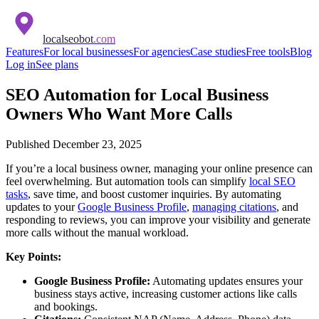
localseobot
.com
Features
For local businesses
For agencies
Case studies
Free tools
Blog
Log in
See plans
SEO Automation for Local Business
Owners Who Want More Calls
Published
December 23, 2025
If you’re a local business owner, managing your online presence can
feel overwhelming. But automation tools can simplify
local SEO
tasks
, save time, and boost customer inquiries. By automating
updates to your
Google Business Profile
,
managing citations
, and
responding to reviews, you can improve your visibility and generate
more calls without the manual workload.
Key Points:
Google Business Profile:
Automating updates ensures your
business stays active, increasing customer actions like calls
and bookings.