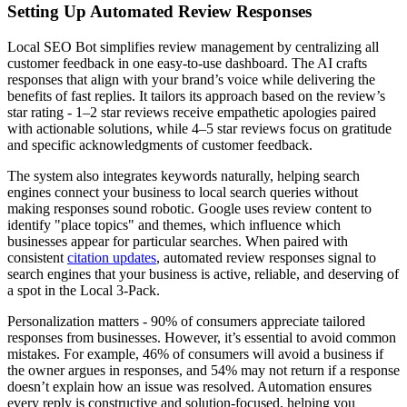
Setting Up Automated Review Responses
Local SEO Bot simplifies review management by centralizing all
customer feedback in one easy-to-use dashboard. The AI crafts
responses that align with your brand’s voice while delivering the
benefits of fast replies. It tailors its approach based on the review’s
star rating - 1–2 star reviews receive empathetic apologies paired
with actionable solutions, while 4–5 star reviews focus on gratitude
and specific acknowledgments of customer feedback.
The system also integrates keywords naturally, helping search
engines connect your business to local search queries without
making responses sound robotic. Google uses review content to
identify "place topics" and themes, which influence which
businesses appear for particular searches. When paired with
consistent
citation updates
, automated review responses signal to
search engines that your business is active, reliable, and deserving of
a spot in the Local 3-Pack.
Personalization matters - 90% of consumers appreciate tailored
responses from businesses. However, it’s essential to avoid common
mistakes. For example, 46% of consumers will avoid a business if
the owner argues in responses, and 54% may not return if a response
doesn’t explain how an issue was resolved. Automation ensures
every reply is constructive and solution-focused, helping you