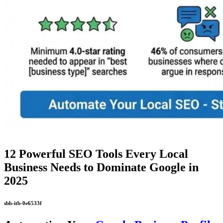
12 Powerful SEO Tools Every Local
Business Needs to Dominate Google in
2025
sbb-itb-0e6533f