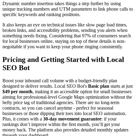
Dynamic number insertion takes things a step further by using
unique tracking numbers and UTM parameters to link phone calls to
specific keywords and ranking positions.
It also keeps an eye on technical issues like slow page load times,
broken links, and accessibility problems, sending you alerts when
something needs fixing. Considering that 97% of consumers search
for local businesses online, staying on top of these details is non-
negotiable if you want to keep your phone ringing consistently.
Pricing and Getting Started with Local
SEO Bot
Boost your inbound call volume with a budget-friendly plan
designed to deliver results. Local SEO Bot's
Basic plan
starts at just
$49 per month
, making it an accessible option for small businesses
aiming for professional-level Google Maps optimization without the
hefty price tag of traditional agencies. There are no long-term
contracts, so you can cancel anytime - perfect for seasonal
businesses or those dipping their toes into local SEO automation.
Plus, it comes with a
30-day movement guarantee
: if your
rankings don’t improve within the first month, you’ll get your
money back. The platform also provides detailed monthly updates
through your dashboard.