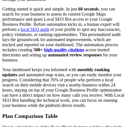
Getting started is quick and simple. In just
60 seconds
, you can
search for your business to assess its current Google Maps
performance and grant Local SEO Bot access to your Google
Business Profile. Before automation kicks in, a human expert will
perform a
local SEO audit
of your profile to spot any inaccuracies,
policy violations, or ranking opportunities. This personalized audit
lays the groundwork for automated improvements, which are
tracked and reported on your dashboard. The automation process
includes creating
500+
high-quality citations
across trusted
directories and setting up
automated review responses
for your
business.
Your dashboard keeps you informed with
monthly ranking
updates
and automated map scans, so you can easily monitor your
progress. Considering that 76% of people who perform a local
search on their mobile devices visit a nearby business within 24
hours, staying on top of your Google Business Profile optimization
can have a direct impact on how many calls you receive. With Local
SEO Bot handling the technical work, you can focus on running
your business while the platform drives results.
Plan Comparison Table