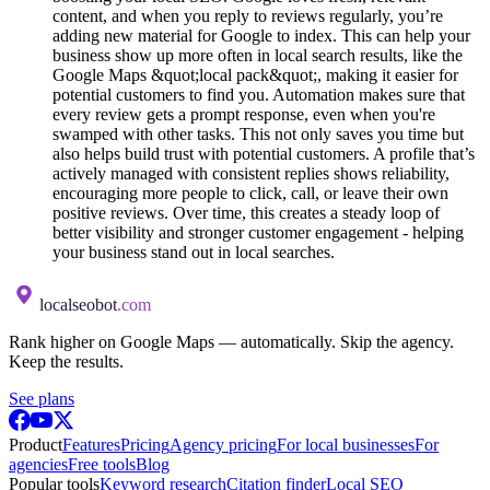
content, and when you reply to reviews regularly, you’re
adding new material for Google to index. This can help your
business show up more often in local search results, like the
Google Maps &quot;local pack&quot;, making it easier for
potential customers to find you. Automation makes sure that
every review gets a prompt response, even when you're
swamped with other tasks. This not only saves you time but
also helps build trust with potential customers. A profile that’s
actively managed with consistent replies shows reliability,
encouraging more people to click, call, or leave their own
positive reviews. Over time, this creates a steady loop of
better visibility and stronger customer engagement - helping
your business stand out in local searches.
localseobot
.com
Rank higher on Google Maps — automatically. Skip the agency.
Keep the results.
See plans
Product
Features
Pricing
Agency pricing
For local businesses
For
agencies
Free tools
Blog
Popular tools
Keyword research
Citation finder
Local SEO