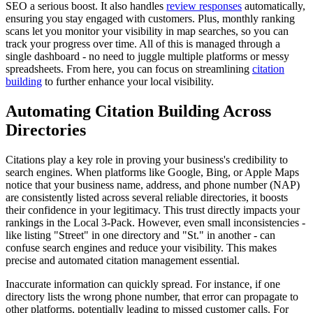
SEO a serious boost. It also handles
review responses
automatically,
ensuring you stay engaged with customers. Plus, monthly ranking
scans let you monitor your visibility in map searches, so you can
track your progress over time. All of this is managed through a
single dashboard - no need to juggle multiple platforms or messy
spreadsheets. From here, you can focus on streamlining
citation
building
to further enhance your local visibility.
Automating Citation Building Across
Directories
Citations play a key role in proving your business's credibility to
search engines. When platforms like Google, Bing, or Apple Maps
notice that your business name, address, and phone number (NAP)
are consistently listed across several reliable directories, it boosts
their confidence in your legitimacy. This trust directly impacts your
rankings in the Local 3-Pack. However, even small inconsistencies -
like listing "Street" in one directory and "St." in another - can
confuse search engines and reduce your visibility. This makes
precise and automated citation management essential.
Inaccurate information can quickly spread. For instance, if one
directory lists the wrong phone number, that error can propagate to
other platforms, potentially leading to missed customer calls. For