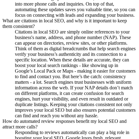
into more phone calls and inquiries. On top of that,
automating these updates saves you valuable time, so you can
focus on connecting with leads and expanding your business.
What are citations in local SEO, and why is it important to keep
them consistent?
Citations in local SEO are simply online references to your
business's name, address, and phone number (NAP). These
can appear on directories, review sites, or other platforms.
Think of them as digital breadcrumbs that help search engines
verify your business’s authenticity and its connection to a
specific location. When these details are accurate, they can
boost your local search rankings - like showing up in
Google’s Local Pack or Maps - making it easier for customers
to find and contact you. But here’s the catch: consistency
matters - a lot. Search engines trust businesses with uniform
information across the web. If your NAP details don’t match
on different platforms, it can create confusion for search
engines, hurt your visibility, and even result in outdated or
duplicate listings. Keeping your citations consistent not only
improves your local SEO but also ensures potential customers
can find and reach you without any hassle.
How do automated review responses benefit my local SEO and
attract more calls?
Responding to reviews automatically can play a big role in
boosting your local SEO. Google loves fresh, relevant