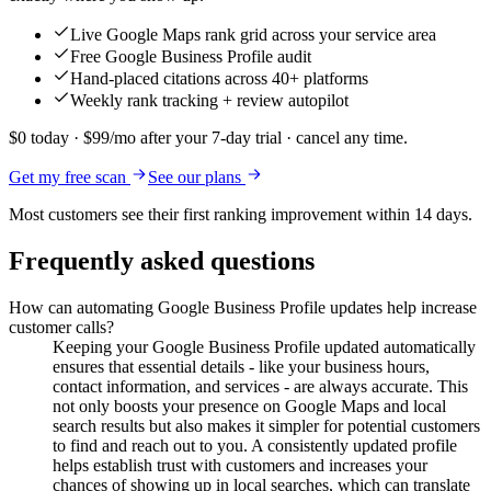
Live Google Maps rank grid across your service area
Free Google Business Profile audit
Hand-placed citations across 40+ platforms
Weekly rank tracking + review autopilot
$0 today · $99/mo after your 7-day trial · cancel any time.
Get my free scan
See our plans
Most customers see their first ranking improvement within 14 days.
Frequently asked questions
How can automating Google Business Profile updates help increase
customer calls?
Keeping your Google Business Profile updated automatically
ensures that essential details - like your business hours,
contact information, and services - are always accurate. This
not only boosts your presence on Google Maps and local
search results but also makes it simpler for potential customers
to find and reach out to you. A consistently updated profile
helps establish trust with customers and increases your
chances of showing up in local searches, which can translate