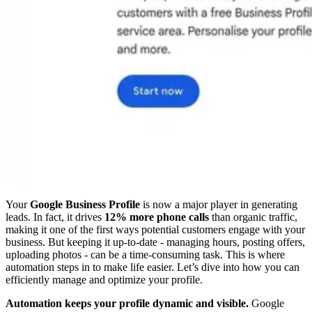
Your
Google Business Profile
is now a major player in generating
leads. In fact, it drives
12% more phone calls
than organic traffic,
making it one of the first ways potential customers engage with your
business. But keeping it up-to-date - managing hours, posting offers,
uploading photos - can be a time-consuming task. This is where
automation steps in to make life easier. Let’s dive into how you can
efficiently manage and optimize your profile.
Automation keeps your profile dynamic and visible.
Google