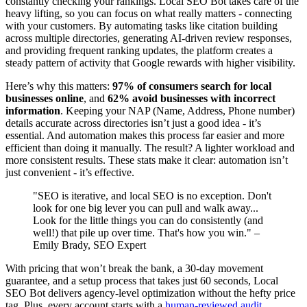
constantly checking your rankings. Local SEO Bot takes care of the
heavy lifting, so you can focus on what really matters - connecting
with your customers. By automating tasks like citation building
across multiple directories, generating AI-driven review responses,
and providing frequent ranking updates, the platform creates a
steady pattern of activity that Google rewards with higher visibility.
Here’s why this matters:
97% of consumers search for local
businesses online
, and
62% avoid businesses with incorrect
information
. Keeping your NAP (Name, Address, Phone number)
details accurate across directories isn’t just a good idea - it’s
essential. And automation makes this process far easier and more
efficient than doing it manually. The result? A lighter workload and
more consistent results. These stats make it clear: automation isn’t
just convenient - it’s effective.
"SEO is iterative, and local SEO is no exception. Don't
look for one big lever you can pull and walk away...
Look for the little things you can do consistently (and
well!) that pile up over time. That's how you win." –
Emily Brady, SEO Expert
With pricing that won’t break the bank, a 30-day movement
guarantee, and a setup process that takes just 60 seconds, Local
SEO Bot delivers agency-level optimization without the hefty price
tag. Plus, every account starts with a
human-reviewed audit
,