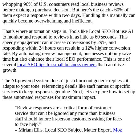
whopping 96% of U.S. consumers read local business reviews
before making a purchase decision. But here’s the catch - 60% of
them expect a response within two days. Handling this manually can
quickly become overwhelming and inefficient.
That’s where automation steps in. Tools like Local SEO Bot use AI
to monitor and respond to reviews in as little as 60 seconds. This
speedy engagement can increase conversions by 29%, and
responding within 24 hours can result in a 12% higher conversion
rate. By automating review management, businesses not only save
time but also enhance their local SEO performance. This is one of
several
local SEO tips for small business owners
that can drive
growth.
The AI-powered system doesn’t just churn out generic replies - it
adapts to your tone, referencing details like staff names or specific
services to keep responses genuine. Next, let’s explore how to set up
these automated responses for maximum impact.
"Review responses are a critical form of customer
service that can't be ignored any more than business
staff should ignore in-person customers asking for face-
to-face help."
– Miriam Ellis, Local SEO Subject Matter Expert,
Moz