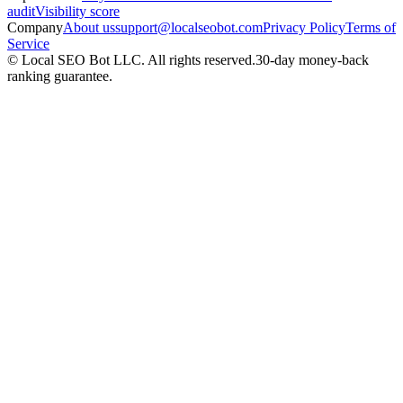
audit
Visibility score
Company
About us
support@localseobot.com
Privacy Policy
Terms of
Service
©
Local SEO Bot LLC
. All rights reserved.
30-day money-back
ranking guarantee.