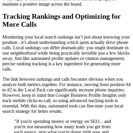
maintain a positive image across the board.
Tracking Rankings and Optimizing for
More Calls
Monitoring your local search rankings isn’t just about knowing your
position - it’s about understanding which spots actually drive phone
calls. Local rankings can differ dramatically: you might dominate in
one neighborhood while being practically invisible just a few blocks
away. Just like automated profile updates or citation management,
precise ranking tracking is a key ingredient for generating more
calls.
The link between rankings and calls becomes obvious when you
analyze both metrics together. For instance, moving from position #4
to #2 in the Local Pack can significantly increase phone inquiries.
However, keep in mind that Google Business Profile Insights only
track mobile clicks-to-call, so using advanced tracking tools is
essential. With this data, automated tools can fine-tune your local
search strategy for better results.
"If you're spending money or energy on SEO... and
you're not measuring how many leads you get from
each source, stop what you're doing right now and