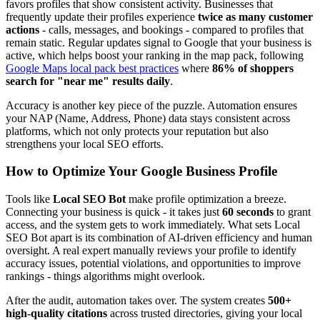
favors profiles that show consistent activity. Businesses that
frequently update their profiles experience
twice as many customer
actions
- calls, messages, and bookings - compared to profiles that
remain static. Regular updates signal to Google that your business is
active, which helps boost your ranking in the map pack, following
Google Maps local pack best practices
where
86% of shoppers
search for "near me" results daily
.
Accuracy is another key piece of the puzzle. Automation ensures
your NAP (Name, Address, Phone) data stays consistent across
platforms, which not only protects your reputation but also
strengthens your local SEO efforts.
How to Optimize Your Google Business Profile
Tools like
Local SEO Bot
make profile optimization a breeze.
Connecting your business is quick - it takes just
60 seconds
to grant
access, and the system gets to work immediately. What sets Local
SEO Bot apart is its combination of AI-driven efficiency and human
oversight. A real expert manually reviews your profile to identify
accuracy issues, potential violations, and opportunities to improve
rankings - things algorithms might overlook.
After the audit, automation takes over. The system creates
500+
high-quality citations
across trusted directories, giving your local