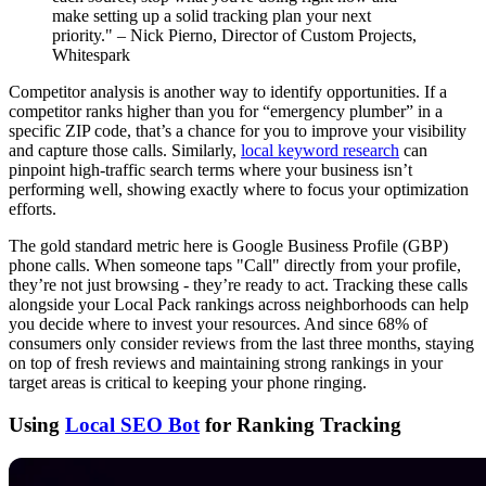
make setting up a solid tracking plan your next
priority." – Nick Pierno, Director of Custom Projects,
Whitespark
Competitor analysis is another way to identify opportunities. If a
competitor ranks higher than you for “emergency plumber” in a
specific ZIP code, that’s a chance for you to improve your visibility
and capture those calls. Similarly,
local keyword research
can
pinpoint high-traffic search terms where your business isn’t
performing well, showing exactly where to focus your optimization
efforts.
The gold standard metric here is Google Business Profile (GBP)
phone calls. When someone taps "Call" directly from your profile,
they’re not just browsing - they’re ready to act. Tracking these calls
alongside your Local Pack rankings across neighborhoods can help
you decide where to invest your resources. And since 68% of
consumers only consider reviews from the last three months, staying
on top of fresh reviews and maintaining strong rankings in your
target areas is critical to keeping your phone ringing.
Using
Local SEO Bot
for Ranking Tracking