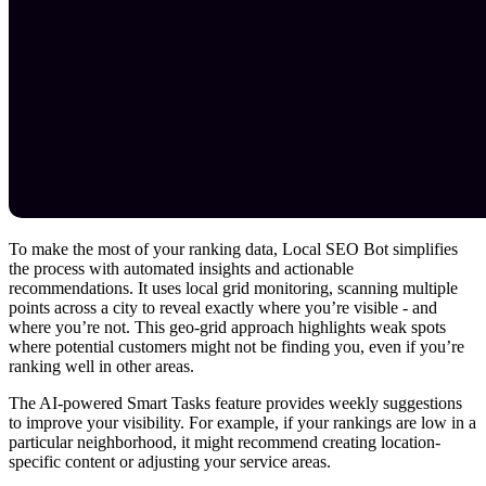
To make the most of your ranking data, Local SEO Bot simplifies
the process with automated insights and actionable
recommendations. It uses local grid monitoring, scanning multiple
points across a city to reveal exactly where you’re visible - and
where you’re not. This geo-grid approach highlights weak spots
where potential customers might not be finding you, even if you’re
ranking well in other areas.
The AI-powered Smart Tasks feature provides weekly suggestions
to improve your visibility. For example, if your rankings are low in a
particular neighborhood, it might recommend creating location-
specific content or adjusting your service areas.