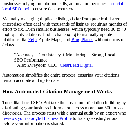
businesses relying on inbound calls, automation becomes a
crucial
local SEO tool
to ensure data accuracy.
Manually managing duplicate listings is far from practical. Large
enterprises often deal with thousands of listings, requiring months of
effort to fix. Even smaller businesses, which typically need 30 to 40
high-quality citations, find it challenging to manually update
platforms like
Yelp
, Apple Maps, and
Bing Places
without errors or
delays.
"Accuracy + Consistency + Monitoring = Strong Local
SEO Performance."
– Alex Zweydoff, CEO,
ClearLead Digital
Automation simplifies the entire process, ensuring your citations
remain accurate and up-to-date.
How Automated Citation Management Works
Tools like Local SEO Bot take the hassle out of citation building by
distributing your business information across more than 500 trusted
directories. The process starts with a manual audit by an expert who
reviews your Google Business Profile
to fix any existing errors
before your information is shared.