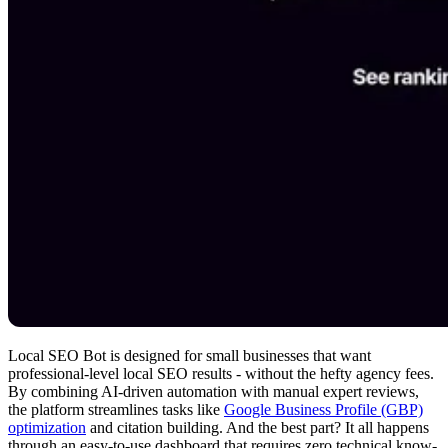
Local SEO Bot is designed for small businesses that want
professional-level local SEO results - without the hefty agency fees.
By combining AI-driven automation with manual expert reviews,
the platform streamlines tasks like
Google Business Profile (GBP)
optimization
and citation building. And the best part? It all happens
through an easy-to-use dashboard that requires zero technical know-