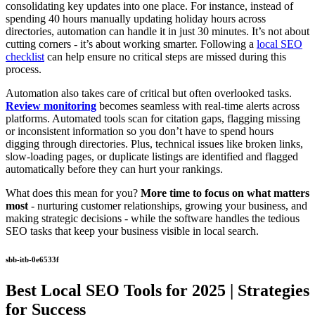
consolidating key updates into one place. For instance, instead of
spending 40 hours manually updating holiday hours across
directories, automation can handle it in just 30 minutes. It’s not about
cutting corners - it’s about working smarter. Following a
local SEO
checklist
can help ensure no critical steps are missed during this
process.
Automation also takes care of critical but often overlooked tasks.
Review monitoring
becomes seamless with real-time alerts across
platforms. Automated tools scan for citation gaps, flagging missing
or inconsistent information so you don’t have to spend hours
digging through directories. Plus, technical issues like broken links,
slow-loading pages, or duplicate listings are identified and flagged
automatically before they can hurt your rankings.
What does this mean for you?
More time to focus on what matters
most
- nurturing customer relationships, growing your business, and
making strategic decisions - while the software handles the tedious
SEO tasks that keep your business visible in local search.
sbb-itb-0e6533f
Best Local SEO Tools for 2025 | Strategies
for Success