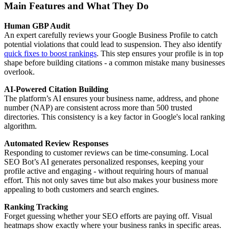
Main Features and What They Do
Human GBP Audit
An expert carefully reviews your Google Business Profile to catch
potential violations that could lead to suspension. They also identify
quick fixes to boost rankings
. This step ensures your profile is in top
shape before building citations - a common mistake many businesses
overlook.
AI-Powered Citation Building
The platform’s AI ensures your business name, address, and phone
number (NAP) are consistent across more than 500 trusted
directories. This consistency is a key factor in Google's local ranking
algorithm.
Automated Review Responses
Responding to customer reviews can be time-consuming. Local
SEO Bot’s AI generates personalized responses, keeping your
profile active and engaging - without requiring hours of manual
effort. This not only saves time but also makes your business more
appealing to both customers and search engines.
Ranking Tracking
Forget guessing whether your SEO efforts are paying off. Visual
heatmaps show exactly where your business ranks in specific areas.