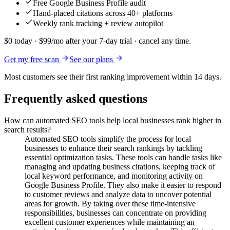
Free Google Business Profile audit
Hand-placed citations across 40+ platforms
Weekly rank tracking + review autopilot
$0 today · $99/mo after your 7-day trial · cancel any time.
Get my free scan
See our plans
Most customers see their first ranking improvement within 14 days.
Frequently asked questions
How can automated SEO tools help local businesses rank higher in
search results?
Automated SEO tools simplify the process for local
businesses to enhance their search rankings by tackling
essential optimization tasks. These tools can handle tasks like
managing and updating business citations, keeping track of
local keyword performance, and monitoring activity on
Google Business Profile. They also make it easier to respond
to customer reviews and analyze data to uncover potential
areas for growth. By taking over these time-intensive
responsibilities, businesses can concentrate on providing
excellent customer experiences while maintaining an