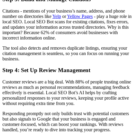
Citations - mentions of your business’s name, address, and phone
number on directories like
Yelp
or
Yellow Pages
- play a huge role in
local SEO. Local SEO Bot scans for existing citations, fixes errors,
and updates your information across trusted directories. Why is this
important? Because 62% of consumers avoid businesses with
incorrect information online.
The tool also detects and removes duplicate listings, ensuring your
citation management is seamless, so you can focus on running your
business.
Step 4: Set Up Review Management
Customer reviews are a big deal. With 88% of people trusting online
reviews as much as personal recommendations, managing feedback
effectively is essential. Local SEO Bot’s AI helps by crafting
personalized responses to your reviews, keeping your profile active
without requiring extra time from you.
Responding promptly not only builds trust with potential customers
but also signals to Google that your business is engaged and
customer-focused, which can boost your rankings. With reviews
handled, you’re ready to dive into tracking your progress.