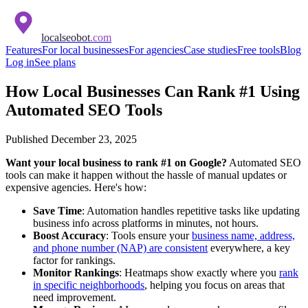
localseobot
.com
Features
For local businesses
For agencies
Case studies
Free tools
Blog
Log in
See plans
How Local Businesses Can Rank #1 Using
Automated SEO Tools
Published
December 23, 2025
Want your local business to rank #1 on Google?
Automated SEO
tools can make it happen without the hassle of manual updates or
expensive agencies. Here's how:
Save Time
: Automation handles repetitive tasks like updating
business info across platforms in minutes, not hours.
Boost Accuracy
: Tools ensure your
business name, address,
and phone number (NAP) are consistent
everywhere, a key
factor for rankings.
Monitor Rankings
: Heatmaps show exactly where you
rank
in specific neighborhoods
, helping you focus on areas that
need improvement.