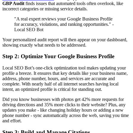
GBP Audit
finds issues that automated tools often overlook, like
incorrect categories or missing service details.
"A real expert reviews your Google Business Profile
for accuracy, violations, and ranking opportunities." -
Local SEO Bot
Your personalized audit report will then appear on your dashboard,
showing exactly what needs to be addressed.
Step 2: Optimize Your Google Business Profile
Local SEO Bot’s one-click optimization tool makes updating your
profile a breeze. It ensures that key details like your business name,
address, phone number, hours, and services are accurate and
complete. With nearly half of all internet searches having local
intent, an optimized profile is critical for standing out.
Did you know businesses with photos get 42% more requests for
driving directions and 35% more clicks to their website? Plus, any
updates you make - like changing holiday hours or adding a new
phone number - sync automatically across the web, saving you time
and effort.
Step 3: Build and Manage Citations