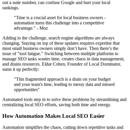
out a suite number, can confuse Google and hurt your local
rankings.
"Time is a crucial asset for local business owners -
automation turns this challenge into a competitive
advantage." - Moz
Adding to the challenge, search engine algorithms are always
changing. Staying on top of these updates requires expertise that
most small business owners simply don’t have. Then there’s the
issue of "tool fatigue." Switching between multiple platforms to
manage SEO tasks wastes time, creates chaos in data management,
and drains resources. Eldar Cohen, Founder of Local Dominator,
sums it up perfectly:
"This fragmented approach is a drain on your budget
and your team's time, leading to messy data and missed
opportunities"
Automated tools step in to solve these problems by streamlining and
centralizing local SEO efforts, saving both time and energy.
How Automation Makes Local SEO Easier
Automation simplifies the chaos, cutting down repetitive tasks and