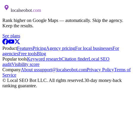
localseobot
.com
Rank higher on Google Maps — automatically. Skip the agency.
Keep the results.
See plans
Product
Features
Pricing
Agency pricing
For local businesses
For
agencies
Free tools
Blog
Popular tools
Keyword research
Citation finder
Local SEO
audit
Visibility score
Company
About us
support@localseobot.com
Privacy Policy
Terms of
Service
©
Local SEO Bot LLC
. All rights reserved.
30-day money-back
ranking guarantee.