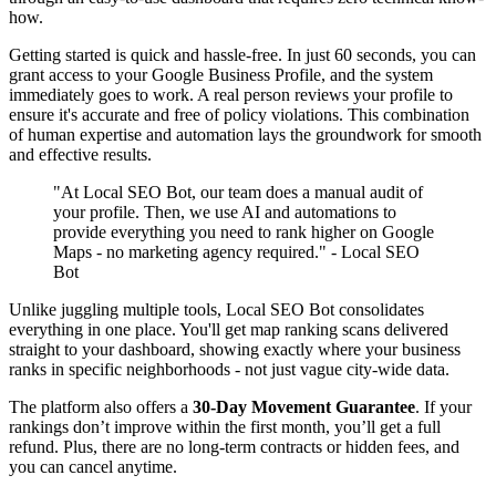
how.
Getting started is quick and hassle-free. In just 60 seconds, you can
grant access to your Google Business Profile, and the system
immediately goes to work. A real person reviews your profile to
ensure it's accurate and free of policy violations. This combination
of human expertise and automation lays the groundwork for smooth
and effective results.
"At Local SEO Bot, our team does a manual audit of
your profile. Then, we use AI and automations to
provide everything you need to rank higher on Google
Maps - no marketing agency required." - Local SEO
Bot
Unlike juggling multiple tools, Local SEO Bot consolidates
everything in one place. You'll get map ranking scans delivered
straight to your dashboard, showing exactly where your business
ranks in specific neighborhoods - not just vague city-wide data.
The platform also offers a
30-Day Movement Guarantee
. If your
rankings don’t improve within the first month, you’ll get a full
refund. Plus, there are no long-term contracts or hidden fees, and
you can cancel anytime.