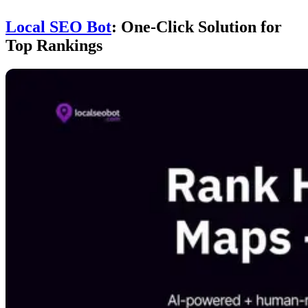
Local SEO Bot
: One-Click Solution for
Top Rankings