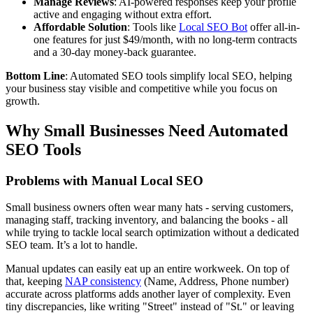
Manage Reviews
: AI-powered responses keep your profile
active and engaging without extra effort.
Affordable Solution
: Tools like
Local SEO Bot
offer all-in-
one features for just $49/month, with no long-term contracts
and a 30-day money-back guarantee.
Bottom Line
: Automated SEO tools simplify local SEO, helping
your business stay visible and competitive while you focus on
growth.
Why Small Businesses Need Automated
SEO Tools
Problems with Manual Local SEO
Small business owners often wear many hats - serving customers,
managing staff, tracking inventory, and balancing the books - all
while trying to tackle local search optimization without a dedicated
SEO team. It’s a lot to handle.
Manual updates can easily eat up an entire workweek. On top of
that, keeping
NAP consistency
(Name, Address, Phone number)
accurate across platforms adds another layer of complexity. Even
tiny discrepancies, like writing "Street" instead of "St." or leaving