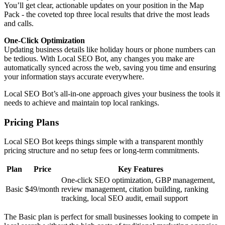
You’ll get clear, actionable updates on your position in the Map
Pack - the coveted top three local results that drive the most leads
and calls.
One-Click Optimization
Updating business details like holiday hours or phone numbers can
be tedious. With Local SEO Bot, any changes you make are
automatically synced across the web, saving you time and ensuring
your information stays accurate everywhere.
Local SEO Bot’s all-in-one approach gives your business the tools it
needs to achieve and maintain top local rankings.
Pricing Plans
Local SEO Bot keeps things simple with a transparent monthly
pricing structure and no setup fees or long-term commitments.
Plan
Price
Key Features
One-click SEO optimization, GBP management,
Basic
$49/month
review management, citation building, ranking
tracking, local SEO audit, email support
The Basic plan is perfect for small businesses looking to compete in