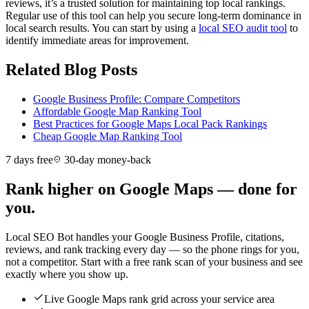
reviews, it’s a trusted solution for maintaining top local rankings.
Regular use of this tool can help you secure long-term dominance in
local search results. You can start by using a
local SEO audit tool
to
identify immediate areas for improvement.
Related Blog Posts
Google Business Profile: Compare Competitors
Affordable Google Map Ranking Tool
Best Practices for Google Maps Local Pack Rankings
Cheap Google Map Ranking Tool
7 days free
30-day money-back
Rank higher on Google Maps — done for
you.
Local SEO Bot handles your Google Business Profile, citations,
reviews, and rank tracking every day — so the phone rings for you,
not a competitor. Start with a free rank scan of your business and see
exactly where you show up.
Live Google Maps rank grid across your service area