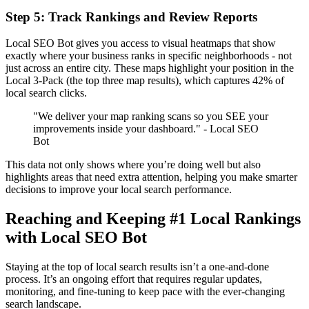
Step 5: Track Rankings and Review Reports
Local SEO Bot gives you access to visual heatmaps that show
exactly where your business ranks in specific neighborhoods - not
just across an entire city. These maps highlight your position in the
Local 3-Pack (the top three map results), which captures 42% of
local search clicks.
"We deliver your map ranking scans so you SEE your
improvements inside your dashboard." - Local SEO
Bot
This data not only shows where you’re doing well but also
highlights areas that need extra attention, helping you make smarter
decisions to improve your local search performance.
Reaching and Keeping #1 Local Rankings
with Local SEO Bot
Staying at the top of local search results isn’t a one-and-done
process. It’s an ongoing effort that requires regular updates,
monitoring, and fine-tuning to keep pace with the ever-changing
search landscape.