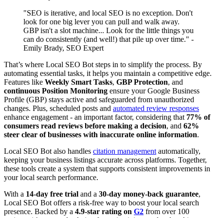
"SEO is iterative, and local SEO is no exception. Don't
look for one big lever you can pull and walk away.
GBP isn't a slot machine... Look for the little things you
can do consistently (and well!) that pile up over time." -
Emily Brady, SEO Expert
That’s where Local SEO Bot steps in to simplify the process. By
automating essential tasks, it helps you maintain a competitive edge.
Features like
Weekly Smart Tasks
,
GBP Protection
, and
continuous Position Monitoring
ensure your Google Business
Profile (GBP) stays active and safeguarded from unauthorized
changes. Plus, scheduled posts and
automated review responses
enhance engagement - an important factor, considering that
77% of
consumers read reviews before making a decision
, and
62%
steer clear of businesses with inaccurate online information
.
Local SEO Bot also handles
citation management
automatically,
keeping your business listings accurate across platforms. Together,
these tools create a system that supports consistent improvements in
your local search performance.
With a
14-day free trial
and a
30-day money-back guarantee
,
Local SEO Bot offers a risk-free way to boost your local search
presence. Backed by a
4.9-star rating on
G2
from over 100