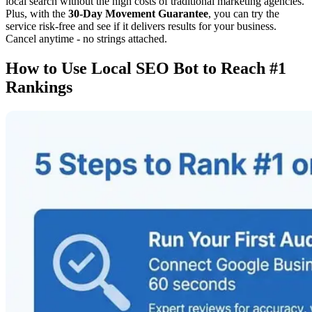
local search without the high costs of traditional marketing agencies.
Plus, with the
30-Day Movement Guarantee
, you can try the
service risk-free and see if it delivers results for your business.
Cancel anytime - no strings attached.
How to Use Local SEO Bot to Reach #1
Rankings