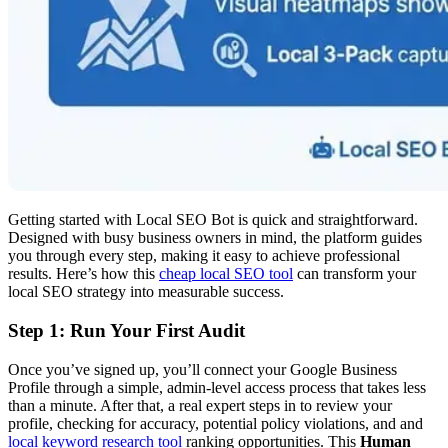
Getting started with Local SEO Bot is quick and straightforward.
Designed with busy business owners in mind, the platform guides
you through every step, making it easy to achieve professional
results. Here’s how this
cheap local SEO tool
can transform your
local SEO strategy into measurable success.
Step 1: Run Your First Audit
Once you’ve signed up, you’ll connect your Google Business
Profile through a simple, admin-level access process that takes less
than a minute. After that, a real expert steps in to review your
profile, checking for accuracy, potential policy violations, and and
local keyword research tool
ranking opportunities. This
Human