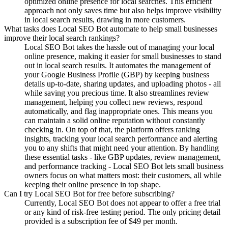
optimized online presence for local searches. This efficient
approach not only saves time but also helps improve visibility
in local search results, drawing in more customers.
What tasks does Local SEO Bot automate to help small businesses
improve their local search rankings?
Local SEO Bot takes the hassle out of managing your local
online presence, making it easier for small businesses to stand
out in local search results. It automates the management of
your Google Business Profile (GBP) by keeping business
details up-to-date, sharing updates, and uploading photos - all
while saving you precious time. It also streamlines review
management, helping you collect new reviews, respond
automatically, and flag inappropriate ones. This means you
can maintain a solid online reputation without constantly
checking in. On top of that, the platform offers ranking
insights, tracking your local search performance and alerting
you to any shifts that might need your attention. By handling
these essential tasks - like GBP updates, review management,
and performance tracking - Local SEO Bot lets small business
owners focus on what matters most: their customers, all while
keeping their online presence in top shape.
Can I try Local SEO Bot for free before subscribing?
Currently, Local SEO Bot does not appear to offer a free trial
or any kind of risk-free testing period. The only pricing detail
provided is a subscription fee of $49 per month.