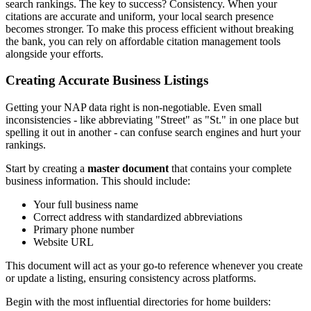
search rankings. The key to success? Consistency. When your
citations are accurate and uniform, your local search presence
becomes stronger. To make this process efficient without breaking
the bank, you can rely on affordable citation management tools
alongside your efforts.
Creating Accurate Business Listings
Getting your NAP data right is non-negotiable. Even small
inconsistencies - like abbreviating "Street" as "St." in one place but
spelling it out in another - can confuse search engines and hurt your
rankings.
Start by creating a
master document
that contains your complete
business information. This should include:
Your full business name
Correct address with standardized abbreviations
Primary phone number
Website URL
This document will act as your go-to reference whenever you create
or update a listing, ensuring consistency across platforms.
Begin with the most influential directories for home builders: