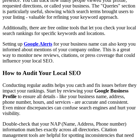
presence. You can track how many people viewed your profile,
requested directions, or called your business. The "Queries" section
is particularly useful, showing which search terms brought users to
your listing - valuable for refining your keyword approach.
Additionally, there are free online tools that let you check your local
search rankings for specific keywords and locations.
Setting up
Google Alerts
for your business name can also keep you
informed about mentions of your company online. This is a great
way to monitor new reviews, citations, or press coverage that could
influence your local SEO.
How to Audit Your Local SEO
Conducting regular audits helps you catch and fix issues before they
impact your rankings. Start by reviewing your
Google Business
Profile
to ensure all details - like your business name, address,
phone number, hours, and services - are accurate and consistent.
Even minor discrepancies can confuse search engines and hurt your
visibility.
Double-check that your NAP (Name, Address, Phone number)
information matches exactly across all directories. Citation
management tools are helpful for spotting inconsistencies that need