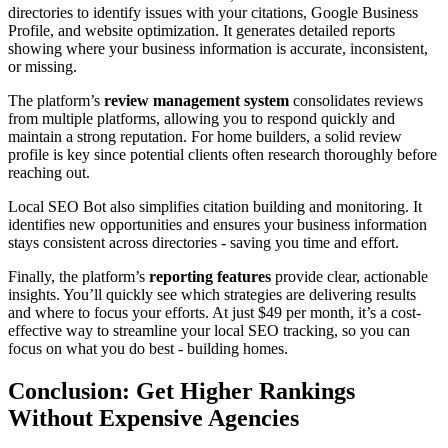
directories to identify issues with your citations, Google Business
Profile, and website optimization. It generates detailed reports
showing where your business information is accurate, inconsistent,
or missing.
The platform’s
review management system
consolidates reviews
from multiple platforms, allowing you to respond quickly and
maintain a strong reputation. For home builders, a solid review
profile is key since potential clients often research thoroughly before
reaching out.
Local SEO Bot also simplifies citation building and monitoring. It
identifies new opportunities and ensures your business information
stays consistent across directories - saving you time and effort.
Finally, the platform’s
reporting features
provide clear, actionable
insights. You’ll quickly see which strategies are delivering results
and where to focus your efforts. At just $49 per month, it’s a cost-
effective way to streamline your local SEO tracking, so you can
focus on what you do best - building homes.
Conclusion: Get Higher Rankings
Without Expensive Agencies