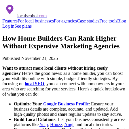
localseobot
.com
Features
For local businesses
For agencies
Case studies
Free tools
Blog
Log in
See plans
How Home Builders Can Rank Higher
Without Expensive Marketing Agencies
Published
November 21, 2025
Want to attract more local clients without hiring costly
agencies?
Here's the good news: as a home builder, you can boost
your visibility online with simple, budget-friendly strategies. By
focusing on
local SEO
, you can connect with homeowners in your
area who are searching for your services. Here's a quick breakdown
of what you can do:
Optimize Your
Google Business Profile
: Ensure your
business details are complete, accurate, and updated. Add
high-quality photos and share regular updates to stay active.
Build Local Citations
: List your business consistently across
platforms like
Yelp
,
Houzz
,
Angi
, and local directories.