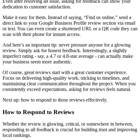
Even after resolving an issue, asking for feedback can show your
dedication to customer satisfaction.
Make it easy for them. Instead of saying, “Find us online,” send a
direct link to your Google Business Profile review section via email
or text. You can even create a shortened URL or a QR code they can
scan with their phone for instant access.
And here’s an important tip: never pressure anyone for a glowing
review. Simply ask for honest feedback. Interestingly, a slightly
imperfect rating - say, a 4.7 or 4.8-star average - can actually make
your business seem more authentic.
Of course, great reviews start with a great customer experience.
Focus on delivering high-quality work, sticking to timelines, and
maintaining clear communication throughout the project. When you
consistently exceed expectations, asking for reviews feels natural.
Next up: how to respond to those reviews effectively.
How to Respond to Reviews
Whether the review is glowing, critical, or somewhere in between,
responding to all feedback is crucial for building trust and improving
local rankings.