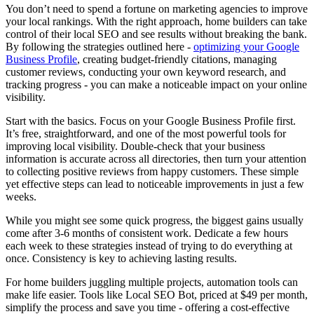
You don’t need to spend a fortune on marketing agencies to improve
your local rankings. With the right approach, home builders can take
control of their local SEO and see results without breaking the bank.
By following the strategies outlined here -
optimizing your Google
Business Profile
, creating budget-friendly citations, managing
customer reviews, conducting your own keyword research, and
tracking progress - you can make a noticeable impact on your online
visibility.
Start with the basics. Focus on your Google Business Profile first.
It’s free, straightforward, and one of the most powerful tools for
improving local visibility. Double-check that your business
information is accurate across all directories, then turn your attention
to collecting positive reviews from happy customers. These simple
yet effective steps can lead to noticeable improvements in just a few
weeks.
While you might see some quick progress, the biggest gains usually
come after 3-6 months of consistent work. Dedicate a few hours
each week to these strategies instead of trying to do everything at
once. Consistency is key to achieving lasting results.
For home builders juggling multiple projects, automation tools can
make life easier. Tools like Local SEO Bot, priced at $49 per month,
simplify the process and save you time - offering a cost-effective