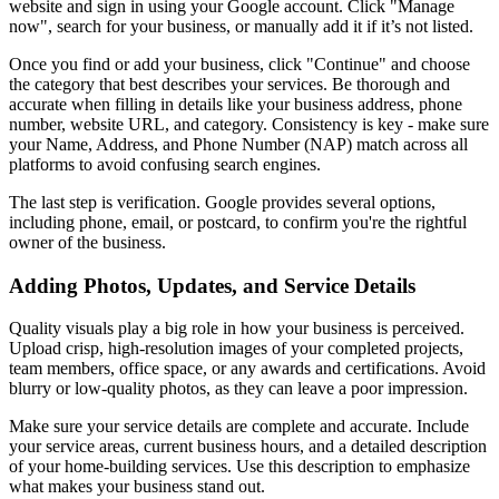
website and sign in using your Google account. Click "Manage
now", search for your business, or manually add it if it’s not listed.
Once you find or add your business, click "Continue" and choose
the category that best describes your services. Be thorough and
accurate when filling in details like your business address, phone
number, website URL, and category. Consistency is key - make sure
your Name, Address, and Phone Number (NAP) match across all
platforms to avoid confusing search engines.
The last step is verification. Google provides several options,
including phone, email, or postcard, to confirm you're the rightful
owner of the business.
Adding Photos, Updates, and Service Details
Quality visuals play a big role in how your business is perceived.
Upload crisp, high-resolution images of your completed projects,
team members, office space, or any awards and certifications. Avoid
blurry or low-quality photos, as they can leave a poor impression.
Make sure your service details are complete and accurate. Include
your service areas, current business hours, and a detailed description
of your home-building services. Use this description to emphasize
what makes your business stand out.