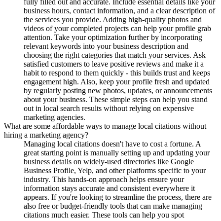
fully filled out and accurate. Include essential details like your
business hours, contact information, and a clear description of
the services you provide. Adding high-quality photos and
videos of your completed projects can help your profile grab
attention. Take your optimization further by incorporating
relevant keywords into your business description and
choosing the right categories that match your services. Ask
satisfied customers to leave positive reviews and make it a
habit to respond to them quickly - this builds trust and keeps
engagement high. Also, keep your profile fresh and updated
by regularly posting new photos, updates, or announcements
about your business. These simple steps can help you stand
out in local search results without relying on expensive
marketing agencies.
What are some affordable ways to manage local citations without
hiring a marketing agency?
Managing local citations doesn't have to cost a fortune. A
great starting point is manually setting up and updating your
business details on widely-used directories like Google
Business Profile, Yelp, and other platforms specific to your
industry. This hands-on approach helps ensure your
information stays accurate and consistent everywhere it
appears. If you're looking to streamline the process, there are
also free or budget-friendly tools that can make managing
citations much easier. These tools can help you spot