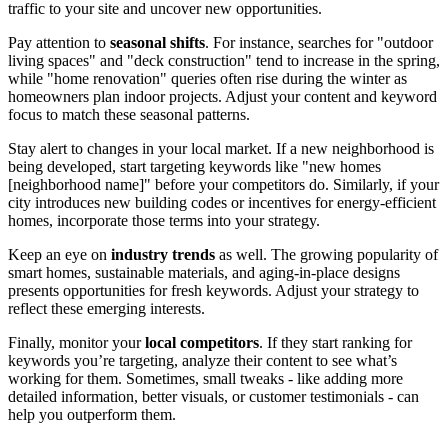
traffic to your site and uncover new opportunities.
Pay attention to
seasonal shifts
. For instance, searches for "outdoor
living spaces" and "deck construction" tend to increase in the spring,
while "home renovation" queries often rise during the winter as
homeowners plan indoor projects. Adjust your content and keyword
focus to match these seasonal patterns.
Stay alert to changes in your local market. If a new neighborhood is
being developed, start targeting keywords like "new homes
[neighborhood name]" before your competitors do. Similarly, if your
city introduces new building codes or incentives for energy-efficient
homes, incorporate those terms into your strategy.
Keep an eye on
industry trends
as well. The growing popularity of
smart homes, sustainable materials, and aging-in-place designs
presents opportunities for fresh keywords. Adjust your strategy to
reflect these emerging interests.
Finally, monitor your
local competitors
. If they start ranking for
keywords you’re targeting, analyze their content to see what’s
working for them. Sometimes, small tweaks - like adding more
detailed information, better visuals, or customer testimonials - can
help you outperform them.