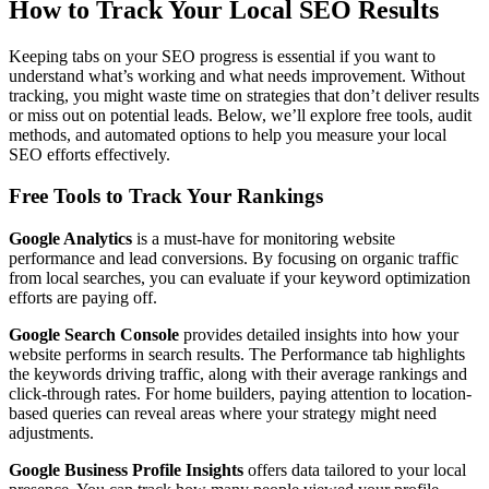
How to Track Your Local SEO Results
Keeping tabs on your SEO progress is essential if you want to
understand what’s working and what needs improvement. Without
tracking, you might waste time on strategies that don’t deliver results
or miss out on potential leads. Below, we’ll explore free tools, audit
methods, and automated options to help you measure your local
SEO efforts effectively.
Free Tools to Track Your Rankings
Google Analytics
is a must-have for monitoring website
performance and lead conversions. By focusing on organic traffic
from local searches, you can evaluate if your keyword optimization
efforts are paying off.
Google Search Console
provides detailed insights into how your
website performs in search results. The Performance tab highlights
the keywords driving traffic, along with their average rankings and
click-through rates. For home builders, paying attention to location-
based queries can reveal areas where your strategy might need
adjustments.
Google Business Profile Insights
offers data tailored to your local