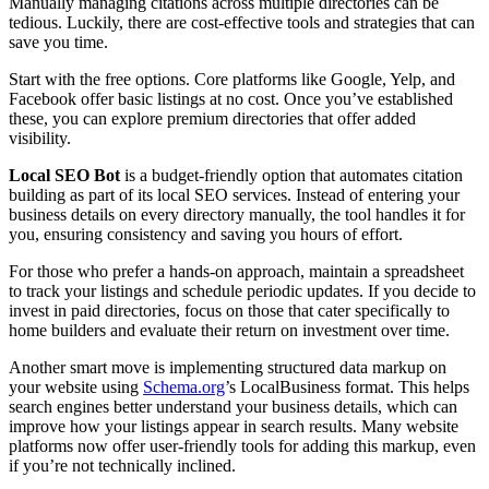
Manually managing citations across multiple directories can be
tedious. Luckily, there are cost-effective tools and strategies that can
save you time.
Start with the free options. Core platforms like Google, Yelp, and
Facebook offer basic listings at no cost. Once you’ve established
these, you can explore premium directories that offer added
visibility.
Local SEO Bot
is a budget-friendly option that automates citation
building as part of its local SEO services. Instead of entering your
business details on every directory manually, the tool handles it for
you, ensuring consistency and saving you hours of effort.
For those who prefer a hands-on approach, maintain a spreadsheet
to track your listings and schedule periodic updates. If you decide to
invest in paid directories, focus on those that cater specifically to
home builders and evaluate their return on investment over time.
Another smart move is implementing structured data markup on
your website using
Schema.org
’s LocalBusiness format. This helps
search engines better understand your business details, which can
improve how your listings appear in search results. Many website
platforms now offer user-friendly tools for adding this markup, even
if you’re not technically inclined.