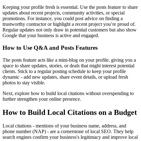
Keeping your profile fresh is essential. Use the posts feature to share
updates about recent projects, community activities, or special
promotions. For instance, you could post advice on finding a
trustworthy contractor or highlight a recent project you’re proud of.
Regular updates not only draw in potential customers but also show
Google that your business is active and engaged.
How to Use Q&A and Posts Features
The posts feature acts like a mini-blog on your profile, giving you a
space to share updates, stories, or deals that might interest potential
clients. Stick to a regular posting schedule to keep your profile
dynamic - add new updates, share event details, or upload fresh
photos to stay visible.
Next, explore how to build local citations without overspending to
further strengthen your online presence.
How to Build Local Citations on a Budget
Local citations - mentions of your business name, address, and
phone number (NAP) - are a cornerstone of local SEO. They help
search engines confirm your business's legitimacy and improve local