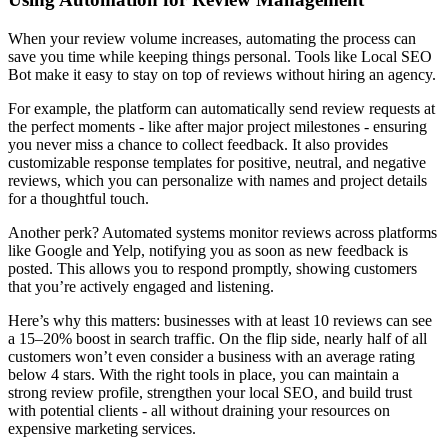
When your review volume increases, automating the process can
save you time while keeping things personal. Tools like Local SEO
Bot make it easy to stay on top of reviews without hiring an agency.
For example, the platform can automatically send review requests at
the perfect moments - like after major project milestones - ensuring
you never miss a chance to collect feedback. It also provides
customizable response templates for positive, neutral, and negative
reviews, which you can personalize with names and project details
for a thoughtful touch.
Another perk? Automated systems monitor reviews across platforms
like Google and Yelp, notifying you as soon as new feedback is
posted. This allows you to respond promptly, showing customers
that you’re actively engaged and listening.
Here’s why this matters: businesses with at least 10 reviews can see
a 15–20% boost in search traffic. On the flip side, nearly half of all
customers won’t even consider a business with an average rating
below 4 stars. With the right tools in place, you can maintain a
strong review profile, strengthen your local SEO, and build trust
with potential clients - all without draining your resources on
expensive marketing services.