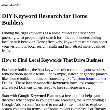
sbb-itb-0e6533f
DIY Keyword Research for Home
Builders
Finding the right keywords as a home builder isn't just about
guessing what people might search for - it's about understanding
local search behavior. Done effectively, keyword research can boost
your visibility in local search results and help attract more qualified
leads.
How to Find Local Keywords That Drive Business
For home builders, the best keywords often combine your services
with location-specific terms. For example, instead of generic phrases
like "home builder", focus on something like "
custom home builder
Dallas." These
location-specific keywords
have less competition
and attract local customers ready to hire someone nearby.
Start with
Google Keyword Planner
, a free tool that helps you
discover what people in your area are searching for. After creating a
Google Ads account (no need to run ads), use the tool to explore
search volumes for terms like "home builder [your city]" or "luxury