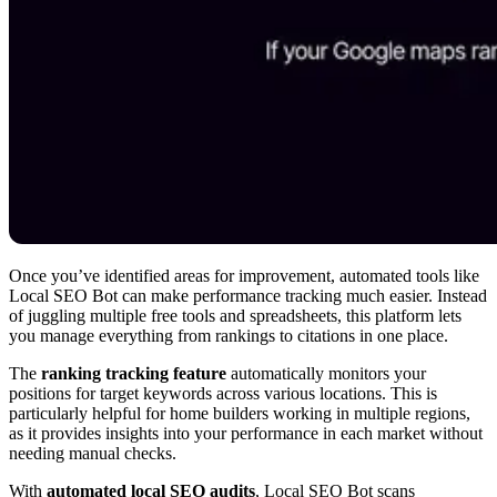
Once you’ve identified areas for improvement, automated tools like
Local SEO Bot can make performance tracking much easier. Instead
of juggling multiple free tools and spreadsheets, this platform lets
you manage everything from rankings to citations in one place.
The
ranking tracking feature
automatically monitors your
positions for target keywords across various locations. This is
particularly helpful for home builders working in multiple regions,
as it provides insights into your performance in each market without
needing manual checks.
With
automated local SEO audits
, Local SEO Bot scans