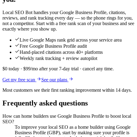
Local SEO Bot handles your Google Business Profile, citations,
reviews, and rank tracking every day — so the phone rings for you,
not a competitor. Start with a free rank scan of your business and see
exactly where you show up.
Live Google Maps rank grid across your service area
Free Google Business Profile audit
Hand-placed citations across 40+ platforms
Weekly rank tracking + review autopilot
$0 today · $99/mo after your 7-day trial · cancel any time.
Get my free scan
See our plans
Most customers see their first ranking improvement within 14 days.
Frequently asked questions
How can home builders use Google Business Profile to boost local
SEO?
To improve your local SEO as a home builder using Google
Business Profile (GBP), start by making sure your profile is