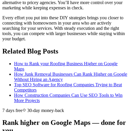
alternative to pricey agencies. You’ll have more control over your
marketing while keeping expenses in check.
Every effort you put into these DIY strategies brings you closer to
connecting with homeowners in your area who are actively
searching for your services. With steady execution and the right
tools, you can compete with larger businesses while staying within
your budget.
Related Blog Posts
How to Rank your Roofing Business Higher on Google
Maps
How Junk Removal Businesses Can Rank Higher on Google
Without Hiring an Agency
Top SEO Software for Roofing Companies Trying to Beat
Competitors
How Construction Companies Can Use SEO Tools to Win
More Projects
7 days free
30-day money-back
Rank higher on Google Maps — done for
you.