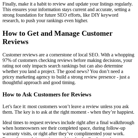
Finally, make it a habit to review and update your listings regularly.
This ensures your information stays current and accurate, setting a
strong foundation for future SEO efforts, like DIY keyword
research, to push your rankings even higher.
How to Get and Manage Customer
Reviews
Customer reviews are a cornerstone of local SEO. With a whopping
97% of customers checking reviews before making decisions, your
rating not only impacts search rankings but can also determine
whether you land a project. The good news? You don’t need a
pricey marketing agency to build a strong review presence - just a
thoughtful approach and good timing.
How to Ask Customers for Reviews
Let’s face it: most customers won’t leave a review unless you ask
them. The key is to ask at the right moment - when they’re happiest.
Ideal times to request reviews include right after a final walkthrough
when homeowners see their completed space, during follow-up
warranty visits, or right after they’ve complimented your work.