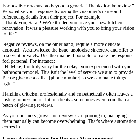
For positive reviews, go beyond a generic “Thanks for the review.”
Personalize your response by using the customer’s name and
referencing details from their project. For example:
"Thank you, Sarah! We're thrilled you love your new kitchen
renovation. It was a pleasure working with you to bring your vision
to life."
Negative reviews, on the other hand, require a more delicate
approach. Acknowledge the issue, apologize sincerely, and offer to
resolve it privately. Use their name if possible to make the response
feel personal. For instance:
"Hi Mike, I’m truly sorry for the delays you experienced with your
bathroom remodel. This isn’t the level of service we aim to provide.
Please give me a call at [phone number] so we can make things
right."
Handling criticism professionally and empathetically often leaves a
lasting impression on future clients - sometimes even more than a
batch of glowing reviews.
As your business grows and reviews start pouring in, managing
them manually can become overwhelming. That’s where automation
comes in.
Using Automation for Review Management