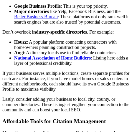
Google Business Profile
: This is your top priority.
Major directories
like Yelp, Facebook Business, and the
Better Business Bureau
: These platforms not only rank well in
search engines but are also trusted by potential customers.
Don’t overlook
industry-specific directories
. For example:
Houzz
: A popular platform connecting contractors with
homeowners planning construction projects.
Angi
: A directory locals use to find reliable contractors.
National Association of Home Builders
: Listing here adds a
layer of professional credibility.
If your business serves multiple locations, create separate profiles for
each area. For instance, if you have model homes or sales centers in
different neighborhoods, each should have its own Google Business
Profile to maximize visibility.
Lastly, consider adding your business to local city, county, or
chamber directories. These listings strengthen your connection to the
community and can boost your local SEO.
Affordable Tools for Citation Management