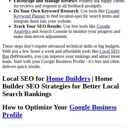
Encourage and Manage Reviews
: Politely ask happy clients
for reviews and respond to all feedback promptly.
Do Your Own Keyword Research
: Use tools like
Google
Keyword Planner
to find location-specific search terms and
integrate them into your website.
Track Your SEO Results
: Use free tools like
Google
Analytics
and Search Console to monitor your progress and
make data-driven adjustments.
These steps don’t require advanced technical skills or big budgets.
With just a few hours a week and affordable tools like
Local SEO
Bot
($49/month), you can improve your rankings and attract more
leads. Start with your Google Business Profile - it’s free and often
delivers quick results.
Local SEO for
Home Builders
| Home
Builder SEO Strategies for Better Local
Search Rankings
How to Optimize Your
Google Business
Profile