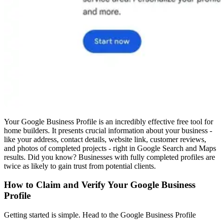
Your Google Business Profile is an incredibly effective free tool for
home builders. It presents crucial information about your business -
like your address, contact details, website link, customer reviews,
and photos of completed projects - right in Google Search and Maps
results. Did you know? Businesses with fully completed profiles are
twice as likely to gain trust from potential clients.
How to Claim and Verify Your Google Business
Profile
Getting started is simple. Head to the Google Business Profile