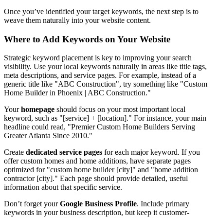
Once you’ve identified your target keywords, the next step is to
weave them naturally into your website content.
Where to Add Keywords on Your Website
Strategic keyword placement is key to improving your search
visibility. Use your local keywords naturally in areas like title tags,
meta descriptions, and service pages. For example, instead of a
generic title like "ABC Construction", try something like "Custom
Home Builder in Phoenix | ABC Construction."
Your
homepage
should focus on your most important local
keyword, such as "[service] + [location]." For instance, your main
headline could read, "Premier Custom Home Builders Serving
Greater Atlanta Since 2010."
Create
dedicated service pages
for each major keyword. If you
offer custom homes and home additions, have separate pages
optimized for "custom home builder [city]" and "home addition
contractor [city]." Each page should provide detailed, useful
information about that specific service.
Don’t forget your
Google Business Profile
. Include primary
keywords in your business description, but keep it customer-