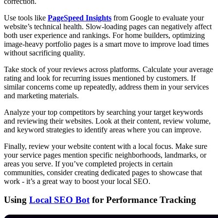
correction.
Use tools like
PageSpeed Insights
from Google to evaluate your
website’s technical health. Slow-loading pages can negatively affect
both user experience and rankings. For home builders, optimizing
image-heavy portfolio pages is a smart move to improve load times
without sacrificing quality.
Take stock of your reviews across platforms. Calculate your average
rating and look for recurring issues mentioned by customers. If
similar concerns come up repeatedly, address them in your services
and marketing materials.
Analyze your top competitors by searching your target keywords
and reviewing their websites. Look at their content, review volume,
and keyword strategies to identify areas where you can improve.
Finally, review your website content with a local focus. Make sure
your service pages mention specific neighborhoods, landmarks, or
areas you serve. If you’ve completed projects in certain
communities, consider creating dedicated pages to showcase that
work - it’s a great way to boost your local SEO.
Using
Local SEO Bot
for Performance Tracking