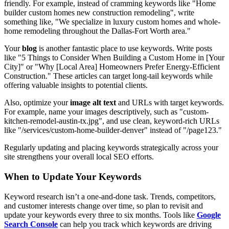
friendly. For example, instead of cramming keywords like "Home
builder custom homes new construction remodeling", write
something like, "We specialize in luxury custom homes and whole-
home remodeling throughout the Dallas-Fort Worth area."
Your
blog
is another fantastic place to use keywords. Write posts
like "5 Things to Consider When Building a Custom Home in [Your
City]" or "Why [Local Area] Homeowners Prefer Energy-Efficient
Construction." These articles can target long-tail keywords while
offering valuable insights to potential clients.
Also, optimize your
image alt text
and URLs with target keywords.
For example, name your images descriptively, such as "custom-
kitchen-remodel-austin-tx.jpg", and use clean, keyword-rich URLs
like "/services/custom-home-builder-denver" instead of "/page123."
Regularly updating and placing keywords strategically across your
site strengthens your overall local SEO efforts.
When to Update Your Keywords
Keyword research isn’t a one-and-done task. Trends, competitors,
and customer interests change over time, so plan to revisit and
update your keywords every three to six months. Tools like
Google
Search Console
can help you track which keywords are driving