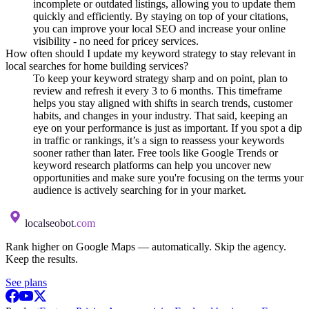
incomplete or outdated listings, allowing you to update them
quickly and efficiently. By staying on top of your citations,
you can improve your local SEO and increase your online
visibility - no need for pricey services.
How often should I update my keyword strategy to stay relevant in
local searches for home building services?
To keep your keyword strategy sharp and on point, plan to
review and refresh it every 3 to 6 months. This timeframe
helps you stay aligned with shifts in search trends, customer
habits, and changes in your industry. That said, keeping an
eye on your performance is just as important. If you spot a dip
in traffic or rankings, it’s a sign to reassess your keywords
sooner rather than later. Free tools like Google Trends or
keyword research platforms can help you uncover new
opportunities and make sure you're focusing on the terms your
audience is actively searching for in your market.
localseobot
.com
Rank higher on Google Maps — automatically. Skip the agency.
Keep the results.
See plans