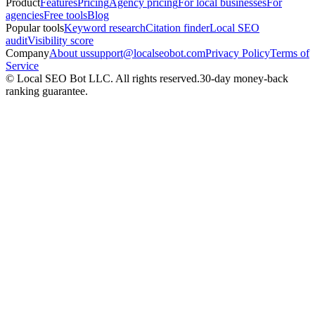
Product
Features
Pricing
Agency pricing
For local businesses
For
agencies
Free tools
Blog
Popular tools
Keyword research
Citation finder
Local SEO
audit
Visibility score
Company
About us
support@localseobot.com
Privacy Policy
Terms of
Service
©
Local SEO Bot LLC
. All rights reserved.
30-day money-back
ranking guarantee.