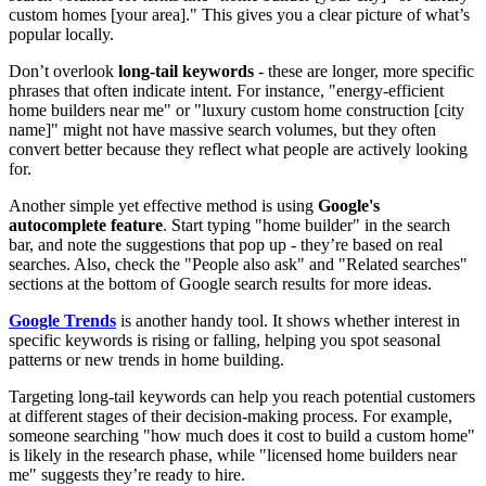
custom homes [your area]." This gives you a clear picture of what’s
popular locally.
Don’t overlook
long-tail keywords
- these are longer, more specific
phrases that often indicate intent. For instance, "energy-efficient
home builders near me" or "luxury custom home construction [city
name]" might not have massive search volumes, but they often
convert better because they reflect what people are actively looking
for.
Another simple yet effective method is using
Google's
autocomplete feature
. Start typing "home builder" in the search
bar, and note the suggestions that pop up - they’re based on real
searches. Also, check the "People also ask" and "Related searches"
sections at the bottom of Google search results for more ideas.
Google Trends
is another handy tool. It shows whether interest in
specific keywords is rising or falling, helping you spot seasonal
patterns or new trends in home building.
Targeting long-tail keywords can help you reach potential customers
at different stages of their decision-making process. For example,
someone searching "how much does it cost to build a custom home"
is likely in the research phase, while "licensed home builders near
me" suggests they’re ready to hire.