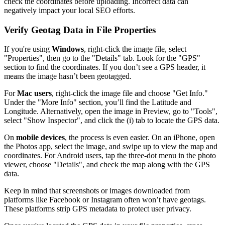
check the coordinates before uploading. Incorrect data can
negatively impact your local SEO efforts.
Verify Geotag Data in File Properties
If you're using
Windows
, right-click the image file, select
"Properties", then go to the "Details" tab. Look for the "GPS"
section to find the coordinates. If you don’t see a GPS header, it
means the image hasn’t been geotagged.
For
Mac users
, right-click the image file and choose "Get Info."
Under the "More Info" section, you’ll find the Latitude and
Longitude. Alternatively, open the image in Preview, go to "Tools",
select "Show Inspector", and click the (i) tab to locate the GPS data.
On
mobile devices
, the process is even easier. On an iPhone, open
the Photos app, select the image, and swipe up to view the map and
coordinates. For Android users, tap the three-dot menu in the photo
viewer, choose "Details", and check the map along with the GPS
data.
Keep in mind that screenshots or images downloaded from
platforms like Facebook or Instagram often won’t have geotags.
These platforms strip GPS metadata to protect user privacy.