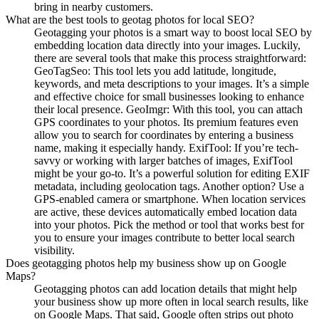
bring in nearby customers.
What are the best tools to geotag photos for local SEO?
Geotagging your photos is a smart way to boost local SEO by
embedding location data directly into your images. Luckily,
there are several tools that make this process straightforward:
GeoTagSeo: This tool lets you add latitude, longitude,
keywords, and meta descriptions to your images. It’s a simple
and effective choice for small businesses looking to enhance
their local presence. GeoImgr: With this tool, you can attach
GPS coordinates to your photos. Its premium features even
allow you to search for coordinates by entering a business
name, making it especially handy. ExifTool: If you’re tech-
savvy or working with larger batches of images, ExifTool
might be your go-to. It’s a powerful solution for editing EXIF
metadata, including geolocation tags. Another option? Use a
GPS-enabled camera or smartphone. When location services
are active, these devices automatically embed location data
into your photos. Pick the method or tool that works best for
you to ensure your images contribute to better local search
visibility.
Does geotagging photos help my business show up on Google
Maps?
Geotagging photos can add location details that might help
your business show up more often in local search results, like
on Google Maps. That said, Google often strips out photo