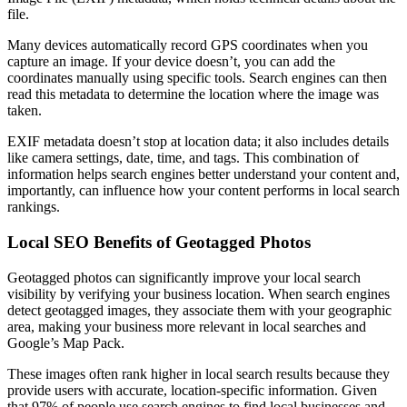
file.
Many devices automatically record GPS coordinates when you
capture an image. If your device doesn’t, you can add the
coordinates manually using specific tools. Search engines can then
read this metadata to determine the location where the image was
taken.
EXIF metadata doesn’t stop at location data; it also includes details
like camera settings, date, time, and tags. This combination of
information helps search engines better understand your content and,
importantly, can influence how your content performs in local search
rankings.
Local SEO Benefits of Geotagged Photos
Geotagged photos can significantly improve your local search
visibility by verifying your business location. When search engines
detect geotagged images, they associate them with your geographic
area, making your business more relevant in local searches and
Google’s Map Pack.
These images often rank higher in local search results because they
provide users with accurate, location-specific information. Given
that 97% of people use search engines to find local businesses and