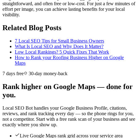
straightforward, and often free or low-cost. For just a few minutes of
effort per image, you can achieve lasting benefits for your local
visibility.
Related Blog Posts
7 Local SEO Tips for Small Business Owners
What Is Local SEO and Why Does It Matter?
Low Local Rankings? 5 Quick Fixes That Work
How to Rank your Roofing Business Higher on Google
Maps
7 days free
30-day money-back
Rank higher on Google Maps — done for
you.
Local SEO Bot handles your Google Business Profile, citations,
reviews, and rank tracking every day — so the phone rings for you,
not a competitor. Start with a free rank scan of your business and see
exactly where you show up.
Live Google Maps rank grid across your service area