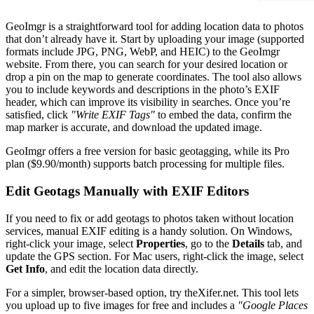
GeoImgr is a straightforward tool for adding location data to photos
that don’t already have it. Start by uploading your image (supported
formats include JPG, PNG, WebP, and HEIC) to the GeoImgr
website. From there, you can search for your desired location or
drop a pin on the map to generate coordinates. The tool also allows
you to include keywords and descriptions in the photo’s EXIF
header, which can improve its visibility in searches. Once you’re
satisfied, click
"Write EXIF Tags"
to embed the data, confirm the
map marker is accurate, and download the updated image.
GeoImgr offers a free version for basic geotagging, while its Pro
plan ($9.90/month) supports batch processing for multiple files.
Edit Geotags Manually with EXIF Editors
If you need to fix or add geotags to photos taken without location
services, manual EXIF editing is a handy solution. On Windows,
right-click your image, select
Properties
, go to the
Details
tab, and
update the GPS section. For Mac users, right-click the image, select
Get Info
, and edit the location data directly.
For a simpler, browser-based option, try theXifer.net. This tool lets
you upload up to five images for free and includes a
"Google Places