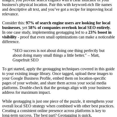
business's physical location. Pair this with keyword-rich file names
and descriptive alt text, and you’ve got a recipe for improving local
relevance.
Consider this:
97% of search engine users are looking for local
businesses
, yet
58% of companies overlook local SEO entirely
.
In one case study, implementing geotagging led to a
23% boost in
visibility
- proof that even small optimizations can make a noticeable
difference.
"SEO success is not about doing one thing perfectly but
about doing many small things a little better." – Matt,
Grapefruit SEO
To get started, apply the geotagging techniques covered in this guide
to your existing image library. Once tagged, upload these images to
your Google Business Profile, embed them on location-specific
pages of your website, and share them across your social media
platforms. Double-check that the geotags align with your business
address for maximum impact.
While geotagging is just one piece of the puzzle, it strengthens your
overall local SEO strategy when combined with other best practices.
Creating a consistent online presence across platforms is key to
long-term success. The best part? Geotagging is quick,