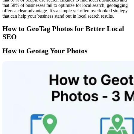
that 58% of businesses fail to optimize for local search, geotagging
offers a clear advantage. It’s a simple yet often overlooked strategy
that can help your business stand out in local search results.
How to GeoTag Photos for Better Local
SEO
How to Geotag Your Photos