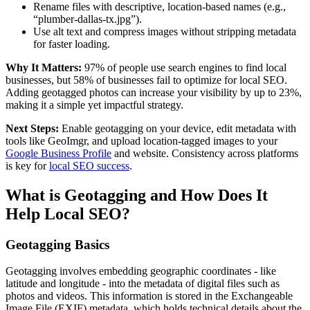
Rename files with descriptive, location-based names (e.g.,
“plumber-dallas-tx.jpg”).
Use alt text and compress images without stripping metadata
for faster loading.
Why It Matters:
97% of people use search engines to find local
businesses, but 58% of businesses fail to optimize for local SEO.
Adding geotagged photos can increase your visibility by up to 23%,
making it a simple yet impactful strategy.
Next Steps:
Enable geotagging on your device, edit metadata with
tools like GeoImgr, and upload location-tagged images to your
Google Business Profile
and website. Consistency across platforms
is key for
local SEO success
.
What is Geotagging and How Does It
Help Local SEO?
Geotagging Basics
Geotagging involves embedding geographic coordinates - like
latitude and longitude - into the metadata of digital files such as
photos and videos. This information is stored in the Exchangeable
Image File (EXIF) metadata, which holds technical details about the