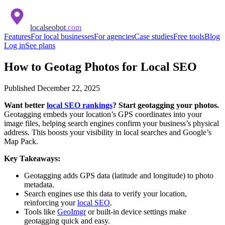
localseobot
.com
Features
For local businesses
For agencies
Case studies
Free tools
Blog
Log in
See plans
How to Geotag Photos for Local SEO
Published
December 22, 2025
Want better
local SEO rankings
? Start geotagging your photos.
Geotagging embeds your location’s GPS coordinates into your
image files, helping search engines confirm your business’s physical
address. This boosts your visibility in local searches and Google’s
Map Pack.
Key Takeaways:
Geotagging adds GPS data (latitude and longitude) to photo
metadata.
Search engines use this data to verify your location,
reinforcing your
local SEO
.
Tools like
GeoImgr
or built-in device settings make
geotagging quick and easy.