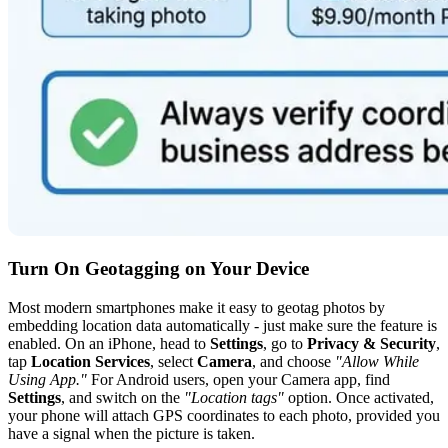
Turn On Geotagging on Your Device
Most modern smartphones make it easy to geotag photos by
embedding location data automatically - just make sure the feature is
enabled. On an iPhone, head to
Settings
, go to
Privacy & Security
,
tap
Location Services
, select
Camera
, and choose
"Allow While
Using App."
For Android users, open your Camera app, find
Settings
, and switch on the
"Location tags"
option. Once activated,
your phone will attach GPS coordinates to each photo, provided you
have a signal when the picture is taken.