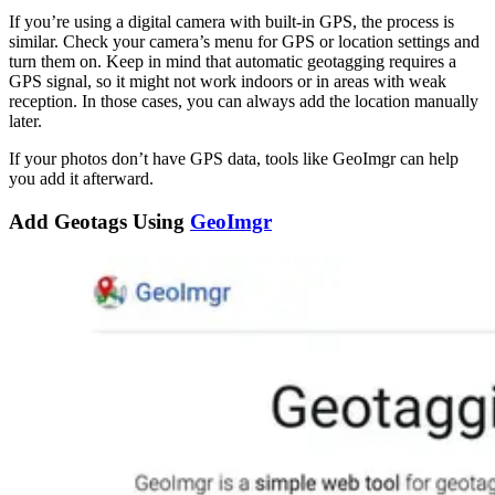
If you’re using a digital camera with built-in GPS, the process is
similar. Check your camera’s menu for GPS or location settings and
turn them on. Keep in mind that automatic geotagging requires a
GPS signal, so it might not work indoors or in areas with weak
reception. In those cases, you can always add the location manually
later.
If your photos don’t have GPS data, tools like GeoImgr can help
you add it afterward.
Add Geotags Using
GeoImgr