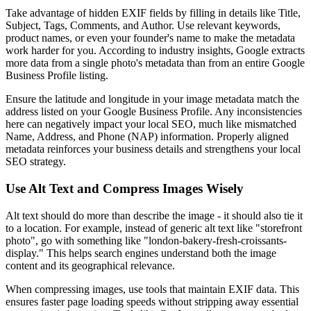
Take advantage of hidden EXIF fields by filling in details like Title,
Subject, Tags, Comments, and Author. Use relevant keywords,
product names, or even your founder's name to make the metadata
work harder for you. According to industry insights, Google extracts
more data from a single photo's metadata than from an entire Google
Business Profile listing.
Ensure the latitude and longitude in your image metadata match the
address listed on your Google Business Profile. Any inconsistencies
here can negatively impact your local SEO, much like mismatched
Name, Address, and Phone (NAP) information. Properly aligned
metadata reinforces your business details and strengthens your local
SEO strategy.
Use Alt Text and Compress Images Wisely
Alt text should do more than describe the image - it should also tie it
to a location. For example, instead of generic alt text like "storefront
photo", go with something like "london-bakery-fresh-croissants-
display." This helps search engines understand both the image
content and its geographical relevance.
When compressing images, use tools that maintain EXIF data. This
ensures faster page loading speeds without stripping away essential