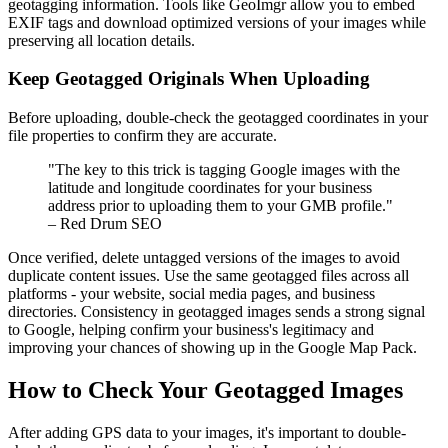
geotagging information. Tools like GeoImgr allow you to embed
EXIF tags and download optimized versions of your images while
preserving all location details.
Keep Geotagged Originals When Uploading
Before uploading, double-check the geotagged coordinates in your
file properties to confirm they are accurate.
"The key to this trick is tagging Google images with the
latitude and longitude coordinates for your business
address prior to uploading them to your GMB profile."
– Red Drum SEO
Once verified, delete untagged versions of the images to avoid
duplicate content issues. Use the same geotagged files across all
platforms - your website, social media pages, and business
directories. Consistency in geotagged images sends a strong signal
to Google, helping confirm your business's legitimacy and
improving your chances of showing up in the Google Map Pack.
How to Check Your Geotagged Images
After adding GPS data to your images, it's important to double-