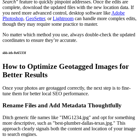
Search"
feature to quickly pinpoint addresses. Once the edits are
complete, download the updated files with the new location data. If
you need more advanced control, desktop software like
Adobe
Photoshop
,
GeoSetter
, or
Lightroom
can handle more complex edits,
though they may require some practice to master.
No matter which method you use, always double-check the updated
coordinates to ensure they’re accurate.
sbb-itb-0e6533f
How to Optimize Geotagged Images for
Better Results
Once your photos are geotagged correctly, the next step is to fine-
tune them for better local SEO performance.
Rename Files and Add Metadata Thoughtfully
Ditch generic file names like "IMG1234.jpg" and opt for something
more descriptive, such as "best-plumber-dallas-texas.jpg." This
approach clearly signals both the content and location of your image
to search engines.