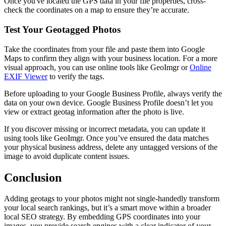
Once you've located the GPS data in your file properties, cross-
check the coordinates on a map to ensure they’re accurate.
Test Your Geotagged Photos
Take the coordinates from your file and paste them into Google
Maps to confirm they align with your business location. For a more
visual approach, you can use online tools like GeoImgr or
Online
EXIF Viewer
to verify the tags.
Before uploading to your Google Business Profile, always verify the
data on your own device. Google Business Profile doesn’t let you
view or extract geotag information after the photo is live.
If you discover missing or incorrect metadata, you can update it
using tools like GeoImgr. Once you’ve ensured the data matches
your physical business address, delete any untagged versions of the
image to avoid duplicate content issues.
Conclusion
Adding geotags to your photos might not single-handedly transform
your local search rankings, but it’s a smart move within a broader
local SEO strategy. By embedding GPS coordinates into your
images, you provide search engines with a clear indicator of your