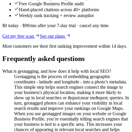
Free Google Business Profile audit
Hand-placed citations across 40+ platforms
Weekly rank tracking + review autopilot
$0 today · $99/mo after your 7-day trial · cancel any time.
Get my free scan
See our plans
Most customers see their first ranking improvement within 14 days.
Frequently asked questions
What is geotagging, and how does it help with local SEO?
Geotagging is the process of embedding geographic
coordinates - latitude and longitude - into a photo’s metadata.
This simple step helps search engines connect the image to
your business's physical location, making it more likely to
show up in local searches or &quot;near me&quot; queries. In
turn, geotagged photos can enhance your visibility in local
search results and improve your rankings on Google Maps.
When you use geotagged images on your website or Google
Business Profile, you’re essentially telling search engines that
your business is tied to a specific area. This increases your
chances of appearing in relevant local searches and helps