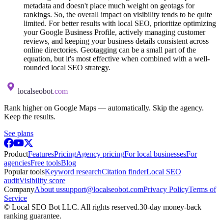
metadata and doesn't place much weight on geotags for
rankings. So, the overall impact on visibility tends to be quite
limited. For better results with local SEO, prioritize optimizing
your Google Business Profile, actively managing customer
reviews, and keeping your business details consistent across
online directories. Geotagging can be a small part of the
equation, but it's most effective when combined with a well-
rounded local SEO strategy.
localseobot
.com
Rank higher on Google Maps — automatically. Skip the agency.
Keep the results.
See plans
Product
Features
Pricing
Agency pricing
For local businesses
For
agencies
Free tools
Blog
Popular tools
Keyword research
Citation finder
Local SEO
audit
Visibility score
Company
About us
support@localseobot.com
Privacy Policy
Terms of
Service
©
Local SEO Bot LLC
. All rights reserved.
30-day money-back
ranking guarantee.