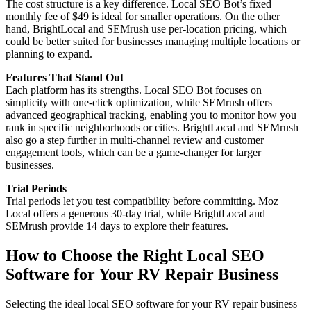
The cost structure is a key difference. Local SEO Bot’s fixed
monthly fee of $49 is ideal for smaller operations. On the other
hand, BrightLocal and SEMrush use per-location pricing, which
could be better suited for businesses managing multiple locations or
planning to expand.
Features That Stand Out
Each platform has its strengths. Local SEO Bot focuses on
simplicity with one-click optimization, while SEMrush offers
advanced geographical tracking, enabling you to monitor how you
rank in specific neighborhoods or cities. BrightLocal and SEMrush
also go a step further in multi-channel review and customer
engagement tools, which can be a game-changer for larger
businesses.
Trial Periods
Trial periods let you test compatibility before committing. Moz
Local offers a generous 30-day trial, while BrightLocal and
SEMrush provide 14 days to explore their features.
How to Choose the Right Local SEO
Software for Your RV Repair Business
Selecting the ideal local SEO software for your RV repair business