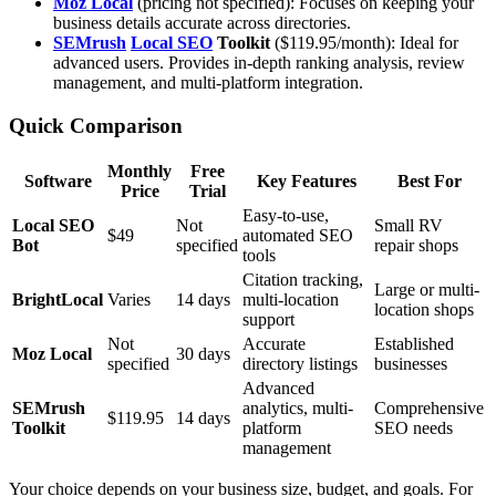
Moz Local
(pricing not specified): Focuses on keeping your
business details accurate across directories.
SEMrush
Local SEO
Toolkit
($119.95/month): Ideal for
advanced users. Provides in-depth ranking analysis, review
management, and multi-platform integration.
Quick Comparison
Monthly
Free
Software
Key Features
Best For
Price
Trial
Easy-to-use,
Local SEO
Not
Small RV
$49
automated SEO
Bot
specified
repair shops
tools
Citation tracking,
Large or multi-
BrightLocal
Varies
14 days
multi-location
location shops
support
Not
Accurate
Established
Moz Local
30 days
specified
directory listings
businesses
Advanced
SEMrush
analytics, multi-
Comprehensive
$119.95
14 days
Toolkit
platform
SEO needs
management
Your choice depends on your business size, budget, and goals. For