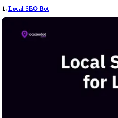
1.
Local SEO Bot