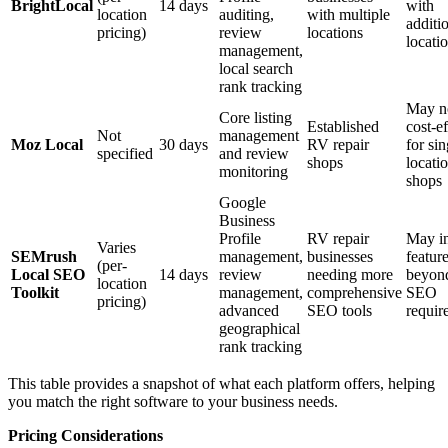
BrightLocal
14 days
with
location
auditing,
with multiple
additi
pricing)
review
locations
locati
management,
local search
rank tracking
May n
Core listing
Established
cost-ef
Not
management
Moz Local
30 days
RV repair
for sin
specified
and review
shops
locati
monitoring
shops
Google
Business
Profile
RV repair
May i
Varies
SEMrush
management,
businesses
featur
(per-
Local SEO
14 days
review
needing more
beyond
location
Toolkit
management,
comprehensive
SEO
pricing)
advanced
SEO tools
requir
geographical
rank tracking
This table provides a snapshot of what each platform offers, helping
you match the right software to your business needs.
Pricing Considerations