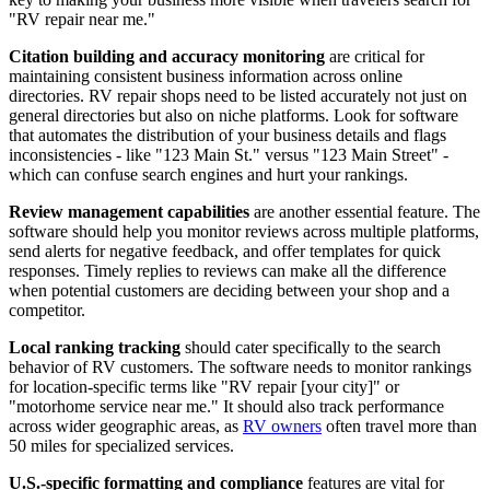
"RV repair near me."
Citation building and accuracy monitoring
are critical for
maintaining consistent business information across online
directories. RV repair shops need to be listed accurately not just on
general directories but also on niche platforms. Look for software
that automates the distribution of your business details and flags
inconsistencies - like "123 Main St." versus "123 Main Street" -
which can confuse search engines and hurt your rankings.
Review management capabilities
are another essential feature. The
software should help you monitor reviews across multiple platforms,
send alerts for negative feedback, and offer templates for quick
responses. Timely replies to reviews can make all the difference
when potential customers are deciding between your shop and a
competitor.
Local ranking tracking
should cater specifically to the search
behavior of RV customers. The software needs to monitor rankings
for location-specific terms like "RV repair [your city]" or
"motorhome service near me." It should also track performance
across wider geographic areas, as
RV owners
often travel more than
50 miles for specialized services.
U.S.-specific formatting and compliance
features are vital for