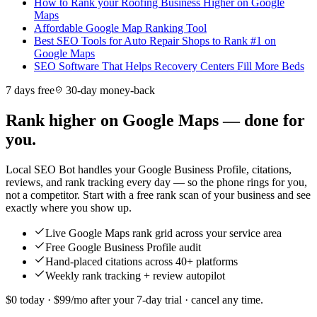
How to Rank your Roofing Business Higher on Google
Maps
Affordable Google Map Ranking Tool
Best SEO Tools for Auto Repair Shops to Rank #1 on
Google Maps
SEO Software That Helps Recovery Centers Fill More Beds
7 days free
30-day money-back
Rank higher on Google Maps — done for
you.
Local SEO Bot handles your Google Business Profile, citations,
reviews, and rank tracking every day — so the phone rings for you,
not a competitor. Start with a free rank scan of your business and see
exactly where you show up.
Live Google Maps rank grid across your service area
Free Google Business Profile audit
Hand-placed citations across 40+ platforms
Weekly rank tracking + review autopilot
$0 today · $99/mo after your 7-day trial · cancel any time.