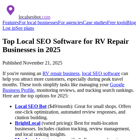
localseobot
.com
Features
For local businesses
For agencies
Case studies
Free tools
Blog
Log in
See plans
Top Local SEO Software for RV Repair
Businesses in 2025
Published
November 21, 2025
If you're running an
RV repair business
,
local SEO software
can
help you attract more customers, especially during peak travel
months. These tools simplify tasks like managing your
Google
Business Profile
, monitoring reviews, and tracking search rankings.
Here are the top options for 2025:
Local SEO Bot
($49/month): Great for small shops. Offers
one-click optimization, automated review responses, and
citation building.
BrightLocal
(varied pricing): Best for multi-location
businesses. Includes citation tracking, review management,
and local ranking insights.