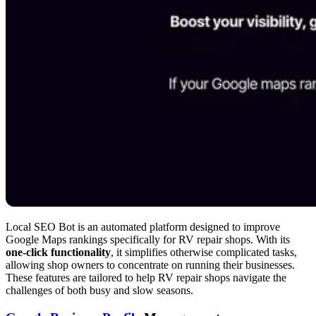
Local SEO Bot is an automated platform designed to improve
Google Maps rankings specifically for RV repair shops. With its
one-click functionality
, it simplifies otherwise complicated tasks,
allowing shop owners to concentrate on running their businesses.
These features are tailored to help RV repair shops navigate the
challenges of both busy and slow seasons.