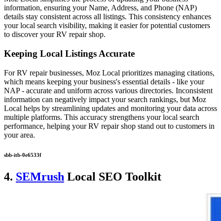
information, ensuring your Name, Address, and Phone (NAP)
details stay consistent across all listings. This consistency enhances
your local search visibility, making it easier for potential customers
to discover your RV repair shop.
Keeping Local Listings Accurate
For RV repair businesses, Moz Local prioritizes managing citations,
which means keeping your business's essential details - like your
NAP - accurate and uniform across various directories. Inconsistent
information can negatively impact your search rankings, but Moz
Local helps by streamlining updates and monitoring your data across
multiple platforms. This accuracy strengthens your local search
performance, helping your RV repair shop stand out to customers in
your area.
sbb-itb-0e6533f
4.
SEMrush
Local SEO Toolkit