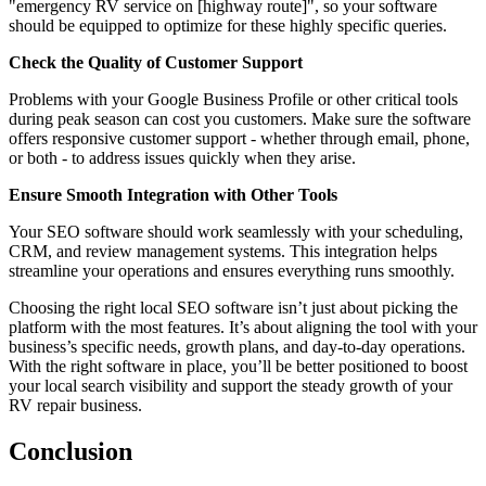
"emergency RV service on [highway route]", so your software
should be equipped to optimize for these highly specific queries.
Check the Quality of Customer Support
Problems with your Google Business Profile or other critical tools
during peak season can cost you customers. Make sure the software
offers responsive customer support - whether through email, phone,
or both - to address issues quickly when they arise.
Ensure Smooth Integration with Other Tools
Your SEO software should work seamlessly with your scheduling,
CRM, and review management systems. This integration helps
streamline your operations and ensures everything runs smoothly.
Choosing the right local SEO software isn’t just about picking the
platform with the most features. It’s about aligning the tool with your
business’s specific needs, growth plans, and day-to-day operations.
With the right software in place, you’ll be better positioned to boost
your local search visibility and support the steady growth of your
RV repair business.
Conclusion