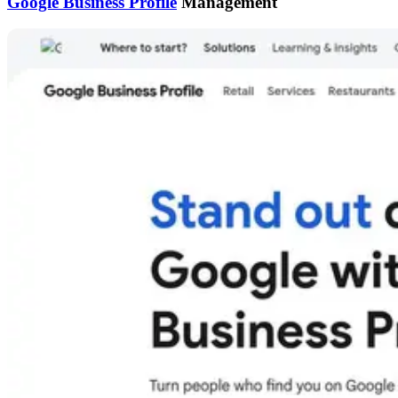
Google Business Profile
Management