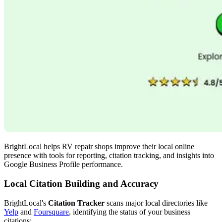
BrightLocal helps RV repair shops improve their local online
presence with tools for reporting, citation tracking, and insights into
Google Business Profile performance.
Local Citation Building and Accuracy
BrightLocal's
Citation Tracker
scans major local directories like
Yelp
and
Foursquare
, identifying the status of your business
citations: