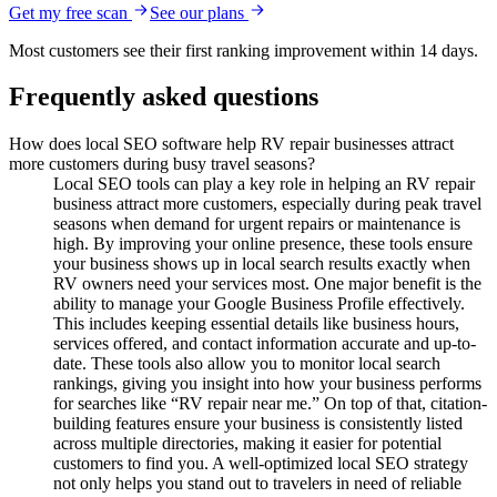
Get my free scan
See our plans
Most customers see their first ranking improvement within 14 days.
Frequently asked questions
How does local SEO software help RV repair businesses attract
more customers during busy travel seasons?
Local SEO tools can play a key role in helping an RV repair
business attract more customers, especially during peak travel
seasons when demand for urgent repairs or maintenance is
high. By improving your online presence, these tools ensure
your business shows up in local search results exactly when
RV owners need your services most. One major benefit is the
ability to manage your Google Business Profile effectively.
This includes keeping essential details like business hours,
services offered, and contact information accurate and up-to-
date. These tools also allow you to monitor local search
rankings, giving you insight into how your business performs
for searches like “RV repair near me.” On top of that, citation-
building features ensure your business is consistently listed
across multiple directories, making it easier for potential
customers to find you. A well-optimized local SEO strategy
not only helps you stand out to travelers in need of reliable