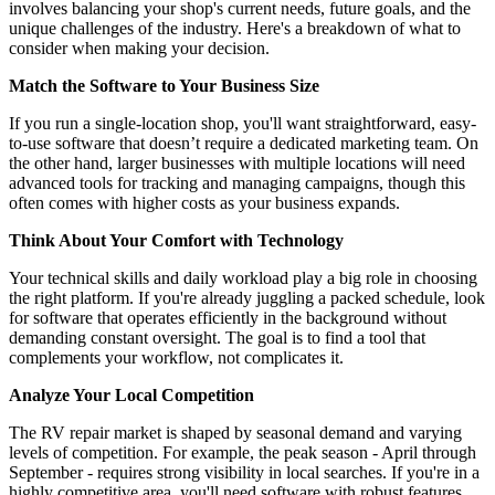
involves balancing your shop's current needs, future goals, and the
unique challenges of the industry. Here's a breakdown of what to
consider when making your decision.
Match the Software to Your Business Size
If you run a single-location shop, you'll want straightforward, easy-
to-use software that doesn’t require a dedicated marketing team. On
the other hand, larger businesses with multiple locations will need
advanced tools for tracking and managing campaigns, though this
often comes with higher costs as your business expands.
Think About Your Comfort with Technology
Your technical skills and daily workload play a big role in choosing
the right platform. If you're already juggling a packed schedule, look
for software that operates efficiently in the background without
demanding constant oversight. The goal is to find a tool that
complements your workflow, not complicates it.
Analyze Your Local Competition
The RV repair market is shaped by seasonal demand and varying
levels of competition. For example, the peak season - April through
September - requires strong visibility in local searches. If you're in a
highly competitive area, you'll need software with robust features