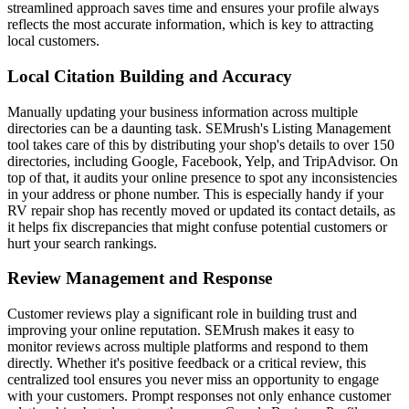
streamlined approach saves time and ensures your profile always
reflects the most accurate information, which is key to attracting
local customers.
Local Citation Building and Accuracy
Manually updating your business information across multiple
directories can be a daunting task. SEMrush's Listing Management
tool takes care of this by distributing your shop's details to over 150
directories, including Google, Facebook, Yelp, and TripAdvisor. On
top of that, it audits your online presence to spot any inconsistencies
in your address or phone number. This is especially handy if your
RV repair shop has recently moved or updated its contact details, as
it helps fix discrepancies that might confuse potential customers or
hurt your search rankings.
Review Management and Response
Customer reviews play a significant role in building trust and
improving your online reputation. SEMrush makes it easy to
monitor reviews across multiple platforms and respond to them
directly. Whether it's positive feedback or a critical review, this
centralized tool ensures you never miss an opportunity to engage
with your customers. Prompt responses not only enhance customer