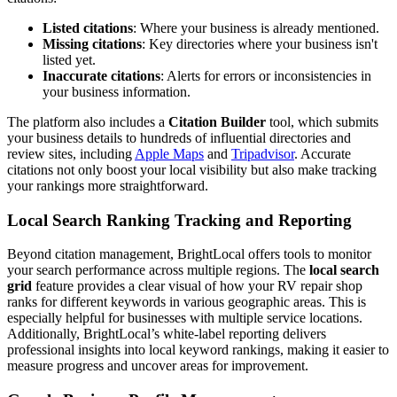
Listed citations
: Where your business is already mentioned.
Missing citations
: Key directories where your business isn't
listed yet.
Inaccurate citations
: Alerts for errors or inconsistencies in
your business information.
The platform also includes a
Citation Builder
tool, which submits
your business details to hundreds of influential directories and
review sites, including
Apple Maps
and
Tripadvisor
. Accurate
citations not only boost your local visibility but also make tracking
your rankings more straightforward.
Local Search Ranking Tracking and Reporting
Beyond citation management, BrightLocal offers tools to monitor
your search performance across multiple regions. The
local search
grid
feature provides a clear visual of how your RV repair shop
ranks for different keywords in various geographic areas. This is
especially helpful for businesses with multiple service locations.
Additionally, BrightLocal’s white-label reporting delivers
professional insights into local keyword rankings, making it easier to
measure progress and uncover areas for improvement.