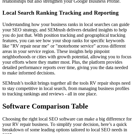
relationships but also strengthen your Google Business Profile.
Local Search Ranking Tracking and Reporting
Understanding how your business ranks in local searches can guide
your SEO strategy, and SEMrush delivers detailed insights to help
you do just that. With position tracking and geographical tracking
features, you can see how your shop ranks for specific keywords
like "RV repair near me" or "motorhome service" across different
areas in your service region. These insights help pinpoint
neighborhoods or cities with growth potential, allowing you to focus
your efforts where they matter most. Plus, the platform provides
detailed performance reports over time, giving you the data needed
to make informed decisions.
SEMrush’s toolkit brings together all the tools RV repair shops need
to stay competitive in local search, from managing business profiles
to tracking rankings and reviews - all in one place.
Software Comparison Table
Choosing the right local SEO software can make a big difference for
your RV repair business. To simplify your decision, here’s a quick
breakdown of some leading options tailored to local SEO needs in