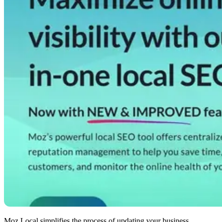
Moz Local simplifies the process of updating your business