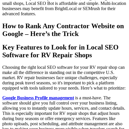
small shops, Local SEO Bot is affordable and simple. Multi-location
businesses may benefit from BrightLocal or SEMrush for their
advanced features.
How to Rank Any Contractor Website on
Google – Here’s the Trick
Key Features to Look for in Local SEO
Software for RV Repair Shops
Choosing the right local SEO software for your RV repair shop can
make all the difference in standing out in the competitive U.S.
market. RV repair businesses face unique challenges, especially
during peak travel seasons, so it's important to pick a platform
equipped with tools tailored to your needs. Here’s what to prioritize:
Google Business Profile management
is a must-have. The
software should give you full control over your business listing,
allowing you to instantly update hours, services, and contact details.
This is especially important for RV repair shops that adjust hours
during busy seasons or offer emergency services. Features like
photo uploads, post scheduling, and attribute management are also
key to making your business more visible when travelers search for