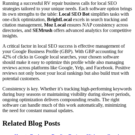
Running a successful RV repair business calls for local SEO
strategies tailored to your unique needs. Each software option brings
its own strengths to the table:
Local SEO Bot
simplifies tasks with
one-click optimization,
BrightLocal
excels in search tracking and
citation management,
Moz Local
ensures NAP consistency across
directories, and
SEMrush
offers advanced analytics for competitive
insights.
A critical factor in local SEO success is effective management of
your Google Business Profile (GBP). With GBP accounting for
42% of clicks in Google local searches, your chosen software
should make it easy to optimize this profile while also managing
reviews across platforms like Google, Yelp, and Facebook. Positive
reviews not only boost your local rankings but also build trust with
potential customers.
Consistency is key. Whether it’s tracking high-performing keywords
during busy seasons or maintaining visibility during slower periods,
ongoing optimization delivers compounding results. The right
software can handle much of this work automatically, minimizing
the need for constant manual updates.
Related Blog Posts