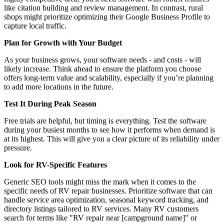
like citation building and review management. In contrast, rural
shops might prioritize optimizing their Google Business Profile to
capture local traffic.
Plan for Growth with Your Budget
As your business grows, your software needs - and costs - will
likely increase. Think ahead to ensure the platform you choose
offers long-term value and scalability, especially if you’re planning
to add more locations in the future.
Test It During Peak Season
Free trials are helpful, but timing is everything. Test the software
during your busiest months to see how it performs when demand is
at its highest. This will give you a clear picture of its reliability under
pressure.
Look for RV-Specific Features
Generic SEO tools might miss the mark when it comes to the
specific needs of RV repair businesses. Prioritize software that can
handle service area optimization, seasonal keyword tracking, and
directory listings tailored to RV services. Many RV customers
search for terms like "RV repair near [campground name]" or