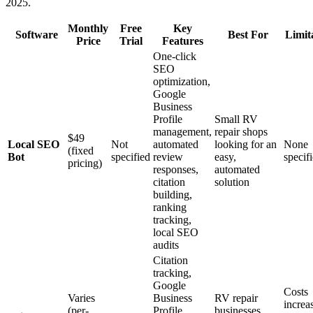
2025.
Monthly
Free
Key
Software
Best For
Limit
Price
Trial
Features
One-click
SEO
optimization,
Google
Business
Profile
Small RV
management,
repair shops
$49
Local SEO
Not
automated
looking for an
None
(fixed
Bot
specified
review
easy,
specif
pricing)
responses,
automated
citation
solution
building,
ranking
tracking,
local SEO
audits
Citation
tracking,
Google
Costs
Varies
Business
RV repair
increa
(per-
Profile
businesses