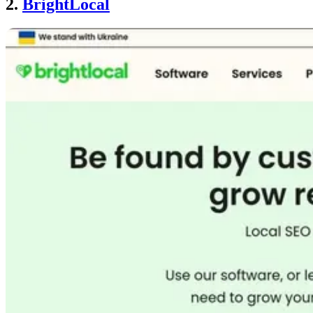
2.
BrightLocal