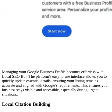
Managing your Google Business Profile becomes effortless with
Local SEO Bot. The platform's easy-to-use interface allows you to
quickly update essential details, ensuring your listing remains
accurate and aligned with Google’s requirements. This ensures your
business stays visible and accessible, especially during urgent
situations.
Local Citation Building