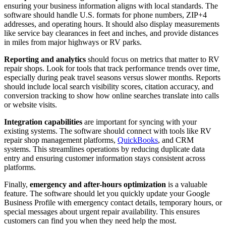
ensuring your business information aligns with local standards. The
software should handle U.S. formats for phone numbers, ZIP+4
addresses, and operating hours. It should also display measurements
like service bay clearances in feet and inches, and provide distances
in miles from major highways or RV parks.
Reporting and analytics
should focus on metrics that matter to RV
repair shops. Look for tools that track performance trends over time,
especially during peak travel seasons versus slower months. Reports
should include local search visibility scores, citation accuracy, and
conversion tracking to show how online searches translate into calls
or website visits.
Integration capabilities
are important for syncing with your
existing systems. The software should connect with tools like RV
repair shop management platforms,
QuickBooks
, and CRM
systems. This streamlines operations by reducing duplicate data
entry and ensuring customer information stays consistent across
platforms.
Finally,
emergency and after-hours optimization
is a valuable
feature. The software should let you quickly update your Google
Business Profile with emergency contact details, temporary hours, or
special messages about urgent repair availability. This ensures
customers can find you when they need help the most.