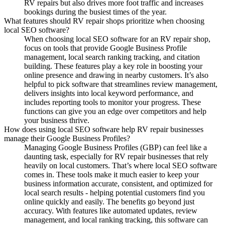
RV repairs but also drives more foot traffic and increases
bookings during the busiest times of the year.
What features should RV repair shops prioritize when choosing
local SEO software?
When choosing local SEO software for an RV repair shop,
focus on tools that provide Google Business Profile
management, local search ranking tracking, and citation
building. These features play a key role in boosting your
online presence and drawing in nearby customers. It’s also
helpful to pick software that streamlines review management,
delivers insights into local keyword performance, and
includes reporting tools to monitor your progress. These
functions can give you an edge over competitors and help
your business thrive.
How does using local SEO software help RV repair businesses
manage their Google Business Profiles?
Managing Google Business Profiles (GBP) can feel like a
daunting task, especially for RV repair businesses that rely
heavily on local customers. That’s where local SEO software
comes in. These tools make it much easier to keep your
business information accurate, consistent, and optimized for
local search results - helping potential customers find you
online quickly and easily. The benefits go beyond just
accuracy. With features like automated updates, review
management, and local ranking tracking, this software can