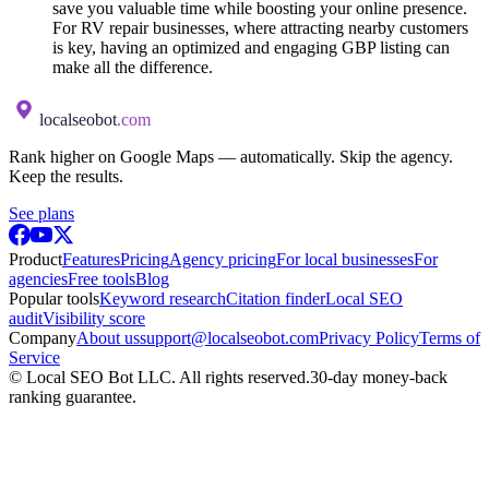
save you valuable time while boosting your online presence.
For RV repair businesses, where attracting nearby customers
is key, having an optimized and engaging GBP listing can
make all the difference.
localseobot
.com
Rank higher on Google Maps — automatically. Skip the agency.
Keep the results.
See plans
Product
Features
Pricing
Agency pricing
For local businesses
For
agencies
Free tools
Blog
Popular tools
Keyword research
Citation finder
Local SEO
audit
Visibility score
Company
About us
support@localseobot.com
Privacy Policy
Terms of
Service
©
Local SEO Bot LLC
. All rights reserved.
30-day money-back
ranking guarantee.