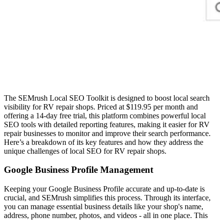
The SEMrush Local SEO Toolkit is designed to boost local search
visibility for RV repair shops. Priced at $119.95 per month and
offering a 14-day free trial, this platform combines powerful local
SEO tools with detailed reporting features, making it easier for RV
repair businesses to monitor and improve their search performance.
Here’s a breakdown of its key features and how they address the
unique challenges of local SEO for RV repair shops.
Google Business Profile Management
Keeping your Google Business Profile accurate and up-to-date is
crucial, and SEMrush simplifies this process. Through its interface,
you can manage essential business details like your shop's name,
address, phone number, photos, and videos - all in one place. This