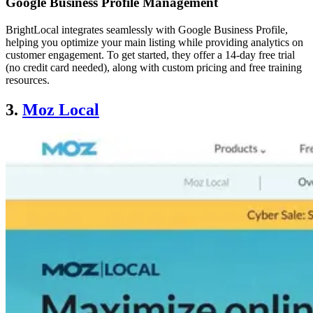
Google Business Profile Management
BrightLocal integrates seamlessly with Google Business Profile,
helping you optimize your main listing while providing analytics on
customer engagement. To get started, they offer a 14-day free trial
(no credit card needed), along with custom pricing and free training
resources.
3.
Moz Local