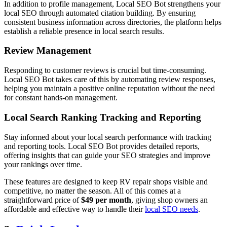
In addition to profile management, Local SEO Bot strengthens your
local SEO through automated citation building. By ensuring
consistent business information across directories, the platform helps
establish a reliable presence in local search results.
Review Management
Responding to customer reviews is crucial but time-consuming.
Local SEO Bot takes care of this by automating review responses,
helping you maintain a positive online reputation without the need
for constant hands-on management.
Local Search Ranking Tracking and Reporting
Stay informed about your local search performance with tracking
and reporting tools. Local SEO Bot provides detailed reports,
offering insights that can guide your SEO strategies and improve
your rankings over time.
These features are designed to keep RV repair shops visible and
competitive, no matter the season. All of this comes at a
straightforward price of
$49 per month
, giving shop owners an
affordable and effective way to handle their
local SEO needs
.