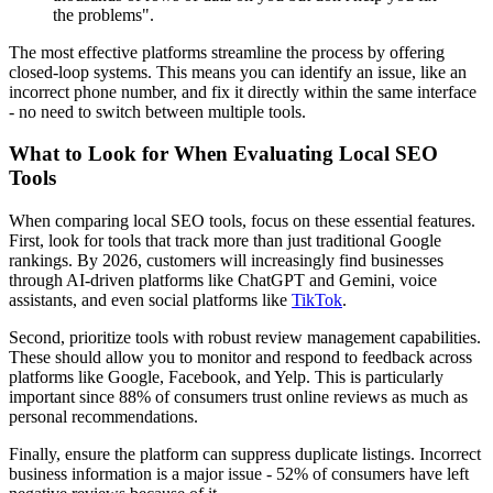
the problems".
The most effective platforms streamline the process by offering
closed-loop systems. This means you can identify an issue, like an
incorrect phone number, and fix it directly within the same interface
- no need to switch between multiple tools.
What to Look for When Evaluating Local SEO
Tools
When comparing local SEO tools, focus on these essential features.
First, look for tools that track more than just traditional Google
rankings. By 2026, customers will increasingly find businesses
through AI-driven platforms like ChatGPT and Gemini, voice
assistants, and even social platforms like
TikTok
.
Second, prioritize tools with robust review management capabilities.
These should allow you to monitor and respond to feedback across
platforms like Google, Facebook, and Yelp. This is particularly
important since 88% of consumers trust online reviews as much as
personal recommendations.
Finally, ensure the platform can suppress duplicate listings. Incorrect
business information is a major issue - 52% of consumers have left