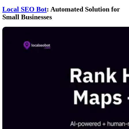
Local SEO Bot
: Automated Solution for
Small Businesses