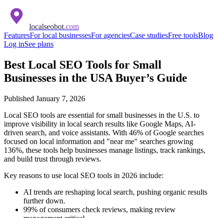
localseobot
.com
Features
For local businesses
For agencies
Case studies
Free tools
Blog
Log in
See plans
Best Local SEO Tools for Small
Businesses in the USA Buyer’s Guide
Published
January 7, 2026
Local SEO tools are essential for small businesses in the U.S. to
improve visibility in local search results like Google Maps, AI-
driven search, and voice assistants. With 46% of Google searches
focused on local information and "near me" searches growing
136%, these tools help businesses manage listings, track rankings,
and build trust through reviews.
Key reasons to use local SEO tools in 2026 include:
AI trends are reshaping local search, pushing organic results
further down.
99% of consumers check reviews, making review