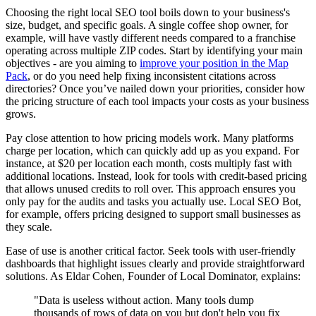
Choosing the right local SEO tool boils down to your business's
size, budget, and specific goals. A single coffee shop owner, for
example, will have vastly different needs compared to a franchise
operating across multiple ZIP codes. Start by identifying your main
objectives - are you aiming to
improve your position in the Map
Pack
, or do you need help fixing inconsistent citations across
directories? Once you’ve nailed down your priorities, consider how
the pricing structure of each tool impacts your costs as your business
grows.
Pay close attention to how pricing models work. Many platforms
charge per location, which can quickly add up as you expand. For
instance, at $20 per location each month, costs multiply fast with
additional locations. Instead, look for tools with credit-based pricing
that allows unused credits to roll over. This approach ensures you
only pay for the audits and tasks you actually use. Local SEO Bot,
for example, offers pricing designed to support small businesses as
they scale.
Ease of use is another critical factor. Seek tools with user-friendly
dashboards that highlight issues clearly and provide straightforward
solutions. As Eldar Cohen, Founder of Local Dominator, explains:
"Data is useless without action. Many tools dump
thousands of rows of data on you but don't help you fix