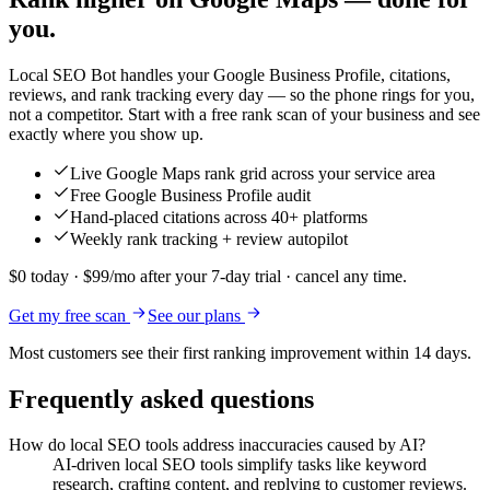
you.
Local SEO Bot handles your Google Business Profile, citations,
reviews, and rank tracking every day — so the phone rings for you,
not a competitor. Start with a free rank scan of your business and see
exactly where you show up.
Live Google Maps rank grid across your service area
Free Google Business Profile audit
Hand-placed citations across 40+ platforms
Weekly rank tracking + review autopilot
$0 today · $99/mo after your 7-day trial · cancel any time.
Get my free scan
See our plans
Most customers see their first ranking improvement within 14 days.
Frequently asked questions
How do local SEO tools address inaccuracies caused by AI?
AI-driven local SEO tools simplify tasks like keyword
research, crafting content, and replying to customer reviews.