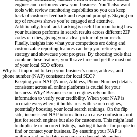
engines and customers view your business. You’ll also want
tools with review monitoring capabilities so you can keep
track of customer feedback and respond promptly. Staying on
top of reviews shows you’re engaged and attentive.
Additionally, local rank tracking is useful for monitoring how
your business performs in search results across different ZIP
codes or cities, giving you a clear picture of your reach.
Finally, insights into what your competitors are doing and
customizable reporting features can help you refine your
strategy and showcase your progress. By choosing tools that
combine these features, you’ll save time and get the most out
of your local SEO efforts.
Why is it important to keep your business's name, address, and
phone number (NAP) consistent for local SEO?
Keeping your NAP (Name, Address, Phone Number) details
consistent across all online platforms is crucial for your
business. Why? Because search engines rely on this
information to verify your credibility. When your NAP is
accurate everywhere, it builds trust with search engines,
potentially boosting your local search rankings. On the flip
side, inconsistent NAP information can cause confusion - not
just for search engines but also for customers. This might lead
to duplicate or incorrect listings, making it harder for people to
find or contact your business. By ensuring your NAP is
uniform and up to date, you create a dependable online