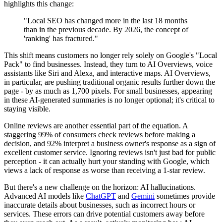
highlights this change:
"Local SEO has changed more in the last 18 months
than in the previous decade. By 2026, the concept of
'ranking' has fractured."
This shift means customers no longer rely solely on Google's "Local
Pack" to find businesses. Instead, they turn to AI Overviews, voice
assistants like Siri and Alexa, and interactive maps. AI Overviews,
in particular, are pushing traditional organic results further down the
page - by as much as 1,700 pixels. For small businesses, appearing
in these AI-generated summaries is no longer optional; it's critical to
staying visible.
Online reviews are another essential part of the equation. A
staggering 99% of consumers check reviews before making a
decision, and 92% interpret a business owner's response as a sign of
excellent customer service. Ignoring reviews isn't just bad for public
perception - it can actually hurt your standing with Google, which
views a lack of response as worse than receiving a 1-star review.
But there's a new challenge on the horizon: AI hallucinations.
Advanced AI models like
ChatGPT
and
Gemini
sometimes provide
inaccurate details about businesses, such as incorrect hours or
services. These errors can drive potential customers away before