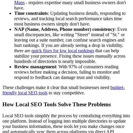
Maps
- requires expertise many small business owners don't
have.
Time constraints
: Updating business details, responding to
reviews, and tracking local search performance takes time
most business owners simply don't have.
NAP (Name, Address, Phone number) consistency
: Even
small discrepancies, like writing "Street" instead of "St." or
leaving out a suite number, can confuse search engines and
hurt rankings. If you are already seeing a drop in visibility,
there are
quick fixes for low local rankings
that can help
stabilize your presence. Fixing these issues manually across
hundreds of directories is nearly impossible.
Review management
: With 97% of consumers reading
reviews before making a decision, failing to monitor and
respond to feedback can damage trust and visibility.
These challenges make it clear that small businesses need
budget-
friendly local SEO tools
to stay competitive.
How Local SEO Tools Solve These Problems
Local SEO tools simplify the process by centralizing everything into
one platform. Instead of logging into multiple directories to update
your business information, these tools let you make changes once
and automatically sync them across platforms via direct API