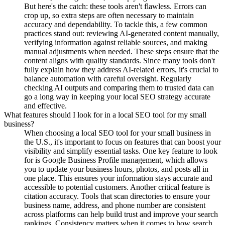
But here's the catch: these tools aren't flawless. Errors can
crop up, so extra steps are often necessary to maintain
accuracy and dependability. To tackle this, a few common
practices stand out: reviewing AI-generated content manually,
verifying information against reliable sources, and making
manual adjustments when needed. These steps ensure that the
content aligns with quality standards. Since many tools don't
fully explain how they address AI-related errors, it's crucial to
balance automation with careful oversight. Regularly
checking AI outputs and comparing them to trusted data can
go a long way in keeping your local SEO strategy accurate
and effective.
What features should I look for in a local SEO tool for my small
business?
When choosing a local SEO tool for your small business in
the U.S., it's important to focus on features that can boost your
visibility and simplify essential tasks. One key feature to look
for is Google Business Profile management, which allows
you to update your business hours, photos, and posts all in
one place. This ensures your information stays accurate and
accessible to potential customers. Another critical feature is
citation accuracy. Tools that scan directories to ensure your
business name, address, and phone number are consistent
across platforms can help build trust and improve your search
rankings. Consistency matters when it comes to how search