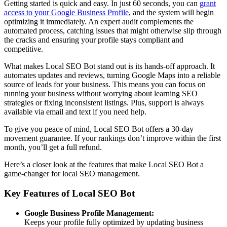
Getting started is quick and easy. In just 60 seconds, you can
grant
access to your Google Business Profile
, and the system will begin
optimizing it immediately. An expert audit complements the
automated process, catching issues that might otherwise slip through
the cracks and ensuring your profile stays compliant and
competitive.
What makes Local SEO Bot stand out is its hands-off approach. It
automates updates and reviews, turning Google Maps into a reliable
source of leads for your business. This means you can focus on
running your business without worrying about learning SEO
strategies or fixing inconsistent listings. Plus, support is always
available via email and text if you need help.
To give you peace of mind, Local SEO Bot offers a 30-day
movement guarantee. If your rankings don’t improve within the first
month, you’ll get a full refund.
Here’s a closer look at the features that make Local SEO Bot a
game-changer for local SEO management.
Key Features of Local SEO Bot
Google Business Profile Management:
Keeps your profile fully optimized by updating business