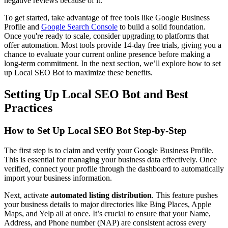
negative reviews because of it.
To get started, take advantage of free tools like Google Business
Profile and
Google Search Console
to build a solid foundation.
Once you're ready to scale, consider upgrading to platforms that
offer automation. Most tools provide 14-day free trials, giving you a
chance to evaluate your current online presence before making a
long-term commitment. In the next section, we’ll explore how to set
up Local SEO Bot to maximize these benefits.
Setting Up Local SEO Bot and Best
Practices
How to Set Up Local SEO Bot Step-by-Step
The first step is to claim and verify your Google Business Profile.
This is essential for managing your business data effectively. Once
verified, connect your profile through the dashboard to automatically
import your business information.
Next, activate
automated listing distribution
. This feature pushes
your business details to major directories like Bing Places, Apple
Maps, and Yelp all at once. It’s crucial to ensure that your Name,
Address, and Phone number (NAP) are consistent across every