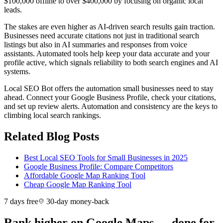
$100,000 offline to over $400,000 by focusing on organic local
leads.
The stakes are even higher as AI-driven search results gain traction.
Businesses need accurate citations not just in traditional search
listings but also in AI summaries and responses from voice
assistants. Automated tools help keep your data accurate and your
profile active, which signals reliability to both search engines and AI
systems.
Local SEO Bot offers the automation small businesses need to stay
ahead. Connect your Google Business Profile, check your citations,
and set up review alerts. Automation and consistency are the keys to
climbing local search rankings.
Related Blog Posts
Best Local SEO Tools for Small Businesses in 2025
Google Business Profile: Compare Competitors
Affordable Google Map Ranking Tool
Cheap Google Map Ranking Tool
7 days free
30-day money-back
Rank higher on Google Maps — done for