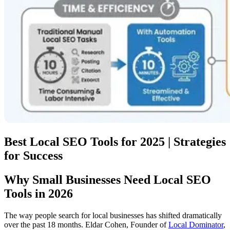
Best Local SEO Tools for 2025 | Strategies
for Success
Why Small Businesses Need Local SEO
Tools in 2026
The way people search for local businesses has shifted dramatically
over the past 18 months. Eldar Cohen, Founder of
Local Dominator
,