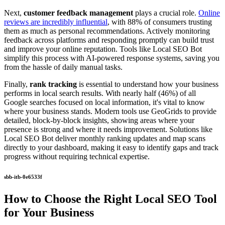
Next,
customer feedback management
plays a crucial role.
Online
reviews are incredibly influential
, with 88% of consumers trusting
them as much as personal recommendations. Actively monitoring
feedback across platforms and responding promptly can build trust
and improve your online reputation. Tools like Local SEO Bot
simplify this process with AI-powered response systems, saving you
from the hassle of daily manual tasks.
Finally,
rank tracking
is essential to understand how your business
performs in local search results. With nearly half (46%) of all
Google searches focused on local information, it's vital to know
where your business stands. Modern tools use GeoGrids to provide
detailed, block-by-block insights, showing areas where your
presence is strong and where it needs improvement. Solutions like
Local SEO Bot deliver monthly ranking updates and map scans
directly to your dashboard, making it easy to identify gaps and track
progress without requiring technical expertise.
sbb-itb-0e6533f
How to Choose the Right Local SEO Tool
for Your Business