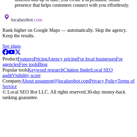
presence that helps customers connect with you effortlessly.
localseobot
.com
Rank higher on Google Maps — automatically. Skip the agency.
Keep the results.
See plans
Product
Features
Pricing
Agency pricing
For local businesses
For
agencies
Free tools
Blog
Popular tools
Keyword research
Citation finder
Local SEO
audit
Visibility score
Company
About us
support@localseobot.com
Privacy Policy
Terms of
Service
©
Local SEO Bot LLC
. All rights reserved.
30-day money-back
ranking guarantee.