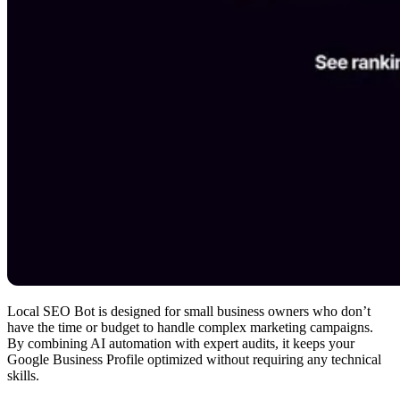
Local SEO Bot is designed for small business owners who don’t
have the time or budget to handle complex marketing campaigns.
By combining AI automation with expert audits, it keeps your
Google Business Profile optimized without requiring any technical
skills.