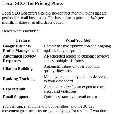
Local SEO Bot Pricing Plans
Local SEO Bot offers flexible, no-contract monthly plans that are
perfect for small businesses. The basic plan is priced at
$49 per
month
, making it an affordable option.
Here’s what’s included:
Feature
What You Get
Google Business
Comprehensive optimization and ongoing
Profile Management
updates for your profile
Automated Review
AI-generated replies to customer reviews
Responses
across multiple platforms
Automatic listing on over 500 high-
Citation Building
quality directories
Monthly map ranking updates delivered
Ranking Tracking
to your dashboard
A manual review by an expert to catch
Expert Audit
errors and violations
Email Support
Quick assistance via email or text
You can cancel anytime without penalties, and the 30-day
movement guarantee ensures you only pay for results. If you don’t