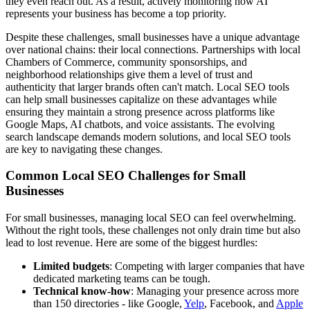
they even reach out. As a result, actively monitoring how AI
represents your business has become a top priority.
Despite these challenges, small businesses have a unique advantage
over national chains: their local connections. Partnerships with local
Chambers of Commerce, community sponsorships, and
neighborhood relationships give them a level of trust and
authenticity that larger brands often can't match. Local SEO tools
can help small businesses capitalize on these advantages while
ensuring they maintain a strong presence across platforms like
Google Maps, AI chatbots, and voice assistants. The evolving
search landscape demands modern solutions, and local SEO tools
are key to navigating these changes.
Common Local SEO Challenges for Small
Businesses
For small businesses, managing local SEO can feel overwhelming.
Without the right tools, these challenges not only drain time but also
lead to lost revenue. Here are some of the biggest hurdles:
Limited budgets
: Competing with larger companies that have
dedicated marketing teams can be tough.
Technical know-how
: Managing your presence across more
than 150 directories - like Google,
Yelp
, Facebook, and
Apple