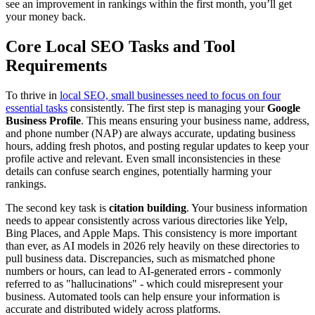
see an improvement in rankings within the first month, you’ll get
your money back.
Core Local SEO Tasks and Tool
Requirements
To thrive in
local SEO, small businesses need to focus on four
essential tasks
consistently. The first step is managing your
Google
Business Profile
. This means ensuring your business name, address,
and phone number (NAP) are always accurate, updating business
hours, adding fresh photos, and posting regular updates to keep your
profile active and relevant. Even small inconsistencies in these
details can confuse search engines, potentially harming your
rankings.
The second key task is
citation building
. Your business information
needs to appear consistently across various directories like Yelp,
Bing Places, and Apple Maps. This consistency is more important
than ever, as AI models in 2026 rely heavily on these directories to
pull business data. Discrepancies, such as mismatched phone
numbers or hours, can lead to AI-generated errors - commonly
referred to as "hallucinations" - which could misrepresent your
business. Automated tools can help ensure your information is
accurate and distributed widely across platforms.