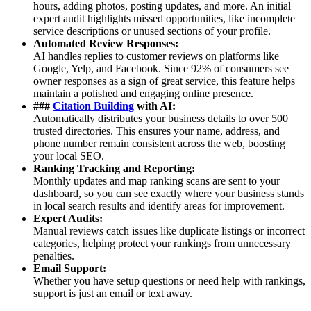
hours, adding photos, posting updates, and more. An initial
expert audit highlights missed opportunities, like incomplete
service descriptions or unused sections of your profile.
Automated Review Responses:
AI handles replies to customer reviews on platforms like
Google, Yelp, and Facebook. Since 92% of consumers see
owner responses as a sign of great service, this feature helps
maintain a polished and engaging online presence.
###
Citation Building
with AI:
Automatically distributes your business details to over 500
trusted directories. This ensures your name, address, and
phone number remain consistent across the web, boosting
your local SEO.
Ranking Tracking and Reporting:
Monthly updates and map ranking scans are sent to your
dashboard, so you can see exactly where your business stands
in local search results and identify areas for improvement.
Expert Audits:
Manual reviews catch issues like duplicate listings or incorrect
categories, helping protect your rankings from unnecessary
penalties.
Email Support:
Whether you have setup questions or need help with rankings,
support is just an email or text away.