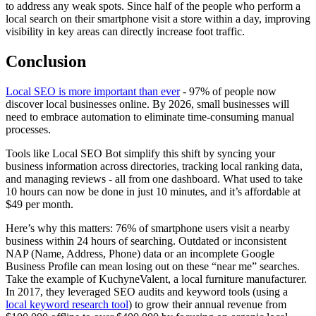
to address any weak spots. Since half of the people who perform a
local search on their smartphone visit a store within a day, improving
visibility in key areas can directly increase foot traffic.
Conclusion
Local SEO is more important than ever
- 97% of people now
discover local businesses online. By 2026, small businesses will
need to embrace automation to eliminate time-consuming manual
processes.
Tools like Local SEO Bot simplify this shift by syncing your
business information across directories, tracking local ranking data,
and managing reviews - all from one dashboard. What used to take
10 hours can now be done in just 10 minutes, and it’s affordable at
$49 per month.
Here’s why this matters: 76% of smartphone users visit a nearby
business within 24 hours of searching. Outdated or inconsistent
NAP (Name, Address, Phone) data or an incomplete Google
Business Profile can mean losing out on these “near me” searches.
Take the example of KuchyneValent, a local furniture manufacturer.
In 2017, they leveraged SEO audits and keyword tools (using a
local keyword research tool
) to grow their annual revenue from