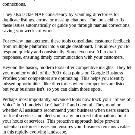
connections.
They also tackle NAP consistency by scanning directories for
duplicate listings, errors, or missing citations. The tools either fix
these issues automatically or guide you through manual corrections,
saving you weeks of work.
For review management, these tools consolidate customer feedback
from multiple platforms into a single dashboard. This allows you to
respond quickly and consistently. Some even use AI to draft
responses, ensuring timely communication with your customers.
Beyond the basics, modern tools offer competitive insights. They let
you monitor which of the 300+ data points on Google Business
Profiles your competitors are optimizing. This helps you identify
missed opportunities, like directories where competitors are listed
but your business isn't, so you can claim those spots.
Perhaps most importantly, advanced tools now track your "Share of
Voice" in AI models like ChatGPT and Gemini. They monitor
whether AI assistants recommend your business when users search
for local services and alert you to any incorrect information about
your hours or services. This proactive approach helps prevent
potential customer losses and ensures your business remains visible
in this rapidly evolving landscape.