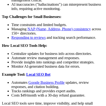
management critical.
AI inaccuracies ("hallucinations") can misrepresent business
info, requiring active monitoring.
Top Challenges for Small Businesses:
Time constraints and limited budgets.
Managing
NAP (Name, Address, Phone) consistency
across
150+ directories.
Responding to reviews
and tracking search performance.
How Local SEO Tools Help:
Centralize updates for business info across directories.
Automate review management and responses.
Provide insights into rankings and competitor strategies.
Monitor AI-generated business data for errors.
Example Tool:
Local SEO Bot
Automates
Google Business Profile
updates, review
responses, and citation building.
Tracks rankings and provides expert audits.
Costs $49/month with a 30-day refund guarantee.
Local SEO tools save time, improve visibility, and help small