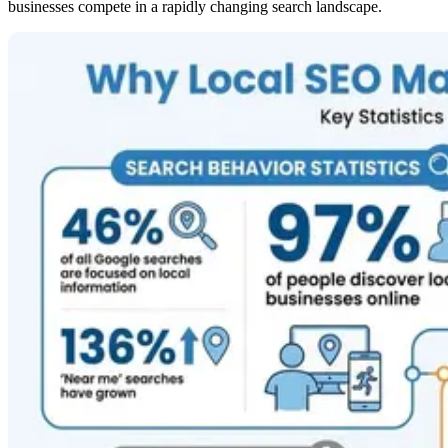
businesses compete in a rapidly changing search landscape.