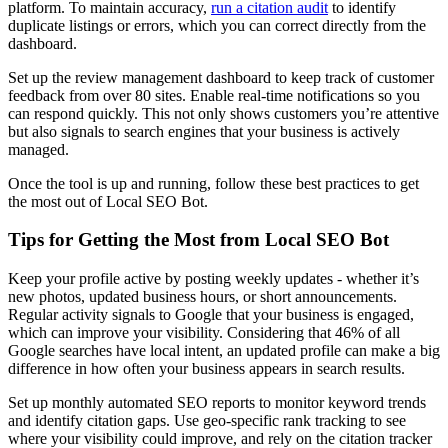
platform. To maintain accuracy,
run a citation audit
to identify
duplicate listings or errors, which you can correct directly from the
dashboard.
Set up the review management dashboard to keep track of customer
feedback from over 80 sites. Enable real-time notifications so you
can respond quickly. This not only shows customers you’re attentive
but also signals to search engines that your business is actively
managed.
Once the tool is up and running, follow these best practices to get
the most out of Local SEO Bot.
Tips for Getting the Most from Local SEO Bot
Keep your profile active by posting weekly updates - whether it’s
new photos, updated business hours, or short announcements.
Regular activity signals to Google that your business is engaged,
which can improve your visibility. Considering that 46% of all
Google searches have local intent, an updated profile can make a big
difference in how often your business appears in search results.
Set up monthly automated SEO reports to monitor keyword trends
and identify citation gaps. Use geo-specific rank tracking to see
where your visibility could improve, and rely on the citation tracker