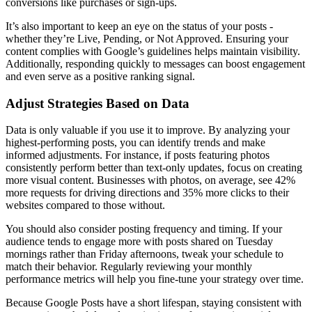
conversions like purchases or sign-ups.
It’s also important to keep an eye on the status of your posts -
whether they’re Live, Pending, or Not Approved. Ensuring your
content complies with Google’s guidelines helps maintain visibility.
Additionally, responding quickly to messages can boost engagement
and even serve as a positive ranking signal.
Adjust Strategies Based on Data
Data is only valuable if you use it to improve. By analyzing your
highest-performing posts, you can identify trends and make
informed adjustments. For instance, if posts featuring photos
consistently perform better than text-only updates, focus on creating
more visual content. Businesses with photos, on average, see 42%
more requests for driving directions and 35% more clicks to their
websites compared to those without.
You should also consider posting frequency and timing. If your
audience tends to engage more with posts shared on Tuesday
mornings rather than Friday afternoons, tweak your schedule to
match their behavior. Regularly reviewing your monthly
performance metrics will help you fine-tune your strategy over time.
Because Google Posts have a short lifespan, staying consistent with