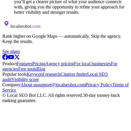
you’ll get a clearer picture of what your audience connects
with, giving you the opportunity to refine your approach for
better visibility and stronger results.
localseobot
.com
Rank higher on Google Maps — automatically. Skip the agency.
Keep the results.
See plans
Product
Features
Pricing
Agency pricing
For local businesses
For
agencies
Free tools
Blog
Popular tools
Keyword research
Citation finder
Local SEO
audit
Visibility score
Company
About us
support@localseobot.com
Privacy Policy
Terms of
Service
©
Local SEO Bot LLC
. All rights reserved.
30-day money-back
ranking guarantee.