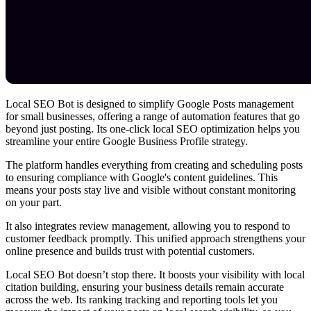
Local SEO Bot is designed to simplify Google Posts management
for small businesses, offering a range of automation features that go
beyond just posting. Its one-click local SEO optimization helps you
streamline your entire Google Business Profile strategy.
The platform handles everything from creating and scheduling posts
to ensuring compliance with Google's content guidelines. This
means your posts stay live and visible without constant monitoring
on your part.
It also integrates review management, allowing you to respond to
customer feedback promptly. This unified approach strengthens your
online presence and builds trust with potential customers.
Local SEO Bot doesn’t stop there. It boosts your visibility with local
citation building, ensuring your business details remain accurate
across the web. Its ranking tracking and reporting tools let you