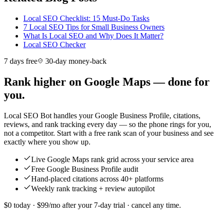
Local SEO Checklist: 15 Must-Do Tasks
7 Local SEO Tips for Small Business Owners
What Is Local SEO and Why Does It Matter?
Local SEO Checker
7 days free
30-day money-back
Rank higher on Google Maps — done for
you.
Local SEO Bot handles your Google Business Profile, citations,
reviews, and rank tracking every day — so the phone rings for you,
not a competitor. Start with a free rank scan of your business and see
exactly where you show up.
Live Google Maps rank grid across your service area
Free Google Business Profile audit
Hand-placed citations across 40+ platforms
Weekly rank tracking + review autopilot
$0 today · $99/mo after your 7-day trial · cancel any time.