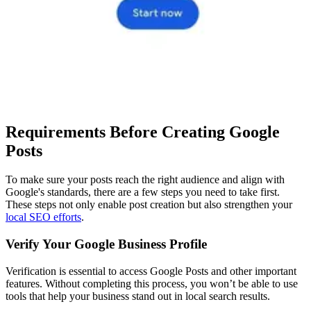
Requirements Before Creating Google
Posts
To make sure your posts reach the right audience and align with
Google's standards, there are a few steps you need to take first.
These steps not only enable post creation but also strengthen your
local SEO efforts
.
Verify Your Google Business Profile
Verification is essential to access Google Posts and other important
features. Without completing this process, you won’t be able to use
tools that help your business stand out in local search results.