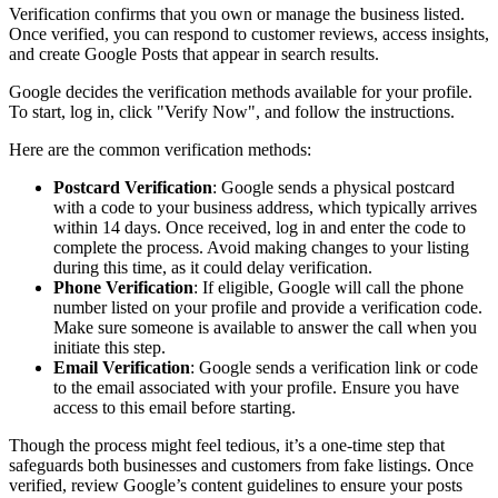
Verification confirms that you own or manage the business listed.
Once verified, you can respond to customer reviews, access insights,
and create Google Posts that appear in search results.
Google decides the verification methods available for your profile.
To start, log in, click "Verify Now", and follow the instructions.
Here are the common verification methods:
Postcard Verification
: Google sends a physical postcard
with a code to your business address, which typically arrives
within 14 days. Once received, log in and enter the code to
complete the process. Avoid making changes to your listing
during this time, as it could delay verification.
Phone Verification
: If eligible, Google will call the phone
number listed on your profile and provide a verification code.
Make sure someone is available to answer the call when you
initiate this step.
Email Verification
: Google sends a verification link or code
to the email associated with your profile. Ensure you have
access to this email before starting.
Though the process might feel tedious, it’s a one-time step that
safeguards both businesses and customers from fake listings. Once
verified, review Google’s content guidelines to ensure your posts