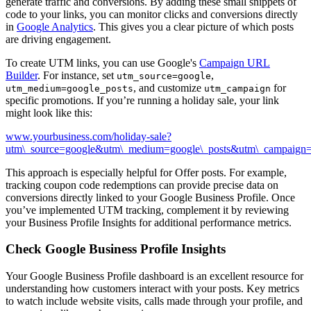
generate traffic and conversions. By adding these small snippets of
code to your links, you can monitor clicks and conversions directly
in
Google Analytics
. This gives you a clear picture of which posts
are driving engagement.
To create UTM links, you can use Google's
Campaign URL
Builder
. For instance, set
,
utm_source=google
, and customize
for
utm_medium=google_posts
utm_campaign
specific promotions. If you’re running a holiday sale, your link
might look like this:
www.yourbusiness.com/holiday-sale?
utm\_source=google&utm\_medium=google\_posts&utm\_campaign=
This approach is especially helpful for Offer posts. For example,
tracking coupon code redemptions can provide precise data on
conversions directly linked to your Google Business Profile. Once
you’ve implemented UTM tracking, complement it by reviewing
your Business Profile Insights for additional performance metrics.
Check Google Business Profile Insights
Your Google Business Profile dashboard is an excellent resource for
understanding how customers interact with your posts. Key metrics
to watch include website visits, calls made through your profile, and