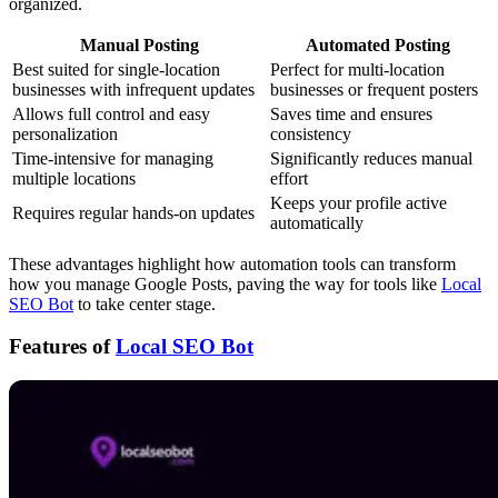
organized.
Manual Posting
Automated Posting
Best suited for single-location
Perfect for multi-location
businesses with infrequent updates
businesses or frequent posters
Allows full control and easy
Saves time and ensures
personalization
consistency
Time-intensive for managing
Significantly reduces manual
multiple locations
effort
Keeps your profile active
Requires regular hands-on updates
automatically
These advantages highlight how automation tools can transform
how you manage Google Posts, paving the way for tools like
Local
SEO Bot
to take center stage.
Features of
Local SEO Bot