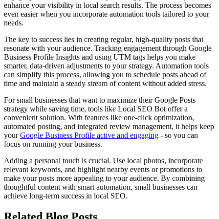
enhance your visibility in local search results. The process becomes
even easier when you incorporate automation tools tailored to your
needs.
The key to success lies in creating regular, high-quality posts that
resonate with your audience. Tracking engagement through Google
Business Profile Insights and using UTM tags helps you make
smarter, data-driven adjustments to your strategy. Automation tools
can simplify this process, allowing you to schedule posts ahead of
time and maintain a steady stream of content without added stress.
For small businesses that want to maximize their Google Posts
strategy while saving time, tools like Local SEO Bot offer a
convenient solution. With features like one-click optimization,
automated posting, and integrated review management, it helps keep
your
Google Business Profile active and engaging
- so you can
focus on running your business.
Adding a personal touch is crucial. Use local photos, incorporate
relevant keywords, and highlight nearby events or promotions to
make your posts more appealing to your audience. By combining
thoughtful content with smart automation, small businesses can
achieve long-term success in local SEO.
Related Blog Posts