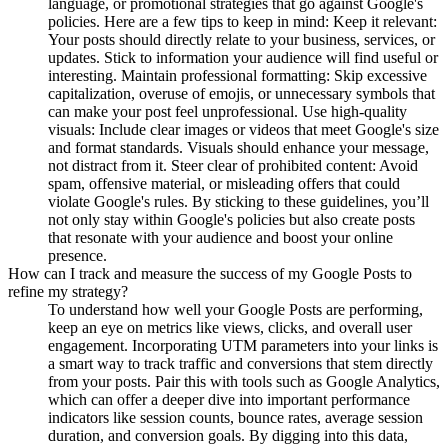
language, or promotional strategies that go against Google's
policies. Here are a few tips to keep in mind: Keep it relevant:
Your posts should directly relate to your business, services, or
updates. Stick to information your audience will find useful or
interesting. Maintain professional formatting: Skip excessive
capitalization, overuse of emojis, or unnecessary symbols that
can make your post feel unprofessional. Use high-quality
visuals: Include clear images or videos that meet Google's size
and format standards. Visuals should enhance your message,
not distract from it. Steer clear of prohibited content: Avoid
spam, offensive material, or misleading offers that could
violate Google's rules. By sticking to these guidelines, you’ll
not only stay within Google's policies but also create posts
that resonate with your audience and boost your online
presence.
How can I track and measure the success of my Google Posts to
refine my strategy?
To understand how well your Google Posts are performing,
keep an eye on metrics like views, clicks, and overall user
engagement. Incorporating UTM parameters into your links is
a smart way to track traffic and conversions that stem directly
from your posts. Pair this with tools such as Google Analytics,
which can offer a deeper dive into important performance
indicators like session counts, bounce rates, average session
duration, and conversion goals. By digging into this data,