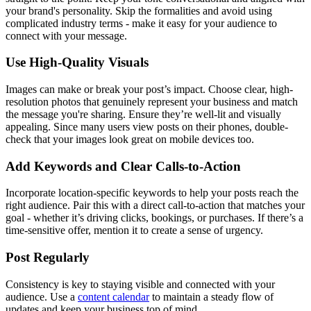
your brand's personality. Skip the formalities and avoid using
complicated industry terms - make it easy for your audience to
connect with your message.
Use High-Quality Visuals
Images can make or break your post’s impact. Choose clear, high-
resolution photos that genuinely represent your business and match
the message you're sharing. Ensure they’re well-lit and visually
appealing. Since many users view posts on their phones, double-
check that your images look great on mobile devices too.
Add Keywords and Clear Calls-to-Action
Incorporate location-specific keywords to help your posts reach the
right audience. Pair this with a direct call-to-action that matches your
goal - whether it’s driving clicks, bookings, or purchases. If there’s a
time-sensitive offer, mention it to create a sense of urgency.
Post Regularly
Consistency is key to staying visible and connected with your
audience. Use a
content calendar
to maintain a steady flow of
updates and keep your business top of mind.