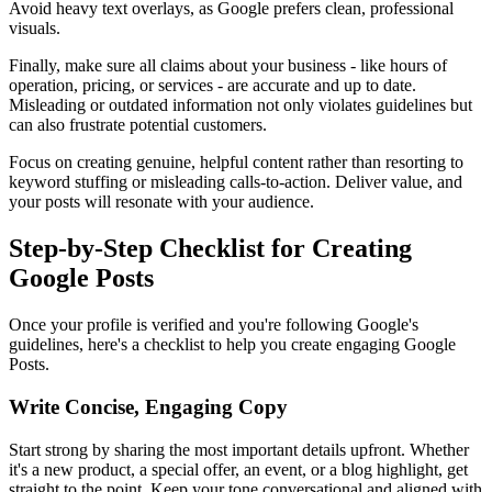
Avoid heavy text overlays, as Google prefers clean, professional
visuals.
Finally, make sure all claims about your business - like hours of
operation, pricing, or services - are accurate and up to date.
Misleading or outdated information not only violates guidelines but
can also frustrate potential customers.
Focus on creating genuine, helpful content rather than resorting to
keyword stuffing or misleading calls-to-action. Deliver value, and
your posts will resonate with your audience.
Step-by-Step Checklist for Creating
Google Posts
Once your profile is verified and you're following Google's
guidelines, here's a checklist to help you create engaging Google
Posts.
Write Concise, Engaging Copy
Start strong by sharing the most important details upfront. Whether
it's a new product, a special offer, an event, or a blog highlight, get
straight to the point. Keep your tone conversational and aligned with