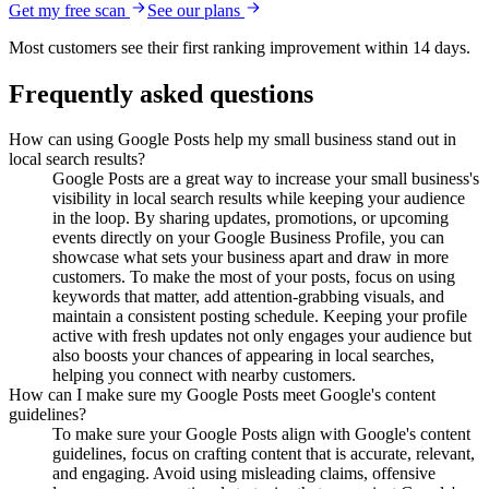
Get my free scan
See our plans
Most customers see their first ranking improvement within 14 days.
Frequently asked questions
How can using Google Posts help my small business stand out in
local search results?
Google Posts are a great way to increase your small business's
visibility in local search results while keeping your audience
in the loop. By sharing updates, promotions, or upcoming
events directly on your Google Business Profile, you can
showcase what sets your business apart and draw in more
customers. To make the most of your posts, focus on using
keywords that matter, add attention-grabbing visuals, and
maintain a consistent posting schedule. Keeping your profile
active with fresh updates not only engages your audience but
also boosts your chances of appearing in local searches,
helping you connect with nearby customers.
How can I make sure my Google Posts meet Google's content
guidelines?
To make sure your Google Posts align with Google's content
guidelines, focus on crafting content that is accurate, relevant,
and engaging. Avoid using misleading claims, offensive