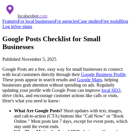
localseobot
.com
Features
For local businesses
For agencies
Case studies
Free tools
Blog
Log in
See plans
Google Posts Checklist for Small
Businesses
Published
November 5, 2025
Google Posts are a free, easy way for small businesses to connect
with local customers directly through their
Google Business Profile
.
These posts appear in search results and
Google Maps
, helping
businesses grab attention without spending on ads. Regularly
updating your profile with Google Posts can improve
local SEO
,
drive clicks, and encourage customer actions like calls or visits.
Here's what you need to know:
What Are Google Posts?
Short updates with text, images,
and call-to-action (CTA) buttons like "Call Now" or "Book
Online." Most posts last 7 days, except for event posts, which
stay until the event ends.