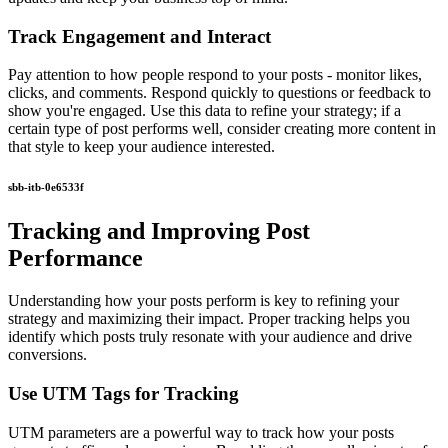
Track Engagement and Interact
Pay attention to how people respond to your posts - monitor likes,
clicks, and comments. Respond quickly to questions or feedback to
show you're engaged. Use this data to refine your strategy; if a
certain type of post performs well, consider creating more content in
that style to keep your audience interested.
sbb-itb-0e6533f
Tracking and Improving Post
Performance
Understanding how your posts perform is key to refining your
strategy and maximizing their impact. Proper tracking helps you
identify which posts truly resonate with your audience and drive
conversions.
Use UTM Tags for Tracking
UTM parameters are a powerful way to track how your posts