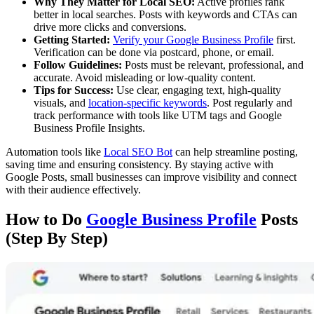
Why They Matter for Local SEO:
Active profiles rank
better in local searches. Posts with keywords and CTAs can
drive more clicks and conversions.
Getting Started:
Verify your Google Business Profile
first.
Verification can be done via postcard, phone, or email.
Follow Guidelines:
Posts must be relevant, professional, and
accurate. Avoid misleading or low-quality content.
Tips for Success:
Use clear, engaging text, high-quality
visuals, and
location-specific keywords
. Post regularly and
track performance with tools like UTM tags and Google
Business Profile Insights.
Automation tools like
Local SEO Bot
can help streamline posting,
saving time and ensuring consistency. By staying active with
Google Posts, small businesses can improve visibility and connect
with their audience effectively.
How to Do
Google Business Profile
Posts
(Step By Step)