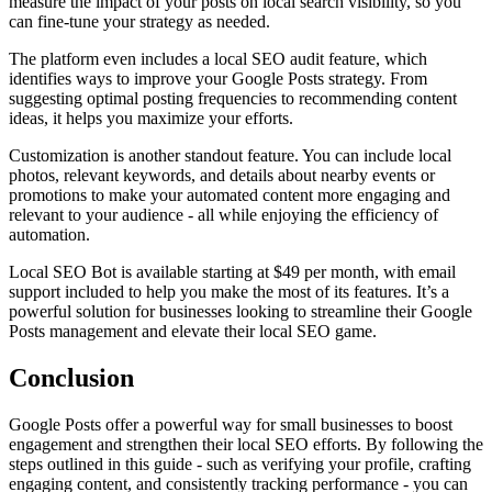
measure the impact of your posts on local search visibility, so you
can fine-tune your strategy as needed.
The platform even includes a local SEO audit feature, which
identifies ways to improve your Google Posts strategy. From
suggesting optimal posting frequencies to recommending content
ideas, it helps you maximize your efforts.
Customization is another standout feature. You can include local
photos, relevant keywords, and details about nearby events or
promotions to make your automated content more engaging and
relevant to your audience - all while enjoying the efficiency of
automation.
Local SEO Bot is available starting at $49 per month, with email
support included to help you make the most of its features. It’s a
powerful solution for businesses looking to streamline their Google
Posts management and elevate their local SEO game.
Conclusion
Google Posts offer a powerful way for small businesses to boost
engagement and strengthen their local SEO efforts. By following the
steps outlined in this guide - such as verifying your profile, crafting
engaging content, and consistently tracking performance - you can