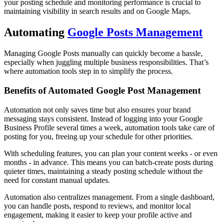
your posting schedule and monitoring performance is crucial to
maintaining visibility in search results and on Google Maps.
Automating
Google Posts Management
Managing Google Posts manually can quickly become a hassle,
especially when juggling multiple business responsibilities. That’s
where automation tools step in to simplify the process.
Benefits of Automated Google Post Management
Automation not only saves time but also ensures your brand
messaging stays consistent. Instead of logging into your Google
Business Profile several times a week, automation tools take care of
posting for you, freeing up your schedule for other priorities.
With scheduling features, you can plan your content weeks - or even
months - in advance. This means you can batch-create posts during
quieter times, maintaining a steady posting schedule without the
need for constant manual updates.
Automation also centralizes management. From a single dashboard,
you can handle posts, respond to reviews, and monitor local
engagement, making it easier to keep your profile active and