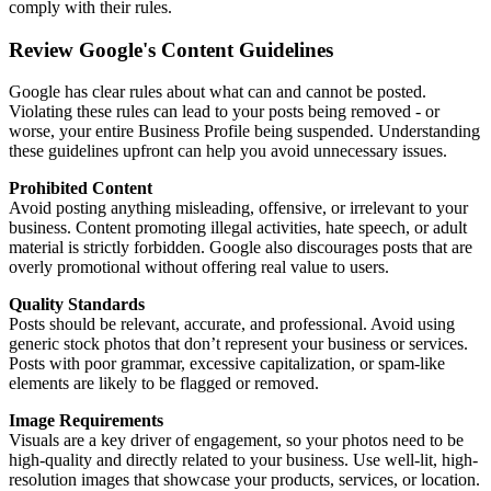
comply with their rules.
Review Google's Content Guidelines
Google has clear rules about what can and cannot be posted.
Violating these rules can lead to your posts being removed - or
worse, your entire Business Profile being suspended. Understanding
these guidelines upfront can help you avoid unnecessary issues.
Prohibited Content
Avoid posting anything misleading, offensive, or irrelevant to your
business. Content promoting illegal activities, hate speech, or adult
material is strictly forbidden. Google also discourages posts that are
overly promotional without offering real value to users.
Quality Standards
Posts should be relevant, accurate, and professional. Avoid using
generic stock photos that don’t represent your business or services.
Posts with poor grammar, excessive capitalization, or spam-like
elements are likely to be flagged or removed.
Image Requirements
Visuals are a key driver of engagement, so your photos need to be
high-quality and directly related to your business. Use well-lit, high-
resolution images that showcase your products, services, or location.