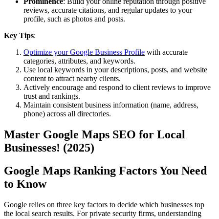
Prominence
: Build your online reputation through positive
reviews, accurate citations, and regular updates to your
profile, such as photos and posts.
Key Tips
:
Optimize your Google Business Profile
with accurate
categories, attributes, and keywords.
Use local keywords in your descriptions, posts, and website
content to attract nearby clients.
Actively encourage and respond to client reviews to improve
trust and rankings.
Maintain consistent business information (name, address,
phone) across all directories.
Master Google Maps SEO for Local
Businesses! (2025)
Google Maps Ranking Factors You Need
to Know
Google relies on three key factors to decide which businesses top
the local search results. For private security firms, understanding