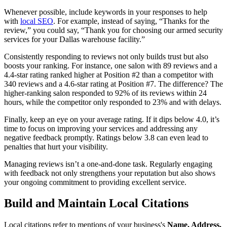
Whenever possible, include keywords in your responses to help
with
local SEO
. For example, instead of saying, “Thanks for the
review,” you could say, “Thank you for choosing our armed security
services for your Dallas warehouse facility.”
Consistently responding to reviews not only builds trust but also
boosts your ranking. For instance, one salon with 89 reviews and a
4.4-star rating ranked higher at Position #2 than a competitor with
340 reviews and a 4.6-star rating at Position #7. The difference? The
higher-ranking salon responded to 92% of its reviews within 24
hours, while the competitor only responded to 23% and with delays.
Finally, keep an eye on your average rating. If it dips below 4.0, it’s
time to focus on improving your services and addressing any
negative feedback promptly. Ratings below 3.8 can even lead to
penalties that hurt your visibility.
Managing reviews isn’t a one-and-done task. Regularly engaging
with feedback not only strengthens your reputation but also shows
your ongoing commitment to providing excellent service.
Build and Maintain Local Citations
Local citations refer to mentions of your business's
Name, Address,