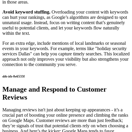
in those areas.
Avoid keyword stuffing.
Overloading your content with keywords
can hurt your rankings, as Google’s algorithms are designed to spot
unnatural usage. Instead, focus on writing content that’s genuinely
useful to potential clients, and let your keywords flow naturally
within the text.
For an extra edge, include mentions of local landmarks or seasonal
events in your keywords. For example, terms like "holiday security
services Dallas" can help you capture timely searches. This localized
approach not only improves your visibility but also strengthens your
connection to the community you serve.
sbb-itb-0e6533f
Manage and Respond to Customer
Reviews
Managing reviews isn't just about keeping up appearances - it’s a
crucial part of boosting your online presence and climbing the ranks
on Google Maps. Customer reviews are more than just feedback;
they’re signals of trust that potential clients rely on when choosing a
business. And here’s the kicker: Google Maps tends to favor