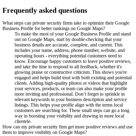
Frequently asked questions
What steps can private security firms take to optimize their Google
Business Profile for better rankings on Google Maps?
To make the most of your Google Business Profile and stand
out on Google Maps, start by double-checking that your
business details are accurate, complete, and current. This
includes your name, address, phone number, website, and
operating hours - everything potential customers need to
know. Encourage happy customers to leave positive reviews,
and take the time to respond to all feedback, whether it's
glowing praise or constructive criticism. This shows you're
engaged and helps build trust with both existing and potential
clients. Adding high-quality photos or videos that highlight
your services, products, or team can also make your profile
more inviting and professional. Don’t forget to sprinkle in
relevant keywords in your business description and service
listings. This helps your profile align with the terms local
customers are searching for. These small steps can go a long
way in boosting your visibility and drawing in more local
clientele.
How can my private security firm get more positive reviews and use
them to improve visibility on Google Maps?