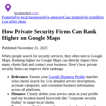
localseobot
.com
Features
For local businesses
For agencies
Case studies
Free tools
Blog
Log in
See plans
How Private Security Firms Can Rank
Higher on Google Maps
Published
November 21, 2025
When people search for security services, they often turn to Google
Maps. Ranking higher on Google Maps can directly impact how
many clients find and contact your business. Here’s how private
security firms can improve their rankings:
Relevance
: Ensure your
Google Business Profile
matches
what clients search for. Use detailed service descriptions,
accurate categories, and consistent business information
across all platforms.
Distance
: Clearly define your service areas in your profile
and use location-based keywords like "corporate security
Dallas" to target local clients.