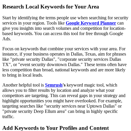
Research Local Keywords for Your Area
Start by identifying the terms people use when searching for security
services in your region. Tools like
Google Keyword Planner
can
give you insights into search volumes and competition for location-
based keywords. You can access this tool for free through Google
Ads.
Focus on keywords that combine your services with your area. For
instance, if your business operates in Dallas, Texas, aim for phrases
like "private security Dallas", "corporate security services Dallas
TX", or "event security downtown Dallas." These terms often have
less competition than broad, national keywords and are more likely
to bring in local leads.
Another helpful tool is
Semrush
's
keyword magic tool, which
allows you to filter results by location and analyze what your
competitors are targeting. This can reveal gaps in your strategy and
highlight opportunities you might have overlooked. For example,
targeting searches like "security services near Uptown Dallas" or
"private security Deep Ellum area" can bring in highly specific
traffic.
Add Keywords to Your Profiles and Content