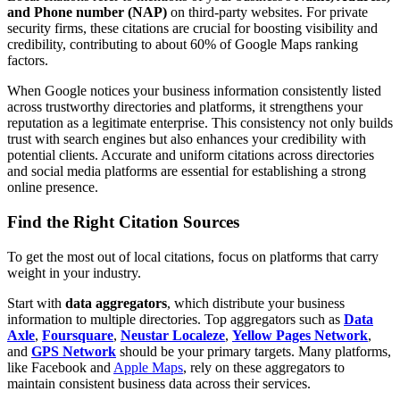
and Phone number (NAP)
on third-party websites. For private
security firms, these citations are crucial for boosting visibility and
credibility, contributing to about 60% of Google Maps ranking
factors.
When Google notices your business information consistently listed
across trustworthy directories and platforms, it strengthens your
reputation as a legitimate enterprise. This consistency not only builds
trust with search engines but also enhances your credibility with
potential clients. Accurate and uniform citations across directories
and social media platforms are essential for establishing a strong
online presence.
Find the Right Citation Sources
To get the most out of local citations, focus on platforms that carry
weight in your industry.
Start with
data aggregators
, which distribute your business
information to multiple directories. Top aggregators such as
Data
Axle
,
Foursquare
,
Neustar Localeze
,
Yellow Pages Network
,
and
GPS Network
should be your primary targets. Many platforms,
like Facebook and
Apple Maps
, rely on these aggregators to
maintain consistent business data across their services.