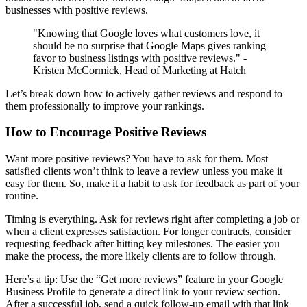
businesses with positive reviews.
"Knowing that Google loves what customers love, it
should be no surprise that Google Maps gives ranking
favor to business listings with positive reviews." -
Kristen McCormick, Head of Marketing at Hatch
Let’s break down how to actively gather reviews and respond to
them professionally to improve your rankings.
How to Encourage Positive Reviews
Want more positive reviews? You have to ask for them. Most
satisfied clients won’t think to leave a review unless you make it
easy for them. So, make it a habit to ask for feedback as part of your
routine.
Timing is everything. Ask for reviews right after completing a job or
when a client expresses satisfaction. For longer contracts, consider
requesting feedback after hitting key milestones. The easier you
make the process, the more likely clients are to follow through.
Here’s a tip: Use the “Get more reviews” feature in your Google
Business Profile to generate a direct link to your review section.
After a successful job, send a quick follow-up email with that link