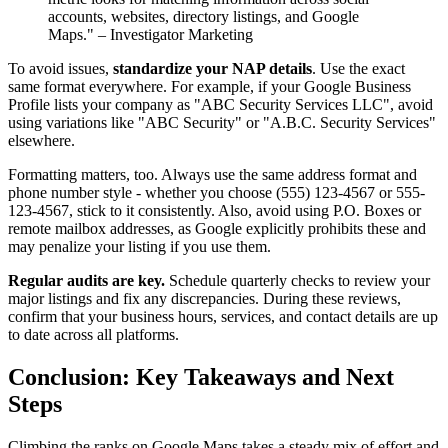
accounts, websites, directory listings, and Google
Maps." – Investigator Marketing
To avoid issues,
standardize your NAP details
. Use the exact
same format everywhere. For example, if your Google Business
Profile lists your company as "ABC Security Services LLC", avoid
using variations like "ABC Security" or "A.B.C. Security Services"
elsewhere.
Formatting matters, too. Always use the same address format and
phone number style - whether you choose (555) 123-4567 or 555-
123-4567, stick to it consistently. Also, avoid using P.O. Boxes or
remote mailbox addresses, as Google explicitly prohibits these and
may penalize your listing if you use them.
Regular audits are key.
Schedule quarterly checks to review your
major listings and fix any discrepancies. During these reviews,
confirm that your business hours, services, and contact details are up
to date across all platforms.
Conclusion: Key Takeaways and Next
Steps
Climbing the ranks on Google Maps takes a steady mix of effort and