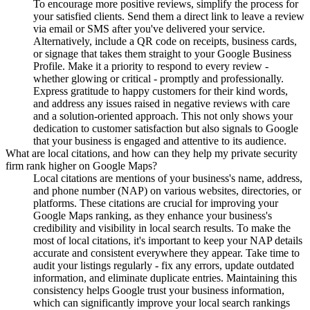
To encourage more positive reviews, simplify the process for
your satisfied clients. Send them a direct link to leave a review
via email or SMS after you've delivered your service.
Alternatively, include a QR code on receipts, business cards,
or signage that takes them straight to your Google Business
Profile. Make it a priority to respond to every review -
whether glowing or critical - promptly and professionally.
Express gratitude to happy customers for their kind words,
and address any issues raised in negative reviews with care
and a solution-oriented approach. This not only shows your
dedication to customer satisfaction but also signals to Google
that your business is engaged and attentive to its audience.
What are local citations, and how can they help my private security
firm rank higher on Google Maps?
Local citations are mentions of your business's name, address,
and phone number (NAP) on various websites, directories, or
platforms. These citations are crucial for improving your
Google Maps ranking, as they enhance your business's
credibility and visibility in local search results. To make the
most of local citations, it's important to keep your NAP details
accurate and consistent everywhere they appear. Take time to
audit your listings regularly - fix any errors, update outdated
information, and eliminate duplicate entries. Maintaining this
consistency helps Google trust your business information,
which can significantly improve your local search rankings