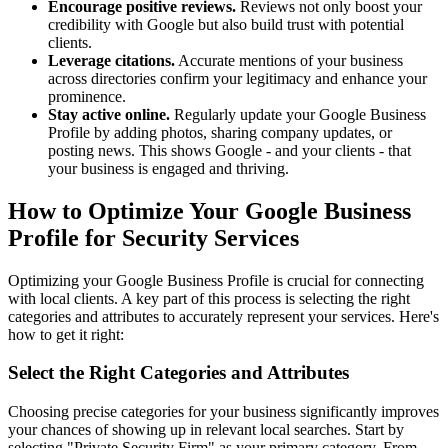
Encourage positive reviews.
Reviews not only boost your
credibility with Google but also build trust with potential
clients.
Leverage citations.
Accurate mentions of your business
across directories confirm your legitimacy and enhance your
prominence.
Stay active online.
Regularly update your Google Business
Profile by adding photos, sharing company updates, or
posting news. This shows Google - and your clients - that
your business is engaged and thriving.
How to Optimize Your Google Business
Profile for Security Services
Optimizing your Google Business Profile is crucial for connecting
with local clients. A key part of this process is selecting the right
categories and attributes to accurately represent your services. Here's
how to get it right:
Select the Right Categories and Attributes
Choosing precise categories for your business significantly improves
your chances of showing up in relevant local searches. Start by
selecting "Private Security Firm" as your primary category. From