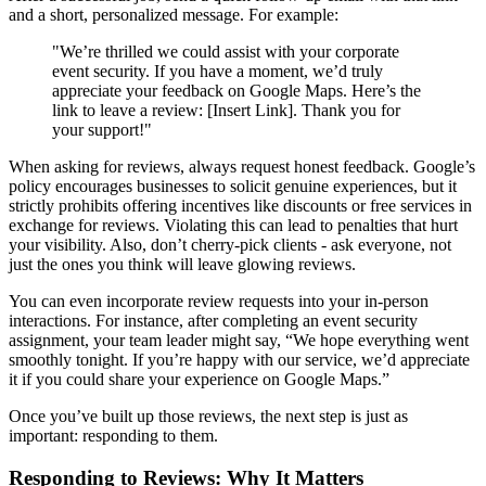
and a short, personalized message. For example:
"We’re thrilled we could assist with your corporate
event security. If you have a moment, we’d truly
appreciate your feedback on Google Maps. Here’s the
link to leave a review: [Insert Link]. Thank you for
your support!"
When asking for reviews, always request honest feedback. Google’s
policy encourages businesses to solicit genuine experiences, but it
strictly prohibits offering incentives like discounts or free services in
exchange for reviews. Violating this can lead to penalties that hurt
your visibility. Also, don’t cherry-pick clients - ask everyone, not
just the ones you think will leave glowing reviews.
You can even incorporate review requests into your in-person
interactions. For instance, after completing an event security
assignment, your team leader might say, “We hope everything went
smoothly tonight. If you’re happy with our service, we’d appreciate
it if you could share your experience on Google Maps.”
Once you’ve built up those reviews, the next step is just as
important: responding to them.
Responding to Reviews: Why It Matters