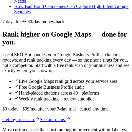
Needs
How Bail Bond Companies Can Capture High-Intent Google
Searches
7 days free
30-day money-back
Rank higher on Google Maps — done for
you.
Local SEO Bot handles your Google Business Profile, citations,
reviews, and rank tracking every day — so the phone rings for you,
not a competitor. Start with a free rank scan of your business and see
exactly where you show up.
Live Google Maps rank grid across your service area
Free Google Business Profile audit
Hand-placed citations across 40+ platforms
Weekly rank tracking + review autopilot
$0 today · $99/mo after your 7-day trial · cancel any time.
Get my free scan
See our plans
Most customers see their first ranking improvement within 14 days.