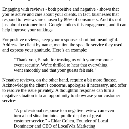
Engaging with reviews - both positive and negative - shows that
you’re active and care about your clients. In fact, businesses that
respond to reviews are chosen by 89% of consumers. And it’s not
just about customer trust. Google notices this engagement, and it can
help improve your rankings.
For positive reviews, keep your responses short but meaningful.
Address the client by name, mention the specific service they used,
and express your gratitude. Here’s an example:
"Thank you, Sarah, for trusting us with your corporate
event security. We’re thrilled to hear that everything
went smoothly and that your guests felt safe."
Negative reviews, on the other hand, require a bit more finesse.
Acknowledge the client’s concerns, apologize if necessary, and offer
to resolve the issue privately. A thoughtful response can turn a
negative situation into an opportunity to showcase your customer
service:
"A professional response to a negative review can even
turn a bad situation into a public display of great
customer service." - Eldar Cohen, Founder of Local
Dominator and CEO of LocalWiz Marketing