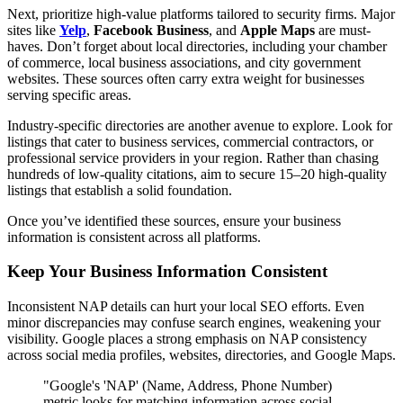
Next, prioritize high-value platforms tailored to security firms. Major
sites like
Yelp
,
Facebook Business
, and
Apple Maps
are must-
haves. Don’t forget about local directories, including your chamber
of commerce, local business associations, and city government
websites. These sources often carry extra weight for businesses
serving specific areas.
Industry-specific directories are another avenue to explore. Look for
listings that cater to business services, commercial contractors, or
professional service providers in your region. Rather than chasing
hundreds of low-quality citations, aim to secure 15–20 high-quality
listings that establish a solid foundation.
Once you’ve identified these sources, ensure your business
information is consistent across all platforms.
Keep Your Business Information Consistent
Inconsistent NAP details can hurt your local SEO efforts. Even
minor discrepancies may confuse search engines, weakening your
visibility. Google places a strong emphasis on NAP consistency
across social media profiles, websites, directories, and Google Maps.
"Google's 'NAP' (Name, Address, Phone Number)
metric looks for matching information across social