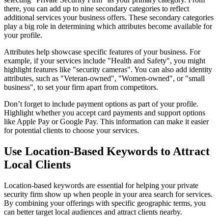
there, you can add up to nine secondary categories to reflect
additional services your business offers. These secondary categories
play a big role in determining which attributes become available for
your profile.
Attributes help showcase specific features of your business. For
example, if your services include "Health and Safety", you might
highlight features like "security cameras". You can also add identity
attributes, such as "Veteran-owned", "Women-owned", or "small
business", to set your firm apart from competitors.
Don’t forget to include payment options as part of your profile.
Highlight whether you accept card payments and support options
like Apple Pay or Google Pay. This information can make it easier
for potential clients to choose your services.
Use Location-Based Keywords to Attract
Local Clients
Location-based keywords are essential for helping your private
security firm show up when people in your area search for services.
By combining your offerings with specific geographic terms, you
can better target local audiences and attract clients nearby.