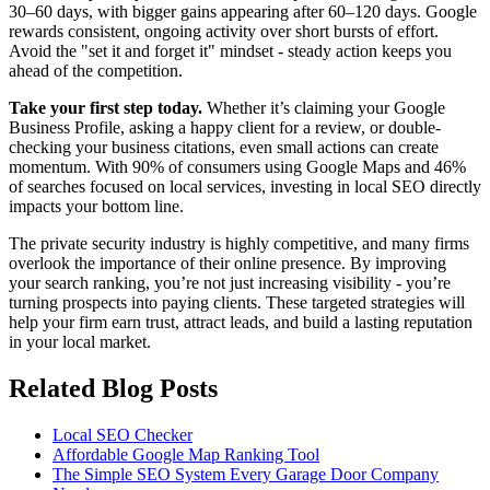
30–60 days, with bigger gains appearing after 60–120 days. Google
rewards consistent, ongoing activity over short bursts of effort.
Avoid the "set it and forget it" mindset - steady action keeps you
ahead of the competition.
Take your first step today.
Whether it’s claiming your Google
Business Profile, asking a happy client for a review, or double-
checking your business citations, even small actions can create
momentum. With 90% of consumers using Google Maps and 46%
of searches focused on local services, investing in local SEO directly
impacts your bottom line.
The private security industry is highly competitive, and many firms
overlook the importance of their online presence. By improving
your search ranking, you’re not just increasing visibility - you’re
turning prospects into paying clients. These targeted strategies will
help your firm earn trust, attract leads, and build a lasting reputation
in your local market.
Related Blog Posts
Local SEO Checker
Affordable Google Map Ranking Tool
The Simple SEO System Every Garage Door Company