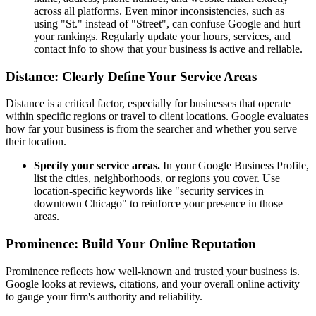
across all platforms. Even minor inconsistencies, such as
using "St." instead of "Street", can confuse Google and hurt
your rankings. Regularly update your hours, services, and
contact info to show that your business is active and reliable.
Distance: Clearly Define Your Service Areas
Distance is a critical factor, especially for businesses that operate
within specific regions or travel to client locations. Google evaluates
how far your business is from the searcher and whether you serve
their location.
Specify your service areas.
In your Google Business Profile,
list the cities, neighborhoods, or regions you cover. Use
location-specific keywords like "security services in
downtown Chicago" to reinforce your presence in those
areas.
Prominence: Build Your Online Reputation
Prominence reflects how well-known and trusted your business is.
Google looks at reviews, citations, and your overall online activity
to gauge your firm's authority and reliability.