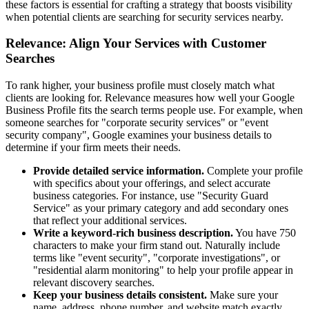
these factors is essential for crafting a strategy that boosts visibility
when potential clients are searching for security services nearby.
Relevance: Align Your Services with Customer
Searches
To rank higher, your business profile must closely match what
clients are looking for. Relevance measures how well your Google
Business Profile fits the search terms people use. For example, when
someone searches for "corporate security services" or "event
security company", Google examines your business details to
determine if your firm meets their needs.
Provide detailed service information.
Complete your profile
with specifics about your offerings, and select accurate
business categories. For instance, use "Security Guard
Service" as your primary category and add secondary ones
that reflect your additional services.
Write a keyword-rich business description.
You have 750
characters to make your firm stand out. Naturally include
terms like "event security", "corporate investigations", or
"residential alarm monitoring" to help your profile appear in
relevant discovery searches.
Keep your business details consistent.
Make sure your
name, address, phone number, and website match exactly