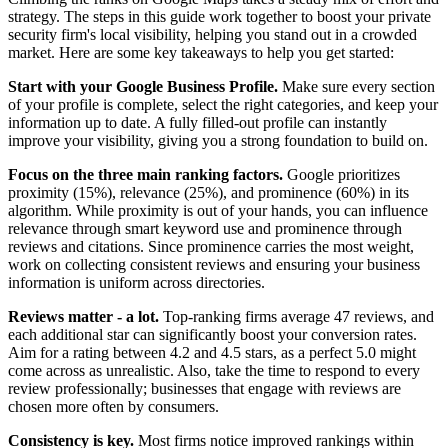
strategy. The steps in this guide work together to boost your private
security firm's local visibility, helping you stand out in a crowded
market. Here are some key takeaways to help you get started:
Start with your Google Business Profile.
Make sure every section
of your profile is complete, select the right categories, and keep your
information up to date. A fully filled-out profile can instantly
improve your visibility, giving you a strong foundation to build on.
Focus on the three main ranking factors.
Google prioritizes
proximity (15%), relevance (25%), and prominence (60%) in its
algorithm. While proximity is out of your hands, you can influence
relevance through smart keyword use and prominence through
reviews and citations. Since prominence carries the most weight,
work on collecting consistent reviews and ensuring your business
information is uniform across directories.
Reviews matter - a lot.
Top-ranking firms average 47 reviews, and
each additional star can significantly boost your conversion rates.
Aim for a rating between 4.2 and 4.5 stars, as a perfect 5.0 might
come across as unrealistic. Also, take the time to respond to every
review professionally; businesses that engage with reviews are
chosen more often by consumers.
Consistency is key.
Most firms notice improved rankings within