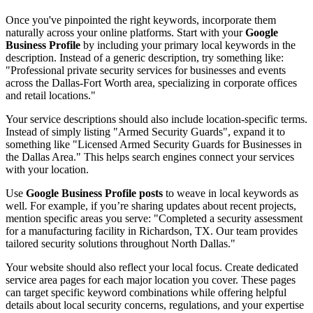
Once you've pinpointed the right keywords, incorporate them
naturally across your online platforms. Start with your
Google
Business Profile
by including your primary local keywords in the
description. Instead of a generic description, try something like:
"Professional private security services for businesses and events
across the Dallas-Fort Worth area, specializing in corporate offices
and retail locations."
Your service descriptions should also include location-specific terms.
Instead of simply listing "Armed Security Guards", expand it to
something like "Licensed Armed Security Guards for Businesses in
the Dallas Area." This helps search engines connect your services
with your location.
Use
Google Business Profile posts
to weave in local keywords as
well. For example, if you’re sharing updates about recent projects,
mention specific areas you serve: "Completed a security assessment
for a manufacturing facility in Richardson, TX. Our team provides
tailored security solutions throughout North Dallas."
Your website should also reflect your local focus. Create dedicated
service area pages for each major location you cover. These pages
can target specific keyword combinations while offering helpful
details about local security concerns, regulations, and your expertise