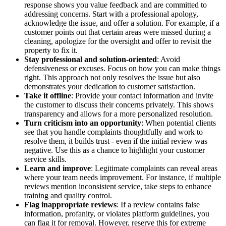
response shows you value feedback and are committed to
addressing concerns. Start with a professional apology,
acknowledge the issue, and offer a solution. For example, if a
customer points out that certain areas were missed during a
cleaning, apologize for the oversight and offer to revisit the
property to fix it.
Stay professional and solution-oriented
: Avoid
defensiveness or excuses. Focus on how you can make things
right. This approach not only resolves the issue but also
demonstrates your dedication to customer satisfaction.
Take it offline
: Provide your contact information and invite
the customer to discuss their concerns privately. This shows
transparency and allows for a more personalized resolution.
Turn criticism into an opportunity
: When potential clients
see that you handle complaints thoughtfully and work to
resolve them, it builds trust - even if the initial review was
negative. Use this as a chance to highlight your customer
service skills.
Learn and improve
: Legitimate complaints can reveal areas
where your team needs improvement. For instance, if multiple
reviews mention inconsistent service, take steps to enhance
training and quality control.
Flag inappropriate reviews
: If a review contains false
information, profanity, or violates platform guidelines, you
can flag it for removal. However, reserve this for extreme