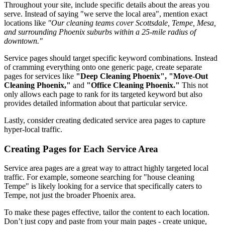
Throughout your site, include specific details about the areas you
serve. Instead of saying "we serve the local area", mention exact
locations like
"Our cleaning teams cover Scottsdale, Tempe, Mesa,
and surrounding Phoenix suburbs within a 25-mile radius of
downtown."
Service pages should target specific keyword combinations. Instead
of cramming everything onto one generic page, create separate
pages for services like
"Deep Cleaning Phoenix", "Move-Out
Cleaning Phoenix,"
and
"Office Cleaning Phoenix."
This not
only allows each page to rank for its targeted keyword but also
provides detailed information about that particular service.
Lastly, consider creating dedicated service area pages to capture
hyper-local traffic.
Creating Pages for Each Service Area
Service area pages are a great way to attract highly targeted local
traffic. For example, someone searching for "house cleaning
Tempe" is likely looking for a service that specifically caters to
Tempe, not just the broader Phoenix area.
To make these pages effective, tailor the content to each location.
Don’t just copy and paste from your main pages - create unique,