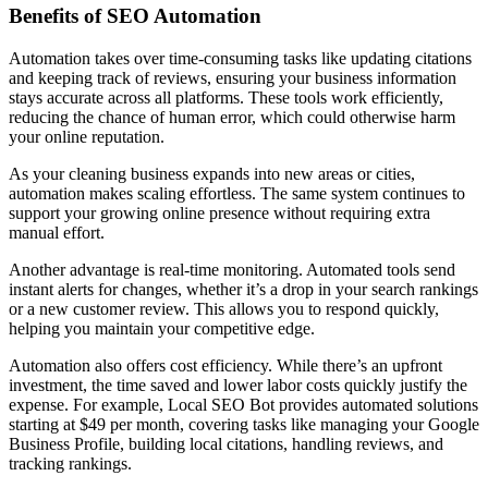
Benefits of SEO Automation
Automation takes over time-consuming tasks like updating citations
and keeping track of reviews, ensuring your business information
stays accurate across all platforms. These tools work efficiently,
reducing the chance of human error, which could otherwise harm
your online reputation.
As your cleaning business expands into new areas or cities,
automation makes scaling effortless. The same system continues to
support your growing online presence without requiring extra
manual effort.
Another advantage is real-time monitoring. Automated tools send
instant alerts for changes, whether it’s a drop in your search rankings
or a new customer review. This allows you to respond quickly,
helping you maintain your competitive edge.
Automation also offers cost efficiency. While there’s an upfront
investment, the time saved and lower labor costs quickly justify the
expense. For example, Local SEO Bot provides automated solutions
starting at $49 per month, covering tasks like managing your Google
Business Profile, building local citations, handling reviews, and
tracking rankings.