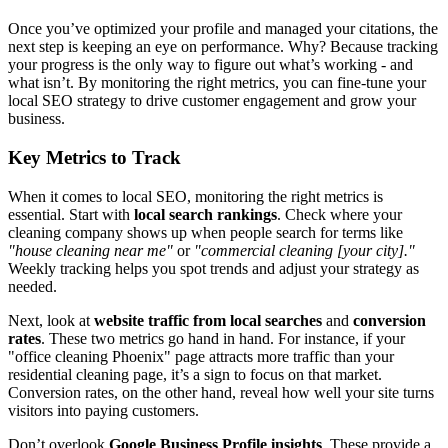
Once you’ve optimized your profile and managed your citations, the
next step is keeping an eye on performance. Why? Because tracking
your progress is the only way to figure out what’s working - and
what isn’t. By monitoring the right metrics, you can fine-tune your
local SEO strategy to drive customer engagement and grow your
business.
Key Metrics to Track
When it comes to local SEO, monitoring the right metrics is
essential. Start with
local search rankings
. Check where your
cleaning company shows up when people search for terms like
"house cleaning near me"
or
"commercial cleaning [your city]."
Weekly tracking helps you spot trends and adjust your strategy as
needed.
Next, look at
website traffic from local searches
and
conversion
rates
. These two metrics go hand in hand. For instance, if your
"office cleaning Phoenix" page attracts more traffic than your
residential cleaning page, it’s a sign to focus on that market.
Conversion rates, on the other hand, reveal how well your site turns
visitors into paying customers.
Don’t overlook
Google Business Profile insights
. These provide a