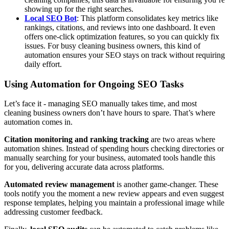
showing up for the right searches.
Local SEO Bot
: This platform consolidates key metrics like
rankings, citations, and reviews into one dashboard. It even
offers one-click optimization features, so you can quickly fix
issues. For busy cleaning business owners, this kind of
automation ensures your SEO stays on track without requiring
daily effort.
Using Automation for Ongoing SEO Tasks
Let’s face it - managing SEO manually takes time, and most
cleaning business owners don’t have hours to spare. That’s where
automation comes in.
Citation monitoring and ranking tracking
are two areas where
automation shines. Instead of spending hours checking directories or
manually searching for your business, automated tools handle this
for you, delivering accurate data across platforms.
Automated review management
is another game-changer. These
tools notify you the moment a new review appears and even suggest
response templates, helping you maintain a professional image while
addressing customer feedback.