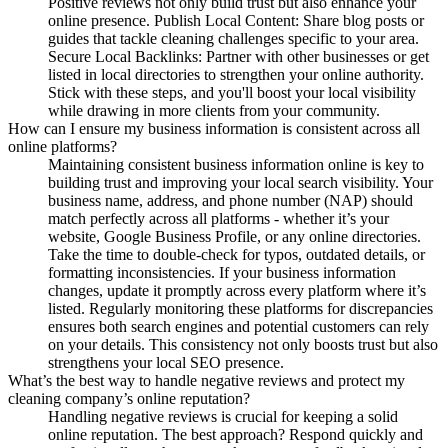
Positive reviews not only build trust but also enhance your
online presence. Publish Local Content: Share blog posts or
guides that tackle cleaning challenges specific to your area.
Secure Local Backlinks: Partner with other businesses or get
listed in local directories to strengthen your online authority.
Stick with these steps, and you'll boost your local visibility
while drawing in more clients from your community.
How can I ensure my business information is consistent across all
online platforms?
Maintaining consistent business information online is key to
building trust and improving your local search visibility. Your
business name, address, and phone number (NAP) should
match perfectly across all platforms - whether it’s your
website, Google Business Profile, or any online directories.
Take the time to double-check for typos, outdated details, or
formatting inconsistencies. If your business information
changes, update it promptly across every platform where it’s
listed. Regularly monitoring these platforms for discrepancies
ensures both search engines and potential customers can rely
on your details. This consistency not only boosts trust but also
strengthens your local SEO presence.
What’s the best way to handle negative reviews and protect my
cleaning company’s online reputation?
Handling negative reviews is crucial for keeping a solid
online reputation. The best approach? Respond quickly and