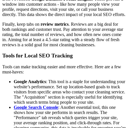
window into customer actions - like how many people view your
profile, request directions, visit your site, or call your business
directly. This data shows the direct impact of your local SEO efforts.
Finally, keep tabs on
review metrics
. Reviews are a big deal for
both rankings and customer trust. Pay attention to your average star
rating, the total number of reviews, and how often new ones come
in. Aiming for at least a 4.5-star rating with a steady flow of fresh
reviews is a solid goal for most cleaning businesses.
Tools for Local SEO Tracking
Tools can make tracking easier and more effective. Here are a few
must-haves:
Google Analytics
: This tool is a staple for understanding your
website’s performance. Set up location-based goals to track
visitors from specific areas who contact your cleaning service.
The "Acquisition" section is especially useful for identifying
which search terms bring people to your site.
Google Search Console
: Another essential tool, this one
shows how your site performs in search results. The
"Performance" tab reveals which queries trigger your site,
your average ranking position, and click-through rates. For
cleaning companies, this data is invaluable for ensuring you’re