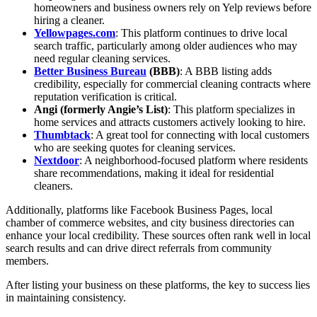
homeowners and business owners rely on Yelp reviews before
hiring a cleaner.
Yellowpages.com
: This platform continues to drive local
search traffic, particularly among older audiences who may
need regular cleaning services.
Better Business Bureau
(BBB)
: A BBB listing adds
credibility, especially for commercial cleaning contracts where
reputation verification is critical.
Angi (formerly Angie’s List)
: This platform specializes in
home services and attracts customers actively looking to hire.
Thumbtack
: A great tool for connecting with local customers
who are seeking quotes for cleaning services.
Nextdoor
: A neighborhood-focused platform where residents
share recommendations, making it ideal for residential
cleaners.
Additionally, platforms like Facebook Business Pages, local
chamber of commerce websites, and city business directories can
enhance your local credibility. These sources often rank well in local
search results and can drive direct referrals from community
members.
After listing your business on these platforms, the key to success lies
in maintaining consistency.