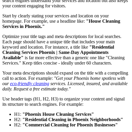
search engines understand your services and location but also keeps
your content engaging for visitors.
Start by clearly stating your services and location on your
homepage. For example, use a headline like:
"House Cleaning
Services in Phoenix."
Optimize your title tags and meta descriptions for local searches.
Each page should have a unique title that includes your main
keyword and location. For instance, a title like
"Residential
Cleaning Services Phoenix | Same-Day Appointments
Available"
is far more effective than a generic one like "Cleaning
Services." Keep titles concise - ideally under 60 characters.
Your meta descriptions should expand on the title with a compelling
call to action. For example:
"Get your Phoenix home spotless with
our
eco-friendly cleaning
services. Licensed, insured, and available
daily. Request a free estimate today."
Use header tags (H1, H2, H3) to organize your content and signal
its structure to search engines. For example:
H1:
"Phoenix House Cleaning Services"
H2:
"Residential Cleaning in Phoenix Neighborhoods"
H2:
"Commercial Cleaning for Phoenix Businesses"