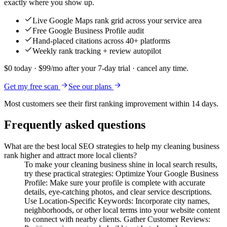
exactly where you show up.
Live Google Maps rank grid across your service area
Free Google Business Profile audit
Hand-placed citations across 40+ platforms
Weekly rank tracking + review autopilot
$0 today · $99/mo after your 7-day trial · cancel any time.
Get my free scan
See our plans
Most customers see their first ranking improvement within 14 days.
Frequently asked questions
What are the best local SEO strategies to help my cleaning business
rank higher and attract more local clients?
To make your cleaning business shine in local search results,
try these practical strategies: Optimize Your Google Business
Profile: Make sure your profile is complete with accurate
details, eye-catching photos, and clear service descriptions.
Use Location-Specific Keywords: Incorporate city names,
neighborhoods, or other local terms into your website content
to connect with nearby clients. Gather Customer Reviews: