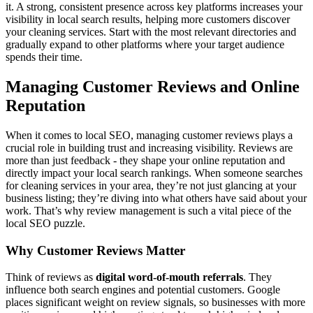
it. A strong, consistent presence across key platforms increases your
visibility in local search results, helping more customers discover
your cleaning services. Start with the most relevant directories and
gradually expand to other platforms where your target audience
spends their time.
Managing Customer Reviews and Online
Reputation
When it comes to local SEO, managing customer reviews plays a
crucial role in building trust and increasing visibility. Reviews are
more than just feedback - they shape your online reputation and
directly impact your local search rankings. When someone searches
for cleaning services in your area, they’re not just glancing at your
business listing; they’re diving into what others have said about your
work. That’s why review management is such a vital piece of the
local SEO puzzle.
Why Customer Reviews Matter
Think of reviews as
digital word-of-mouth referrals
. They
influence both search engines and potential customers. Google
places significant weight on review signals, so businesses with more