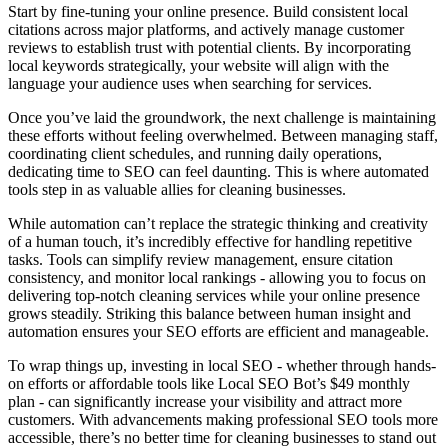
Start by fine-tuning your online presence. Build consistent local
citations across major platforms, and actively manage customer
reviews to establish trust with potential clients. By incorporating
local keywords strategically, your website will align with the
language your audience uses when searching for services.
Once you’ve laid the groundwork, the next challenge is maintaining
these efforts without feeling overwhelmed. Between managing staff,
coordinating client schedules, and running daily operations,
dedicating time to SEO can feel daunting. This is where automated
tools step in as valuable allies for cleaning businesses.
While automation can’t replace the strategic thinking and creativity
of a human touch, it’s incredibly effective for handling repetitive
tasks. Tools can simplify review management, ensure citation
consistency, and monitor local rankings - allowing you to focus on
delivering top-notch cleaning services while your online presence
grows steadily. Striking this balance between human insight and
automation ensures your SEO efforts are efficient and manageable.
To wrap things up, investing in local SEO - whether through hands-
on efforts or affordable tools like Local SEO Bot’s $49 monthly
plan - can significantly increase your visibility and attract more
customers. With advancements making professional SEO tools more
accessible, there’s no better time for cleaning businesses to stand out