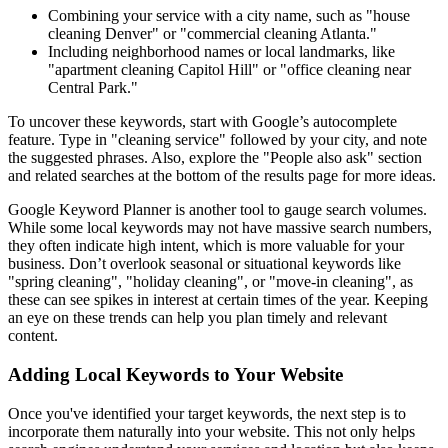
Combining your service with a city name, such as "house
cleaning Denver" or "commercial cleaning Atlanta."
Including neighborhood names or local landmarks, like
"apartment cleaning Capitol Hill" or "office cleaning near
Central Park."
To uncover these keywords, start with Google’s autocomplete
feature. Type in "cleaning service" followed by your city, and note
the suggested phrases. Also, explore the "People also ask" section
and related searches at the bottom of the results page for more ideas.
Google Keyword Planner is another tool to gauge search volumes.
While some local keywords may not have massive search numbers,
they often indicate high intent, which is more valuable for your
business. Don’t overlook seasonal or situational keywords like
"spring cleaning", "holiday cleaning", or "move-in cleaning", as
these can see spikes in interest at certain times of the year. Keeping
an eye on these trends can help you plan timely and relevant
content.
Adding Local Keywords to Your Website
Once you've identified your target keywords, the next step is to
incorporate them naturally into your website. This not only helps