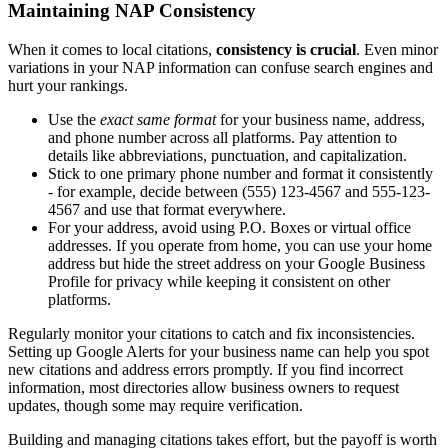
Maintaining NAP Consistency
When it comes to local citations,
consistency is crucial
. Even minor
variations in your NAP information can confuse search engines and
hurt your rankings.
Use the
exact same format
for your business name, address,
and phone number across all platforms. Pay attention to
details like abbreviations, punctuation, and capitalization.
Stick to one primary phone number and format it consistently
- for example, decide between (555) 123-4567 and 555-123-
4567 and use that format everywhere.
For your address, avoid using P.O. Boxes or virtual office
addresses. If you operate from home, you can use your home
address but hide the street address on your Google Business
Profile for privacy while keeping it consistent on other
platforms.
Regularly monitor your citations to catch and fix inconsistencies.
Setting up Google Alerts for your business name can help you spot
new citations and address errors promptly. If you find incorrect
information, most directories allow business owners to request
updates, though some may require verification.
Building and managing citations takes effort, but the payoff is worth