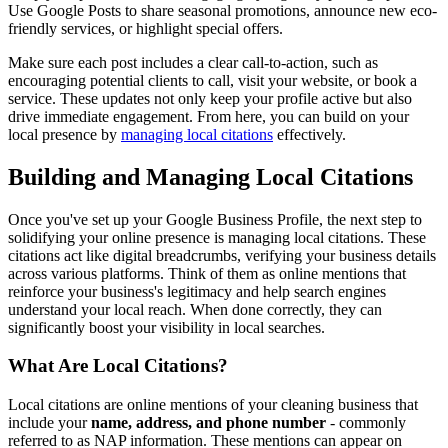
Use Google Posts to share seasonal promotions, announce new eco-
friendly services, or highlight special offers.
Make sure each post includes a clear call-to-action, such as
encouraging potential clients to call, visit your website, or book a
service. These updates not only keep your profile active but also
drive immediate engagement. From here, you can build on your
local presence by
managing local citations
effectively.
Building and Managing Local Citations
Once you've set up your Google Business Profile, the next step to
solidifying your online presence is managing local citations. These
citations act like digital breadcrumbs, verifying your business details
across various platforms. Think of them as online mentions that
reinforce your business's legitimacy and help search engines
understand your local reach. When done correctly, they can
significantly boost your visibility in local searches.
What Are Local Citations?
Local citations are online mentions of your cleaning business that
include your
name, address, and phone number
- commonly
referred to as NAP information. These mentions can appear on