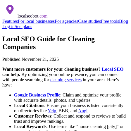
localseobot
.com
Features
For local businesses
For agencies
Case studies
Free tools
Blog
Log in
See plans
Local SEO Guide for Cleaning
Companies
Published
November 21, 2025
Want more customers for your cleaning business?
Local SEO
can help.
By optimizing your online presence, you can connect
with people searching for
cleaning services
in your area. Here's
how:
Google Business Profile
: Claim and optimize your profile
with accurate details, photos, and updates.
Local Citations
: Ensure your business is listed consistently
on directories like
Yelp
, BBB, and
Angi
.
Customer Reviews
: Collect and respond to reviews to build
trust and improve rankings.
Local Keywords
: Use terms like "house cleaning [city]" on