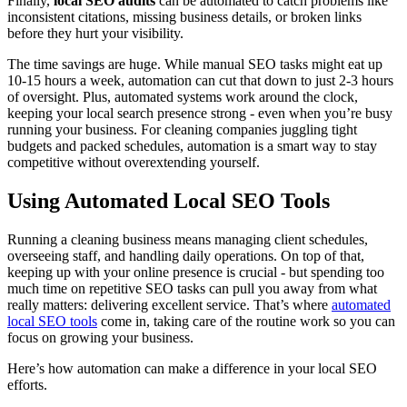
Finally,
local SEO audits
can be automated to catch problems like
inconsistent citations, missing business details, or broken links
before they hurt your visibility.
The time savings are huge. While manual SEO tasks might eat up
10-15 hours a week, automation can cut that down to just 2-3 hours
of oversight. Plus, automated systems work around the clock,
keeping your local search presence strong - even when you’re busy
running your business. For cleaning companies juggling tight
budgets and packed schedules, automation is a smart way to stay
competitive without overextending yourself.
Using Automated Local SEO Tools
Running a cleaning business means managing client schedules,
overseeing staff, and handling daily operations. On top of that,
keeping up with your online presence is crucial - but spending too
much time on repetitive SEO tasks can pull you away from what
really matters: delivering excellent service. That’s where
automated
local SEO tools
come in, taking care of the routine work so you can
focus on growing your business.
Here’s how automation can make a difference in your local SEO
efforts.