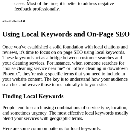
cases. Most of the time, it’s better to address negative
feedback professionally.
sbb-itb-0e6533f
Using Local Keywords and On-Page SEO
Once you've established a solid foundation with local citations and
reviews, it's time to focus on on-page SEO using local keywords.
These keywords act as a bridge between customer searches and
your cleaning services. For instance, when someone searches for
"house cleaning service near me" or "office cleaning in downtown
Phoenix", they’re using specific terms that you need to include in
your website content. The key is to understand how your audience
searches and weave those terms naturally into your site.
Finding Local Keywords
People tend to search using combinations of service type, location,
and sometimes urgency. The most effective local keywords usually
blend your services with geographic terms.
Here are some common patterns for local keywords: