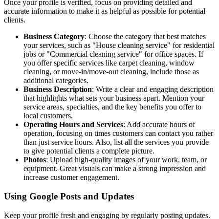
Once your profile is verified, focus on providing detailed and
accurate information to make it as helpful as possible for potential
clients.
Business Category
: Choose the category that best matches
your services, such as "House cleaning service" for residential
jobs or "Commercial cleaning service" for office spaces. If
you offer specific services like carpet cleaning, window
cleaning, or move-in/move-out cleaning, include those as
additional categories.
Business Description
: Write a clear and engaging description
that highlights what sets your business apart. Mention your
service areas, specialties, and the key benefits you offer to
local customers.
Operating Hours and Services
: Add accurate hours of
operation, focusing on times customers can contact you rather
than just service hours. Also, list all the services you provide
to give potential clients a complete picture.
Photos
: Upload high-quality images of your work, team, or
equipment. Great visuals can make a strong impression and
increase customer engagement.
Using Google Posts and Updates
Keep your profile fresh and engaging by regularly posting updates.