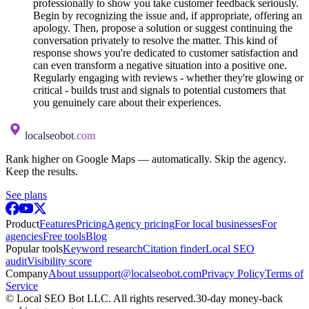
professionally to show you take customer feedback seriously.
Begin by recognizing the issue and, if appropriate, offering an
apology. Then, propose a solution or suggest continuing the
conversation privately to resolve the matter. This kind of
response shows you're dedicated to customer satisfaction and
can even transform a negative situation into a positive one.
Regularly engaging with reviews - whether they're glowing or
critical - builds trust and signals to potential customers that
you genuinely care about their experiences.
localseobot
.com
Rank higher on Google Maps — automatically. Skip the agency.
Keep the results.
See plans
Product
Features
Pricing
Agency pricing
For local businesses
For
agencies
Free tools
Blog
Popular tools
Keyword research
Citation finder
Local SEO
audit
Visibility score
Company
About us
support@localseobot.com
Privacy Policy
Terms of
Service
©
Local SEO Bot LLC
. All rights reserved.
30-day money-back