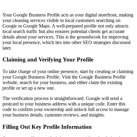
Your Google Business Profile acts as your digital storefront, making
your cleaning services visible to local customers searching on
Google or Google Maps. A well-prepared profile not only attracts
local search traffic but also ensures potential clients get accurate
details about your services. This is the groundwork for improving
your local presence, which ties into other SEO strategies discussed
later.
Claiming and Verifying Your Profile
To take charge of your online presence, start by creating or claiming
your Google Business Profile. Visit the Google Business Profile
website, search for your business, and either claim the existing
profile or set up a new one.
The verification process is straightforward. Google will send a
postcard to your business address with a unique code. Enter this
code to confirm your ownership and unlock full access to manage
your business details, customer reviews, and insights.
Filling Out Key Profile Information