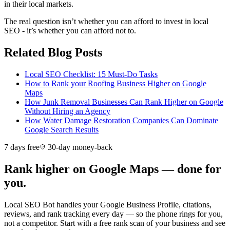
in their local markets.
The real question isn’t whether you can afford to invest in local
SEO - it’s whether you can afford not to.
Related Blog Posts
Local SEO Checklist: 15 Must-Do Tasks
How to Rank your Roofing Business Higher on Google
Maps
How Junk Removal Businesses Can Rank Higher on Google
Without Hiring an Agency
How Water Damage Restoration Companies Can Dominate
Google Search Results
7 days free
30-day money-back
Rank higher on Google Maps — done for
you.
Local SEO Bot handles your Google Business Profile, citations,
reviews, and rank tracking every day — so the phone rings for you,
not a competitor. Start with a free rank scan of your business and see