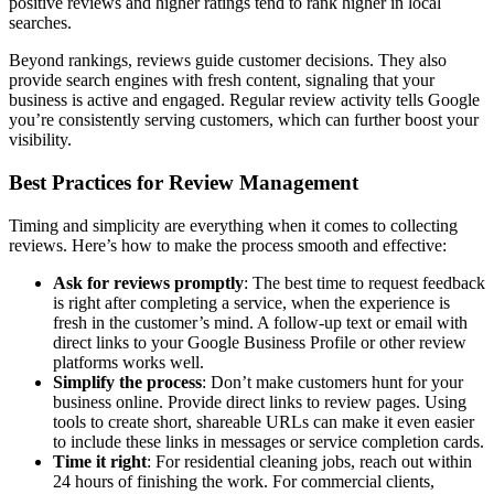
positive reviews and higher ratings tend to rank higher in local
searches.
Beyond rankings, reviews guide customer decisions. They also
provide search engines with fresh content, signaling that your
business is active and engaged. Regular review activity tells Google
you’re consistently serving customers, which can further boost your
visibility.
Best Practices for Review Management
Timing and simplicity are everything when it comes to collecting
reviews. Here’s how to make the process smooth and effective:
Ask for reviews promptly
: The best time to request feedback
is right after completing a service, when the experience is
fresh in the customer’s mind. A follow-up text or email with
direct links to your Google Business Profile or other review
platforms works well.
Simplify the process
: Don’t make customers hunt for your
business online. Provide direct links to review pages. Using
tools to create short, shareable URLs can make it even easier
to include these links in messages or service completion cards.
Time it right
: For residential cleaning jobs, reach out within
24 hours of finishing the work. For commercial clients,