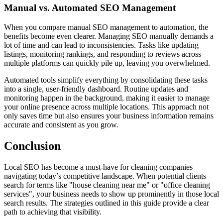
Manual vs. Automated SEO Management
When you compare manual SEO management to automation, the
benefits become even clearer. Managing SEO manually demands a
lot of time and can lead to inconsistencies. Tasks like updating
listings, monitoring rankings, and responding to reviews across
multiple platforms can quickly pile up, leaving you overwhelmed.
Automated tools simplify everything by consolidating these tasks
into a single, user-friendly dashboard. Routine updates and
monitoring happen in the background, making it easier to manage
your online presence across multiple locations. This approach not
only saves time but also ensures your business information remains
accurate and consistent as you grow.
Conclusion
Local SEO has become a must-have for cleaning companies
navigating today’s competitive landscape. When potential clients
search for terms like "house cleaning near me" or "office cleaning
services", your business needs to show up prominently in those local
search results. The strategies outlined in this guide provide a clear
path to achieving that visibility.