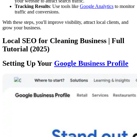
your website to attract search traffic.
Tracking Results
: Use tools like
Google Analytics
to monitor
traffic and conversions.
With these steps, you'll improve visibility, attract local clients, and
grow your business.
Local SEO for Cleaning Business | Full
Tutorial (2025)
Setting Up Your
Google Business Profile