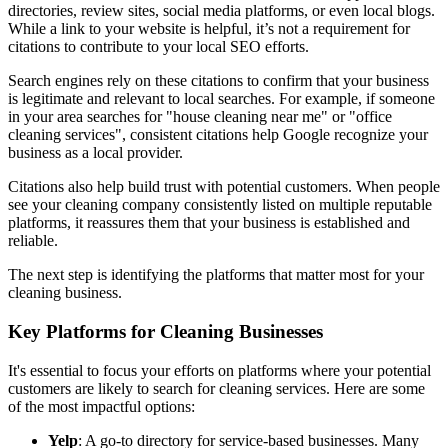
directories, review sites, social media platforms, or even local blogs.
While a link to your website is helpful, it’s not a requirement for
citations to contribute to your local SEO efforts.
Search engines rely on these citations to confirm that your business
is legitimate and relevant to local searches. For example, if someone
in your area searches for "house cleaning near me" or "office
cleaning services", consistent citations help Google recognize your
business as a local provider.
Citations also help build trust with potential customers. When people
see your cleaning company consistently listed on multiple reputable
platforms, it reassures them that your business is established and
reliable.
The next step is identifying the platforms that matter most for your
cleaning business.
Key Platforms for Cleaning Businesses
It's essential to focus your efforts on platforms where your potential
customers are likely to search for cleaning services. Here are some
of the most impactful options:
Yelp
: A go-to directory for service-based businesses. Many