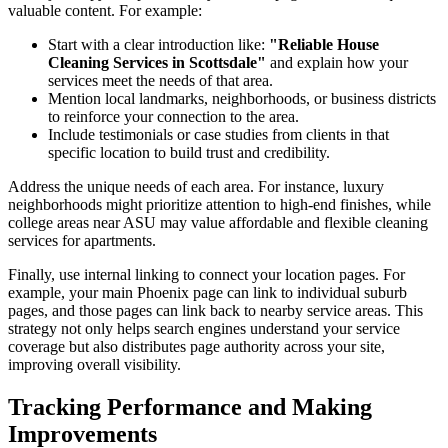
valuable content. For example:
Start with a clear introduction like:
"Reliable House
Cleaning Services in Scottsdale"
and explain how your
services meet the needs of that area.
Mention local landmarks, neighborhoods, or business districts
to reinforce your connection to the area.
Include testimonials or case studies from clients in that
specific location to build trust and credibility.
Address the unique needs of each area. For instance, luxury
neighborhoods might prioritize attention to high-end finishes, while
college areas near ASU may value affordable and flexible cleaning
services for apartments.
Finally, use internal linking to connect your location pages. For
example, your main Phoenix page can link to individual suburb
pages, and those pages can link back to nearby service areas. This
strategy not only helps search engines understand your service
coverage but also distributes page authority across your site,
improving overall visibility.
Tracking Performance and Making
Improvements