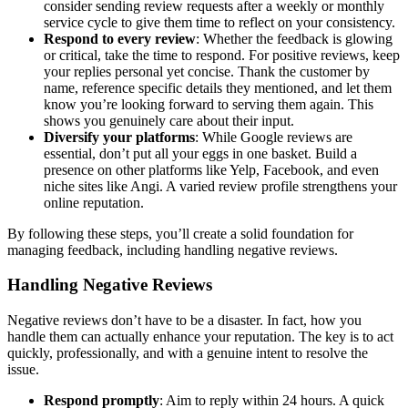
consider sending review requests after a weekly or monthly
service cycle to give them time to reflect on your consistency.
Respond to every review
: Whether the feedback is glowing
or critical, take the time to respond. For positive reviews, keep
your replies personal yet concise. Thank the customer by
name, reference specific details they mentioned, and let them
know you’re looking forward to serving them again. This
shows you genuinely care about their input.
Diversify your platforms
: While Google reviews are
essential, don’t put all your eggs in one basket. Build a
presence on other platforms like Yelp, Facebook, and even
niche sites like Angi. A varied review profile strengthens your
online reputation.
By following these steps, you’ll create a solid foundation for
managing feedback, including handling negative reviews.
Handling Negative Reviews
Negative reviews don’t have to be a disaster. In fact, how you
handle them can actually enhance your reputation. The key is to act
quickly, professionally, and with a genuine intent to resolve the
issue.
Respond promptly
: Aim to reply within 24 hours. A quick