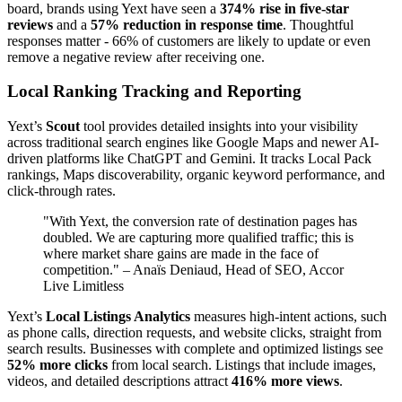
board, brands using Yext have seen a
374% rise in five-star
reviews
and a
57% reduction in response time
. Thoughtful
responses matter - 66% of customers are likely to update or even
remove a negative review after receiving one.
Local Ranking Tracking and Reporting
Yext’s
Scout
tool provides detailed insights into your visibility
across traditional search engines like Google Maps and newer AI-
driven platforms like ChatGPT and Gemini. It tracks Local Pack
rankings, Maps discoverability, organic keyword performance, and
click-through rates.
"With Yext, the conversion rate of destination pages has
doubled. We are capturing more qualified traffic; this is
where market share gains are made in the face of
competition." – Anaïs Deniaud, Head of SEO, Accor
Live Limitless
Yext’s
Local Listings Analytics
measures high-intent actions, such
as phone calls, direction requests, and website clicks, straight from
search results. Businesses with complete and optimized listings see
52% more clicks
from local search. Listings that include images,
videos, and detailed descriptions attract
416% more views
.