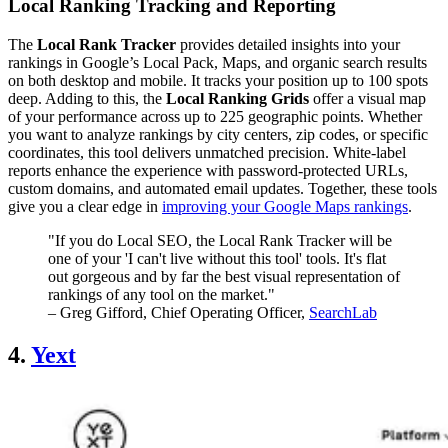
Local Ranking Tracking and Reporting
The
Local Rank Tracker
provides detailed insights into your
rankings in Google’s Local Pack, Maps, and organic search results
on both desktop and mobile. It tracks your position up to 100 spots
deep. Adding to this, the
Local Ranking Grids
offer a visual map
of your performance across up to 225 geographic points. Whether
you want to analyze rankings by city centers, zip codes, or specific
coordinates, this tool delivers unmatched precision. White-label
reports enhance the experience with password-protected URLs,
custom domains, and automated email updates. Together, these tools
give you a clear edge in
improving your Google Maps rankings
.
"If you do Local SEO, the Local Rank Tracker will be
one of your 'I can't live without this tool' tools. It's flat
out gorgeous and by far the best visual representation of
rankings of any tool on the market."
– Greg Gifford, Chief Operating Officer,
SearchLab
4.
Yext