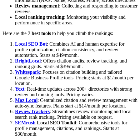
information (NAP: Name, Address, Phone) across directories.
Review management
: Collecting and responding to customer
reviews.
Local ranking tracking
: Monitoring your visibility and
performance in specific areas.
Here are the
7 best tools
to help you climb the rankings:
Local SEO Bot
: Combines AI and human expertise for
profile optimization, citation consistency, and review
automation. Starts at $49/month.
BrightLocal
: Offers citation audits, review tracking, and
ranking grids. Starts at $39/month.
Whitespark
: Focuses on citation building and tailored
Google Business Profile tools. Pricing starts at $1/month per
location.
Yext
: Real-time updates across 200+ directories with strong
review and ranking tools. Pricing varies.
Moz Local
: Centralized citation and review management with
auto-sync features. Plans start at $14/month per location.
ReviewTrackers
: Streamlines review monitoring and local
search rank tracking. Pricing available on request.
SEMrush
Local SEO Toolkit
: Comprehensive tools for
profile management, citations, and rankings. Starts at
$30/month.