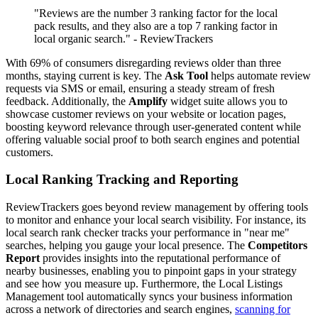
"Reviews are the number 3 ranking factor for the local
pack results, and they also are a top 7 ranking factor in
local organic search." - ReviewTrackers
With 69% of consumers disregarding reviews older than three
months, staying current is key. The
Ask Tool
helps automate review
requests via SMS or email, ensuring a steady stream of fresh
feedback. Additionally, the
Amplify
widget suite allows you to
showcase customer reviews on your website or location pages,
boosting keyword relevance through user-generated content while
offering valuable social proof to both search engines and potential
customers.
Local Ranking Tracking and Reporting
ReviewTrackers goes beyond review management by offering tools
to monitor and enhance your local search visibility. For instance, its
local search rank checker tracks your performance in "near me"
searches, helping you gauge your local presence. The
Competitors
Report
provides insights into the reputational performance of
nearby businesses, enabling you to pinpoint gaps in your strategy
and see how you measure up. Furthermore, the Local Listings
Management tool automatically syncs your business information
across a network of directories and search engines,
scanning for