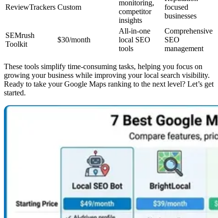
monitoring,
ReviewTrackers
Custom
focused
competitor
businesses
insights
All-in-one
Comprehensive
SEMrush
$30/month
local SEO
SEO
Toolkit
tools
management
These tools simplify time-consuming tasks, helping you focus on
growing your business while improving your local search visibility.
Ready to take your Google Maps ranking to the next level? Let’s get
started.