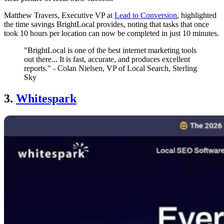
Matthew Travers, Executive VP at
Lead to Conversion
, highlighted
the time savings BrightLocal provides, noting that tasks that once
took 10 hours per location can now be completed in just 10 minutes.
"BrightLocal is one of the best internet marketing tools
out there... It is fast, accurate, and produces excellent
reports." - Colan Nielsen, VP of Local Search, Sterling
Sky
3.
Whitespark