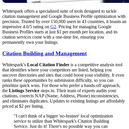
Whitespark offers a specialized suite of tools designed to tackle
citation management and Google Business Profile optimization with
precision. Trusted by over 150,000 users in 43 countries, it boasts an
impressive 4.6/5 rating on
G2
. Pricing for managing Google
Business Profiles starts at just $1 per month per location, and its
citation services come with a one-time fee, ensuring you
permanently own your listings.
Citation Building and Management
Whitespark’s
Local Citation Finder
is a competitive analysis tool
that identifies where your competitors are listed, helping you
uncover directories and sites that could boost your visibility. It even
ranks these opportunities by submission difficulty, so you can
prioritize quick wins. For those who prefer a hands-off approach,
the
Listings Service
steps in. Their team of experts audits your
citations, corrects NAP (Name, Address, Phone) inconsistencies,
and eliminates duplicates. Updates to existing listings are affordably
priced at $2 per listing.
"I can't think of a bigger 'no-brainer' local optimization
service to utilize than Whitespark's Citation Building
Service. Just do it! There's no possible way you can