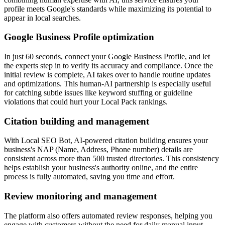
profile meets Google's standards while maximizing its potential to
appear in local searches.
Google Business Profile optimization
In just 60 seconds, connect your Google Business Profile, and let
the experts step in to verify its accuracy and compliance. Once the
initial review is complete, AI takes over to handle routine updates
and optimizations. This human-AI partnership is especially useful
for catching subtle issues like keyword stuffing or guideline
violations that could hurt your Local Pack rankings.
Citation building and management
With Local SEO Bot, AI-powered citation building ensures your
business's NAP (Name, Address, Phone number) details are
consistent across more than 500 trusted directories. This consistency
helps establish your business's authority online, and the entire
process is fully automated, saving you time and effort.
Review monitoring and management
The platform also offers automated review responses, helping you
engage with customers without the need for daily manual input.