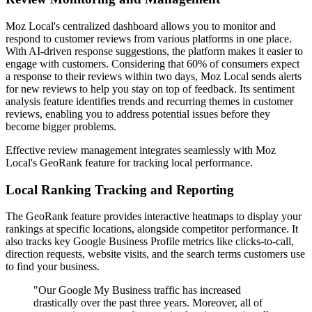
Moz Local's centralized dashboard allows you to monitor and
respond to customer reviews from various platforms in one place.
With AI-driven response suggestions, the platform makes it easier to
engage with customers. Considering that 60% of consumers expect
a response to their reviews within two days, Moz Local sends alerts
for new reviews to help you stay on top of feedback. Its sentiment
analysis feature identifies trends and recurring themes in customer
reviews, enabling you to address potential issues before they
become bigger problems.
Effective review management integrates seamlessly with Moz
Local's GeoRank feature for tracking local performance.
Local Ranking Tracking and Reporting
The GeoRank feature provides interactive heatmaps to display your
rankings at specific locations, alongside competitor performance. It
also tracks key Google Business Profile metrics like clicks-to-call,
direction requests, website visits, and the search terms customers use
to find your business.
"Our Google My Business traffic has increased
drastically over the past three years. Moreover, all of