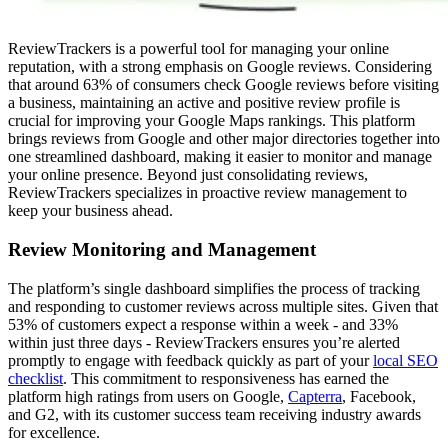
ReviewTrackers is a powerful tool for managing your online
reputation, with a strong emphasis on Google reviews. Considering
that around 63% of consumers check Google reviews before visiting
a business, maintaining an active and positive review profile is
crucial for improving your Google Maps rankings. This platform
brings reviews from Google and other major directories together into
one streamlined dashboard, making it easier to monitor and manage
your online presence. Beyond just consolidating reviews,
ReviewTrackers specializes in proactive review management to
keep your business ahead.
Review Monitoring and Management
The platform’s single dashboard simplifies the process of tracking
and responding to customer reviews across multiple sites. Given that
53% of customers expect a response within a week - and 33%
within just three days - ReviewTrackers ensures you’re alerted
promptly to engage with feedback quickly as part of your
local SEO
checklist
. This commitment to responsiveness has earned the
platform high ratings from users on Google,
Capterra
, Facebook,
and G2, with its customer success team receiving industry awards
for excellence.