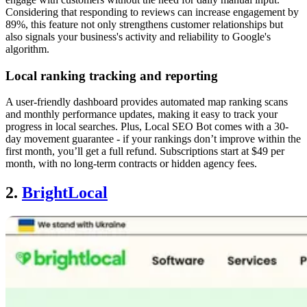
Considering that responding to reviews can increase engagement by
89%, this feature not only strengthens customer relationships but
also signals your business's activity and reliability to Google's
algorithm.
Local ranking tracking and reporting
A user-friendly dashboard provides automated map ranking scans
and monthly performance updates, making it easy to track your
progress in local searches. Plus, Local SEO Bot comes with a 30-
day movement guarantee - if your rankings don’t improve within the
first month, you’ll get a full refund. Subscriptions start at $49 per
month, with no long-term contracts or hidden agency fees.
2.
BrightLocal