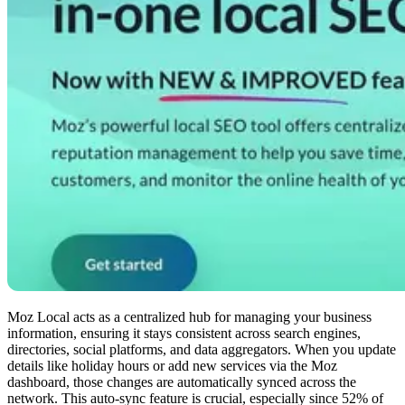
Moz Local acts as a centralized hub for managing your business
information, ensuring it stays consistent across search engines,
directories, social platforms, and data aggregators. When you update
details like holiday hours or add new services via the Moz
dashboard, those changes are automatically synced across the
network. This auto-sync feature is crucial, especially since 52% of