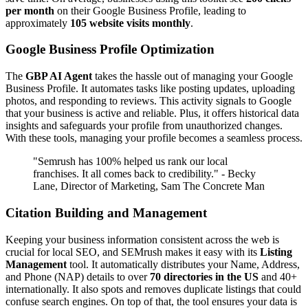
per month
on their Google Business Profile, leading to
approximately
105 website visits monthly
.
Google Business Profile Optimization
The
GBP AI Agent
takes the hassle out of managing your Google
Business Profile. It automates tasks like posting updates, uploading
photos, and responding to reviews. This activity signals to Google
that your business is active and reliable. Plus, it offers historical data
insights and safeguards your profile from unauthorized changes.
With these tools, managing your profile becomes a seamless process.
"Semrush has 100% helped us rank our local
franchises. It all comes back to credibility." - Becky
Lane, Director of Marketing, Sam The Concrete Man
Citation Building and Management
Keeping your business information consistent across the web is
crucial for local SEO, and SEMrush makes it easy with its
Listing
Management
tool. It automatically distributes your Name, Address,
and Phone (NAP) details to over
70 directories in the US
and 40+
internationally. It also spots and removes duplicate listings that could
confuse search engines. On top of that, the tool ensures your data is