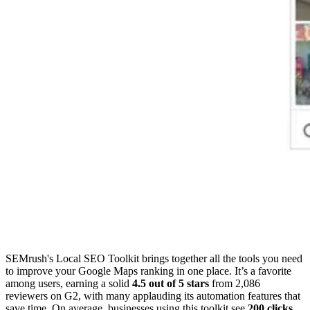
SEMrush's Local SEO Toolkit brings together all the tools you need
to improve your Google Maps ranking in one place. It’s a favorite
among users, earning a solid
4.5 out of 5 stars
from 2,086
reviewers on G2, with many applauding its automation features that
save time. On average, businesses using this toolkit see
200 clicks