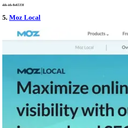
sbb-itb-0e6533f
5.
Moz Local