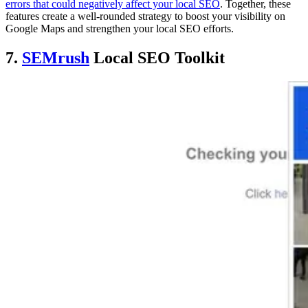
errors that could negatively affect your local SEO
. Together, these
features create a well-rounded strategy to boost your visibility on
Google Maps and strengthen your local SEO efforts.
7.
SEMrush
Local SEO Toolkit