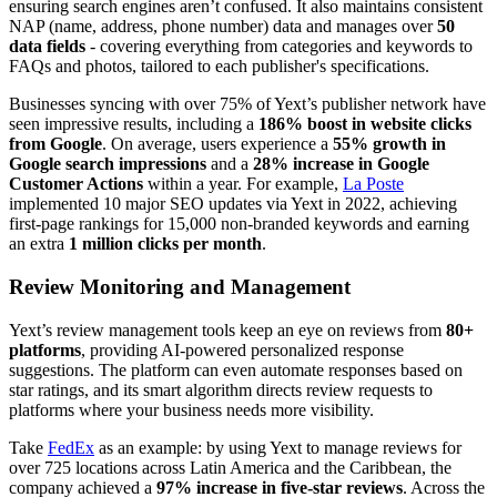
ensuring search engines aren’t confused. It also maintains consistent
NAP (name, address, phone number) data and manages over
50
data fields
- covering everything from categories and keywords to
FAQs and photos, tailored to each publisher's specifications.
Businesses syncing with over 75% of Yext’s publisher network have
seen impressive results, including a
186% boost in website clicks
from Google
. On average, users experience a
55% growth in
Google search impressions
and a
28% increase in Google
Customer Actions
within a year. For example,
La Poste
implemented 10 major SEO updates via Yext in 2022, achieving
first-page rankings for 15,000 non-branded keywords and earning
an extra
1 million clicks per month
.
Review Monitoring and Management
Yext’s review management tools keep an eye on reviews from
80+
platforms
, providing AI-powered personalized response
suggestions. The platform can even automate responses based on
star ratings, and its smart algorithm directs review requests to
platforms where your business needs more visibility.
Take
FedEx
as an example: by using Yext to manage reviews for
over 725 locations across Latin America and the Caribbean, the
company achieved a
97% increase in five-star reviews
. Across the