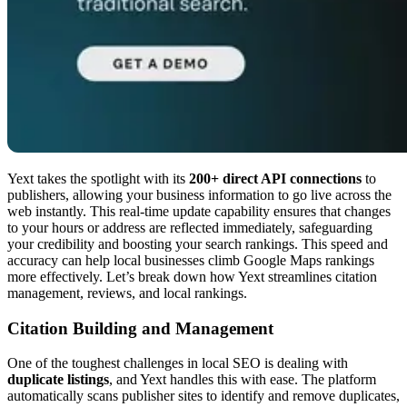
Yext takes the spotlight with its
200+ direct API connections
to
publishers, allowing your business information to go live across the
web instantly. This real-time update capability ensures that changes
to your hours or address are reflected immediately, safeguarding
your credibility and boosting your search rankings. This speed and
accuracy can help local businesses climb Google Maps rankings
more effectively. Let’s break down how Yext streamlines citation
management, reviews, and local rankings.
Citation Building and Management
One of the toughest challenges in local SEO is dealing with
duplicate listings
, and Yext handles this with ease. The platform
automatically scans publisher sites to identify and remove duplicates,