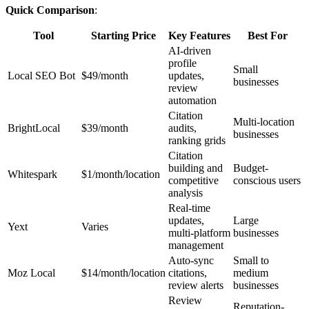
Quick Comparison
:
Tool
Starting Price
Key Features
Best For
AI-driven
profile
Small
Local SEO Bot
$49/month
updates,
businesses
review
automation
Citation
Multi-location
BrightLocal
$39/month
audits,
businesses
ranking grids
Citation
building and
Budget-
Whitespark
$1/month/location
competitive
conscious users
analysis
Real-time
updates,
Large
Yext
Varies
multi-platform
businesses
management
Auto-sync
Small to
Moz Local
$14/month/location
citations,
medium
review alerts
businesses
Review
Reputation-