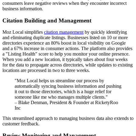
consumers leave negative reviews when they encounter incorrect
business information.
Citation Building and Management
Moz Local simplifies
citation management
by quickly identifying
and eliminating duplicate listings. Businesses listed on 10 or more
directories experience an 80% boost in local visibility on Google
and a 67% increase in consumer actions. The platform also provides
a "Listing Health" score to help you monitor your online presence.
When you add a new location, it typically takes about four weeks
for the data to propagate across directories, while updates to existing
locations are processed in two to three weeks.
"Moz Local helps us streamline our process by
automatically syncing business information and pushing
it out to those directories, which is a huge relief for
someone like me who manages multiple clients."
– Blake Denman, President & Founder at RicketyRoo
Inc
This streamlined approach to managing business data also extends to
customer feedback.
Review Monitoring and Management