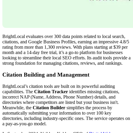
BrightLocal evaluates over 300 data points related to local search,
citations, and Google Business Profiles, earning an impressive 4.8/5
rating from more than 1,300 reviews. With plans starting at $39 per
month and a 14-day free trial, it’s a go-to platform for businesses
looking to streamline their local SEO efforts. Its audit tools provide a
strong foundation for managing citations, reviews, and rankings.
Citation Building and Management
BrightLocal’s citation tools are built on its powerful auditing
capabilities. The
Citation Tracker
identifies missing citations,
incorrect NAP (Name, Address, Phone Number) details, and
directories where competitors are listed but your business isn't.
Meanwhile, the
Citation Builder
simplifies the process by
automatically submitting your information to over 100 key
directories, including industry-specific ones. The service operates on
a pay-as-you-go model.