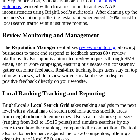
In September 2024, Vaibhav Kakkar, CEO of
Digital Web
Solutions
, worked with a local restaurant to address NAP
inconsistencies using BrightLocal’s audit tools. After cleaning up the
business's citation profile, the restaurant experienced a 20% boost in
local search traffic within just three months.
Review Monitoring and Management
The
Reputation Manager
centralizes
review monitoring
, allowing
businesses to track and respond to feedback across 80+ review
platforms. It also supports automated review requests through SMS,
email, and in-store campaigns, ensuring businesses can consistently
gather customer feedback. Real-time tracking helps users stay on top
of new reviews, while review widgets make it easy to display
positive feedback directly on your website.
Local Ranking Tracking and Reporting
BrightLocal’s
Local Search Grid
takes ranking analysis to the next
level with a visual map of search positions across specific areas,
from neighborhoods to entire cities. Users can customize grid sizes
(ranging from 3x3 to 15x15 points) and simulate searches by zip
code to see how their rankings compare to the competition. The tool
also tracks performance against the top 20 competitors, offering a
clear picture of local SEO success.