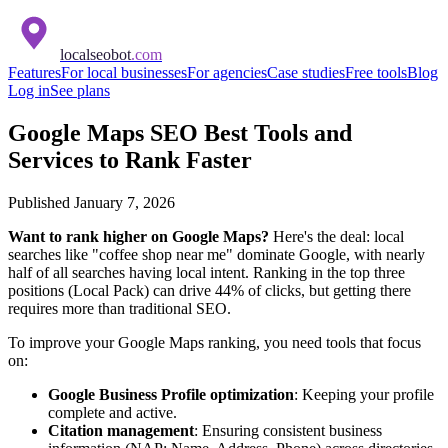
localseobot
.com
Features
For local businesses
For agencies
Case studies
Free tools
Blog
Log in
See plans
Google Maps SEO Best Tools and
Services to Rank Faster
Published
January 7, 2026
Want to rank higher on Google Maps?
Here's the deal: local
searches like "coffee shop near me" dominate Google, with nearly
half of all searches having local intent. Ranking in the top three
positions (Local Pack) can drive 44% of clicks, but getting there
requires more than traditional SEO.
To improve your Google Maps ranking, you need tools that focus
on:
Google Business Profile optimization
: Keeping your profile
complete and active.
Citation management
: Ensuring consistent business