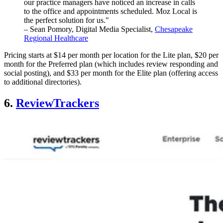
our practice managers have noticed an increase in calls
to the office and appointments scheduled. Moz Local is
the perfect solution for us."
– Sean Pomory, Digital Media Specialist,
Chesapeake
Regional Healthcare
Pricing starts at $14 per month per location for the Lite plan, $20 per
month for the Preferred plan (which includes review responding and
social posting), and $33 per month for the Elite plan (offering access
to additional directories).
6.
ReviewTrackers