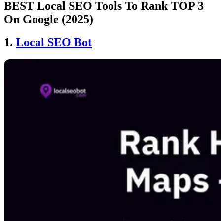
BEST Local SEO Tools To Rank TOP 3
On Google (2025)
1.
Local SEO Bot