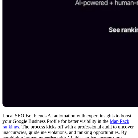
Local SEO Bot blends AI automation with expert insights to boost
your Google Business Profile for better visibility in the
Map Pack
rankings
. The process kicks off with a professional audit to uncover
inaccuracies, guideline violations, and ranking opportunities. By
combining human expertise with AI, this service ensures your