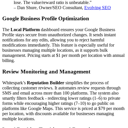
lose. The value/reward ratio is unbeatable."
– Dan Shure, Owner/SEO Consultant,
Evolving SEO
Google Business Profile Optimization
The
Local Platform
dashboard ensures your Google Business
Profile stays secure from unauthorized changes. It sends instant
notifications for any edits, allowing you to reject harmful
modifications immediately. This feature is especially useful for
businesses managing multiple locations, as it supports bulk
management. Pricing starts at $1 per month per location with annual
billing.
Review Monitoring and Management
Whitespark’s
Reputation Builder
simplifies the process of
collecting customer reviews. It automates review requests through
SMS and email across more than 100 platforms. The system also
smartly filters feedback - redirecting lower ratings (1–6) to private
forms while encouraging higher ratings (7–10) to go public on
platforms like Google Maps. This service is priced at $79 per month
per location, with discounts available for businesses managing
multiple locations.