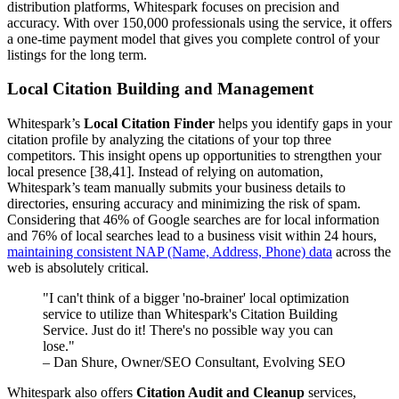
distribution platforms, Whitespark focuses on precision and
accuracy. With over 150,000 professionals using the service, it offers
a one-time payment model that gives you complete control of your
listings for the long term.
Local Citation Building and Management
Whitespark’s
Local Citation Finder
helps you identify gaps in your
citation profile by analyzing the citations of your top three
competitors. This insight opens up opportunities to strengthen your
local presence [38,41]. Instead of relying on automation,
Whitespark’s team manually submits your business details to
directories, ensuring accuracy and minimizing the risk of spam.
Considering that 46% of Google searches are for local information
and 76% of local searches lead to a business visit within 24 hours,
maintaining consistent NAP (Name, Address, Phone) data
across the
web is absolutely critical.
"I can't think of a bigger 'no-brainer' local optimization
service to utilize than Whitespark's Citation Building
Service. Just do it! There's no possible way you can
lose."
– Dan Shure, Owner/SEO Consultant, Evolving SEO
Whitespark also offers
Citation Audit and Cleanup
services,