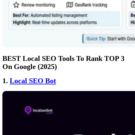
BEST Local SEO Tools To Rank TOP 3
On Google (2025)
1.
Local SEO Bot