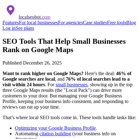
localseobot
.com
Features
For local businesses
For agencies
Case studies
Free tools
Blog
Log in
See plans
SEO Tools That Help Small Businesses
Rank on Google Maps
Published
December 26, 2025
Want to rank higher on Google Maps?
Here's the deal:
46% of
Google searches are local
, and
76% of local searches lead to a
visit within 24 hours
. For
small businesses
, showing up in the top
three Google Maps results (the "Local Pack") can drive more
customers to your door. But managing your Google Business
Profile, keeping your business info consistent, and responding to
reviews can eat up your time.
That’s where local SEO tools come in. These tools handle tasks like:
Optimizing your Google Business Profile
.
Automating
citation building
(your business info on