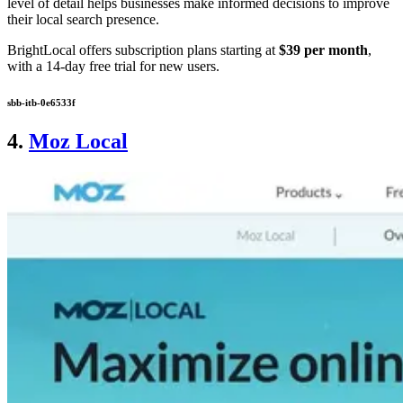
level of detail helps businesses make informed decisions to improve
their local search presence.
BrightLocal offers subscription plans starting at
$39 per month
,
with a 14-day free trial for new users.
sbb-itb-0e6533f
4.
Moz Local