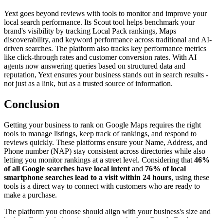
Yext goes beyond reviews with tools to monitor and improve your
local search performance. Its Scout tool helps benchmark your
brand's visibility by tracking Local Pack rankings, Maps
discoverability, and keyword performance across traditional and AI-
driven searches. The platform also tracks key performance metrics
like click-through rates and customer conversion rates. With AI
agents now answering queries based on structured data and
reputation, Yext ensures your business stands out in search results -
not just as a link, but as a trusted source of information.
Conclusion
Getting your business to rank on Google Maps requires the right
tools to manage listings, keep track of rankings, and respond to
reviews quickly. These platforms ensure your Name, Address, and
Phone number (NAP) stay consistent across directories while also
letting you monitor rankings at a street level. Considering that
46%
of all Google searches have local intent
and
76% of local
smartphone searches lead to a visit within 24 hours
, using these
tools is a direct way to connect with customers who are ready to
make a purchase.
The platform you choose should align with your business's size and