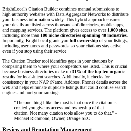
BrightLocal's Citation Builder combines manual submissions to
high-authority websites with Data Aggregator Networks to distribute
your business information widely. This hybrid approach ensures
your details are listed across thousands of directories, mobile apps,
and mapping services. The platform gives access to over
1,000 sites
,
including more than
100 niche directories spanning 40 industries
.
Importantly, BrightLocal grants you
full ownership
of your listings,
including usernames and passwords, so your citations stay active
even if you stop using their service.
The Citation Tracker tool identifies gaps in your citations by
comparing them to where your competitors are listed. This is crucial
because business directories make up
31% of the top ten organic
results
for local-intent searches. Additionally, it checks for
consistency in your NAP (Name, Address, Phone) details across the
web and helps eliminate duplicate listings that could confuse search
engines and hurt your rankings.
"The one thing I like the most is that once the citation is
created you give us access and ownership of that
citation. Not many citation tools allow you to do that." -
Michael Richmond, Owner, Orange SEO
Review and Reputation Management