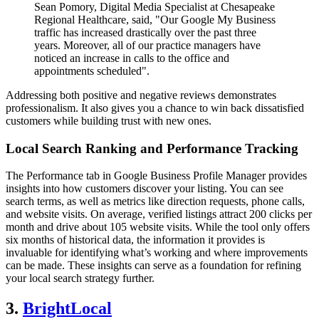
Sean Pomory, Digital Media Specialist at Chesapeake
Regional Healthcare, said, "Our Google My Business
traffic has increased drastically over the past three
years. Moreover, all of our practice managers have
noticed an increase in calls to the office and
appointments scheduled".
Addressing both positive and negative reviews demonstrates
professionalism. It also gives you a chance to win back dissatisfied
customers while building trust with new ones.
Local Search Ranking and Performance Tracking
The Performance tab in Google Business Profile Manager provides
insights into how customers discover your listing. You can see
search terms, as well as metrics like direction requests, phone calls,
and website visits. On average, verified listings attract 200 clicks per
month and drive about 105 website visits. While the tool only offers
six months of historical data, the information it provides is
invaluable for identifying what’s working and where improvements
can be made. These insights can serve as a foundation for refining
your local search strategy further.
3.
BrightLocal