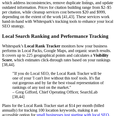
which address inconsistencies, remove duplicate listings, and update
outdated information. Prices for citation building range from $2–$5
per citation, while cleanup services cost between $20 and $999,
depending on the extent of the work [41,43]. These services work
hand-in-hand with Whitespark's tracking tools to enhance your local
SEO strategy.
Local Search Ranking and Performance Tracking
Whitespark’s
Local Rank Tracker
monitors how your business
performs in Local Packs, Google Maps, and organic search results.
It covers up to 225 geographical points and calculates a
Visibility
Score
, which estimates click-through rates based on your rankings
[38,44].
"If you do Local SEO, the Local Rank Tracker will be
one of your 'I can't live without this tool' tools. It's flat
out gorgeous and by far the best visual representation of
rankings of any tool on the market."
– Greg Gifford, Chief Operating Officer, SearchLab
[38,44]
Plans for the Local Rank Tracker start at $14 per month (billed
annually) for tracking 100 location keywords, making it an
accessible option for
small businesses just starting with local SEO
.