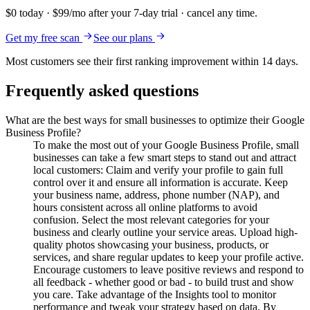
$0 today · $99/mo after your 7-day trial · cancel any time.
Get my free scan
See our plans
Most customers see their first ranking improvement within 14 days.
Frequently asked questions
What are the best ways for small businesses to optimize their Google
Business Profile?
To make the most out of your Google Business Profile, small
businesses can take a few smart steps to stand out and attract
local customers: Claim and verify your profile to gain full
control over it and ensure all information is accurate. Keep
your business name, address, phone number (NAP), and
hours consistent across all online platforms to avoid
confusion. Select the most relevant categories for your
business and clearly outline your service areas. Upload high-
quality photos showcasing your business, products, or
services, and share regular updates to keep your profile active.
Encourage customers to leave positive reviews and respond to
all feedback - whether good or bad - to build trust and show
you care. Take advantage of the Insights tool to monitor
performance and tweak your strategy based on data. By