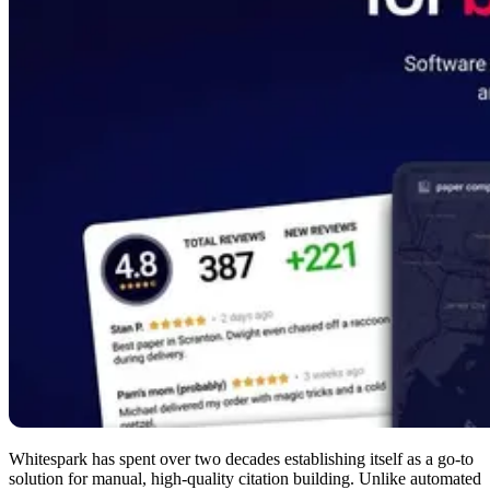
Whitespark has spent over two decades establishing itself as a go-to
solution for manual, high-quality citation building. Unlike automated