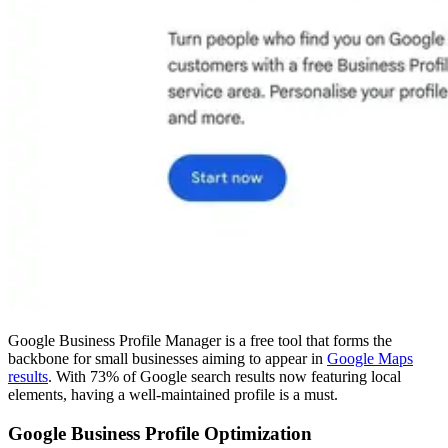
Google Business Profile Manager is a free tool that forms the
backbone for small businesses aiming to appear in
Google Maps
results
. With 73% of Google search results now featuring local
elements, having a well-maintained profile is a must.
Google Business Profile Optimization