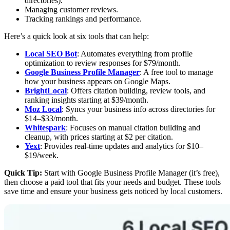
directories).
Managing customer reviews.
Tracking rankings and performance.
Here’s a quick look at six tools that can help:
Local SEO Bot
: Automates everything from profile
optimization to review responses for $79/month.
Google Business Profile Manager
: A free tool to manage
how your business appears on Google Maps.
BrightLocal
: Offers citation building, review tools, and
ranking insights starting at $39/month.
Moz Local
: Syncs your business info across directories for
$14–$33/month.
Whitespark
: Focuses on manual citation building and
cleanup, with prices starting at $2 per citation.
Yext
: Provides real-time updates and analytics for $10–
$19/week.
Quick Tip:
Start with Google Business Profile Manager (it’s free),
then choose a paid tool that fits your needs and budget. These tools
save time and ensure your business gets noticed by local customers.