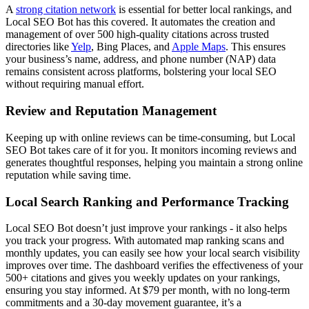
A
strong citation network
is essential for better local rankings, and
Local SEO Bot has this covered. It automates the creation and
management of over 500 high-quality citations across trusted
directories like
Yelp
, Bing Places, and
Apple Maps
. This ensures
your business’s name, address, and phone number (NAP) data
remains consistent across platforms, bolstering your local SEO
without requiring manual effort.
Review and Reputation Management
Keeping up with online reviews can be time-consuming, but Local
SEO Bot takes care of it for you. It monitors incoming reviews and
generates thoughtful responses, helping you maintain a strong online
reputation while saving time.
Local Search Ranking and Performance Tracking
Local SEO Bot doesn’t just improve your rankings - it also helps
you track your progress. With automated map ranking scans and
monthly updates, you can easily see how your local search visibility
improves over time. The dashboard verifies the effectiveness of your
500+ citations and gives you weekly updates on your rankings,
ensuring you stay informed. At $79 per month, with no long-term
commitments and a 30-day movement guarantee, it’s a