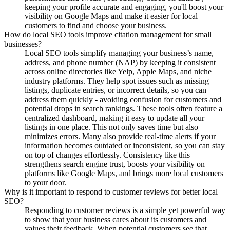
keeping your profile accurate and engaging, you'll boost your
visibility on Google Maps and make it easier for local
customers to find and choose your business.
How do local SEO tools improve citation management for small
businesses?
Local SEO tools simplify managing your business’s name,
address, and phone number (NAP) by keeping it consistent
across online directories like Yelp, Apple Maps, and niche
industry platforms. They help spot issues such as missing
listings, duplicate entries, or incorrect details, so you can
address them quickly - avoiding confusion for customers and
potential drops in search rankings. These tools often feature a
centralized dashboard, making it easy to update all your
listings in one place. This not only saves time but also
minimizes errors. Many also provide real-time alerts if your
information becomes outdated or inconsistent, so you can stay
on top of changes effortlessly. Consistency like this
strengthens search engine trust, boosts your visibility on
platforms like Google Maps, and brings more local customers
to your door.
Why is it important to respond to customer reviews for better local
SEO?
Responding to customer reviews is a simple yet powerful way
to show that your business cares about its customers and
values their feedback. When potential customers see that