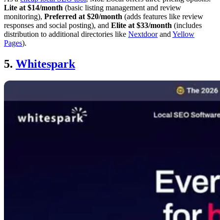
Lite at $14/month
(basic listing management and review
monitoring),
Preferred at $20/month
(adds features like review
responses and social posting), and
Elite at $33/month
(includes
distribution to additional directories like
Nextdoor
and
Yellow
Pages
).
5.
Whitespark