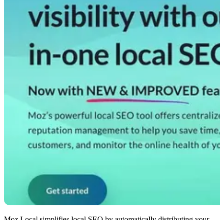
Moz Local simplifies local SEO by automatically distributing your