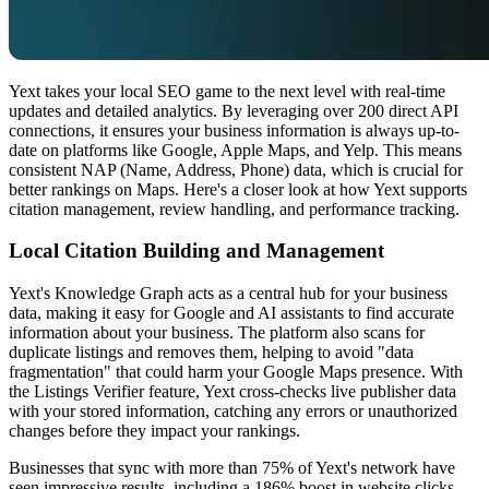
Yext takes your local SEO game to the next level with real-time
updates and detailed analytics. By leveraging over 200 direct API
connections, it ensures your business information is always up-to-
date on platforms like Google, Apple Maps, and Yelp. This means
consistent NAP (Name, Address, Phone) data, which is crucial for
better rankings on Maps. Here's a closer look at how Yext supports
citation management, review handling, and performance tracking.
Local Citation Building and Management
Yext's Knowledge Graph acts as a central hub for your business
data, making it easy for Google and AI assistants to find accurate
information about your business. The platform also scans for
duplicate listings and removes them, helping to avoid "data
fragmentation" that could harm your Google Maps presence. With
the Listings Verifier feature, Yext cross-checks live publisher data
with your stored information, catching any errors or unauthorized
changes before they impact your rankings.
Businesses that sync with more than 75% of Yext's network have
seen impressive results, including a 186% boost in website clicks