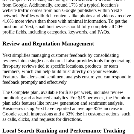
from Google. Additionally, around 17% of a typical location's
website traffic comes from non-Google publishers within Yext’s
network. Profiles with rich content - like photos and videos - receive
416% more views than those with minimal information. To get the
most out of Yext, small businesses should fully complete all 50+
profile fields, including categories, keywords, and FAQs.
Review and Reputation Management
Yext simplifies managing customer feedback by consolidating
reviews into a single dashboard. It also provides tools for generating
first-party reviews tied to specific locations, products, or team
members, which can help build trust directly on your website.
Features like alerts and sentiment analysis ensure you can respond to
feedback promptly and effectively.
The Complete plan, available for $10 per week, includes review
monitoring and advanced analytics. For $19 per week, the Premium
plan adds features like review generation and sentiment analysis.
Businesses using Yext have reported an average 85% increase in
Google search impressions and a 33% rise in customer actions, such
as calls, clicks, and requests for directions.
Local Search Ranking and Performance Tracking