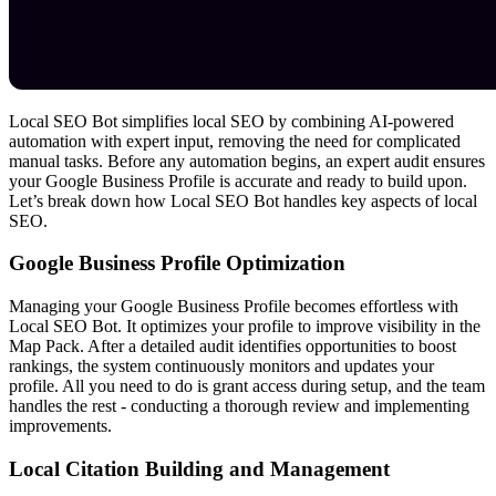
Local SEO Bot simplifies local SEO by combining AI-powered
automation with expert input, removing the need for complicated
manual tasks. Before any automation begins, an expert audit ensures
your Google Business Profile is accurate and ready to build upon.
Let’s break down how Local SEO Bot handles key aspects of local
SEO.
Google Business Profile Optimization
Managing your Google Business Profile becomes effortless with
Local SEO Bot. It optimizes your profile to improve visibility in the
Map Pack. After a detailed audit identifies opportunities to boost
rankings, the system continuously monitors and updates your
profile. All you need to do is grant access during setup, and the team
handles the rest - conducting a thorough review and implementing
improvements.
Local Citation Building and Management