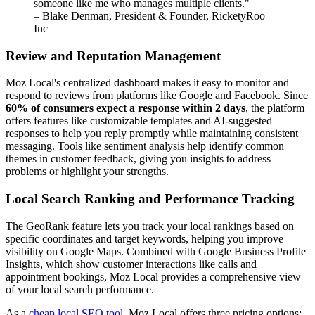
someone like me who manages multiple clients."
– Blake Denman, President & Founder, RicketyRoo
Inc
Review and Reputation Management
Moz Local's centralized dashboard makes it easy to monitor and
respond to reviews from platforms like Google and Facebook. Since
60% of consumers expect a response within 2 days
, the platform
offers features like customizable templates and AI-suggested
responses to help you reply promptly while maintaining consistent
messaging. Tools like sentiment analysis help identify common
themes in customer feedback, giving you insights to address
problems or highlight your strengths.
Local Search Ranking and Performance Tracking
The GeoRank feature lets you track your local rankings based on
specific coordinates and target keywords, helping you improve
visibility on Google Maps. Combined with Google Business Profile
Insights, which show customer interactions like calls and
appointment bookings, Moz Local provides a comprehensive view
of your local search performance.
As a
cheap local SEO tool
, Moz Local offers three pricing options: