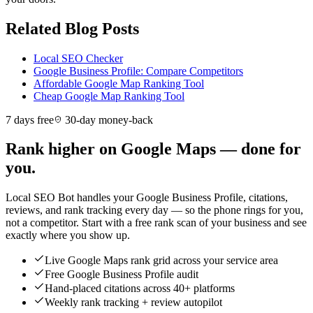
Related Blog Posts
Local SEO Checker
Google Business Profile: Compare Competitors
Affordable Google Map Ranking Tool
Cheap Google Map Ranking Tool
7 days free
30-day money-back
Rank higher on Google Maps — done for
you.
Local SEO Bot handles your Google Business Profile, citations,
reviews, and rank tracking every day — so the phone rings for you,
not a competitor. Start with a free rank scan of your business and see
exactly where you show up.
Live Google Maps rank grid across your service area
Free Google Business Profile audit
Hand-placed citations across 40+ platforms
Weekly rank tracking + review autopilot