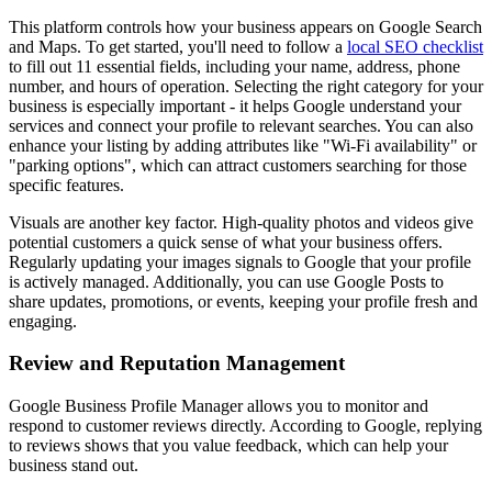
This platform controls how your business appears on Google Search
and Maps. To get started, you'll need to follow a
local SEO checklist
to fill out 11 essential fields, including your name, address, phone
number, and hours of operation. Selecting the right category for your
business is especially important - it helps Google understand your
services and connect your profile to relevant searches. You can also
enhance your listing by adding attributes like "Wi‑Fi availability" or
"parking options", which can attract customers searching for those
specific features.
Visuals are another key factor. High-quality photos and videos give
potential customers a quick sense of what your business offers.
Regularly updating your images signals to Google that your profile
is actively managed. Additionally, you can use Google Posts to
share updates, promotions, or events, keeping your profile fresh and
engaging.
Review and Reputation Management
Google Business Profile Manager allows you to monitor and
respond to customer reviews directly. According to Google, replying
to reviews shows that you value feedback, which can help your
business stand out.