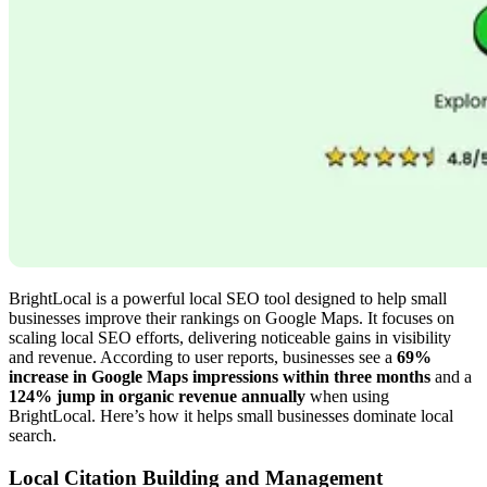
BrightLocal is a powerful local SEO tool designed to help small
businesses improve their rankings on Google Maps. It focuses on
scaling local SEO efforts, delivering noticeable gains in visibility
and revenue. According to user reports, businesses see a
69%
increase in Google Maps impressions within three months
and a
124% jump in organic revenue annually
when using
BrightLocal. Here’s how it helps small businesses dominate local
search.
Local Citation Building and Management