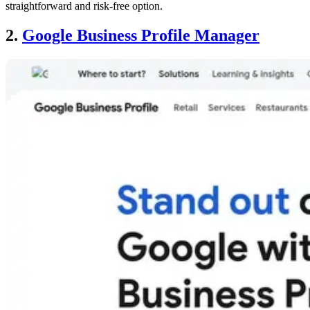
straightforward and risk-free option.
2.
Google Business Profile Manager