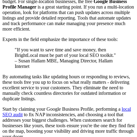
budget. For single-location businesses, the free
Google Business
Profile Manager
is a great starting point. If you run a multi-location
operation, look for platforms that can push updates across multiple
listings and provide detailed reporting. Tools that automate updates
and track performance can make managing your presence much
more efficient.
Experts in the field emphasize the importance of these tools:
"If you want to save time and save money, then
BrightLocal must be part of your local SEO toolkit."
– Susan Hallam MBE, Managing Director, Hallam
Internet
By automating tasks like updating hours or responding to reviews,
these tools free you up to focus on what really matters - delivering
excellent service to your customers. They eliminate the need to
manually check countless directories for outdated information or
duplicate listings.
Start by claiming your Google Business Profile, performing a
local
SEO audit
to fix NAP inconsistencies, and choosing a tool that
addresses your biggest challenges. When customers search for
businesses like yours, these tools ensure you're the one they find first
on the map, boosting your visibility and driving more traffic through
your doors.