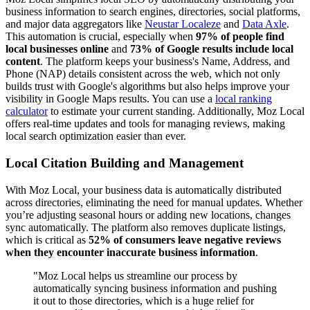
business information to search engines, directories, social platforms,
and major data aggregators like
Neustar Localeze
and
Data Axle
.
This automation is crucial, especially when
97% of people find
local businesses online
and
73% of Google results include local
content
. The platform keeps your business's Name, Address, and
Phone (NAP) details consistent across the web, which not only
builds trust with Google's algorithms but also helps improve your
visibility in Google Maps results. You can use a
local ranking
calculator
to estimate your current standing. Additionally, Moz Local
offers real-time updates and tools for managing reviews, making
local search optimization easier than ever.
Local Citation Building and Management
With Moz Local, your business data is automatically distributed
across directories, eliminating the need for manual updates. Whether
you’re adjusting seasonal hours or adding new locations, changes
sync automatically. The platform also removes duplicate listings,
which is critical as
52% of consumers leave negative reviews
when they encounter inaccurate business information
.
"Moz Local helps us streamline our process by
automatically syncing business information and pushing
it out to those directories, which is a huge relief for