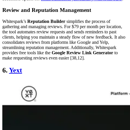
Review and Reputation Management
Whitespark’s
Reputation Builder
simplifies the process of
gathering and managing reviews. For $79 per month per location,
the tool automates review requests and sends reminders to past
clients, helping you maintain a steady flow of new feedback. It also
consolidates reviews from platforms like Google and Yelp,
streamlining reputation management. Additionally, Whitespark
provides free tools like the
Google Review Link Generator
to
make requesting reviews even easier [38,12].
6.
Yext