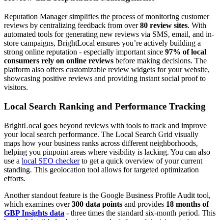
Reputation Manager simplifies the process of monitoring customer
reviews by centralizing feedback from over
80 review sites
. With
automated tools for generating new reviews via SMS, email, and in-
store campaigns, BrightLocal ensures you’re actively building a
strong online reputation - especially important since
97% of local
consumers rely on online reviews
before making decisions. The
platform also offers customizable review widgets for your website,
showcasing positive reviews and providing instant social proof to
visitors.
Local Search Ranking and Performance Tracking
BrightLocal goes beyond reviews with tools to track and improve
your local search performance. The Local Search Grid visually
maps how your business ranks across different neighborhoods,
helping you pinpoint areas where visibility is lacking. You can also
use a
local SEO checker
to get a quick overview of your current
standing. This geolocation tool allows for targeted optimization
efforts.
Another standout feature is the Google Business Profile Audit tool,
which examines over
300 data points
and provides
18 months of
GBP Insights data
- three times the standard six-month period. This