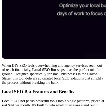
When DIY SEO feels overwhelming and agency services seem out
of reach financially,
Local SEO Bot
steps in as the perfect middle
ground. Designed specifically for small businesses in the United
States, this tool delivers automated local SEO solutions that simplify
the process without breaking the bank.
Local SEO Bot Features and Benefits
Local SEO Bot packs powerful tools into a single platform, priced at
just $49 per month. It’s built to help small businesses stand out in