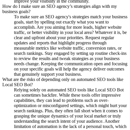
improve your visibility in the community.
How do I make sure an SEO agency’s strategies align with my
business goals?
To make sure an SEO agency's strategies match your business
goals, start by spelling out exactly what you want to
accomplish. Are you aiming for more leads, higher website
traffic, or better visibility in your local area? Whatever it is, be
clear and upfront about your priorities. Request regular
updates and reports that highlight progress through
measurable metrics like website traffic, conversion rates, or
search rankings. Stay engaged by setting up routine check-ins
to review the results and tweak strategies as your business
needs change. Keeping the communication open and focusing
on your specific goals will help the agency deliver outcomes
that genuinely support your business.
What are the risks of depending only on automated SEO tools like
Local SEO Bot?
Relying solely on automated SEO tools like Local SEO Bot
can sometimes backfire. While these tools offer impressive
capabilities, they can lead to problems such as over-
optimization or misconfigured settings, which might hurt your
search rankings. Plus, they often fall short when it comes to
grasping the unique dynamics of your local market or truly
understanding the search intent of your audience. Another
limitation of automation is the lack of a personal touch, which