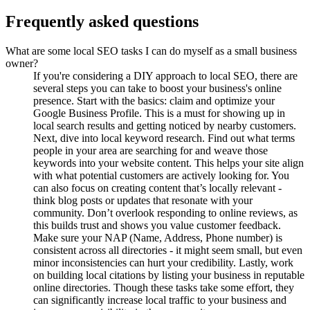
Frequently asked questions
What are some local SEO tasks I can do myself as a small business
owner?
If you're considering a DIY approach to local SEO, there are
several steps you can take to boost your business's online
presence. Start with the basics: claim and optimize your
Google Business Profile. This is a must for showing up in
local search results and getting noticed by nearby customers.
Next, dive into local keyword research. Find out what terms
people in your area are searching for and weave those
keywords into your website content. This helps your site align
with what potential customers are actively looking for. You
can also focus on creating content that’s locally relevant -
think blog posts or updates that resonate with your
community. Don’t overlook responding to online reviews, as
this builds trust and shows you value customer feedback.
Make sure your NAP (Name, Address, Phone number) is
consistent across all directories - it might seem small, but even
minor inconsistencies can hurt your credibility. Lastly, work
on building local citations by listing your business in reputable
online directories. Though these tasks take some effort, they
can significantly increase local traffic to your business and