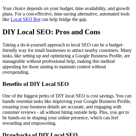
Your choice depends on your budget, time availability, and growth
plans. For a cost-effective, time-saving alternative, automated tools
like
Local SEO Bot
can help bridge the gap.
DIY Local SEO: Pros and Cons
Taking a do-it-yourself approach to local SEO can be a budget-
friendly way for small businesses to attract nearby customers. Many
tasks, like setting up and optimizing a Google Business Profile, are
manageable without professional help, making this method
appealing for those aiming to maintain control without
overspending.
Benefits of DIY Local SEO
One of the biggest perks of DIY local SEO is cost savings. You can
handle essential tasks like improving your Google Business Profile,
ensuring your business details are accurate, and engaging with
customer reviews - all without hiring outside help. Plus, you get to
be hands-on in shaping your online presence, which can feel
rewarding and empowering.
Drawbacks of DIY Local SEO