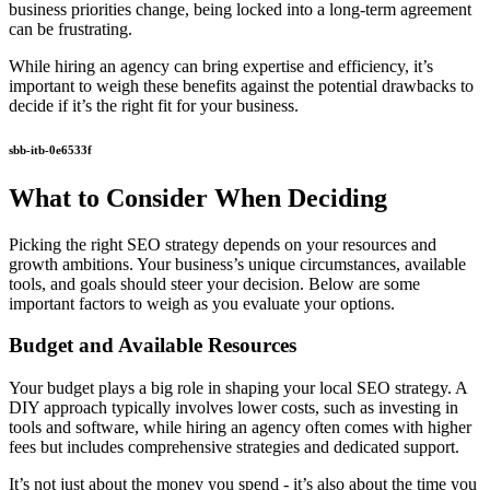
business priorities change, being locked into a long-term agreement
can be frustrating.
While hiring an agency can bring expertise and efficiency, it’s
important to weigh these benefits against the potential drawbacks to
decide if it’s the right fit for your business.
sbb-itb-0e6533f
What to Consider When Deciding
Picking the right SEO strategy depends on your resources and
growth ambitions. Your business’s unique circumstances, available
tools, and goals should steer your decision. Below are some
important factors to weigh as you evaluate your options.
Budget and Available Resources
Your budget plays a big role in shaping your local SEO strategy. A
DIY approach typically involves lower costs, such as investing in
tools and software, while hiring an agency often comes with higher
fees but includes comprehensive strategies and dedicated support.
It’s not just about the money you spend - it’s also about the time you