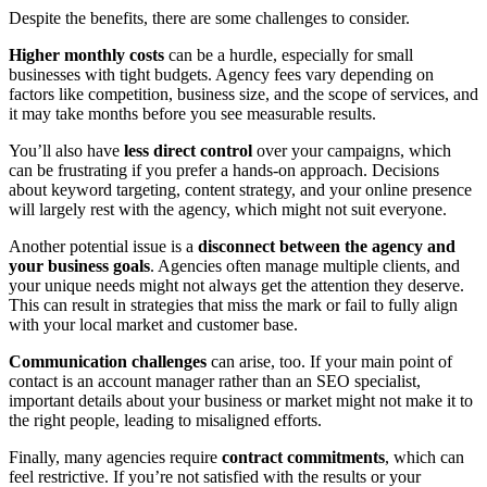
Despite the benefits, there are some challenges to consider.
Higher monthly costs
can be a hurdle, especially for small
businesses with tight budgets. Agency fees vary depending on
factors like competition, business size, and the scope of services, and
it may take months before you see measurable results.
You’ll also have
less direct control
over your campaigns, which
can be frustrating if you prefer a hands-on approach. Decisions
about keyword targeting, content strategy, and your online presence
will largely rest with the agency, which might not suit everyone.
Another potential issue is a
disconnect between the agency and
your business goals
. Agencies often manage multiple clients, and
your unique needs might not always get the attention they deserve.
This can result in strategies that miss the mark or fail to fully align
with your local market and customer base.
Communication challenges
can arise, too. If your main point of
contact is an account manager rather than an SEO specialist,
important details about your business or market might not make it to
the right people, leading to misaligned efforts.
Finally, many agencies require
contract commitments
, which can
feel restrictive. If you’re not satisfied with the results or your