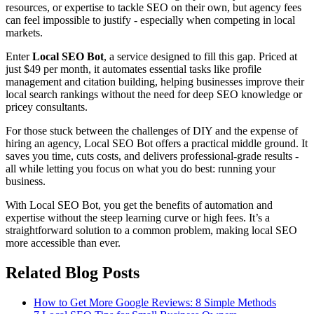
resources, or expertise to tackle SEO on their own, but agency fees
can feel impossible to justify - especially when competing in local
markets.
Enter
Local SEO Bot
, a service designed to fill this gap. Priced at
just $49 per month, it automates essential tasks like profile
management and citation building, helping businesses improve their
local search rankings without the need for deep SEO knowledge or
pricey consultants.
For those stuck between the challenges of DIY and the expense of
hiring an agency, Local SEO Bot offers a practical middle ground. It
saves you time, cuts costs, and delivers professional-grade results -
all while letting you focus on what you do best: running your
business.
With Local SEO Bot, you get the benefits of automation and
expertise without the steep learning curve or high fees. It’s a
straightforward solution to a common problem, making local SEO
more accessible than ever.
Related Blog Posts
How to Get More Google Reviews: 8 Simple Methods