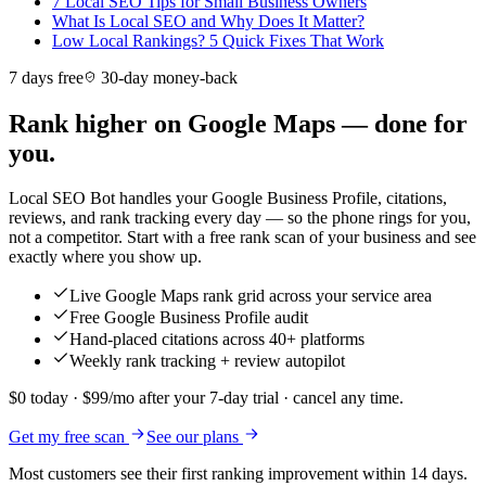
7 Local SEO Tips for Small Business Owners
What Is Local SEO and Why Does It Matter?
Low Local Rankings? 5 Quick Fixes That Work
7 days free
30-day money-back
Rank higher on Google Maps — done for
you.
Local SEO Bot handles your Google Business Profile, citations,
reviews, and rank tracking every day — so the phone rings for you,
not a competitor. Start with a free rank scan of your business and see
exactly where you show up.
Live Google Maps rank grid across your service area
Free Google Business Profile audit
Hand-placed citations across 40+ platforms
Weekly rank tracking + review autopilot
$0 today · $99/mo after your 7-day trial · cancel any time.
Get my free scan
See our plans
Most customers see their first ranking improvement within 14 days.