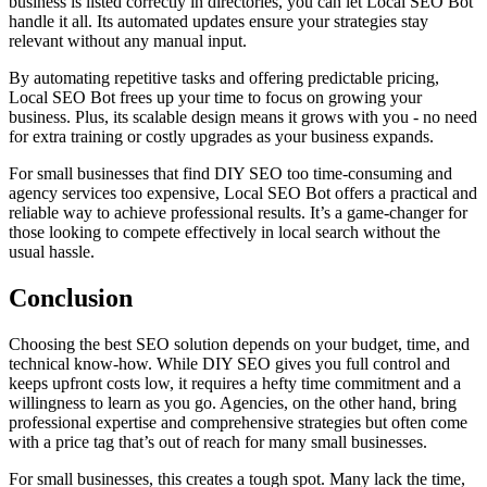
business is listed correctly in directories, you can let Local SEO Bot
handle it all. Its automated updates ensure your strategies stay
relevant without any manual input.
By automating repetitive tasks and offering predictable pricing,
Local SEO Bot frees up your time to focus on growing your
business. Plus, its scalable design means it grows with you - no need
for extra training or costly upgrades as your business expands.
For small businesses that find DIY SEO too time-consuming and
agency services too expensive, Local SEO Bot offers a practical and
reliable way to achieve professional results. It’s a game-changer for
those looking to compete effectively in local search without the
usual hassle.
Conclusion
Choosing the best SEO solution depends on your budget, time, and
technical know-how. While DIY SEO gives you full control and
keeps upfront costs low, it requires a hefty time commitment and a
willingness to learn as you go. Agencies, on the other hand, bring
professional expertise and comprehensive strategies but often come
with a price tag that’s out of reach for many small businesses.
For small businesses, this creates a tough spot. Many lack the time,