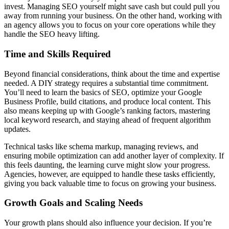
invest. Managing SEO yourself might save cash but could pull you
away from running your business. On the other hand, working with
an agency allows you to focus on your core operations while they
handle the SEO heavy lifting.
Time and Skills Required
Beyond financial considerations, think about the time and expertise
needed. A DIY strategy requires a substantial time commitment.
You’ll need to learn the basics of SEO, optimize your Google
Business Profile, build citations, and produce local content. This
also means keeping up with Google’s ranking factors, mastering
local keyword research, and staying ahead of frequent algorithm
updates.
Technical tasks like schema markup, managing reviews, and
ensuring mobile optimization can add another layer of complexity. If
this feels daunting, the learning curve might slow your progress.
Agencies, however, are equipped to handle these tasks efficiently,
giving you back valuable time to focus on growing your business.
Growth Goals and Scaling Needs
Your growth plans should also influence your decision. If you’re