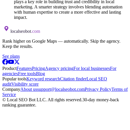
plays a key role in building trust and credibility in local
marketing. A smarter strategy involves blending automation
with human expertise to create a more effective and lasting
impact.
localseobot
.com
Rank higher on Google Maps — automatically. Skip the agency.
Keep the results.
See plans
Product
Features
Pricing
Agency pricing
For local businesses
For
agencies
Free tools
Blog
Popular tools
Keyword research
Citation finder
Local SEO
audit
Visibility score
Company
About us
support@localseobot.com
Privacy Policy
Terms of
Service
©
Local SEO Bot LLC
. All rights reserved.
30-day money-back
ranking guarantee.