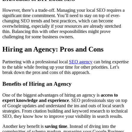
However, there’s a trade-off. Managing your local SEO requires a
significant time commitment. You’ll need to stay on top of ever-
changing SEO trends and best practices, which can become
overwhelming, especially if your resources are already stretched
thin. Balancing this with other responsibilities might prove
challenging for some business owners.
Hiring an Agency: Pros and Cons
Partnering with a professional local
SEO agency
can bring expertise
to the table while freeing up your time for other priorities. Let’s
break down the pros and cons of this approach.
Benefits of Hiring an Agency
One of the biggest advantages of hiring an agency is
access to
expert knowledge and experience
. SEO professionals stay on top
of Google updates and understand the ins and outs of local search
strategies. From citation building and keyword research to technical
SEO, they know how to improve your visibility in search results.
Another key benefit is
saving time
. Instead of diving into the
complexities of schema markup, managing your Google Business