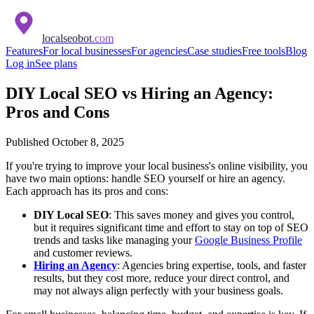
localseobot
.com
Features
For local businesses
For agencies
Case studies
Free tools
Blog
Log in
See plans
DIY Local SEO vs Hiring an Agency:
Pros and Cons
Published
October 8, 2025
If you're trying to improve your local business's online visibility, you
have two main options: handle SEO yourself or hire an agency.
Each approach has its pros and cons:
DIY Local SEO
: This saves money and gives you control,
but it requires significant time and effort to stay on top of SEO
trends and tasks like managing your
Google Business Profile
and customer reviews.
Hiring an Agency
: Agencies bring expertise, tools, and faster
results, but they cost more, reduce your direct control, and
may not always align perfectly with your business goals.