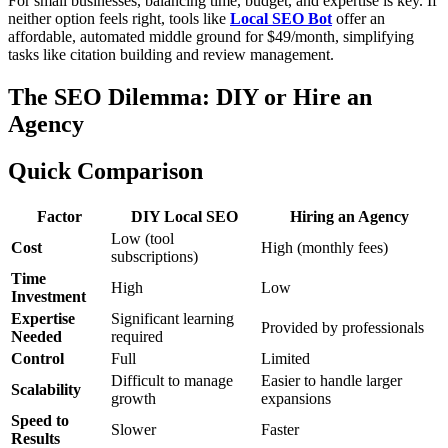
For small businesses, balancing time, budget, and expertise is key. If
neither option feels right, tools like
Local SEO Bot
offer an
affordable, automated middle ground for $49/month, simplifying
tasks like citation building and review management.
The SEO Dilemma: DIY or Hire an
Agency
Quick Comparison
Factor
DIY Local SEO
Hiring an Agency
Low (tool
Cost
High (monthly fees)
subscriptions)
Time
High
Low
Investment
Expertise
Significant learning
Provided by professionals
Needed
required
Control
Full
Limited
Difficult to manage
Easier to handle larger
Scalability
growth
expansions
Speed to
Slower
Faster
Results