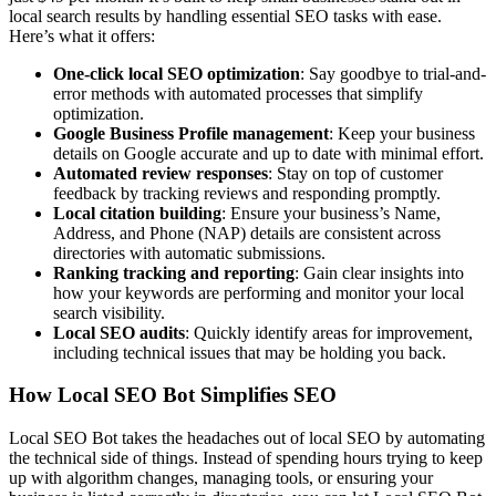
local search results by handling essential SEO tasks with ease.
Here’s what it offers:
One-click local SEO optimization
: Say goodbye to trial-and-
error methods with automated processes that simplify
optimization.
Google Business Profile management
: Keep your business
details on Google accurate and up to date with minimal effort.
Automated review responses
: Stay on top of customer
feedback by tracking reviews and responding promptly.
Local citation building
: Ensure your business’s Name,
Address, and Phone (NAP) details are consistent across
directories with automatic submissions.
Ranking tracking and reporting
: Gain clear insights into
how your keywords are performing and monitor your local
search visibility.
Local SEO audits
: Quickly identify areas for improvement,
including technical issues that may be holding you back.
How Local SEO Bot Simplifies SEO
Local SEO Bot takes the headaches out of local SEO by automating
the technical side of things. Instead of spending hours trying to keep
up with algorithm changes, managing tools, or ensuring your