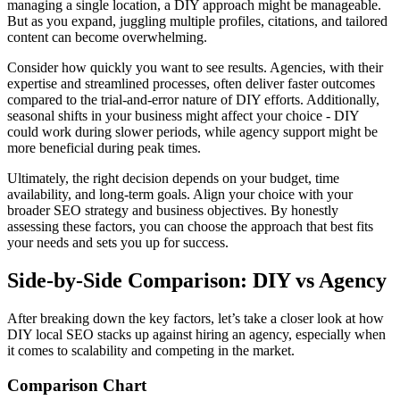
managing a single location, a DIY approach might be manageable.
But as you expand, juggling multiple profiles, citations, and tailored
content can become overwhelming.
Consider how quickly you want to see results. Agencies, with their
expertise and streamlined processes, often deliver faster outcomes
compared to the trial-and-error nature of DIY efforts. Additionally,
seasonal shifts in your business might affect your choice - DIY
could work during slower periods, while agency support might be
more beneficial during peak times.
Ultimately, the right decision depends on your budget, time
availability, and long-term goals. Align your choice with your
broader SEO strategy and business objectives. By honestly
assessing these factors, you can choose the approach that best fits
your needs and sets you up for success.
Side-by-Side Comparison: DIY vs Agency
After breaking down the key factors, let’s take a closer look at how
DIY local SEO stacks up against hiring an agency, especially when
it comes to scalability and competing in the market.
Comparison Chart