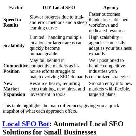
Factor
DIY Local SEO
Agency
Faster outcomes
Slower progress due to trial-
Speed to
thanks to established
and-error methods and a steep
Results
workflows and
learning curve
dedicated resources
Limited - handling multiple
High scalability -
locations or larger areas can
agencies can easily
Scalability
quickly become
adapt as your business
unmanageable
expands
May fall behind in
Well-positioned to
Competitive
competitive markets as in-
handle competitive
Position
house efforts struggle to
industries with
match evolving SEO demands
customized strategies
New
Resource-heavy, requiring
Smooth entry into new
Market
extra training, new hires, and
markets with flexible,
Expansion
investment in tools
targeted plans
This table highlights the main differences, giving you a quick
snapshot of what each approach offers.
Local SEO Bot
: Automated Local SEO
Solutions for Small Businesses