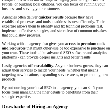
Profile, or building local citations, you can focus on running your
business and serving your customers.
Agencies often deliver
quicker results
because they have
established processes and tools to address issues efficiently. Their
expertise allows them to identify and fix technical problems fast,
implement effective strategies, and steer clear of common mistakes
that could slow progress.
Working with an agency also gives you
access to premium tools
and resources
that might otherwise be too expensive to purchase on
your own. These tools - like advanced SEO software and analytics
platforms - can provide deeper insights and better results.
Lastly, agencies offer
scalability
. As your business grows, they can
adjust their services to match your needs, whether that means
targeting new locations, expanding service areas, or promoting new
products.
By outsourcing your local SEO to an agency, you can shift your
focus from managing the finer details to benefiting from their
strategic expertise.
Drawbacks of Hiring an Agency