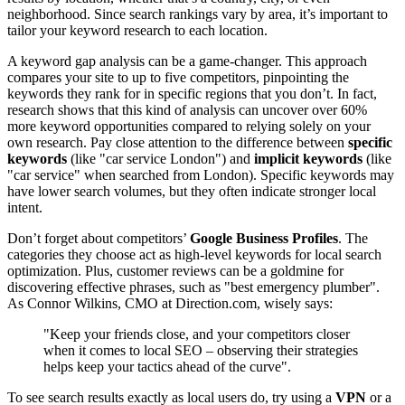
neighborhood. Since search rankings vary by area, it’s important to
tailor your keyword research to each location.
A keyword gap analysis can be a game-changer. This approach
compares your site to up to five competitors, pinpointing the
keywords they rank for in specific regions that you don’t. In fact,
research shows that this kind of analysis can uncover over 60%
more keyword opportunities compared to relying solely on your
own research. Pay close attention to the difference between
specific
keywords
(like "car service London") and
implicit keywords
(like
"car service" when searched from London). Specific keywords may
have lower search volumes, but they often indicate stronger local
intent.
Don’t forget about competitors’
Google Business Profiles
. The
categories they choose act as high-level keywords for local search
optimization. Plus, customer reviews can be a goldmine for
discovering effective phrases, such as "best emergency plumber".
As Connor Wilkins, CMO at Direction.com, wisely says:
"Keep your friends close, and your competitors closer
when it comes to local SEO – observing their strategies
helps keep your tactics ahead of the curve".
To see search results exactly as local users do, try using a
VPN
or a