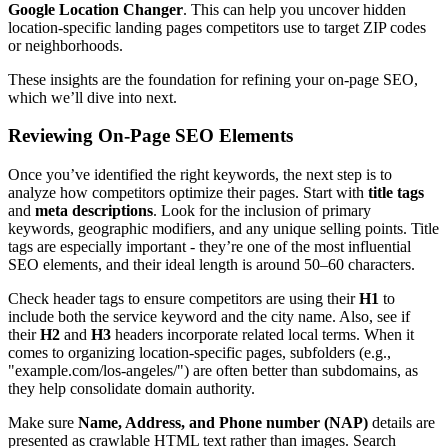
Google Location Changer
. This can help you uncover hidden
location-specific landing pages competitors use to target ZIP codes
or neighborhoods.
These insights are the foundation for refining your on-page SEO,
which we’ll dive into next.
Reviewing On-Page SEO Elements
Once you’ve identified the right keywords, the next step is to
analyze how competitors optimize their pages. Start with
title tags
and
meta descriptions
. Look for the inclusion of primary
keywords, geographic modifiers, and any unique selling points. Title
tags are especially important - they’re one of the most influential
SEO elements, and their ideal length is around 50–60 characters.
Check header tags to ensure competitors are using their
H1
to
include both the service keyword and the city name. Also, see if
their
H2
and
H3
headers incorporate related local terms. When it
comes to organizing location-specific pages, subfolders (e.g.,
"example.com/los-angeles/") are often better than subdomains, as
they help consolidate domain authority.
Make sure
Name, Address, and Phone number (NAP)
details are
presented as crawlable HTML text rather than images. Search