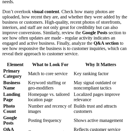
needs.
Don’t overlook
visual content
. Check how many photos are
uploaded, how recent they are, and whether they were added by the
business or customers. High-quality, recent photos of storefronts,
interiors, and staff are not only great for credibility but can also
improve conversions. Similarly, review the
Google Posts
section to
see how often updates are made - regular activity indicates an
engaged and active business. Finally, analyze the
Q&A section
to
see how responsive the business is to customer inquiries, which can
reveal their approach to customer service.
Element
What to Look For
Why It Matters
Primary
Match to core service
Key ranking factor
Category
Business
Keyword stuffing or
May signal outdated or
Name
geo-modifiers
noncompliant tactics
Landing
Homepage vs. tailored
Localized pages improve
Page
location page
relevance
Photo
Number and recency of
Builds trust and attracts
Count
images
customers
Google
Posting frequency
Shows active management
Posts
Q&A
Reflects customer service