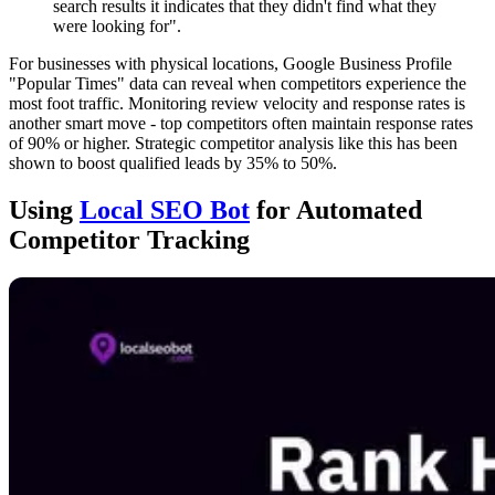
search results it indicates that they didn't find what they
were looking for".
For businesses with physical locations, Google Business Profile
"Popular Times" data can reveal when competitors experience the
most foot traffic. Monitoring review velocity and response rates is
another smart move - top competitors often maintain response rates
of 90% or higher. Strategic competitor analysis like this has been
shown to boost qualified leads by 35% to 50%.
Using
Local SEO Bot
for Automated
Competitor Tracking