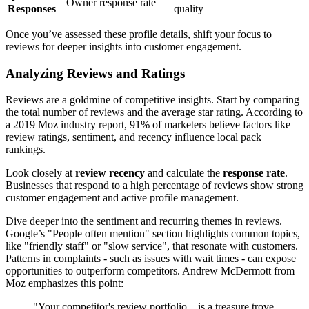
Owner response rate
Responses
quality
Once you’ve assessed these profile details, shift your focus to
reviews for deeper insights into customer engagement.
Analyzing Reviews and Ratings
Reviews are a goldmine of competitive insights. Start by comparing
the total number of reviews and the average star rating. According to
a 2019 Moz industry report, 91% of marketers believe factors like
review ratings, sentiment, and recency influence local pack
rankings.
Look closely at
review recency
and calculate the
response rate
.
Businesses that respond to a high percentage of reviews show strong
customer engagement and active profile management.
Dive deeper into the sentiment and recurring themes in reviews.
Google’s "People often mention" section highlights common topics,
like "friendly staff" or "slow service", that resonate with customers.
Patterns in complaints - such as issues with wait times - can expose
opportunities to outperform competitors. Andrew McDermott from
Moz emphasizes this point:
"Your competitor's review portfolio... is a treasure trove