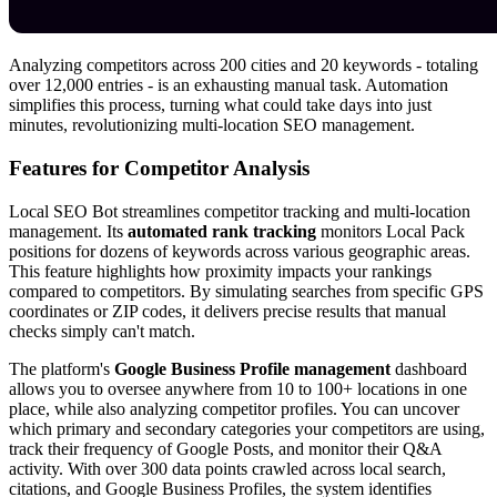
Analyzing competitors across 200 cities and 20 keywords - totaling
over 12,000 entries - is an exhausting manual task. Automation
simplifies this process, turning what could take days into just
minutes, revolutionizing multi-location SEO management.
Features for Competitor Analysis
Local SEO Bot streamlines competitor tracking and multi-location
management. Its
automated rank tracking
monitors Local Pack
positions for dozens of keywords across various geographic areas.
This feature highlights how proximity impacts your rankings
compared to competitors. By simulating searches from specific GPS
coordinates or ZIP codes, it delivers precise results that manual
checks simply can't match.
The platform's
Google Business Profile management
dashboard
allows you to oversee anywhere from 10 to 100+ locations in one
place, while also analyzing competitor profiles. You can uncover
which primary and secondary categories your competitors are using,
track their frequency of Google Posts, and monitor their Q&A
activity. With over 300 data points crawled across local search,
citations, and Google Business Profiles, the system identifies