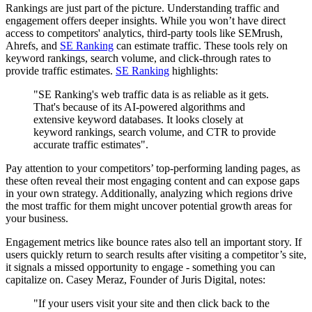
Rankings are just part of the picture. Understanding traffic and
engagement offers deeper insights. While you won’t have direct
access to competitors' analytics, third-party tools like SEMrush,
Ahrefs, and
SE Ranking
can estimate traffic. These tools rely on
keyword rankings, search volume, and click-through rates to
provide traffic estimates.
SE Ranking
highlights:
"SE Ranking's web traffic data is as reliable as it gets.
That's because of its AI-powered algorithms and
extensive keyword databases. It looks closely at
keyword rankings, search volume, and CTR to provide
accurate traffic estimates".
Pay attention to your competitors’ top-performing landing pages, as
these often reveal their most engaging content and can expose gaps
in your own strategy. Additionally, analyzing which regions drive
the most traffic for them might uncover potential growth areas for
your business.
Engagement metrics like bounce rates also tell an important story. If
users quickly return to search results after visiting a competitor’s site,
it signals a missed opportunity to engage - something you can
capitalize on. Casey Meraz, Founder of Juris Digital, notes:
"If your users visit your site and then click back to the