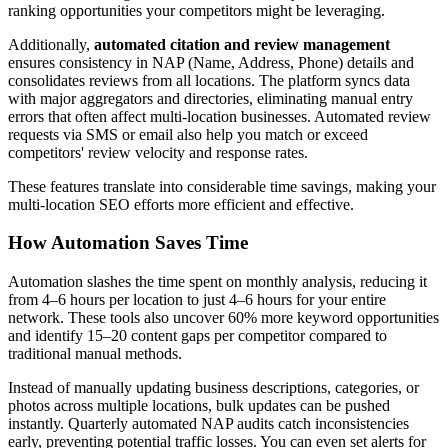
ranking opportunities your competitors might be leveraging.
Additionally,
automated citation and review management
ensures consistency in NAP (Name, Address, Phone) details and
consolidates reviews from all locations. The platform syncs data
with major aggregators and directories, eliminating manual entry
errors that often affect multi-location businesses. Automated review
requests via SMS or email also help you match or exceed
competitors' review velocity and response rates.
These features translate into considerable time savings, making your
multi-location SEO efforts more efficient and effective.
How Automation Saves Time
Automation slashes the time spent on monthly analysis, reducing it
from 4–6 hours per location to just 4–6 hours for your entire
network. These tools also uncover 60% more keyword opportunities
and identify 15–20 content gaps per competitor compared to
traditional manual methods.
Instead of manually updating business descriptions, categories, or
photos across multiple locations, bulk updates can be pushed
instantly. Quarterly automated NAP audits catch inconsistencies
early, preventing potential traffic losses. You can even set alerts for