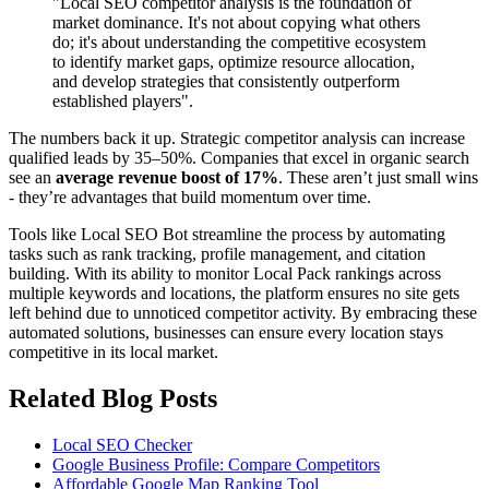
"Local SEO competitor analysis is the foundation of
market dominance. It's not about copying what others
do; it's about understanding the competitive ecosystem
to identify market gaps, optimize resource allocation,
and develop strategies that consistently outperform
established players".
The numbers back it up. Strategic competitor analysis can increase
qualified leads by 35–50%. Companies that excel in organic search
see an
average revenue boost of 17%
. These aren’t just small wins
- they’re advantages that build momentum over time.
Tools like Local SEO Bot streamline the process by automating
tasks such as rank tracking, profile management, and citation
building. With its ability to monitor Local Pack rankings across
multiple keywords and locations, the platform ensures no site gets
left behind due to unnoticed competitor activity. By embracing these
automated solutions, businesses can ensure every location stays
competitive in its local market.
Related Blog Posts
Local SEO Checker
Google Business Profile: Compare Competitors
Affordable Google Map Ranking Tool