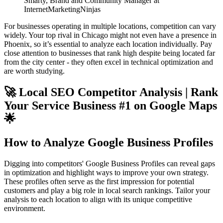
Smarty, Brand and Community Manager at
InternetMarketingNinjas
For businesses operating in multiple locations, competition can vary
widely. Your top rival in Chicago might not even have a presence in
Phoenix, so it’s essential to analyze each location individually. Pay
close attention to businesses that rank high despite being located far
from the city center - they often excel in technical optimization and
are worth studying.
🚀 Local SEO Competitor Analysis | Rank
Your Service Business #1 on Google Maps
🌟
How to Analyze Google Business Profiles
Digging into competitors' Google Business Profiles can reveal gaps
in optimization and highlight ways to improve your own strategy.
These profiles often serve as the first impression for potential
customers and play a big role in local search rankings. Tailor your
analysis to each location to align with its unique competitive
environment.