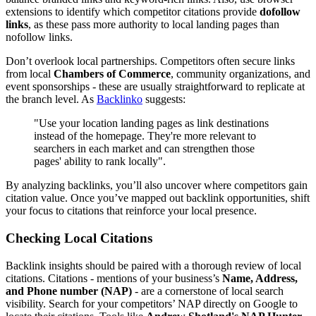
extensions to identify which competitor citations provide
dofollow
links
, as these pass more authority to local landing pages than
nofollow links.
Don’t overlook local partnerships. Competitors often secure links
from local
Chambers of Commerce
, community organizations, and
event sponsorships - these are usually straightforward to replicate at
the branch level. As
Backlinko
suggests:
"Use your location landing pages as link destinations
instead of the homepage. They're more relevant to
searchers in each market and can strengthen those
pages' ability to rank locally".
By analyzing backlinks, you’ll also uncover where competitors gain
citation value. Once you’ve mapped out backlink opportunities, shift
your focus to citations that reinforce your local presence.
Checking Local Citations
Backlink insights should be paired with a thorough review of local
citations. Citations - mentions of your business’s
Name, Address,
and Phone number (NAP)
- are a cornerstone of local search
visibility. Search for your competitors’ NAP directly on Google to