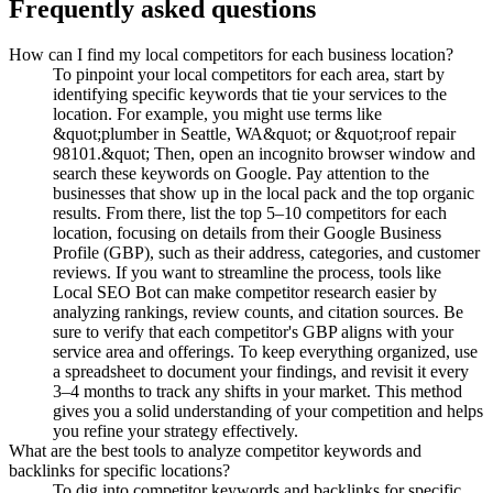
Frequently asked questions
How can I find my local competitors for each business location?
To pinpoint your local competitors for each area, start by
identifying specific keywords that tie your services to the
location. For example, you might use terms like
&quot;plumber in Seattle, WA&quot; or &quot;roof repair
98101.&quot; Then, open an incognito browser window and
search these keywords on Google. Pay attention to the
businesses that show up in the local pack and the top organic
results. From there, list the top 5–10 competitors for each
location, focusing on details from their Google Business
Profile (GBP), such as their address, categories, and customer
reviews. If you want to streamline the process, tools like
Local SEO Bot can make competitor research easier by
analyzing rankings, review counts, and citation sources. Be
sure to verify that each competitor's GBP aligns with your
service area and offerings. To keep everything organized, use
a spreadsheet to document your findings, and revisit it every
3–4 months to track any shifts in your market. This method
gives you a solid understanding of your competition and helps
you refine your strategy effectively.
What are the best tools to analyze competitor keywords and
backlinks for specific locations?
To dig into competitor keywords and backlinks for specific