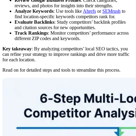
Review Google Business Profiles
: Check categories,
reviews, and photos for insights into their strengths.
Analyze Keywords
: Use tools like
Ahrefs
or
SEMrush
to
find location-specific keywords competitors rank for.
Evaluate Backlinks
: Study competitors’ backlink profiles
and citation sources for new opportunities.
Track Rankings
: Monitor competitors’ performance across
different ZIP codes and keywords.
Key takeaway
: By analyzing competitors’ local SEO tactics, you
can refine your strategy to improve rankings and drive more traffic
for each location.
Read on for detailed steps and tools to streamline this process.