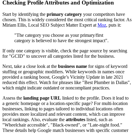
Checking Profile Attributes and Optimization
Start by identifying the
primary category
your competitors have
chosen. This is widely considered the most critical ranking factor. As
Miriam Ellis, Local SEO Subject Matter Expert at
Moz
, puts it:
"The category you choose as your primary/first
category is believed to have the strongest impact".
If only one category is visible, check the page source by searching
for "GCID" to uncover all categories listed for the business.
Next, take a close look at the
business name
for signs of keyword
stuffing or geographic modifiers. While keywords in names once
provided a ranking boost, Google’s Vicinity Update in late 2021
reduced this effect. Watch for phrases like "Best Plumber in Dallas",
which might indicate outdated or noncompliant practices.
Assess the
landing page URL
linked to the profile. Does it lead to
a generic homepage or a location-specific page? For multi-location
businesses, linking to pages tailored to individual locations often
provides more localized and relevant content, which can improve
local rankings. Also, evaluate the
attributes
listed, such as
"Wheelchair accessible", "Black-owned", or "Late-night food."
These details help Google match businesses with specific customer