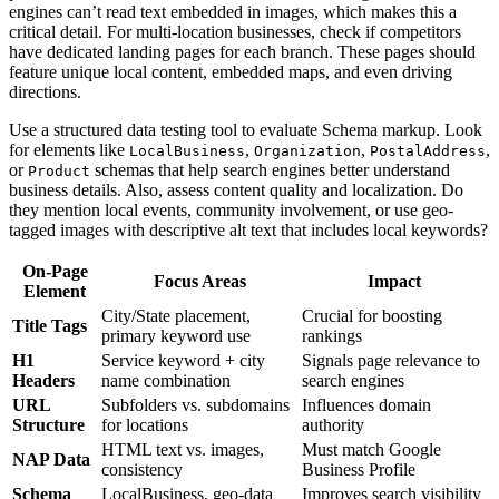
engines can’t read text embedded in images, which makes this a
critical detail. For multi-location businesses, check if competitors
have dedicated landing pages for each branch. These pages should
feature unique local content, embedded maps, and even driving
directions.
Use a structured data testing tool to evaluate Schema markup. Look
for elements like
,
,
,
LocalBusiness
Organization
PostalAddress
or
schemas that help search engines better understand
Product
business details. Also, assess content quality and localization. Do
they mention local events, community involvement, or use geo-
tagged images with descriptive alt text that includes local keywords?
On-Page
Focus Areas
Impact
Element
City/State placement,
Crucial for boosting
Title Tags
primary keyword use
rankings
H1
Service keyword + city
Signals page relevance to
Headers
name combination
search engines
URL
Subfolders vs. subdomains
Influences domain
Structure
for locations
authority
HTML text vs. images,
Must match Google
NAP Data
consistency
Business Profile
Schema
LocalBusiness, geo-data
Improves search visibility