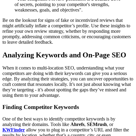
of secrets, pointing to your competitor's strengths,
weaknesses, goals, and objectives".
Be on the lookout for signs of fake or incentivized reviews that
might artificially inflate a competitor’s profile. Use these insights to
refine your own review strategy, whether by responding more
promptly, addressing common criticisms, or encouraging customers
to leave detailed feedback.
Analyzing Keywords and On-Page SEO
When it comes to multi-location SEO, understanding what your
competitors are doing with their keywords can give you a serious
edge. By analyzing their strategies, you can uncover opportunities to
craft content that resonates locally. It’s not just about knowing what
they’re targeting - it’s about spotting the gaps they’ve missed and
using them to your advantage.
Finding Competitor Keywords
One of the best ways to identify competitor keywords is by
analyzing their domains. Tools like
Ahrefs
,
SEMrush
, or
KWFinder
allow you to plug in a competitor’s URL and filter the
results by location, whether that’s a country, city, or even