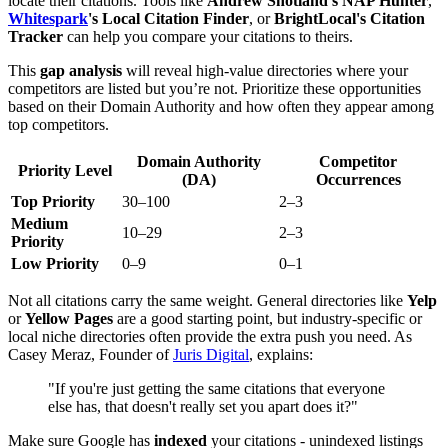
locate their citations. Tools like
Andrew Shotland's NAP Hunter
,
Whitespark
's Local Citation Finder
, or
BrightLocal's Citation
Tracker
can help you compare your citations to theirs.
This
gap analysis
will reveal high-value directories where your
competitors are listed but you’re not. Prioritize these opportunities
based on their Domain Authority and how often they appear among
top competitors.
Domain Authority
Competitor
Priority Level
(DA)
Occurrences
Top Priority
30–100
2–3
Medium
10–29
2–3
Priority
Low Priority
0–9
0–1
Not all citations carry the same weight. General directories like
Yelp
or
Yellow Pages
are a good starting point, but industry-specific or
local niche directories often provide the extra push you need. As
Casey Meraz, Founder of
Juris Digital
, explains:
"If you're just getting the same citations that everyone
else has, that doesn't really set you apart does it?"
Make sure Google has
indexed
your citations - unindexed listings