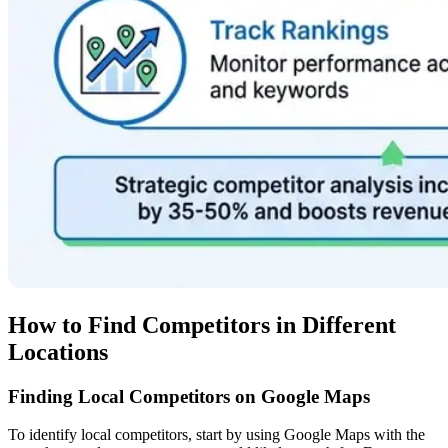
How to Find Competitors in Different
Locations
Finding Local Competitors on Google Maps
To identify local competitors, start by using Google Maps with the