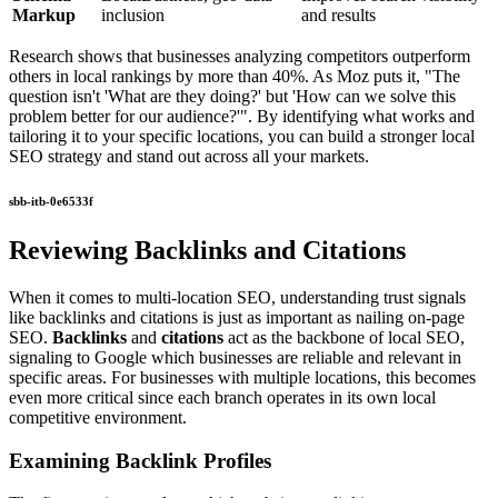
Markup
inclusion
and results
Research shows that businesses analyzing competitors outperform
others in local rankings by more than 40%. As Moz puts it, "The
question isn't 'What are they doing?' but 'How can we solve this
problem better for our audience?'". By identifying what works and
tailoring it to your specific locations, you can build a stronger local
SEO strategy and stand out across all your markets.
sbb-itb-0e6533f
Reviewing Backlinks and Citations
When it comes to multi-location SEO, understanding trust signals
like backlinks and citations is just as important as nailing on-page
SEO.
Backlinks
and
citations
act as the backbone of local SEO,
signaling to Google which businesses are reliable and relevant in
specific areas. For businesses with multiple locations, this becomes
even more critical since each branch operates in its own local
competitive environment.
Examining Backlink Profiles