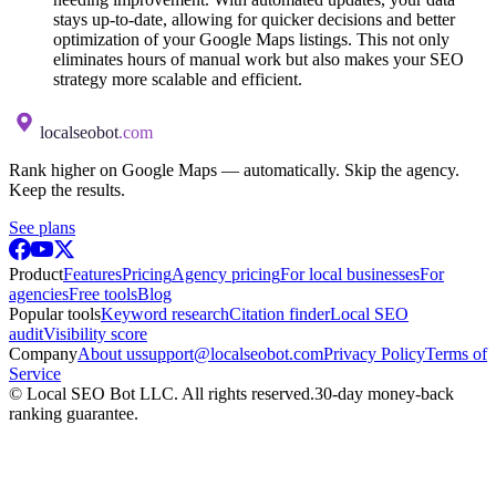
stays up-to-date, allowing for quicker decisions and better
optimization of your Google Maps listings. This not only
eliminates hours of manual work but also makes your SEO
strategy more scalable and efficient.
localseobot
.com
Rank higher on Google Maps — automatically. Skip the agency.
Keep the results.
See plans
Product
Features
Pricing
Agency pricing
For local businesses
For
agencies
Free tools
Blog
Popular tools
Keyword research
Citation finder
Local SEO
audit
Visibility score
Company
About us
support@localseobot.com
Privacy Policy
Terms of
Service
©
Local SEO Bot LLC
. All rights reserved.
30-day money-back
ranking guarantee.