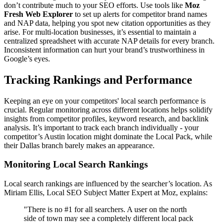
don’t contribute much to your SEO efforts. Use tools like
Moz
Fresh Web Explorer
to set up alerts for competitor brand names
and NAP data, helping you spot new citation opportunities as they
arise. For multi-location businesses, it’s essential to maintain a
centralized spreadsheet with accurate NAP details for every branch.
Inconsistent information can hurt your brand’s trustworthiness in
Google’s eyes.
Tracking Rankings and Performance
Keeping an eye on your competitors' local search performance is
crucial. Regular monitoring across different locations helps solidify
insights from competitor profiles, keyword research, and backlink
analysis. It’s important to track each branch individually - your
competitor’s Austin location might dominate the Local Pack, while
their Dallas branch barely makes an appearance.
Monitoring Local Search Rankings
Local search rankings are influenced by the searcher’s location. As
Miriam Ellis, Local SEO Subject Matter Expert at Moz, explains:
"There is no #1 for all searchers. A user on the north
side of town may see a completely different local pack