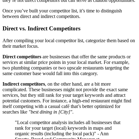
they’re not direct competitors but can serve as citation opportunities.
Once you’ve built your competitor list, it’s time to distinguish
between direct and indirect competitors.
Direct vs. Indirect Competitors
After compiling your local competitor list, categorize them based on
their market focus.
Direct competitors
are businesses that offer the same products or
services at similar price points in your local market. For example,
two plumbing companies or two upscale restaurants targeting the
same customer base would fall into this category.
Indirect competitors
, on the other hand, are a bit more
complicated. These businesses might not provide the exact same
services, but they still rank for your target keywords and attract
potential customers. For instance, a high-end restaurant might find
itself competing with a casual café that’s better optimized for
searches like
"best dining in [City]"
.
"Local competitor analysis includes all businesses that
rank for your target (local) keywords in maps and
organic results (including the local pack)" - Ann