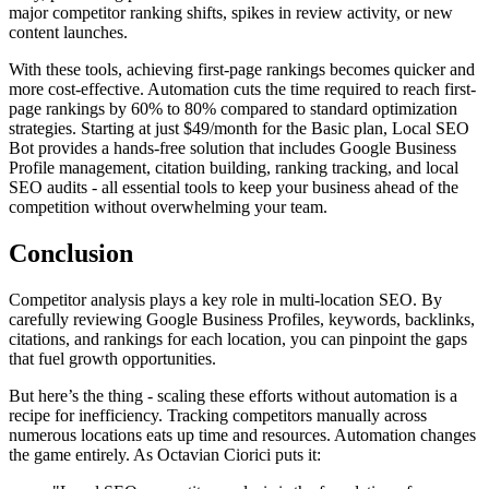
major competitor ranking shifts, spikes in review activity, or new
content launches.
With these tools, achieving first-page rankings becomes quicker and
more cost-effective. Automation cuts the time required to reach first-
page rankings by 60% to 80% compared to standard optimization
strategies. Starting at just $49/month for the Basic plan, Local SEO
Bot provides a hands-free solution that includes Google Business
Profile management, citation building, ranking tracking, and local
SEO audits - all essential tools to keep your business ahead of the
competition without overwhelming your team.
Conclusion
Competitor analysis plays a key role in multi-location SEO. By
carefully reviewing Google Business Profiles, keywords, backlinks,
citations, and rankings for each location, you can pinpoint the gaps
that fuel growth opportunities.
But here’s the thing - scaling these efforts without automation is a
recipe for inefficiency. Tracking competitors manually across
numerous locations eats up time and resources. Automation changes
the game entirely. As Octavian Ciorici puts it: