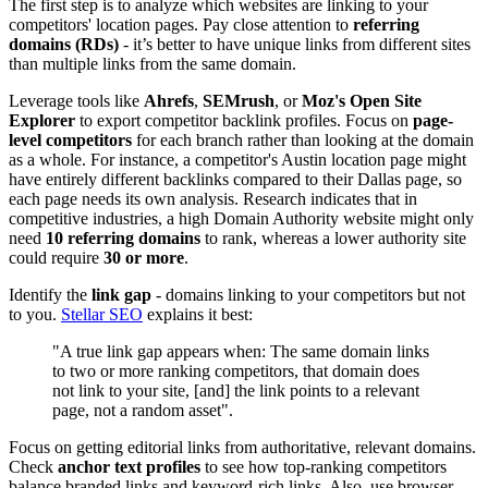
The first step is to analyze which websites are linking to your
competitors' location pages. Pay close attention to
referring
domains (RDs)
- it’s better to have unique links from different sites
than multiple links from the same domain.
Leverage tools like
Ahrefs
,
SEMrush
, or
Moz's Open Site
Explorer
to export competitor backlink profiles. Focus on
page-
level competitors
for each branch rather than looking at the domain
as a whole. For instance, a competitor's Austin location page might
have entirely different backlinks compared to their Dallas page, so
each page needs its own analysis. Research indicates that in
competitive industries, a high Domain Authority website might only
need
10 referring domains
to rank, whereas a lower authority site
could require
30 or more
.
Identify the
link gap
- domains linking to your competitors but not
to you.
Stellar SEO
explains it best:
"A true link gap appears when: The same domain links
to two or more ranking competitors, that domain does
not link to your site, [and] the link points to a relevant
page, not a random asset".
Focus on getting editorial links from authoritative, relevant domains.
Check
anchor text profiles
to see how top-ranking competitors
balance branded links and keyword-rich links. Also, use browser