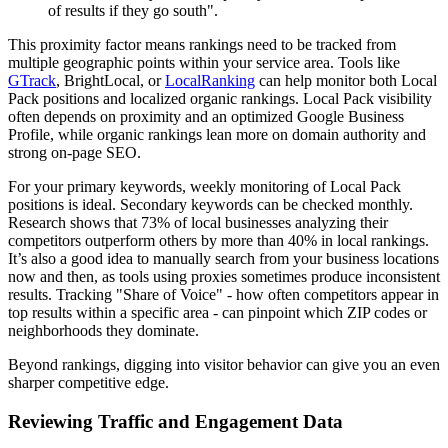
of results if they go south".
This proximity factor means rankings need to be tracked from
multiple geographic points within your service area. Tools like
GTrack
, BrightLocal, or
LocalRanking
can help monitor both Local
Pack positions and localized organic rankings. Local Pack visibility
often depends on proximity and an optimized Google Business
Profile, while organic rankings lean more on domain authority and
strong on-page SEO.
For your primary keywords, weekly monitoring of Local Pack
positions is ideal. Secondary keywords can be checked monthly.
Research shows that 73% of local businesses analyzing their
competitors outperform others by more than 40% in local rankings.
It’s also a good idea to manually search from your business locations
now and then, as tools using proxies sometimes produce inconsistent
results. Tracking "Share of Voice" - how often competitors appear in
top results within a specific area - can pinpoint which ZIP codes or
neighborhoods they dominate.
Beyond rankings, digging into visitor behavior can give you an even
sharper competitive edge.
Reviewing Traffic and Engagement Data