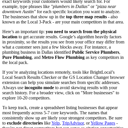
exact keywords your customers would likely search for. For
example, type phrases like
"plumbers in Dallas"
or
"pizza near
downtown Austin"
for each specific location you want to analyze.
The businesses that show up in the
top three map results
- also
known as the Local 3-Pack - are your main competitors in that area.
Here’s an important tip:
you need to search from the physical
location
to get accurate results. Google’s algorithm heavily factors
in proximity, so the results you see from your office may differ from
what a customer sees just a few blocks away. For instance, a
plumbing business in Dallas identified
Public Service Plumbers
,
Pure Plumbing
, and
Metro Flow Plumbing
as key competitors in
the local pack.
If you’re analyzing locations remotely, tools like BrightLocal’s
Local Search Results Checker or the GS Location Changer browser
extension can help you simulate searches from specific addresses.
Always use
incognito mode
to avoid skewing results with your
search history. For a broader view, click on "More businesses" to
explore 10-20 competitors.
To keep track, create a spreadsheet listing businesses that appear
most frequently across 5-7 core keywords. The names that
consistently show up are likely your strongest competitors. Be sure
to
exclude directories
like
Yelp
,
TripAdvisor
, or
Yellow Pages
-