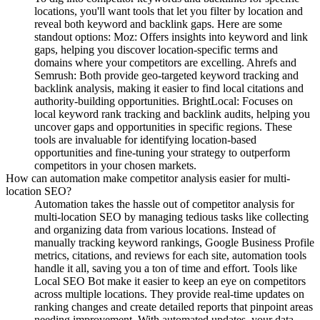
locations, you'll want tools that let you filter by location and
reveal both keyword and backlink gaps. Here are some
standout options: Moz: Offers insights into keyword and link
gaps, helping you discover location-specific terms and
domains where your competitors are excelling. Ahrefs and
Semrush: Both provide geo-targeted keyword tracking and
backlink analysis, making it easier to find local citations and
authority-building opportunities. BrightLocal: Focuses on
local keyword rank tracking and backlink audits, helping you
uncover gaps and opportunities in specific regions. These
tools are invaluable for identifying location-based
opportunities and fine-tuning your strategy to outperform
competitors in your chosen markets.
How can automation make competitor analysis easier for multi-
location SEO?
Automation takes the hassle out of competitor analysis for
multi-location SEO by managing tedious tasks like collecting
and organizing data from various locations. Instead of
manually tracking keyword rankings, Google Business Profile
metrics, citations, and reviews for each site, automation tools
handle it all, saving you a ton of time and effort. Tools like
Local SEO Bot make it easier to keep an eye on competitors
across multiple locations. They provide real-time updates on
ranking changes and create detailed reports that pinpoint areas
needing improvement. With automated updates, your data