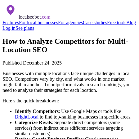
localseobot
.com
Features
For local businesses
For agencies
Case studies
Free tools
Blog
Log in
See plans
How to Analyze Competitors for Multi-
Location SEO
Published
December 24, 2025
Businesses with multiple locations face unique challenges in local
SEO. Competitors vary by city, and what works in one market
might fail in another. To outperform rivals in search rankings, you
need to analyze their strategies for each location.
Here’s the quick breakdown:
Identify Competitors
: Use Google Maps or tools like
BrightLocal
to find top-ranking businesses in specific areas.
Categorize Rivals
: Separate direct competitors (same
services) from indirect ones (different services targeting
similar customers).