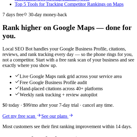
Top 5 Tools for Tracking Competitor Rankings on Maps
7 days free
30-day money-back
Rank higher on Google Maps — done for
you.
Local SEO Bot handles your Google Business Profile, citations,
reviews, and rank tracking every day — so the phone rings for you,
not a competitor. Start with a free rank scan of your business and see
exactly where you show up.
Live Google Maps rank grid across your service area
Free Google Business Profile audit
Hand-placed citations across 40+ platforms
Weekly rank tracking + review autopilot
$0 today · $99/mo after your 7-day trial · cancel any time.
Get my free scan
See our plans
Most customers see their first ranking improvement within 14 days.