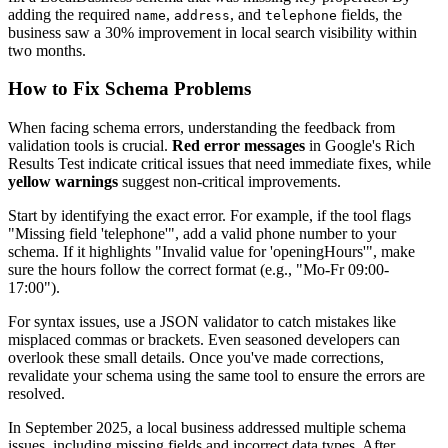
adding the required
,
, and
fields, the
name
address
telephone
business saw a 30% improvement in local search visibility within
two months.
How to Fix Schema Problems
When facing schema errors, understanding the feedback from
validation tools is crucial.
Red error messages
in Google's Rich
Results Test indicate critical issues that need immediate fixes, while
yellow warnings
suggest non-critical improvements.
Start by identifying the exact error. For example, if the tool flags
"Missing field 'telephone'", add a valid phone number to your
schema. If it highlights "Invalid value for 'openingHours'", make
sure the hours follow the correct format (e.g., "Mo-Fr 09:00-
17:00").
For syntax issues, use a JSON validator to catch mistakes like
misplaced commas or brackets. Even seasoned developers can
overlook these small details. Once you've made corrections,
revalidate your schema using the same tool to ensure the errors are
resolved.
In September 2025, a local business addressed multiple schema
issues, including missing fields and incorrect data types. After