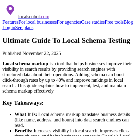
localseobot
.com
Features
For local businesses
For agencies
Case studies
Free tools
Blog
Log in
See plans
Ultimate Guide To Local Schema Testing
Published
November 22, 2025
Local schema markup
is a tool that helps businesses improve their
visibility in search results by providing search engines with
structured data about their operations. Adding schema can boost
click-through rates by up to 40% and improve rankings in local
search. This guide explains how to implement, test, and maintain
schema markup effectively.
Key Takeaways:
What It Is:
Local schema markup translates business details
(like name, address, and hours) into data search engines can
read.
Benefits:
Increases visibility in local search, improves click-