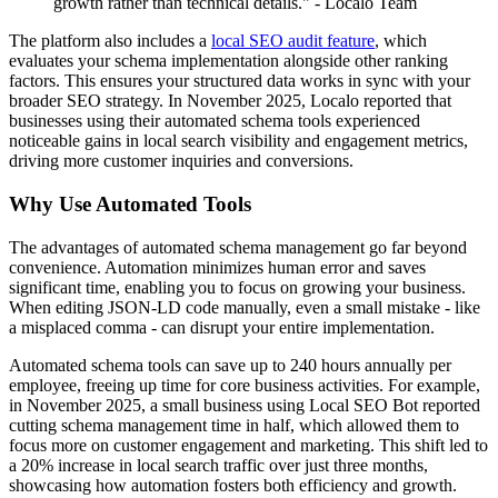
growth rather than technical details." - Localo Team
The platform also includes a
local SEO audit feature
, which
evaluates your schema implementation alongside other ranking
factors. This ensures your structured data works in sync with your
broader SEO strategy. In November 2025, Localo reported that
businesses using their automated schema tools experienced
noticeable gains in local search visibility and engagement metrics,
driving more customer inquiries and conversions.
Why Use Automated Tools
The advantages of automated schema management go far beyond
convenience. Automation minimizes human error and saves
significant time, enabling you to focus on growing your business.
When editing JSON-LD code manually, even a small mistake - like
a misplaced comma - can disrupt your entire implementation.
Automated schema tools can save up to 240 hours annually per
employee, freeing up time for core business activities. For example,
in November 2025, a small business using Local SEO Bot reported
cutting schema management time in half, which allowed them to
focus more on customer engagement and marketing. This shift led to
a 20% increase in local search traffic over just three months,
showcasing how automation fosters both efficiency and growth.