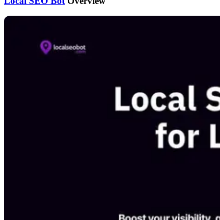
Local SEO Bot
Overview