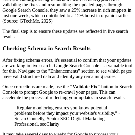
validating the fixes and resubmitting the updated pages through
Google Search Console, they saw a 25% increase in rich snippets in
just one week, which contributed to a 15% boost in organic traffic
(Source: GTechMe, 2025).
The final step is to ensure these updates are reflected in live search
results.
Checking Schema in Search Results
After fixing schema errors, it's essential to confirm that your updates
are working in live search. Google Search Console is a valuable tool
for this. Navigate to the "Enhancements" section to see which pages
have valid structured data and identify any remaining issues.
Once corrections are made, use the
"Validate Fix"
button in Search
Console to prompt Google to re-crawl your pages. This can
accelerate the process of reflecting your updates in search results.
"Regular monitoring ensures you know potential
problems before they impact your website's visibility." -
Susan Connelly, Senior SEO Digital Marketing
Professional, seoClarity
It may take several days to weeks for Google to process your