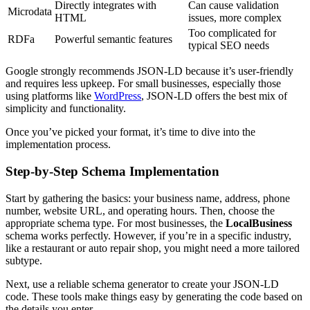
Directly integrates with
Can cause validation
Microdata
HTML
issues, more complex
Too complicated for
RDFa
Powerful semantic features
typical SEO needs
Google strongly recommends JSON-LD because it’s user-friendly
and requires less upkeep. For small businesses, especially those
using platforms like
WordPress
, JSON-LD offers the best mix of
simplicity and functionality.
Once you’ve picked your format, it’s time to dive into the
implementation process.
Step-by-Step Schema Implementation
Start by gathering the basics: your business name, address, phone
number, website URL, and operating hours. Then, choose the
appropriate schema type. For most businesses, the
LocalBusiness
schema works perfectly. However, if you’re in a specific industry,
like a restaurant or auto repair shop, you might need a more tailored
subtype.
Next, use a reliable schema generator to create your JSON-LD
code. These tools make things easy by generating the code based on
the details you enter.