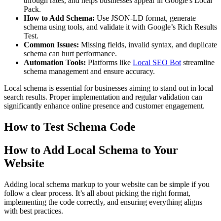
through rates, and helps businesses appear in Google's Local
Pack.
How to Add Schema:
Use JSON-LD format, generate
schema using tools, and validate it with Google’s Rich Results
Test.
Common Issues:
Missing fields, invalid syntax, and duplicate
schema can hurt performance.
Automation Tools:
Platforms like
Local SEO Bot
streamline
schema management and ensure accuracy.
Local schema is essential for businesses aiming to stand out in local
search results. Proper implementation and regular validation can
significantly enhance online presence and customer engagement.
How to Test Schema Code
How to Add Local Schema to Your
Website
Adding local schema markup to your website can be simple if you
follow a clear process. It’s all about picking the right format,
implementing the code correctly, and ensuring everything aligns
with best practices.