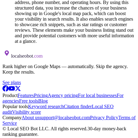
address, phone number, and operating hours. By using this
structured data, you increase the chances of your business
showing up in Google's local map pack, which can boost
your visibility in search results. It also enables search engines
to showcase rich snippets, such as star ratings or customer
reviews. These elements make your business listing stand out
and provide potential customers with more useful information
at a glance.
localseobot
.com
Rank higher on Google Maps — automatically. Skip the agency.
Keep the results.
See plans
Product
Features
Pricing
Agency pricing
For local businesses
For
agencies
Free tools
Blog
Popular tools
Keyword research
Citation finder
Local SEO
audit
Visibility score
Company
About us
support@localseobot.com
Privacy Policy
Terms of
Service
©
Local SEO Bot LLC
. All rights reserved.
30-day money-back
ranking guarantee.