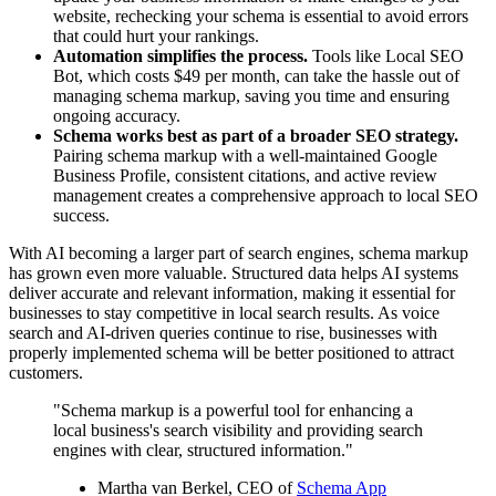
website, rechecking your schema is essential to avoid errors
that could hurt your rankings.
Automation simplifies the process.
Tools like Local SEO
Bot, which costs $49 per month, can take the hassle out of
managing schema markup, saving you time and ensuring
ongoing accuracy.
Schema works best as part of a broader SEO strategy.
Pairing schema markup with a well-maintained Google
Business Profile, consistent citations, and active review
management creates a comprehensive approach to local SEO
success.
With AI becoming a larger part of search engines, schema markup
has grown even more valuable. Structured data helps AI systems
deliver accurate and relevant information, making it essential for
businesses to stay competitive in local search results. As voice
search and AI-driven queries continue to rise, businesses with
properly implemented schema will be better positioned to attract
customers.
"Schema markup is a powerful tool for enhancing a
local business's search visibility and providing search
engines with clear, structured information."
Martha van Berkel, CEO of
Schema App