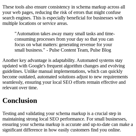
These tools also ensure consistency in schema markup across all
your web pages, reducing the risk of errors that might confuse
search engines. This is especially beneficial for businesses with
multiple locations or service areas.
"Automation takes away many small tasks and time-
consuming processes from your day so that you can
focus on what matters: generating revenue for your
small business." - Pulse Content Team, Pulse Blog
Another key advantage is adaptability. Automated systems stay
updated with Google's frequent algorithm changes and evolving
guidelines. Unlike manual implementations, which can quickly
become outdated, automated solutions adjust to new requirements
seamlessly, ensuring your local SEO efforts remain effective and
relevant over time.
Conclusion
Testing and validating your schema markup is a crucial step in
maintaining strong local SEO performance. For small businesses,
ensuring your schema markup is accurate and up-to-date can make a
significant difference in how easily customers find you online.