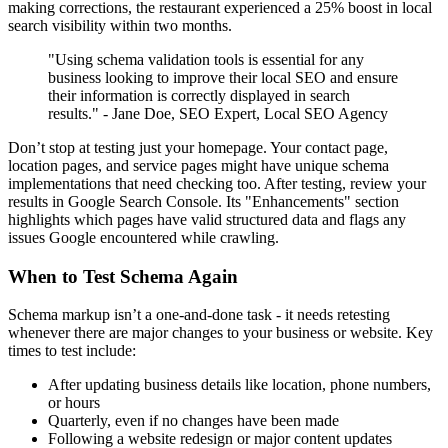
making corrections, the restaurant experienced a 25% boost in local
search visibility within two months.
"Using schema validation tools is essential for any
business looking to improve their local SEO and ensure
their information is correctly displayed in search
results." - Jane Doe, SEO Expert, Local SEO Agency
Don’t stop at testing just your homepage. Your contact page,
location pages, and service pages might have unique schema
implementations that need checking too. After testing, review your
results in Google Search Console. Its "Enhancements" section
highlights which pages have valid structured data and flags any
issues Google encountered while crawling.
When to Test Schema Again
Schema markup isn’t a one-and-done task - it needs retesting
whenever there are major changes to your business or website. Key
times to test include:
After updating business details like location, phone numbers,
or hours
Quarterly, even if no changes have been made
Following a website redesign or major content updates