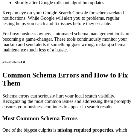
Shortly after Google rolls out algorithm updates
Keep an eye on your Google Search Console for schema-related
notifications. While Google will alert you to problems, regular
testing helps you catch and fix issues before they escalate.
For busy business owners, automated schema management tools are
becoming a game-changer. These tools continuously monitor your
markup and send alerts if something goes wrong, making schema
maintenance much less of a hassle.
sbb-itb-0e6533f
Common Schema Errors and How to Fix
Them
Schema errors can seriously hurt your local search visibility.
Recognizing the most common issues and addressing them promptly
ensures your business continues to appear in search results.
Most Common Schema Errors
One of the biggest culprits is
missing required properties
, which