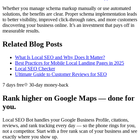
Whether you manage schema markup manually or use automated
solutions, the benefits are clear. Proper schema implementation leads
to better visibility, improved click-through rates, and more customers
discovering your business online. It’s an investment that pays off in
measurable results.
Related Blog Posts
What Is Local SEO and Why Does It Matter?
Best Practices for Mobile Local Landing Pages in 2025
Local SEO Checker
Ultimate Guide to Customer Reviews for SEO
7 days free
30-day money-back
Rank higher on Google Maps — done for
you.
Local SEO Bot handles your Google Business Profile, citations,
reviews, and rank tracking every day — so the phone rings for you,
not a competitor. Start with a free rank scan of your business and see
exactly where you show up.