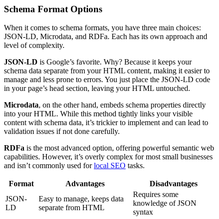
Schema Format Options
When it comes to schema formats, you have three main choices:
JSON-LD, Microdata, and RDFa. Each has its own approach and
level of complexity.
JSON-LD
is Google’s favorite. Why? Because it keeps your
schema data separate from your HTML content, making it easier to
manage and less prone to errors. You just place the JSON-LD code
in your page’s head section, leaving your HTML untouched.
Microdata
, on the other hand, embeds schema properties directly
into your HTML. While this method tightly links your visible
content with schema data, it’s trickier to implement and can lead to
validation issues if not done carefully.
RDFa
is the most advanced option, offering powerful semantic web
capabilities. However, it’s overly complex for most small businesses
and isn’t commonly used for
local SEO
tasks.
Format
Advantages
Disadvantages
Requires some
JSON-
Easy to manage, keeps data
knowledge of JSON
LD
separate from HTML
syntax