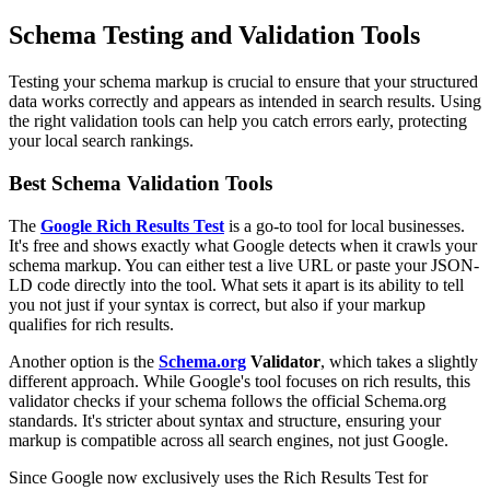
Schema Testing and Validation Tools
Testing your schema markup is crucial to ensure that your structured
data works correctly and appears as intended in search results. Using
the right validation tools can help you catch errors early, protecting
your local search rankings.
Best Schema Validation Tools
The
Google Rich Results Test
is a go-to tool for local businesses.
It's free and shows exactly what Google detects when it crawls your
schema markup. You can either test a live URL or paste your JSON-
LD code directly into the tool. What sets it apart is its ability to tell
you not just if your syntax is correct, but also if your markup
qualifies for rich results.
Another option is the
Schema.org
Validator
, which takes a slightly
different approach. While Google's tool focuses on rich results, this
validator checks if your schema follows the official Schema.org
standards. It's stricter about syntax and structure, ensuring your
markup is compatible across all search engines, not just Google.
Since Google now exclusively uses the Rich Results Test for