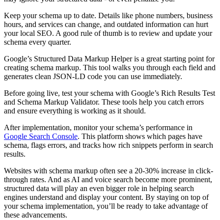
Keep your schema up to date. Details like phone numbers, business
hours, and services can change, and outdated information can hurt
your local SEO. A good rule of thumb is to review and update your
schema every quarter.
Google’s Structured Data Markup Helper is a great starting point for
creating schema markup. This tool walks you through each field and
generates clean JSON-LD code you can use immediately.
Before going live, test your schema with Google’s Rich Results Test
and Schema Markup Validator. These tools help you catch errors
and ensure everything is working as it should.
After implementation, monitor your schema’s performance in
Google Search Console
. This platform shows which pages have
schema, flags errors, and tracks how rich snippets perform in search
results.
Websites with schema markup often see a 20-30% increase in click-
through rates. And as AI and voice search become more prominent,
structured data will play an even bigger role in helping search
engines understand and display your content. By staying on top of
your schema implementation, you’ll be ready to take advantage of
these advancements.