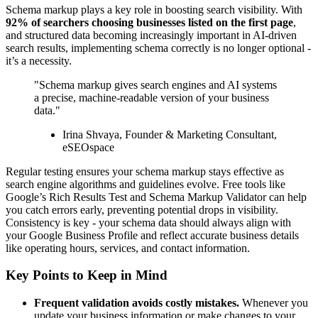
Schema markup plays a key role in boosting search visibility. With
92% of searchers choosing businesses listed on the first page
,
and structured data becoming increasingly important in AI-driven
search results, implementing schema correctly is no longer optional -
it’s a necessity.
"Schema markup gives search engines and AI systems
a precise, machine-readable version of your business
data."
Irina Shvaya, Founder & Marketing Consultant,
eSEOspace
Regular testing ensures your schema markup stays effective as
search engine algorithms and guidelines evolve. Free tools like
Google’s Rich Results Test and Schema Markup Validator can help
you catch errors early, preventing potential drops in visibility.
Consistency is key - your schema data should always align with
your Google Business Profile and reflect accurate business details
like operating hours, services, and contact information.
Key Points to Keep in Mind
Frequent validation avoids costly mistakes.
Whenever you
update your business information or make changes to your