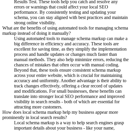
Results Test. These tools help you catch and resolve any
errors or warnings that could affect your local SEO
performance. By consistently testing and updating your
schema, you can stay aligned with best practices and maintain
strong online visibility.
What are the benefits of using automated tools for managing schema
markup instead of doing it manually?
Using automated tools to manage schema markup can make a
big difference in efficiency and accuracy. These tools are
excellent for saving time, as they simplify the implementation
process and handle updates or changes much faster than
manual methods. They also help minimize errors, reducing the
chances of mistakes that often occur with manual coding.
Beyond that, these tools ensure consistent schema markup
across your entire website, which is crucial for maintaining
accuracy and uniformity. Another advantage is their ability to
track changes effectively, offering a clear record of updates
and modifications. For small businesses, these benefits can
translate into stronger local SEO performance and improved
visibility in search results - both of which are essential for
attracting more customers.
How does local schema markup help my business appear more
prominently in local search results?
Local schema markup is a way to help search engines grasp
important details about your business - like your name,