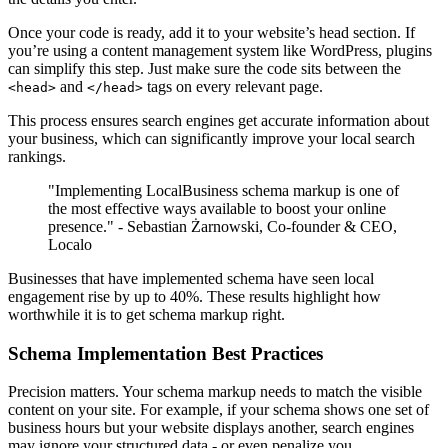
Once your code is ready, add it to your website’s head section. If
you’re using a content management system like WordPress, plugins
can simplify this step. Just make sure the code sits between the
and
tags on every relevant page.
<head>
</head>
This process ensures search engines get accurate information about
your business, which can significantly improve your local search
rankings.
"Implementing LocalBusiness schema markup is one of
the most effective ways available to boost your online
presence." - Sebastian Żarnowski, Co-founder & CEO,
Localo
Businesses that have implemented schema have seen local
engagement rise by up to 40%. These results highlight how
worthwhile it is to get schema markup right.
Schema Implementation Best Practices
Precision matters. Your schema markup needs to match the visible
content on your site. For example, if your schema shows one set of
business hours but your website displays another, search engines
may ignore your structured data - or even penalize you.