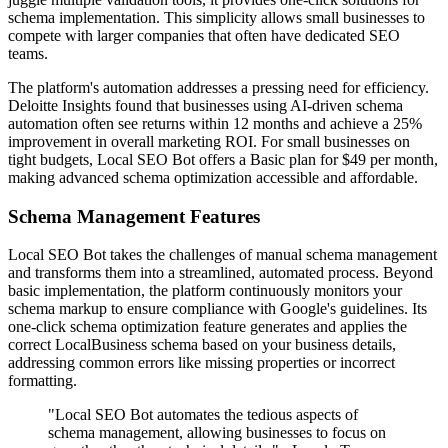
schema implementation. This simplicity allows small businesses to
compete with larger companies that often have dedicated SEO
teams.
The platform's automation addresses a pressing need for efficiency.
Deloitte Insights found that businesses using AI-driven schema
automation often see returns within 12 months and achieve a 25%
improvement in overall marketing ROI. For small businesses on
tight budgets, Local SEO Bot offers a Basic plan for $49 per month,
making advanced schema optimization accessible and affordable.
Schema Management Features
Local SEO Bot takes the challenges of manual schema management
and transforms them into a streamlined, automated process. Beyond
basic implementation, the platform continuously monitors your
schema markup to ensure compliance with Google's guidelines. Its
one-click schema optimization feature generates and applies the
correct LocalBusiness schema based on your business details,
addressing common errors like missing properties or incorrect
formatting.
"Local SEO Bot automates the tedious aspects of
schema management, allowing businesses to focus on