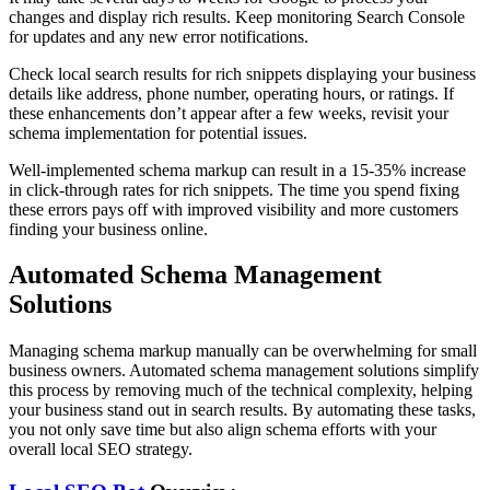
changes and display rich results. Keep monitoring Search Console
for updates and any new error notifications.
Check local search results for rich snippets displaying your business
details like address, phone number, operating hours, or ratings. If
these enhancements don’t appear after a few weeks, revisit your
schema implementation for potential issues.
Well-implemented schema markup can result in a 15-35% increase
in click-through rates for rich snippets. The time you spend fixing
these errors pays off with improved visibility and more customers
finding your business online.
Automated Schema Management
Solutions
Managing schema markup manually can be overwhelming for small
business owners. Automated schema management solutions simplify
this process by removing much of the technical complexity, helping
your business stand out in search results. By automating these tasks,
you not only save time but also align schema efforts with your
overall local SEO strategy.