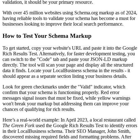
validation, it should be your primary resource.
With over 45 million websites using Schema.org markup as of 2024,
having reliable tools to validate your schema has become a must for
businesses looking to improve their local search performance.
How to Test Your Schema Markup
To get started, copy your website's URL and paste it into the Google
Rich Results Test. Alternatively, for faster development testing, you
can switch to the "Code" tab and paste your JSON-LD markup
directly. The tool will scan your page and display all the structured
data it finds. Locate your LocalBusiness schema in the results - it
should appear as a separate section listing your business details.
Look for green checkmarks under the "Valid" indicator, which
confirm that your schema is functioning properly. Red error
messages signal issues that must be fixed, while yellow warnings
won't break your markup but addressing them can improve your
chances of qualifying for rich results.
Here’s a real-world example: In April 2023, a local restaurant called
The Green Fork
used the Google Rich Results Test to identify errors
in their LocalBusiness schema. Their SEO Manager, John Smith,
discovered missing required fields and formatting problems. After