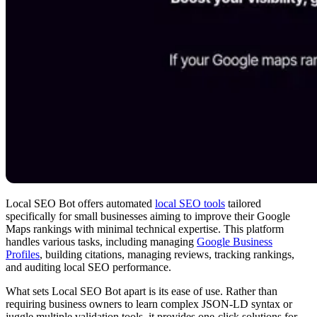
Local SEO Bot offers automated
local SEO tools
tailored
specifically for small businesses aiming to improve their Google
Maps rankings with minimal technical expertise. This platform
handles various tasks, including managing
Google Business
Profiles
, building citations, managing reviews, tracking rankings,
and auditing local SEO performance.
What sets Local SEO Bot apart is its ease of use. Rather than
requiring business owners to learn complex JSON-LD syntax or
juggle multiple validation tools, it provides one-click solutions for