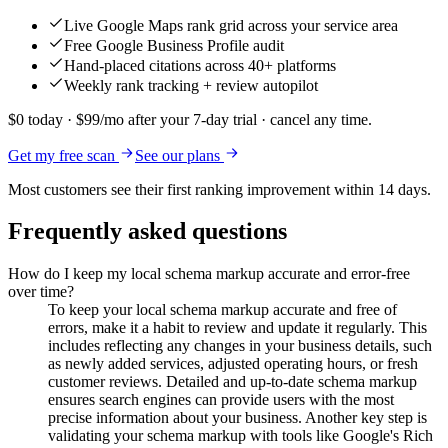
Live Google Maps rank grid across your service area
Free Google Business Profile audit
Hand-placed citations across 40+ platforms
Weekly rank tracking + review autopilot
$0 today · $99/mo after your 7-day trial · cancel any time.
Get my free scan
See our plans
Most customers see their first ranking improvement within 14 days.
Frequently asked questions
How do I keep my local schema markup accurate and error-free
over time?
To keep your local schema markup accurate and free of
errors, make it a habit to review and update it regularly. This
includes reflecting any changes in your business details, such
as newly added services, adjusted operating hours, or fresh
customer reviews. Detailed and up-to-date schema markup
ensures search engines can provide users with the most
precise information about your business. Another key step is
validating your schema markup with tools like Google's Rich