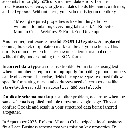
accounts for roughly 60% of structured data errors. For the
LocalBusiness schema, Google mandates fields like
,
,
name
address
and
. Without these, your schema is ignored entirely.
telephone
"Missing required properties is like building a house
without a foundation; everything falls apart." - Roberto
Moreno Celta, Webflow & Front-End Developer
Another frequent issue is
invalid JSON-LD syntax
. A misplaced
comma, bracket, or quotation mark can break your schema. This
error is common when business owners attempt manual edits
without fully understanding the JSON format.
Incorrect data types
also cause trouble. For instance, using text
where a number is required or improperly formatting phone numbers
can lead to errors. Likewise, fields like
must follow
openingHours
specific formatting rules, and addresses need all components like
,
, and
.
streetAddress
addressLocality
postalCode
Duplicate schema markup
is another problem, occurring when the
same schema is applied multiple times on a single page. This can
confuse Google and result in your structured data being ignored
altogether.
In September 2025, Roberto Moreno Celta helped a local business
fix a LocalBusiness schema that was missing key properties. By