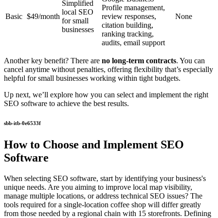
Simplified
Profile management,
local SEO
Basic
$49/month
review responses,
None
for small
citation building,
businesses
ranking tracking,
audits, email support
Another key benefit? There are
no long-term contracts
. You can
cancel anytime without penalties, offering flexibility that’s especially
helpful for small businesses working within tight budgets.
Up next, we’ll explore how you can select and implement the right
SEO software to achieve the best results.
sbb-itb-0e6533f
How to Choose and Implement SEO
Software
When selecting SEO software, start by identifying your business's
unique needs. Are you aiming to improve local map visibility,
manage multiple locations, or address technical SEO issues? The
tools required for a single-location coffee shop will differ greatly
from those needed by a regional chain with 15 storefronts. Defining