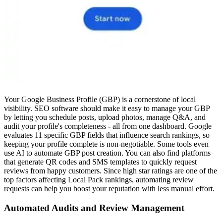
Your Google Business Profile (GBP) is a cornerstone of local
visibility. SEO software should make it easy to manage your GBP
by letting you schedule posts, upload photos, manage Q&A, and
audit your profile's completeness - all from one dashboard. Google
evaluates 11 specific GBP fields that influence search rankings, so
keeping your profile complete is non-negotiable. Some tools even
use AI to automate GBP post creation. You can also find platforms
that generate QR codes and SMS templates to quickly request
reviews from happy customers. Since high star ratings are one of the
top factors affecting Local Pack rankings, automating review
requests can help you boost your reputation with less manual effort.
Automated Audits and Review Management