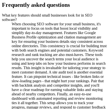
Frequently asked questions
What key features should small businesses look for in SEO
software?
When choosing SEO software for your small business, it's
important to focus on tools that boost local visibility and
simplify day-to-day management. Features like Google
Business Profile optimization and citation management are
key for ensuring your business details stay consistent across
online directories. This consistency is crucial for building trust
with both search engines and potential customers. Keyword
research and rank tracking are also must-haves. These tools
help you uncover the search terms your local audience is
using and keep tabs on how your business performs in search
results. This insight is invaluable for tailoring your strategy to
meet customer demand. A site audit tool is another essential
feature. It can pinpoint technical issues - like broken links or
slow-loading pages - that might hurt your rankings. Pair that
with backlink analysis and competitor insights, and you'll
have a clear roadmap for earning valuable links and staying
ahead of nearby competitors. Finally, an easy-to-use
dashboard with automated reporting and review monitoring
ties it all together. This setup allows you to track your
progress, manage reviews, and respond to customer feedback