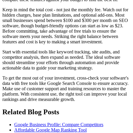
Keep in mind the total cost - not just the monthly fee. Watch out for
hidden charges, base plan limitations, and optional add-ons. Most
small businesses spend between $100 and $300 per month on SEO
software, though budget-friendly options can start as low as $23.
Before committing, take advantage of free trials to ensure the
software meets your needs. Striking the right balance between
features and cost is key to making a smart investment.
Start with essential tools like keyword tracking, site audits, and
competitor analysis, then expand as needed. The ideal software
should streamline your efforts through automation and provide
actionable data to guide your marketing strategy.
To get the most out of your investment, cross-check your software's
data with free tools like Google Search Console to ensure accuracy.
Make use of customer support and training resources to master the
platform. With consistent use, the right tool can improve your local
rankings and drive measurable growth.
Related Blog Posts
Google Business Profile: Compare Competitors
Affordable Google Map Ranking Tool