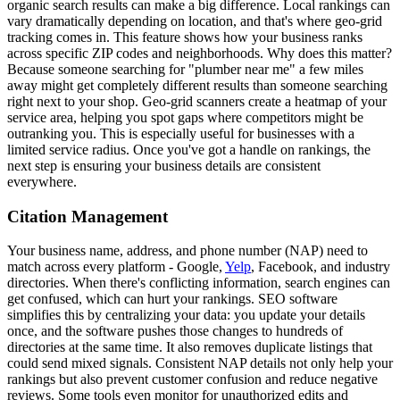
organic search results can make a big difference. Local rankings can
vary dramatically depending on location, and that's where geo-grid
tracking comes in. This feature shows how your business ranks
across specific ZIP codes and neighborhoods. Why does this matter?
Because someone searching for "plumber near me" a few miles
away might get completely different results than someone searching
right next to your shop. Geo-grid scanners create a heatmap of your
service area, helping you spot gaps where competitors might be
outranking you. This is especially useful for businesses with a
limited service radius. Once you've got a handle on rankings, the
next step is ensuring your business details are consistent
everywhere.
Citation Management
Your business name, address, and phone number (NAP) need to
match across every platform - Google,
Yelp
, Facebook, and industry
directories. When there's conflicting information, search engines can
get confused, which can hurt your rankings. SEO software
simplifies this by centralizing your data: you update your details
once, and the software pushes those changes to hundreds of
directories at the same time. It also removes duplicate listings that
could send mixed signals. Consistent NAP details not only help your
rankings but also prevent customer confusion and reduce negative
reviews. Some tools even monitor for unauthorized edits and