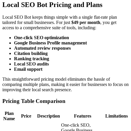
Local SEO Bot Pricing and Plans
Local SEO Bot keeps things simple with a single flat-rate plan
tailored for small businesses. For just
$49 per month
, you get
access to a comprehensive suite of tools, including:
One-click SEO optimization
Google Business Profile management
Automated review responses
Citation building
Ranking tracking
Local SEO audits
Email support
This straightforward pricing model eliminates the hassle of
comparing multiple plans, making it easier for businesses to focus on
improving their local search presence.
Pricing Table Comparison
Plan
Price
Description
Features
Limitations
Name
One-click SEO,
Google Business