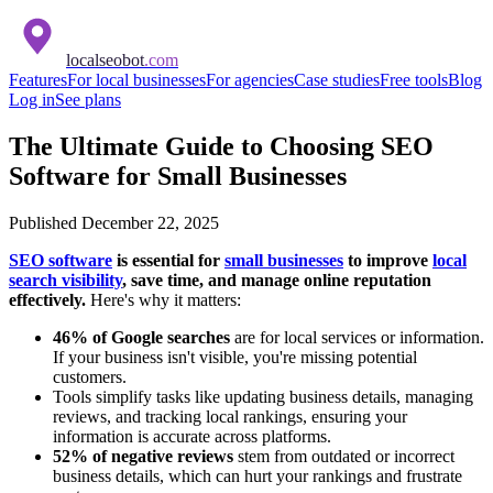
localseobot
.com
Features
For local businesses
For agencies
Case studies
Free tools
Blog
Log in
See plans
The Ultimate Guide to Choosing SEO
Software for Small Businesses
Published
December 22, 2025
SEO software
is essential for
small businesses
to improve
local
search visibility
, save time, and manage online reputation
effectively.
Here's why it matters:
46% of Google searches
are for local services or information.
If your business isn't visible, you're missing potential
customers.
Tools simplify tasks like updating business details, managing
reviews, and tracking local rankings, ensuring your
information is accurate across platforms.
52% of negative reviews
stem from outdated or incorrect
business details, which can hurt your rankings and frustrate