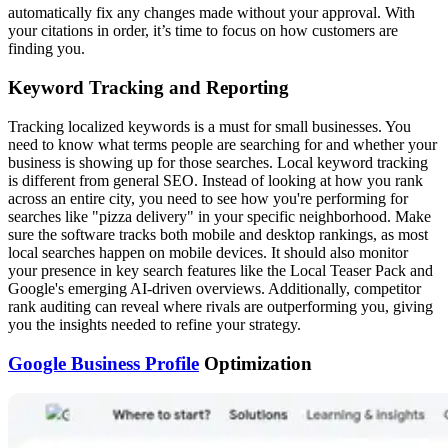
automatically fix any changes made without your approval. With
your citations in order, it’s time to focus on how customers are
finding you.
Keyword Tracking and Reporting
Tracking localized keywords is a must for small businesses. You
need to know what terms people are searching for and whether your
business is showing up for those searches. Local keyword tracking
is different from general SEO. Instead of looking at how you rank
across an entire city, you need to see how you're performing for
searches like "pizza delivery" in your specific neighborhood. Make
sure the software tracks both mobile and desktop rankings, as most
local searches happen on mobile devices. It should also monitor
your presence in key search features like the Local Teaser Pack and
Google's emerging AI-driven overviews. Additionally, competitor
rank auditing can reveal where rivals are outperforming you, giving
you the insights needed to refine your strategy.
Google Business Profile
Optimization