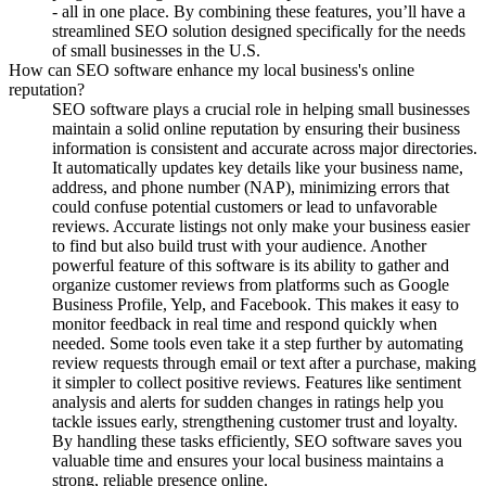
- all in one place. By combining these features, you’ll have a
streamlined SEO solution designed specifically for the needs
of small businesses in the U.S.
How can SEO software enhance my local business's online
reputation?
SEO software plays a crucial role in helping small businesses
maintain a solid online reputation by ensuring their business
information is consistent and accurate across major directories.
It automatically updates key details like your business name,
address, and phone number (NAP), minimizing errors that
could confuse potential customers or lead to unfavorable
reviews. Accurate listings not only make your business easier
to find but also build trust with your audience. Another
powerful feature of this software is its ability to gather and
organize customer reviews from platforms such as Google
Business Profile, Yelp, and Facebook. This makes it easy to
monitor feedback in real time and respond quickly when
needed. Some tools even take it a step further by automating
review requests through email or text after a purchase, making
it simpler to collect positive reviews. Features like sentiment
analysis and alerts for sudden changes in ratings help you
tackle issues early, strengthening customer trust and loyalty.
By handling these tasks efficiently, SEO software saves you
valuable time and ensures your local business maintains a
strong, reliable presence online.