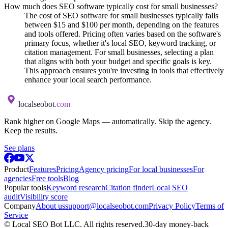
How much does SEO software typically cost for small businesses?
The cost of SEO software for small businesses typically falls
between $15 and $100 per month, depending on the features
and tools offered. Pricing often varies based on the software's
primary focus, whether it's local SEO, keyword tracking, or
citation management. For small businesses, selecting a plan
that aligns with both your budget and specific goals is key.
This approach ensures you're investing in tools that effectively
enhance your local search performance.
localseobot
.com
Rank higher on Google Maps — automatically. Skip the agency.
Keep the results.
See plans
Product
Features
Pricing
Agency pricing
For local businesses
For
agencies
Free tools
Blog
Popular tools
Keyword research
Citation finder
Local SEO
audit
Visibility score
Company
About us
support@localseobot.com
Privacy Policy
Terms of
Service
©
Local SEO Bot LLC
. All rights reserved.
30-day money-back