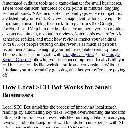
Automated auditing tools are a game-changer for small businesses.
These tools can scan hundreds of data points in minutes, flagging
technical issues, NAP inconsistencies, and gaps where competitors
are listed but you’re not. Review management features are equally
important, consolidating feedback from platforms like Google,
Facebook, and Yelp into one interface. From there, you can monitor
customer sentiment, respond to reviews (some tools even offer AI-
generated replies), and track how reviews impact your rankings.
With 88% of people trusting online reviews as much as personal
recommendations, managing your online reputation isn’t optional.
The best tools also integrate with
Google Analytics
4 and
Google
Search Console
, allowing you to connect improved local visibility to
real business results like website traffic and conversions. Without
this data, you’re essentially guessing whether your efforts are paying
off.
How Local SEO Bot Works for Small
Businesses
Local SEO Bot simplifies the process of improving local search
rankings by automating key tasks. Forget overwhelming dashboards
- this platform focuses on essentials like building citations, managing
reviews, and optimizing profiles. It blends human expertise with AI-
driven automation to strengthen local SEO efforts.