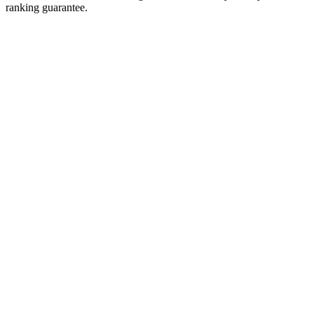
ranking guarantee.