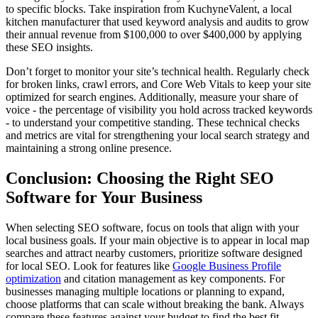
to specific blocks. Take inspiration from KuchyneValent, a local
kitchen manufacturer that used keyword analysis and audits to grow
their annual revenue from $100,000 to over $400,000 by applying
these SEO insights.
Don’t forget to monitor your site’s technical health. Regularly check
for broken links, crawl errors, and Core Web Vitals to keep your site
optimized for search engines. Additionally, measure your share of
voice - the percentage of visibility you hold across tracked keywords
- to understand your competitive standing. These technical checks
and metrics are vital for strengthening your local search strategy and
maintaining a strong online presence.
Conclusion: Choosing the Right SEO
Software for Your Business
When selecting SEO software, focus on tools that align with your
local business goals. If your main objective is to appear in local map
searches and attract nearby customers, prioritize software designed
for local SEO. Look for features like
Google Business Profile
optimization
and citation management as key components. For
businesses managing multiple locations or planning to expand,
choose platforms that can scale without breaking the bank. Always
compare these features against your budget to find the best fit.