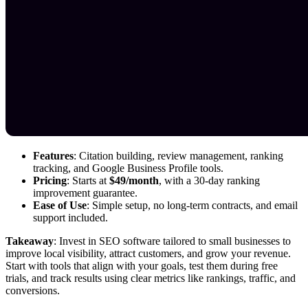
Features
: Citation building, review management, ranking
tracking, and Google Business Profile tools.
Pricing
: Starts at
$49/month
, with a 30-day ranking
improvement guarantee.
Ease of Use
: Simple setup, no long-term contracts, and email
support included.
Takeaway
: Invest in SEO software tailored to small businesses to
improve local visibility, attract customers, and grow your revenue.
Start with tools that align with your goals, test them during free
trials, and track results using clear metrics like rankings, traffic, and
conversions.