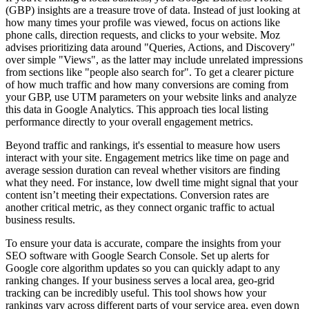
(GBP) insights are a treasure trove of data. Instead of just looking at
how many times your profile was viewed, focus on actions like
phone calls, direction requests, and clicks to your website. Moz
advises prioritizing data around "Queries, Actions, and Discovery"
over simple "Views", as the latter may include unrelated impressions
from sections like "people also search for". To get a clearer picture
of how much traffic and how many conversions are coming from
your GBP, use UTM parameters on your website links and analyze
this data in Google Analytics. This approach ties local listing
performance directly to your overall engagement metrics.
Beyond traffic and rankings, it's essential to measure how users
interact with your site. Engagement metrics like time on page and
average session duration can reveal whether visitors are finding
what they need. For instance, low dwell time might signal that your
content isn’t meeting their expectations. Conversion rates are
another critical metric, as they connect organic traffic to actual
business results.
To ensure your data is accurate, compare the insights from your
SEO software with Google Search Console. Set up alerts for
Google core algorithm updates so you can quickly adapt to any
ranking changes. If your business serves a local area, geo-grid
tracking can be incredibly useful. This tool shows how your
rankings vary across different parts of your service area, even down