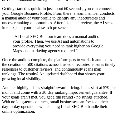
Getting started is quick. In just about 60 seconds, you can connect
your Google Business Profile. From there, a team member conducts
a manual audit of your profile to identify any inaccuracies and
uncover ranking opportunities. After this initial review, the AI steps
in to expand your local search presence.
"At Local SEO Bot, our team does a manual audit of
your profile. Then, we use AI and automations to
provide everything you need to rank higher on Google
Maps - no marketing agency required."
Once the audit is complete, the platform gets to work. It automates
the creation of 500 citations across trusted directories, ensures timely
responses to customer reviews, and continuously scans map
rankings. The results? An updated dashboard that shows your
growing local visibility.
Another highlight is its straightforward pricing. Plans start at $79 per
month and come with a 30-day ranking improvement guarantee. If
your goals aren’t met, you get a full refund - no strings attached.
With no long-term contracts, small businesses can focus on their
day-to-day operations while letting Local SEO Bot handle their
online optimization.