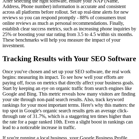
After selecting the right software, ensure your NAP (Name,
Address, Phone number) information is accurate and consistent
across all platforms before rollout. Set up real-time alerts for new
reviews so you can respond promptly - 88% of consumers trust
online reviews as much as personal recommendations. Finally,
establish clear success metrics, such as increasing phone inquiries by
25% or boosting your star rating from 3.5 to 4.5 within six months.
These benchmarks will help you measure the impact of your
investment.
Tracking Results with Your SEO Software
Once you've chosen and set up your SEO software, the real work
begins: measuring its impact. To see how well your efforts are
paying off, focus on metrics that directly affect your business goals.
Start by keeping an eye on organic traffic from search engines like
Google and Bing. This metric reveals how many visitors are finding
your site through non-paid search results. Also, track keyword
rankings for your most important terms. Here's why this matters: the
top spot in Google's organic search results gets an average click-
through rate of 31.7%, which is a staggering ten times higher than
the rate for a page ranked 10th. Even a slight boost in rankings can
lead to a noticeable increase in traffic.
If you're running a local business, your Google Business Profile