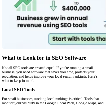
What to Look for in SEO Software
Not all SEO tools are created equal. If you're running a small
business, you need software that saves you time, protects your
reputation, and helps improve your local search rankings. Here's
what to keep in mind.
Local SEO Tools
For small businesses, tracking local rankings is critical. Tools that
monitor your visibility in the Google Local Pack, Google Maps, and