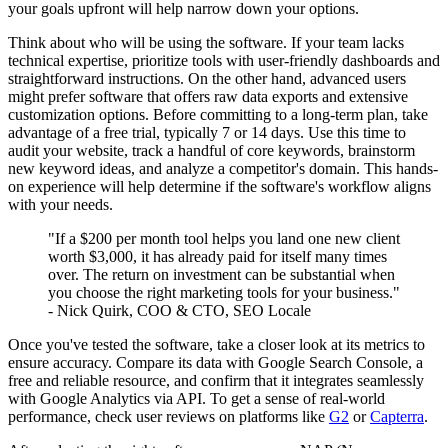
your goals upfront will help narrow down your options.
Think about who will be using the software. If your team lacks
technical expertise, prioritize tools with user-friendly dashboards and
straightforward instructions. On the other hand, advanced users
might prefer software that offers raw data exports and extensive
customization options. Before committing to a long-term plan, take
advantage of a free trial, typically 7 or 14 days. Use this time to
audit your website, track a handful of core keywords, brainstorm
new keyword ideas, and analyze a competitor's domain. This hands-
on experience will help determine if the software's workflow aligns
with your needs.
"If a $200 per month tool helps you land one new client
worth $3,000, it has already paid for itself many times
over. The return on investment can be substantial when
you choose the right marketing tools for your business."
- Nick Quirk, COO & CTO, SEO Locale
Once you've tested the software, take a closer look at its metrics to
ensure accuracy. Compare its data with Google Search Console, a
free and reliable resource, and confirm that it integrates seamlessly
with Google Analytics via API. To get a sense of real-world
performance, check user reviews on platforms like
G2
or
Capterra
.