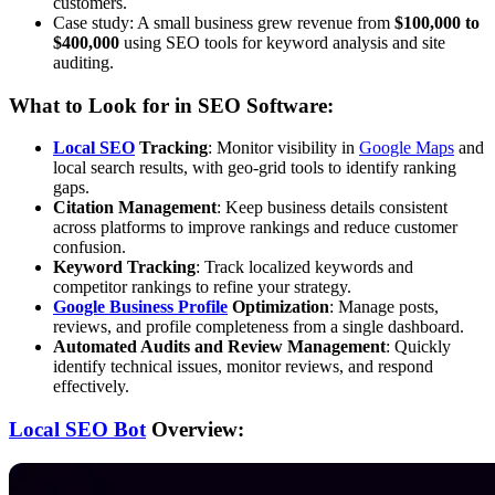
customers.
Case study: A small business grew revenue from
$100,000 to
$400,000
using SEO tools for keyword analysis and site
auditing.
What to Look for in SEO Software:
Local SEO
Tracking
: Monitor visibility in
Google Maps
and
local search results, with geo-grid tools to identify ranking
gaps.
Citation Management
: Keep business details consistent
across platforms to improve rankings and reduce customer
confusion.
Keyword Tracking
: Track localized keywords and
competitor rankings to refine your strategy.
Google Business Profile
Optimization
: Manage posts,
reviews, and profile completeness from a single dashboard.
Automated Audits and Review Management
: Quickly
identify technical issues, monitor reviews, and respond
effectively.
Local SEO Bot
Overview: