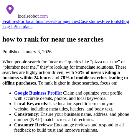
localseobot
.com
Features
For local businesses
For agencies
Case studies
Free tools
Blog
Log in
See plans
how to rank for near me searches
Published
January 3, 2026
When people search for “near me” queries like “pizza near me” or
“plumber near me,” they’re looking for immediate solutions. These
searches are highly action-driven, with
76% of users visiting a
business within 24 hours
and
78% of mobile searches leading to
offline purchases
. To rank higher in these searches, focus on:
Google Business Profile
: Claim and optimize your profile
with accurate details, photos, and local keywords.
Local Keywords
: Use location-specific terms on your
website, including meta titles, headers, and body text.
Consistency
: Ensure your business name, address, and phone
number (NAP) match across all directories.
Customer Reviews
: Encourage reviews and respond to all
feedback to build trust and improve rankings.