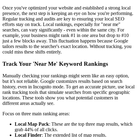
Once you've optimized your website and established a strong local
presence, the next step is keeping an eye on how you're performing.
Regular tracking and audits are key to ensuring your local SEO
efforts stay on track. Local rankings, especially for "near me"
searches, can vary significantly - even within the same city. For
example, your business might rank #1 in one area but drop to #10
just a few blocks away. This fluctuation happens because Google
tailors results to the searcher's exact location. Without tracking, you
could miss these shifts entirely.
Track Your 'Near Me' Keyword Rankings
Manually checking your rankings might seem like an easy option,
but it’s not reliable. Google customizes results based on search
history, even in Incognito mode. To get an accurate picture, use local
rank tracking tools that simulate searches from specific geographic
locations. These tools show you what potential customers in
different areas actually see.
Focus on three main ranking areas:
Local Map Pack
: These are the top three map results, which
grab 44% of all clicks.
Local Finder
: The extended list of map results.