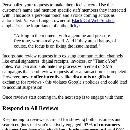
Personalize your requests to make them feel sincere. Use the
customer's name and mention specific staff members they interacted
with. This adds a personal touch and avoids coming across as
automated. Varvara Langer, owner of
Black Cat Web Studios
,
emphasizes the importance of authenticity:
"Asking in the moment, with a genuine and pressure-
free tone, works really well. And if they aren't happy, of
course, the focus is on fixing the issue instead."
Incorporate review requests into existing communication channels
like email signatures, digital receipts, invoices, or "Thank You"
notes. You can also automate the process with email or SMS
campaigns that send review requests after a transaction is completed.
However,
never offer incentives like discounts or gifts
in
exchange for reviews - this violates Google's policies and could lead
to account suspension.
Once reviews start coming in, the next step is to engage with them.
Respond to All Reviews
Responding to reviews is crucial for showing both customers and
search engines that you're actively engaged.
97% of consumers
who read reviews also check how businesses respond
, and 90%