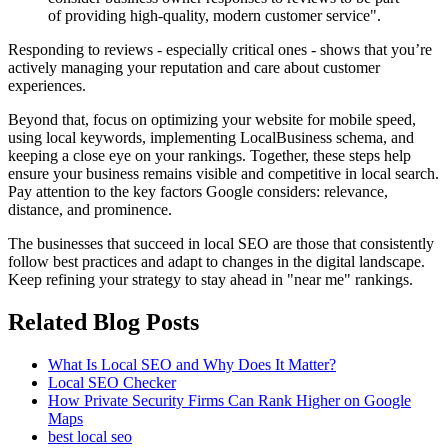
of providing high-quality, modern customer service".
Responding to reviews - especially critical ones - shows that you’re
actively managing your reputation and care about customer
experiences.
Beyond that, focus on optimizing your website for mobile speed,
using local keywords, implementing LocalBusiness schema, and
keeping a close eye on your rankings. Together, these steps help
ensure your business remains visible and competitive in local search.
Pay attention to the key factors Google considers: relevance,
distance, and prominence.
The businesses that succeed in local SEO are those that consistently
follow best practices and adapt to changes in the digital landscape.
Keep refining your strategy to stay ahead in "near me" rankings.
Related Blog Posts
What Is Local SEO and Why Does It Matter?
Local SEO Checker
How Private Security Firms Can Rank Higher on Google
Maps
best local seo