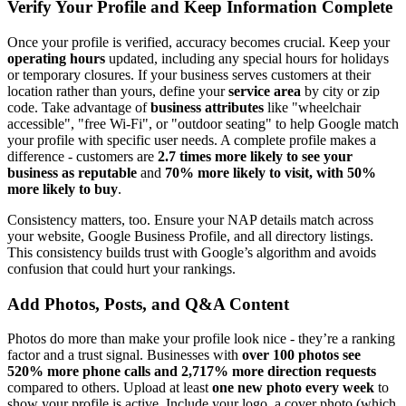
Verify Your Profile and Keep Information Complete
Once your profile is verified, accuracy becomes crucial. Keep your
operating hours
updated, including any special hours for holidays
or temporary closures. If your business serves customers at their
location rather than yours, define your
service area
by city or zip
code. Take advantage of
business attributes
like "wheelchair
accessible", "free Wi-Fi", or "outdoor seating" to help Google match
your profile with specific user needs. A complete profile makes a
difference - customers are
2.7 times more likely to see your
business as reputable
and
70% more likely to visit, with 50%
more likely to buy
.
Consistency matters, too. Ensure your NAP details match across
your website, Google Business Profile, and all directory listings.
This consistency builds trust with Google’s algorithm and avoids
confusion that could hurt your rankings.
Add Photos, Posts, and Q&A Content
Photos do more than make your profile look nice - they’re a ranking
factor and a trust signal. Businesses with
over 100 photos see
520% more phone calls and 2,717% more direction requests
compared to others. Upload at least
one new photo every week
to
show your profile is active. Include your logo, a cover photo (which