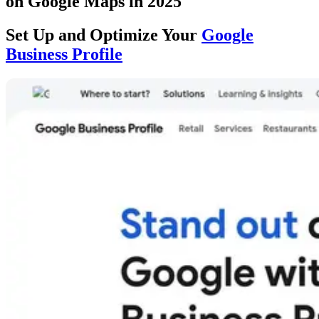
on Google Maps in 2025
Set Up and Optimize Your
Google
Business Profile