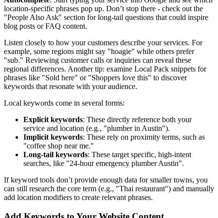
location-specific phrases pop up. Don’t stop there - check out the
"People Also Ask" section for long-tail questions that could inspire
blog posts or FAQ content.
Listen closely to how your customers describe your services. For
example, some regions might say "hoagie" while others prefer
"sub." Reviewing customer calls or inquiries can reveal these
regional differences. Another tip: examine Local Pack snippets for
phrases like "Sold here" or "Shoppers love this" to discover
keywords that resonate with your audience.
Local keywords come in several forms:
Explicit keywords
: These directly reference both your
service and location (e.g., "plumber in Austin").
Implicit keywords
: These rely on proximity terms, such as
"coffee shop near me."
Long-tail keywords
: These target specific, high-intent
searches, like "24-hour emergency plumber Austin".
If keyword tools don’t provide enough data for smaller towns, you
can still research the core term (e.g., "Thai restaurant") and manually
add location modifiers to create relevant phrases.
Add Keywords to Your Website Content