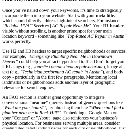
Once you’ve nailed down your keywords, it’s time to strategically
incorporate them into your website. Start with your
meta title
,
which should directly address high-intent searchers. For instance:
"Reliable HVAC Services | AC Repair Near Me"
. Your
H1 header
,
visible without scrolling, is another prime spot for your main
location keyword - something like
"Top-Rated AC Repair in Austin"
works perfectly.
Use H2 and H3 headers to target specific neighborhoods or services.
For example,
"Emergency Plumbing Near Me in Downtown
Denver"
could help you attract hyper-local traffic. Don’t forget your
URL slugs (e.g.,
yoursite.com/austin/ac-repair-near-me
), image alt
text (e.g.,
"Technician performing AC repair in Austin"
), and body
copy - particularly in the first few paragraphs. Mentioning local
landmarks or neighborhoods adds another layer of geographic
relevance for search engines.
An FAQ section is another great opportunity to integrate
conversational "near me" queries. Instead of generic questions like
"What are your hours?"
, try phrasing them like
"Where can I find a
plumber near me in Rock Hill?"
. Embedding a Google Map on
your "Contact" or "About" page also reinforces your business’s
physical location. For businesses serving multiple areas, consider
creating dedicated landing pages for each city or neighborhood. Just