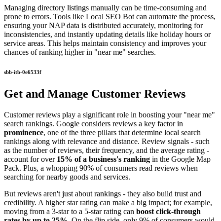
Managing directory listings manually can be time-consuming and
prone to errors. Tools like Local SEO Bot can automate the process,
ensuring your NAP data is distributed accurately, monitoring for
inconsistencies, and instantly updating details like holiday hours or
service areas. This helps maintain consistency and improves your
chances of ranking higher in "near me" searches.
sbb-itb-0e6533f
Get and Manage Customer Reviews
Customer reviews play a significant role in boosting your "near me"
search rankings. Google considers reviews a key factor in
prominence
, one of the three pillars that determine local search
rankings along with relevance and distance. Review signals - such
as the number of reviews, their frequency, and the average rating -
account for over
15% of a business's ranking
in the Google Map
Pack. Plus, a whopping 90% of consumers read reviews when
searching for nearby goods and services.
But reviews aren't just about rankings - they also build trust and
credibility. A higher star rating can make a big impact; for example,
moving from a 3-star to a 5-star rating can
boost click-through
rates by up to 25%
. On the flip side, only 9% of consumers would