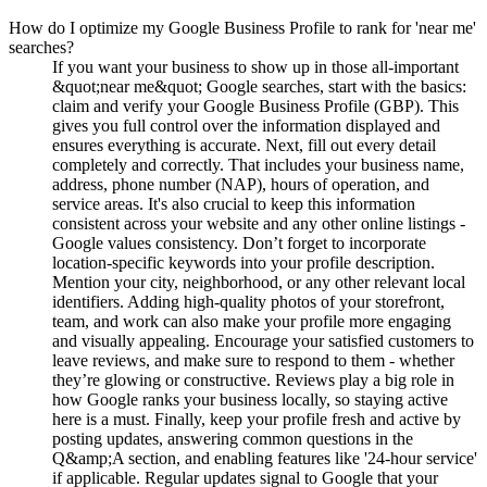
How do I optimize my Google Business Profile to rank for 'near me'
searches?
If you want your business to show up in those all-important
&quot;near me&quot; Google searches, start with the basics:
claim and verify your Google Business Profile (GBP). This
gives you full control over the information displayed and
ensures everything is accurate. Next, fill out every detail
completely and correctly. That includes your business name,
address, phone number (NAP), hours of operation, and
service areas. It's also crucial to keep this information
consistent across your website and any other online listings -
Google values consistency. Don’t forget to incorporate
location-specific keywords into your profile description.
Mention your city, neighborhood, or any other relevant local
identifiers. Adding high-quality photos of your storefront,
team, and work can also make your profile more engaging
and visually appealing. Encourage your satisfied customers to
leave reviews, and make sure to respond to them - whether
they’re glowing or constructive. Reviews play a big role in
how Google ranks your business locally, so staying active
here is a must. Finally, keep your profile fresh and active by
posting updates, answering common questions in the
Q&amp;A section, and enabling features like '24-hour service'
if applicable. Regular updates signal to Google that your