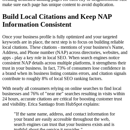
make sure each page has unique content to avoid duplication.
Build Local Citations and Keep NAP
Information Consistent
Once your business profile is fully optimized and your targeted
keywords are in place, the next step is to focus on building reliable
local citations. These citations - mentions of your business's Name,
Address, and Phone number (NAP) across directories, websites, and
apps - play a key role in local SEO. When search engines notice
consistent NAP details across multiple platforms, it strengthens their
trust in your business. In fact, 73% of consumers lose confidence in
a brand when its business listing contains errors, and citation signals
contribute to roughly 8% of local SEO ranking factors.
With nearly all consumers relying on online searches to find local
businesses and 76% of "near me" searches resulting in visits within
24 hours, accurate citations are critical for boosting customer trust
and visibility. Erica Santiago from HubSpot explains:
"If the same name, address, and contact information for
your brand are easily accessible throughout the web,
search engines can trust that your business exists and is
truthful about the service it provides."