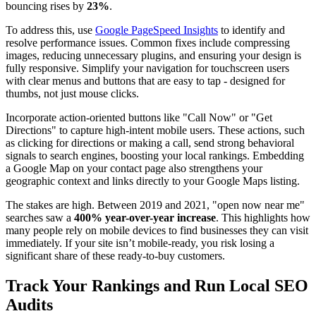
bouncing rises by
23%
.
To address this, use
Google PageSpeed Insights
to identify and
resolve performance issues. Common fixes include compressing
images, reducing unnecessary plugins, and ensuring your design is
fully responsive. Simplify your navigation for touchscreen users
with clear menus and buttons that are easy to tap - designed for
thumbs, not just mouse clicks.
Incorporate action-oriented buttons like "Call Now" or "Get
Directions" to capture high-intent mobile users. These actions, such
as clicking for directions or making a call, send strong behavioral
signals to search engines, boosting your local rankings. Embedding
a Google Map on your contact page also strengthens your
geographic context and links directly to your Google Maps listing.
The stakes are high. Between 2019 and 2021, "open now near me"
searches saw a
400% year-over-year increase
. This highlights how
many people rely on mobile devices to find businesses they can visit
immediately. If your site isn’t mobile-ready, you risk losing a
significant share of these ready-to-buy customers.
Track Your Rankings and Run Local SEO
Audits