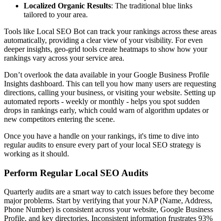
Localized Organic Results
: The traditional blue links
tailored to your area.
Tools like Local SEO Bot can track your rankings across these areas
automatically, providing a clear view of your visibility. For even
deeper insights, geo-grid tools create heatmaps to show how your
rankings vary across your service area.
Don’t overlook the data available in your Google Business Profile
Insights dashboard. This can tell you how many users are requesting
directions, calling your business, or visiting your website. Setting up
automated reports - weekly or monthly - helps you spot sudden
drops in rankings early, which could warn of algorithm updates or
new competitors entering the scene.
Once you have a handle on your rankings, it's time to dive into
regular audits to ensure every part of your local SEO strategy is
working as it should.
Perform Regular Local SEO Audits
Quarterly audits are a smart way to catch issues before they become
major problems. Start by verifying that your NAP (Name, Address,
Phone Number) is consistent across your website, Google Business
Profile, and key directories. Inconsistent information frustrates 93%