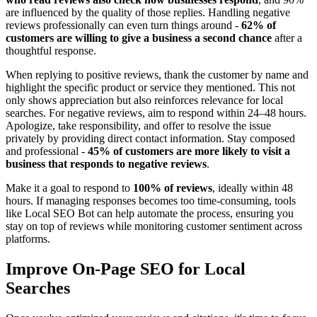
are influenced by the quality of those replies. Handling negative
reviews professionally can even turn things around -
62% of
customers are willing to give a business a second chance
after a
thoughtful response.
When replying to positive reviews, thank the customer by name and
highlight the specific product or service they mentioned. This not
only shows appreciation but also reinforces relevance for local
searches. For negative reviews, aim to respond within 24–48 hours.
Apologize, take responsibility, and offer to resolve the issue
privately by providing direct contact information. Stay composed
and professional -
45% of customers are more likely to visit a
business that responds to negative reviews
.
Make it a goal to respond to
100% of reviews
, ideally within 48
hours. If managing responses becomes too time-consuming, tools
like Local SEO Bot can help automate the process, ensuring you
stay on top of reviews while monitoring customer sentiment across
platforms.
Improve On-Page SEO for Local
Searches