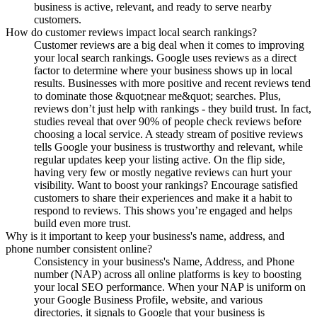
business is active, relevant, and ready to serve nearby
customers.
How do customer reviews impact local search rankings?
Customer reviews are a big deal when it comes to improving
your local search rankings. Google uses reviews as a direct
factor to determine where your business shows up in local
results. Businesses with more positive and recent reviews tend
to dominate those &quot;near me&quot; searches. Plus,
reviews don’t just help with rankings - they build trust. In fact,
studies reveal that over 90% of people check reviews before
choosing a local service. A steady stream of positive reviews
tells Google your business is trustworthy and relevant, while
regular updates keep your listing active. On the flip side,
having very few or mostly negative reviews can hurt your
visibility. Want to boost your rankings? Encourage satisfied
customers to share their experiences and make it a habit to
respond to reviews. This shows you’re engaged and helps
build even more trust.
Why is it important to keep your business's name, address, and
phone number consistent online?
Consistency in your business's Name, Address, and Phone
number (NAP) across all online platforms is key to boosting
your local SEO performance. When your NAP is uniform on
your Google Business Profile, website, and various
directories, it signals to Google that your business is