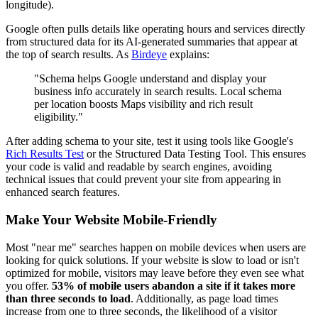
longitude).
Google often pulls details like operating hours and services directly
from structured data for its AI-generated summaries that appear at
the top of search results. As
Birdeye
explains:
"Schema helps Google understand and display your
business info accurately in search results. Local schema
per location boosts Maps visibility and rich result
eligibility."
After adding schema to your site, test it using tools like Google's
Rich Results Test
or the Structured Data Testing Tool. This ensures
your code is valid and readable by search engines, avoiding
technical issues that could prevent your site from appearing in
enhanced search features.
Make Your Website Mobile-Friendly
Most "near me" searches happen on mobile devices when users are
looking for quick solutions. If your website is slow to load or isn't
optimized for mobile, visitors may leave before they even see what
you offer.
53% of mobile users abandon a site if it takes more
than three seconds to load
. Additionally, as page load times
increase from one to three seconds, the likelihood of a visitor