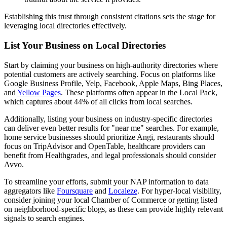
Establishing this trust through consistent citations sets the stage for
leveraging local directories effectively.
List Your Business on Local Directories
Start by claiming your business on high-authority directories where
potential customers are actively searching. Focus on platforms like
Google Business Profile, Yelp, Facebook, Apple Maps, Bing Places,
and
Yellow Pages
. These platforms often appear in the Local Pack,
which captures about 44% of all clicks from local searches.
Additionally, listing your business on industry-specific directories
can deliver even better results for "near me" searches. For example,
home service businesses should prioritize Angi, restaurants should
focus on TripAdvisor and OpenTable, healthcare providers can
benefit from Healthgrades, and legal professionals should consider
Avvo.
To streamline your efforts, submit your NAP information to data
aggregators like
Foursquare
and
Localeze
. For hyper-local visibility,
consider joining your local Chamber of Commerce or getting listed
on neighborhood-specific blogs, as these can provide highly relevant
signals to search engines.