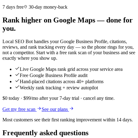
7 days free
30-day money-back
Rank higher on Google Maps — done for
you.
Local SEO Bot handles your Google Business Profile, citations,
reviews, and rank tracking every day — so the phone rings for you,
not a competitor. Start with a free rank scan of your business and see
exactly where you show up.
Live Google Maps rank grid across your service area
Free Google Business Profile audit
Hand-placed citations across 40+ platforms
Weekly rank tracking + review autopilot
$0 today · $99/mo after your 7-day trial · cancel any time.
Get my free scan
See our plans
Most customers see their first ranking improvement within 14 days.
Frequently asked questions