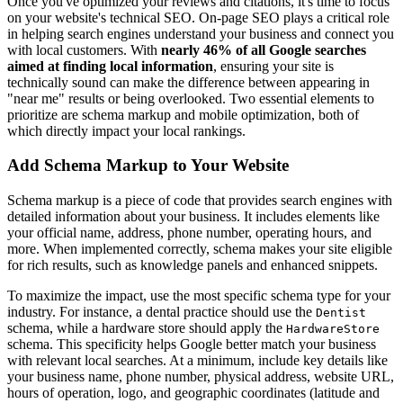
Once you've optimized your reviews and citations, it's time to focus
on your website's technical SEO. On-page SEO plays a critical role
in helping search engines understand your business and connect you
with local customers. With
nearly 46% of all Google searches
aimed at finding local information
, ensuring your site is
technically sound can make the difference between appearing in
"near me" results or being overlooked. Two essential elements to
prioritize are schema markup and mobile optimization, both of
which directly impact your local rankings.
Add Schema Markup to Your Website
Schema markup is a piece of code that provides search engines with
detailed information about your business. It includes elements like
your official name, address, phone number, operating hours, and
more. When implemented correctly, schema makes your site eligible
for rich results, such as knowledge panels and enhanced snippets.
To maximize the impact, use the most specific schema type for your
industry. For instance, a dental practice should use the
Dentist
schema, while a hardware store should apply the
HardwareStore
schema. This specificity helps Google better match your business
with relevant local searches. At a minimum, include key details like
your business name, phone number, physical address, website URL,
hours of operation, logo, and geographic coordinates (latitude and