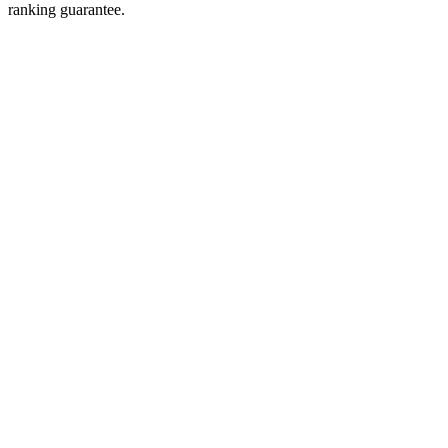
ranking guarantee.