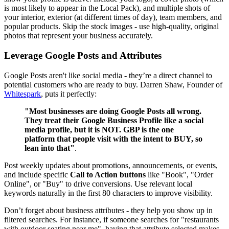
is most likely to appear in the Local Pack), and multiple shots of
your interior, exterior (at different times of day), team members, and
popular products. Skip the stock images - use high-quality, original
photos that represent your business accurately.
Leverage Google Posts and Attributes
Google Posts aren't like social media - they’re a direct channel to
potential customers who are ready to buy. Darren Shaw, Founder of
Whitespark
, puts it perfectly:
"Most businesses are doing Google Posts all wrong.
They treat their Google Business Profile like a social
media profile, but it is NOT. GBP is the one
platform that people visit with the intent to BUY, so
lean into that"
.
Post weekly updates about promotions, announcements, or events,
and include specific
Call to Action buttons
like "Book", "Order
Online", or "Buy" to drive conversions. Use relevant local
keywords naturally in the first 80 characters to improve visibility.
Don’t forget about business attributes - they help you show up in
filtered searches. For instance, if someone searches for "restaurants
with outdoor seating near me", having that attribute selected makes