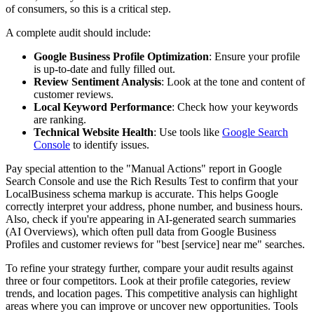
of consumers, so this is a critical step.
A complete audit should include:
Google Business Profile Optimization
: Ensure your profile
is up-to-date and fully filled out.
Review Sentiment Analysis
: Look at the tone and content of
customer reviews.
Local Keyword Performance
: Check how your keywords
are ranking.
Technical Website Health
: Use tools like
Google Search
Console
to identify issues.
Pay special attention to the "Manual Actions" report in Google
Search Console and use the Rich Results Test to confirm that your
LocalBusiness schema markup is accurate. This helps Google
correctly interpret your address, phone number, and business hours.
Also, check if you're appearing in AI-generated search summaries
(AI Overviews), which often pull data from Google Business
Profiles and customer reviews for "best [service] near me" searches.
To refine your strategy further, compare your audit results against
three or four competitors. Look at their profile categories, review
trends, and location pages. This competitive analysis can highlight
areas where you can improve or uncover new opportunities. Tools