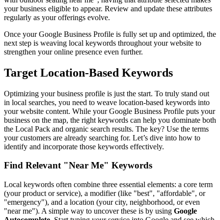
your business eligible to appear. Review and update these attributes
regularly as your offerings evolve.
Once your Google Business Profile is fully set up and optimized, the
next step is weaving local keywords throughout your website to
strengthen your online presence even further.
Target Location-Based Keywords
Optimizing your business profile is just the start. To truly stand out
in local searches, you need to weave location-based keywords into
your website content. While your Google Business Profile puts your
business on the map, the right keywords can help you dominate both
the Local Pack and organic search results. The key? Use the terms
your customers are already searching for. Let’s dive into how to
identify and incorporate those keywords effectively.
Find Relevant "Near Me" Keywords
Local keywords often combine three essential elements: a core term
(your product or service), a modifier (like "best", "affordable", or
"emergency"), and a location (your city, neighborhood, or even
"near me"). A simple way to uncover these is by using
Google
Autocomplete
. Start typing your service into Google and see which