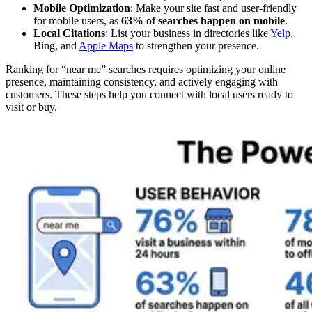
Mobile Optimization
: Make your site fast and user-friendly
for mobile users, as
63% of searches happen on mobile
.
Local Citations
: List your business in directories like
Yelp
,
Bing, and
Apple Maps
to strengthen your presence.
Ranking for “near me” searches requires optimizing your online
presence, maintaining consistency, and actively engaging with
customers. These steps help you connect with local users ready to
visit or buy.