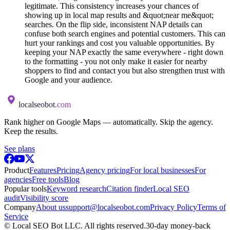
legitimate. This consistency increases your chances of
showing up in local map results and &quot;near me&quot;
searches. On the flip side, inconsistent NAP details can
confuse both search engines and potential customers. This can
hurt your rankings and cost you valuable opportunities. By
keeping your NAP exactly the same everywhere - right down
to the formatting - you not only make it easier for nearby
shoppers to find and contact you but also strengthen trust with
Google and your audience.
localseobot
.com
Rank higher on Google Maps — automatically. Skip the agency.
Keep the results.
See plans
Product
Features
Pricing
Agency pricing
For local businesses
For
agencies
Free tools
Blog
Popular tools
Keyword research
Citation finder
Local SEO
audit
Visibility score
Company
About us
support@localseobot.com
Privacy Policy
Terms of
Service
©
Local SEO Bot LLC
. All rights reserved.
30-day money-back