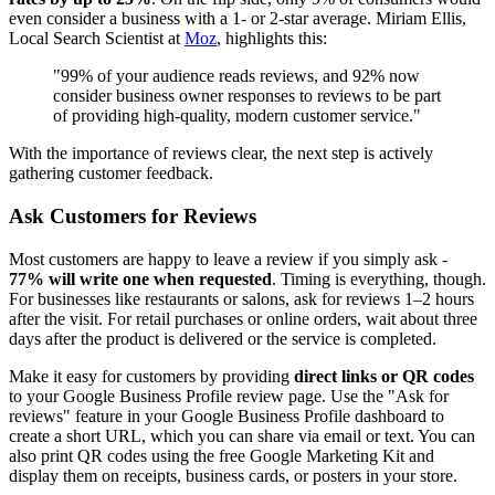
even consider a business with a 1- or 2-star average. Miriam Ellis,
Local Search Scientist at
Moz
, highlights this:
"99% of your audience reads reviews, and 92% now
consider business owner responses to reviews to be part
of providing high-quality, modern customer service."
With the importance of reviews clear, the next step is actively
gathering customer feedback.
Ask Customers for Reviews
Most customers are happy to leave a review if you simply ask -
77% will write one when requested
. Timing is everything, though.
For businesses like restaurants or salons, ask for reviews 1–2 hours
after the visit. For retail purchases or online orders, wait about three
days after the product is delivered or the service is completed.
Make it easy for customers by providing
direct links or QR codes
to your Google Business Profile review page. Use the "Ask for
reviews" feature in your Google Business Profile dashboard to
create a short URL, which you can share via email or text. You can
also print QR codes using the free Google Marketing Kit and
display them on receipts, business cards, or posters in your store.