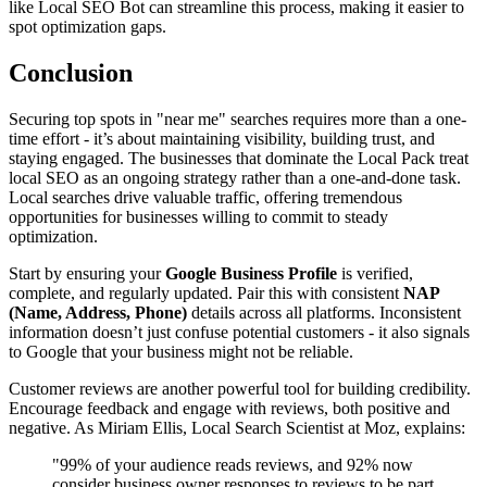
like Local SEO Bot can streamline this process, making it easier to
spot optimization gaps.
Conclusion
Securing top spots in "near me" searches requires more than a one-
time effort - it’s about maintaining visibility, building trust, and
staying engaged. The businesses that dominate the Local Pack treat
local SEO as an ongoing strategy rather than a one-and-done task.
Local searches drive valuable traffic, offering tremendous
opportunities for businesses willing to commit to steady
optimization.
Start by ensuring your
Google Business Profile
is verified,
complete, and regularly updated. Pair this with consistent
NAP
(Name, Address, Phone)
details across all platforms. Inconsistent
information doesn’t just confuse potential customers - it also signals
to Google that your business might not be reliable.
Customer reviews are another powerful tool for building credibility.
Encourage feedback and engage with reviews, both positive and
negative. As Miriam Ellis, Local Search Scientist at Moz, explains:
"99% of your audience reads reviews, and 92% now
consider business owner responses to reviews to be part