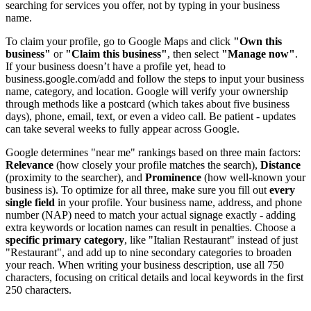
searching for services you offer, not by typing in your business
name.
To claim your profile, go to Google Maps and click
"Own this
business"
or
"Claim this business"
, then select
"Manage now"
.
If your business doesn’t have a profile yet, head to
business.google.com/add and follow the steps to input your business
name, category, and location. Google will verify your ownership
through methods like a postcard (which takes about five business
days), phone, email, text, or even a video call. Be patient - updates
can take several weeks to fully appear across Google.
Google determines "near me" rankings based on three main factors:
Relevance
(how closely your profile matches the search),
Distance
(proximity to the searcher), and
Prominence
(how well-known your
business is). To optimize for all three, make sure you fill out
every
single field
in your profile. Your business name, address, and phone
number (NAP) need to match your actual signage exactly - adding
extra keywords or location names can result in penalties. Choose a
specific primary category
, like "Italian Restaurant" instead of just
"Restaurant", and add up to nine secondary categories to broaden
your reach. When writing your business description, use all 750
characters, focusing on critical details and local keywords in the first
250 characters.