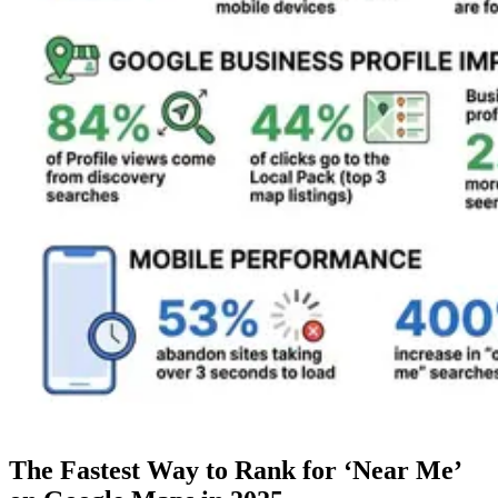
The Fastest Way to Rank for ‘Near Me’