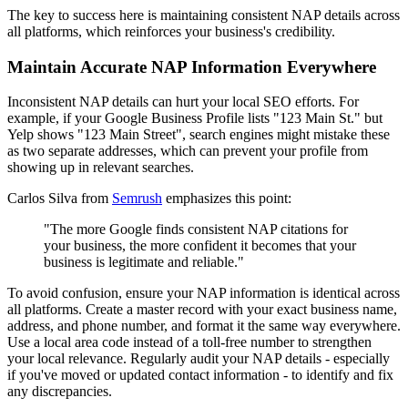
The key to success here is maintaining consistent NAP details across
all platforms, which reinforces your business's credibility.
Maintain Accurate NAP Information Everywhere
Inconsistent NAP details can hurt your local SEO efforts. For
example, if your Google Business Profile lists "123 Main St." but
Yelp shows "123 Main Street", search engines might mistake these
as two separate addresses, which can prevent your profile from
showing up in relevant searches.
Carlos Silva from
Semrush
emphasizes this point:
"The more Google finds consistent NAP citations for
your business, the more confident it becomes that your
business is legitimate and reliable."
To avoid confusion, ensure your NAP information is identical across
all platforms. Create a master record with your exact business name,
address, and phone number, and format it the same way everywhere.
Use a local area code instead of a toll-free number to strengthen
your local relevance. Regularly audit your NAP details - especially
if you've moved or updated contact information - to identify and fix
any discrepancies.