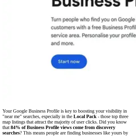
Your Google Business Profile is key to boosting your visibility in
"near me" searches, especially in the
Local Pack
- those top three
map listings that attract the majority of user clicks. Did you know
that
84% of Business Profile views come from discovery
searches
? This means people are finding businesses like yours by