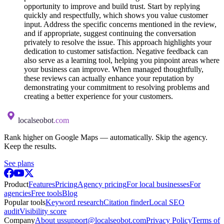
opportunity to improve and build trust. Start by replying
quickly and respectfully, which shows you value customer
input. Address the specific concerns mentioned in the review,
and if appropriate, suggest continuing the conversation
privately to resolve the issue. This approach highlights your
dedication to customer satisfaction. Negative feedback can
also serve as a learning tool, helping you pinpoint areas where
your business can improve. When managed thoughtfully,
these reviews can actually enhance your reputation by
demonstrating your commitment to resolving problems and
creating a better experience for your customers.
localseobot
.com
Rank higher on Google Maps — automatically. Skip the agency.
Keep the results.
See plans
Product
Features
Pricing
Agency pricing
For local businesses
For
agencies
Free tools
Blog
Popular tools
Keyword research
Citation finder
Local SEO
audit
Visibility score
Company
About us
support@localseobot.com
Privacy Policy
Terms of