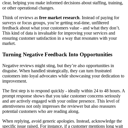
clear, helping you make informed decisions about staffing, training,
or other operational changes.
Think of reviews as
free market research
. Instead of paying for
surveys or focus groups, you’re getting real-time, unfiltered
feedback about what your customers value - and what they don’t.
This kind of data is invaluable for improving your services and
ensuring customer satisfaction in a way that resonates with your
market.
Turning Negative Feedback Into Opportunities
Negative reviews might sting, but they’re also opportunities in
disguise. When handled strategically, they can turn frustrated
customers into loyal advocates while showcasing your dedication to
improvement.
The first step is to respond quickly - ideally within 24 to 48 hours. A
prompt response shows that you take customer concerns seriously
and are actively engaged with your online presence. This level of
attentiveness not only impresses the reviewer but also reassures
potential customers who are reading along.
When replying, avoid generic apologies. Instead, acknowledge the
specific issue raised. For instance, if a customer mentions long wait