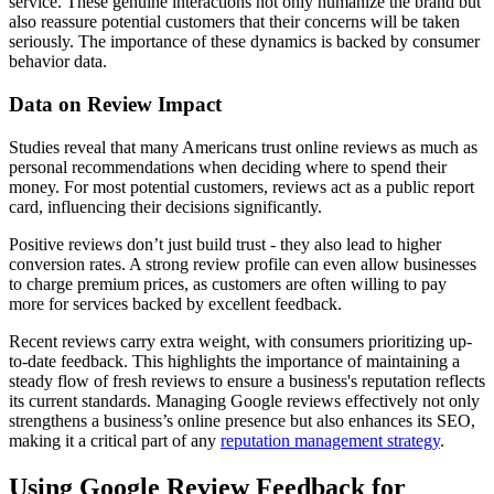
service. These genuine interactions not only humanize the brand but
also reassure potential customers that their concerns will be taken
seriously. The importance of these dynamics is backed by consumer
behavior data.
Data on Review Impact
Studies reveal that many Americans trust online reviews as much as
personal recommendations when deciding where to spend their
money. For most potential customers, reviews act as a public report
card, influencing their decisions significantly.
Positive reviews don’t just build trust - they also lead to higher
conversion rates. A strong review profile can even allow businesses
to charge premium prices, as customers are often willing to pay
more for services backed by excellent feedback.
Recent reviews carry extra weight, with consumers prioritizing up-
to-date feedback. This highlights the importance of maintaining a
steady flow of fresh reviews to ensure a business's reputation reflects
its current standards. Managing Google reviews effectively not only
strengthens a business’s online presence but also enhances its SEO,
making it a critical part of any
reputation management strategy
.
Using Google Review Feedback for