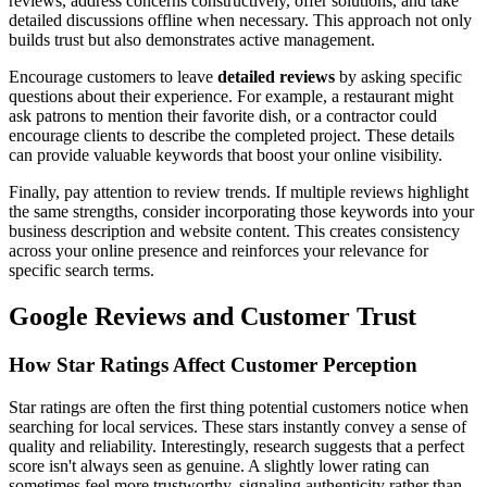
reviews, address concerns constructively, offer solutions, and take
detailed discussions offline when necessary. This approach not only
builds trust but also demonstrates active management.
Encourage customers to leave
detailed reviews
by asking specific
questions about their experience. For example, a restaurant might
ask patrons to mention their favorite dish, or a contractor could
encourage clients to describe the completed project. These details
can provide valuable keywords that boost your online visibility.
Finally, pay attention to review trends. If multiple reviews highlight
the same strengths, consider incorporating those keywords into your
business description and website content. This creates consistency
across your online presence and reinforces your relevance for
specific search terms.
Google Reviews and Customer Trust
How Star Ratings Affect Customer Perception
Star ratings are often the first thing potential customers notice when
searching for local services. These stars instantly convey a sense of
quality and reliability. Interestingly, research suggests that a perfect
score isn't always seen as genuine. A slightly lower rating can
sometimes feel more trustworthy, signaling authenticity rather than