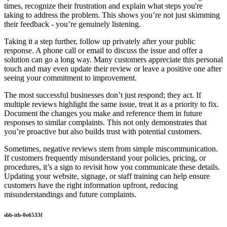
times, recognize their frustration and explain what steps you're
taking to address the problem. This shows you’re not just skimming
their feedback - you’re genuinely listening.
Taking it a step further, follow up privately after your public
response. A phone call or email to discuss the issue and offer a
solution can go a long way. Many customers appreciate this personal
touch and may even update their review or leave a positive one after
seeing your commitment to improvement.
The most successful businesses don’t just respond; they act. If
multiple reviews highlight the same issue, treat it as a priority to fix.
Document the changes you make and reference them in future
responses to similar complaints. This not only demonstrates that
you’re proactive but also builds trust with potential customers.
Sometimes, negative reviews stem from simple miscommunication.
If customers frequently misunderstand your policies, pricing, or
procedures, it’s a sign to revisit how you communicate these details.
Updating your website, signage, or staff training can help ensure
customers have the right information upfront, reducing
misunderstandings and future complaints.
sbb-itb-0e6533f