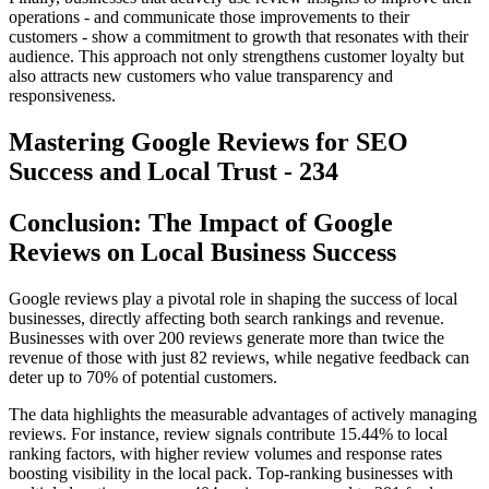
operations - and communicate those improvements to their
customers - show a commitment to growth that resonates with their
audience. This approach not only strengthens customer loyalty but
also attracts new customers who value transparency and
responsiveness.
Mastering Google Reviews for SEO
Success and Local Trust - 234
Conclusion: The Impact of Google
Reviews on Local Business Success
Google reviews play a pivotal role in shaping the success of local
businesses, directly affecting both search rankings and revenue.
Businesses with over 200 reviews generate more than twice the
revenue of those with just 82 reviews, while negative feedback can
deter up to 70% of potential customers.
The data highlights the measurable advantages of actively managing
reviews. For instance, review signals contribute 15.44% to local
ranking factors, with higher review volumes and response rates
boosting visibility in the local pack. Top-ranking businesses with