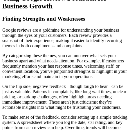
Business Growth
Finding Strengths and Weaknesses
Google reviews are a goldmine for understanding your business
through the eyes of your customers. Each review provides a
snapshot of their experience, making it easier to identify recurring
themes in both compliments and complaints.
By categorizing these themes, you can uncover what sets your
business apart and what needs attention. For example, if customers
frequently mention your fast response times, welcoming staff, or
convenient location, you've pinpointed strengths to highlight in your
marketing efforts and maintain in your operations.
On the flip side, negative feedback - though tough to hear - can be
just as valuable. Patterns in complaints, like long wait times, unclear
pricing, or parking challenges, often highlight areas needing
immediate improvement. These aren't just criticisms; they’re
actionable insights into what might be frustrating your customers.
To make sense of the feedback, consider setting up a simple tracking
system. A spreadsheet where you log the date, star rating, and key
points from each review can help. Over time, trends will become