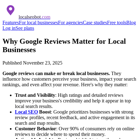
localseobot
.com
Features
For local businesses
For agencies
Case studies
Free tools
Blog
Log in
See plans
Why Google Reviews Matter for Local
Businesses
Published
November 23, 2025
Google reviews can make or break local businesses.
They
influence how customers perceive your business, impact your search
rankings, and even affect your revenue. Here's why they matter:
Trust and Visibility
: High ratings and detailed reviews
improve your business's credibility and help it appear in top
local search results.
Local SEO
Boost
: Google prioritizes businesses with strong
review profiles, recent feedback, and active engagement in its
search and map results.
Customer Behavior
: Over 90% of consumers rely on online
reviews to decide where to spend their money.