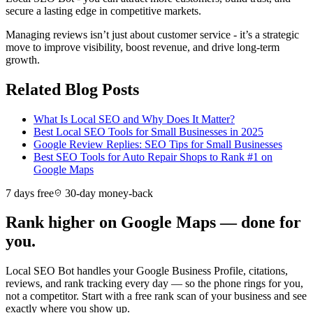
secure a lasting edge in competitive markets.
Managing reviews isn’t just about customer service - it’s a strategic
move to improve visibility, boost revenue, and drive long-term
growth.
Related Blog Posts
What Is Local SEO and Why Does It Matter?
Best Local SEO Tools for Small Businesses in 2025
Google Review Replies: SEO Tips for Small Businesses
Best SEO Tools for Auto Repair Shops to Rank #1 on
Google Maps
7 days free
30-day money-back
Rank higher on Google Maps — done for
you.
Local SEO Bot handles your Google Business Profile, citations,
reviews, and rank tracking every day — so the phone rings for you,
not a competitor. Start with a free rank scan of your business and see
exactly where you show up.