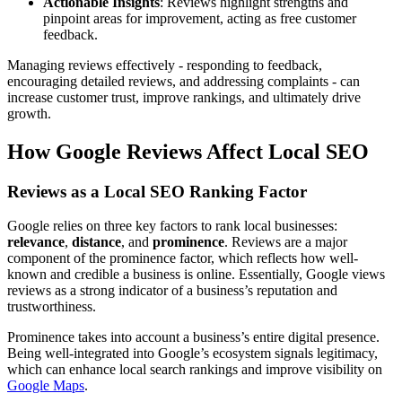
Actionable Insights
: Reviews highlight strengths and
pinpoint areas for improvement, acting as free customer
feedback.
Managing reviews effectively - responding to feedback,
encouraging detailed reviews, and addressing complaints - can
increase customer trust, improve rankings, and ultimately drive
growth.
How Google Reviews Affect Local SEO
Reviews as a Local SEO Ranking Factor
Google relies on three key factors to rank local businesses:
relevance
,
distance
, and
prominence
. Reviews are a major
component of the prominence factor, which reflects how well-
known and credible a business is online. Essentially, Google views
reviews as a strong indicator of a business’s reputation and
trustworthiness.
Prominence takes into account a business’s entire digital presence.
Being well-integrated into Google’s ecosystem signals legitimacy,
which can enhance local search rankings and improve visibility on
Google Maps
.