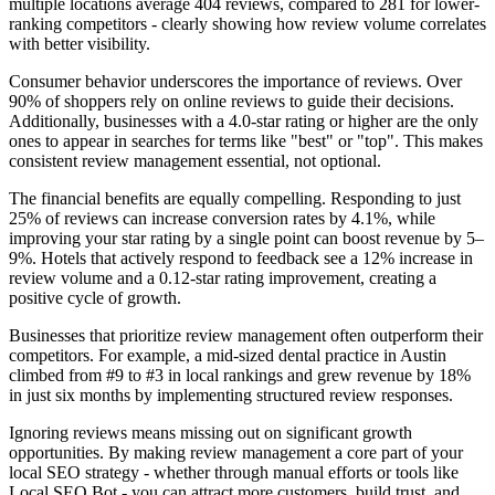
multiple locations average 404 reviews, compared to 281 for lower-
ranking competitors - clearly showing how review volume correlates
with better visibility.
Consumer behavior underscores the importance of reviews. Over
90% of shoppers rely on online reviews to guide their decisions.
Additionally, businesses with a 4.0-star rating or higher are the only
ones to appear in searches for terms like "best" or "top". This makes
consistent review management essential, not optional.
The financial benefits are equally compelling. Responding to just
25% of reviews can increase conversion rates by 4.1%, while
improving your star rating by a single point can boost revenue by 5–
9%. Hotels that actively respond to feedback see a 12% increase in
review volume and a 0.12-star rating improvement, creating a
positive cycle of growth.
Businesses that prioritize review management often outperform their
competitors. For example, a mid-sized dental practice in Austin
climbed from #9 to #3 in local rankings and grew revenue by 18%
in just six months by implementing structured review responses.
Ignoring reviews means missing out on significant growth
opportunities. By making review management a core part of your
local SEO strategy - whether through manual efforts or tools like
Local SEO Bot - you can attract more customers, build trust, and