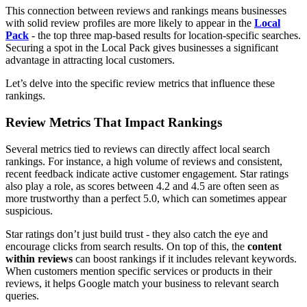
This connection between reviews and rankings means businesses
with solid review profiles are more likely to appear in the
Local
Pack
- the top three map-based results for location-specific searches.
Securing a spot in the Local Pack gives businesses a significant
advantage in attracting local customers.
Let’s delve into the specific review metrics that influence these
rankings.
Review Metrics That Impact Rankings
Several metrics tied to reviews can directly affect local search
rankings. For instance, a high volume of reviews and consistent,
recent feedback indicate active customer engagement. Star ratings
also play a role, as scores between 4.2 and 4.5 are often seen as
more trustworthy than a perfect 5.0, which can sometimes appear
suspicious.
Star ratings don’t just build trust - they also catch the eye and
encourage clicks from search results. On top of this, the
content
within reviews
can boost rankings if it includes relevant keywords.
When customers mention specific services or products in their
reviews, it helps Google match your business to relevant search
queries.