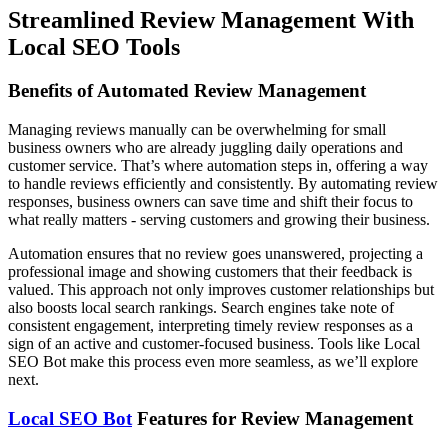
Streamlined Review Management With
Local SEO Tools
Benefits of Automated Review Management
Managing reviews manually can be overwhelming for small
business owners who are already juggling daily operations and
customer service. That’s where automation steps in, offering a way
to handle reviews efficiently and consistently. By automating review
responses, business owners can save time and shift their focus to
what really matters - serving customers and growing their business.
Automation ensures that no review goes unanswered, projecting a
professional image and showing customers that their feedback is
valued. This approach not only improves customer relationships but
also boosts local search rankings. Search engines take note of
consistent engagement, interpreting timely review responses as a
sign of an active and customer-focused business. Tools like Local
SEO Bot make this process even more seamless, as we’ll explore
next.
Local SEO Bot
Features for Review Management