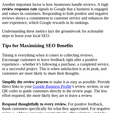
Another important factor is how businesses handle reviews. A high
review response rate
signals to Google that a business is engaged
and values its customers. Responding to both positive and negative
reviews shows a commitment to customer service and enhances the
user experience, which Google rewards in its rankings.
Understanding these metrics lays the groundwork for actionable
steps to boost your local SEO.
Tips for Maximizing SEO Benefits
Timing is everything when it comes to collecting reviews.
Encourage customers to leave feedback right after a positive
experience - whether it’s following a purchase, a completed service,
or a successful project. This is when satisfaction is at its peak, and
customers are more likely to share their thoughts.
Simplify the review process
to make it as easy as possible. Provide
direct links to your
Google Business Profile
’s review section, or use
QR codes to guide customers directly to the review page. The less
effort required, the more likely they are to leave a review.
Respond thoughtfully to every review.
For positive feedback,
thank customers specifically for what they appreciated. For negative