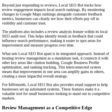
Beyond just responding to reviews, Local SEO Bot tracks how
review engagement impacts local search rankings. By monitoring
changes in Google Maps rankings alongside customer feedback
metrics, businesses can clearly see how their efforts pay off in
visibility and customer trust.
The platform also includes a review analysis feature within its local
SEO audit tool. This helps identify trends in feedback that could
influence search performance, making it easier to spot areas for
improvement and measure progress over time.
What sets Local SEO Bot apart is its integrated approach. Instead of
treating review management as a standalone task, it connects it with
other key areas like citation building, Google Business Profile
optimization, and ranking tracking. This interconnected system
means that improvements in one area can amplify gains in others,
creating a more impactful overall strategy.
For $49/month, Local SEO Bot also provides email support to help
businesses set up automated systems. These features make it a
valuable tool for small businesses looking to stand out in competitive
markets.
Review Management as a Competitive Edge