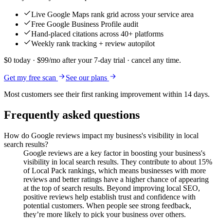
Live Google Maps rank grid across your service area
Free Google Business Profile audit
Hand-placed citations across 40+ platforms
Weekly rank tracking + review autopilot
$0 today · $99/mo after your 7-day trial · cancel any time.
Get my free scan
See our plans
Most customers see their first ranking improvement within 14 days.
Frequently asked questions
How do Google reviews impact my business's visibility in local
search results?
Google reviews are a key factor in boosting your business's
visibility in local search results. They contribute to about 15%
of Local Pack rankings, which means businesses with more
reviews and better ratings have a higher chance of appearing
at the top of search results. Beyond improving local SEO,
positive reviews help establish trust and confidence with
potential customers. When people see strong feedback,
they’re more likely to pick your business over others.