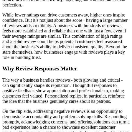
perfection.
While lower ratings can drive customers away, higher ones inspire
confidence. But it’s not just about the score - having a large number
of reviews adds credibility. A business with hundreds of reviews
feels more established and reliable than one with just a few, even if
their average ratings are similar. This combination of high ratings
and a solid review count helps potential customers feel reassured
about the business's ability to deliver consistent quality. Beyond the
stars themselves, how businesses engage with reviews plays a key
role in building trust.
Why Review Responses Matter
The way a business handles reviews - both glowing and critical -
can significantly shape its reputation. Thoughtful responses to
positive feedback show appreciation and professionalism, making
customers feel valued. Personalized replies, in particular, reinforce
the idea that the business genuinely cares about its patrons.
On the flip side, addressing negative reviews is an opportunity to
demonstrate accountability and problem-solving skills. Responding
promptly, acknowledging concerns, and offering solutions can turn a
bad experience into a chance to showcase excellent customer