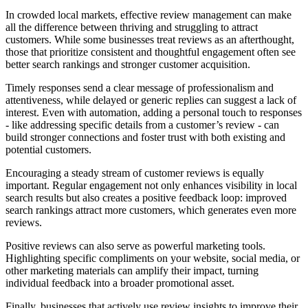
In crowded local markets, effective review management can make
all the difference between thriving and struggling to attract
customers. While some businesses treat reviews as an afterthought,
those that prioritize consistent and thoughtful engagement often see
better search rankings and stronger customer acquisition.
Timely responses send a clear message of professionalism and
attentiveness, while delayed or generic replies can suggest a lack of
interest. Even with automation, adding a personal touch to responses
- like addressing specific details from a customer’s review - can
build stronger connections and foster trust with both existing and
potential customers.
Encouraging a steady stream of customer reviews is equally
important. Regular engagement not only enhances visibility in local
search results but also creates a positive feedback loop: improved
search rankings attract more customers, which generates even more
reviews.
Positive reviews can also serve as powerful marketing tools.
Highlighting specific compliments on your website, social media, or
other marketing materials can amplify their impact, turning
individual feedback into a broader promotional asset.
Finally, businesses that actively use review insights to improve their