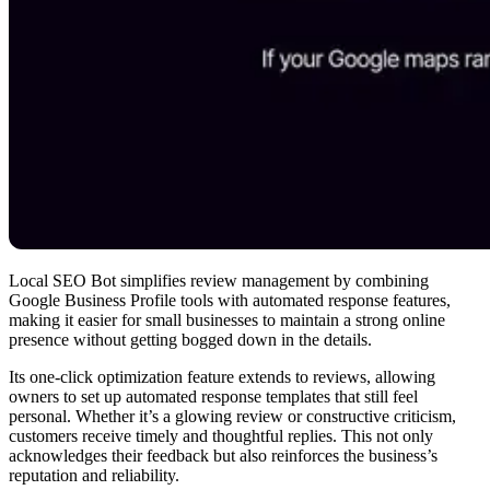
Local SEO Bot simplifies review management by combining
Google Business Profile tools with automated response features,
making it easier for small businesses to maintain a strong online
presence without getting bogged down in the details.
Its one-click optimization feature extends to reviews, allowing
owners to set up automated response templates that still feel
personal. Whether it’s a glowing review or constructive criticism,
customers receive timely and thoughtful replies. This not only
acknowledges their feedback but also reinforces the business’s
reputation and reliability.