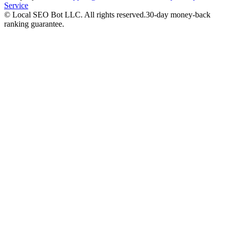
Service
©
Local SEO Bot LLC
. All rights reserved.
30-day money-back
ranking guarantee.