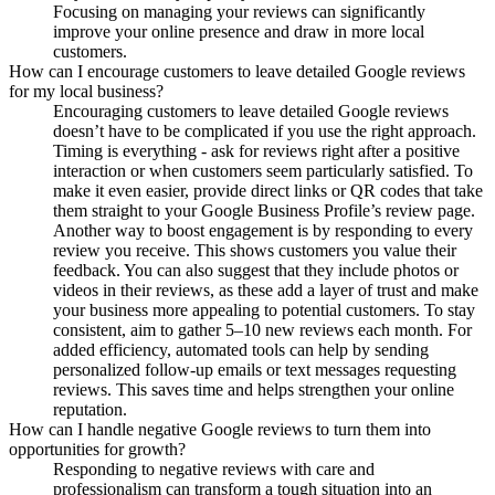
Focusing on managing your reviews can significantly
improve your online presence and draw in more local
customers.
How can I encourage customers to leave detailed Google reviews
for my local business?
Encouraging customers to leave detailed Google reviews
doesn’t have to be complicated if you use the right approach.
Timing is everything - ask for reviews right after a positive
interaction or when customers seem particularly satisfied. To
make it even easier, provide direct links or QR codes that take
them straight to your Google Business Profile’s review page.
Another way to boost engagement is by responding to every
review you receive. This shows customers you value their
feedback. You can also suggest that they include photos or
videos in their reviews, as these add a layer of trust and make
your business more appealing to potential customers. To stay
consistent, aim to gather 5–10 new reviews each month. For
added efficiency, automated tools can help by sending
personalized follow-up emails or text messages requesting
reviews. This saves time and helps strengthen your online
reputation.
How can I handle negative Google reviews to turn them into
opportunities for growth?
Responding to negative reviews with care and
professionalism can transform a tough situation into an