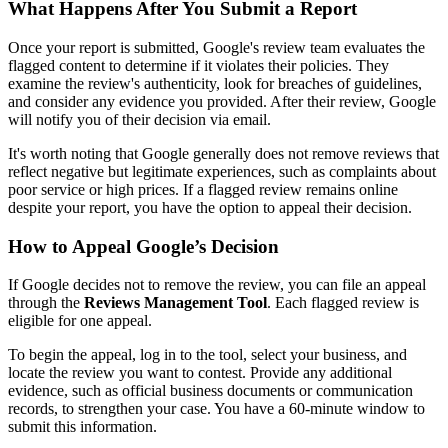
What Happens After You Submit a Report
Once your report is submitted, Google's review team evaluates the
flagged content to determine if it violates their policies. They
examine the review's authenticity, look for breaches of guidelines,
and consider any evidence you provided. After their review, Google
will notify you of their decision via email.
It's worth noting that Google generally does not remove reviews that
reflect negative but legitimate experiences, such as complaints about
poor service or high prices. If a flagged review remains online
despite your report, you have the option to appeal their decision.
How to Appeal Google’s Decision
If Google decides not to remove the review, you can file an appeal
through the
Reviews Management Tool
. Each flagged review is
eligible for one appeal.
To begin the appeal, log in to the tool, select your business, and
locate the review you want to contest. Provide any additional
evidence, such as official business documents or communication
records, to strengthen your case. You have a 60-minute window to
submit this information.