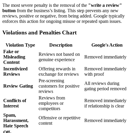
The most severe penalty is the removal of the
"write a review"
button
from the business’s listing. This step prevents any new
reviews, positive or negative, from being added. Google typically
enforces this action for ongoing misuse or repeated spam issues.
Violations and Penalties Chart
Violation Type
Description
Google's Action
Fake or
Reviews not based on
Misleading
Removed immediately
genuine experience
Content
Incentivized
Offering rewards in
Removed immediately
Reviews
exchange for reviews
with proof
Pre-screening
All reviews during
Review Gating
customers for positive
gating period removed
reviews
Reviews from
Conflicts of
Removed immediately
employees or
Interest
if relationship is clear
competitors
Spam,
Offensive or repetitive
Harassment,
Removed immediately
content
Hate Speech
Off-