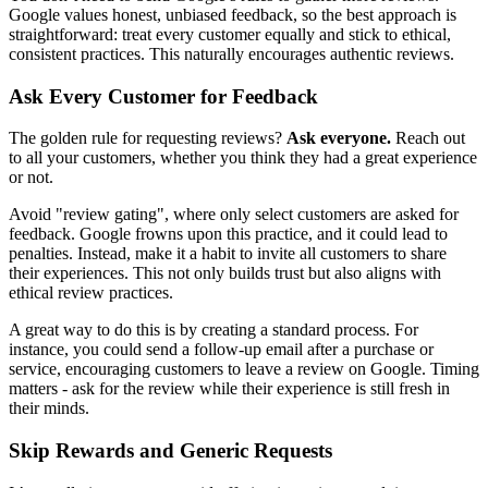
Google values honest, unbiased feedback, so the best approach is
straightforward: treat every customer equally and stick to ethical,
consistent practices. This naturally encourages authentic reviews.
Ask Every Customer for Feedback
The golden rule for requesting reviews?
Ask everyone.
Reach out
to all your customers, whether you think they had a great experience
or not.
Avoid "review gating", where only select customers are asked for
feedback. Google frowns upon this practice, and it could lead to
penalties. Instead, make it a habit to invite all customers to share
their experiences. This not only builds trust but also aligns with
ethical review practices.
A great way to do this is by creating a standard process. For
instance, you could send a follow-up email after a purchase or
service, encouraging customers to leave a review on Google. Timing
matters - ask for the review while their experience is still fresh in
their minds.
Skip Rewards and Generic Requests