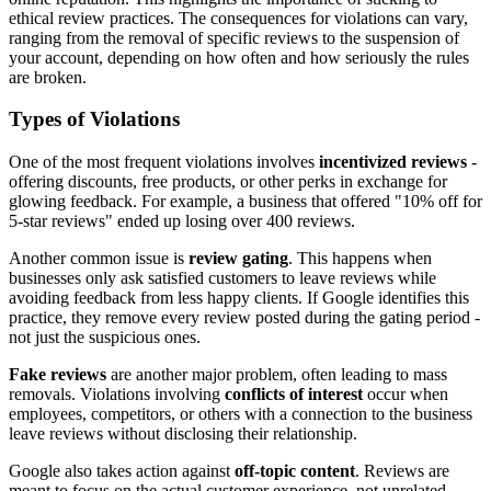
ethical review practices. The consequences for violations can vary,
ranging from the removal of specific reviews to the suspension of
your account, depending on how often and how seriously the rules
are broken.
Types of Violations
One of the most frequent violations involves
incentivized reviews
-
offering discounts, free products, or other perks in exchange for
glowing feedback. For example, a business that offered "10% off for
5-star reviews" ended up losing over 400 reviews.
Another common issue is
review gating
. This happens when
businesses only ask satisfied customers to leave reviews while
avoiding feedback from less happy clients. If Google identifies this
practice, they remove every review posted during the gating period -
not just the suspicious ones.
Fake reviews
are another major problem, often leading to mass
removals. Violations involving
conflicts of interest
occur when
employees, competitors, or others with a connection to the business
leave reviews without disclosing their relationship.
Google also takes action against
off-topic content
. Reviews are
meant to focus on the actual customer experience, not unrelated