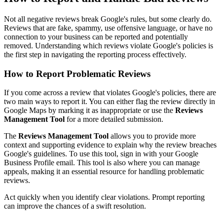
Not all negative reviews break Google's rules, but some clearly do.
Reviews that are fake, spammy, use offensive language, or have no
connection to your business can be reported and potentially
removed. Understanding which reviews violate Google's policies is
the first step in navigating the reporting process effectively.
How to Report Problematic Reviews
If you come across a review that violates Google's policies, there are
two main ways to report it. You can either flag the review directly in
Google Maps by marking it as inappropriate or use the
Reviews
Management Tool
for a more detailed submission.
The
Reviews Management Tool
allows you to provide more
context and supporting evidence to explain why the review breaches
Google's guidelines. To use this tool, sign in with your Google
Business Profile email. This tool is also where you can manage
appeals, making it an essential resource for handling problematic
reviews.
Act quickly when you identify clear violations. Prompt reporting
can improve the chances of a swift resolution.