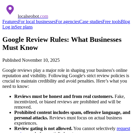
localseobot
.com
Features
For local businesses
For agencies
Case studies
Free tools
Blog
Log in
See plans
Google Review Rules: What Businesses
Must Know
Published
November 10, 2025
Google reviews play a major role in shaping your business's online
reputation and visibility. Following Google's strict review policies is
crucial to maintain credibility and avoid penalties. Here’s what you
need to know:
Reviews must be honest and from real customers.
Fake,
incentivized, or biased reviews are prohibited and will be
removed.
Prohibited content includes spam, offensive language, and
personal attacks.
Reviews must focus on actual business
experiences.
Review gating is not allowed.
You cannot selectively
request