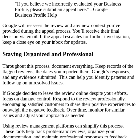
"If you believe we incorrectly evaluated your Business
Profile, please submit an appeal here." - Google
Business Profile Help
Google will reassess the review and any new context you’ve
provided during the appeal process. You’ll receive their final
decision via email. If the appeal escalates for further investigation,
keep a close eye on your inbox for updates.
Staying Organized and Professional
Throughout this process, document everything. Keep records of the
flagged reviews, the dates you reported them, Google's responses,
and any evidence submitted. This can help you identify patterns and
follow up on unresolved issues.
If Google decides to leave the review online despite your efforts,
focus on damage control. Respond to the review professionally,
encouraging satisfied customers to share their positive experiences to
outweigh the negative feedback. Over time, monitor for similar
issues and adjust your approach as needed.
Using review management platforms can simplify this process.
These tools help track problematic reviews, organize your
documentation, and maintain professional responses to feedback.