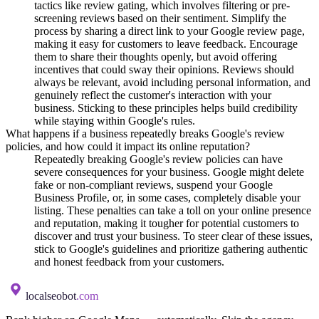
tactics like review gating, which involves filtering or pre-
screening reviews based on their sentiment. Simplify the
process by sharing a direct link to your Google review page,
making it easy for customers to leave feedback. Encourage
them to share their thoughts openly, but avoid offering
incentives that could sway their opinions. Reviews should
always be relevant, avoid including personal information, and
genuinely reflect the customer's interaction with your
business. Sticking to these principles helps build credibility
while staying within Google's rules.
What happens if a business repeatedly breaks Google's review
policies, and how could it impact its online reputation?
Repeatedly breaking Google's review policies can have
severe consequences for your business. Google might delete
fake or non-compliant reviews, suspend your Google
Business Profile, or, in some cases, completely disable your
listing. These penalties can take a toll on your online presence
and reputation, making it tougher for potential customers to
discover and trust your business. To steer clear of these issues,
stick to Google's guidelines and prioritize gathering authentic
and honest feedback from your customers.
localseobot
.com