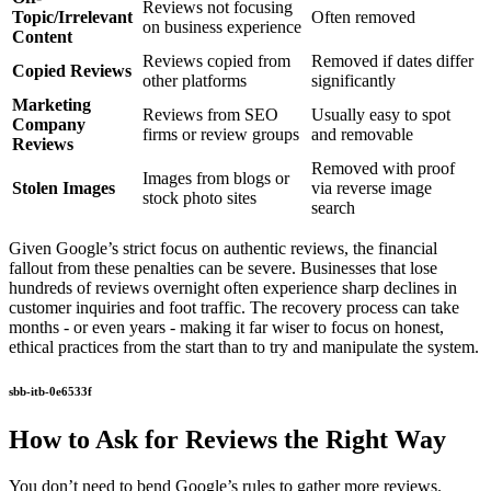
Reviews not focusing
Topic/Irrelevant
Often removed
on business experience
Content
Reviews copied from
Removed if dates differ
Copied Reviews
other platforms
significantly
Marketing
Reviews from SEO
Usually easy to spot
Company
firms or review groups
and removable
Reviews
Removed with proof
Images from blogs or
Stolen Images
via reverse image
stock photo sites
search
Given Google’s strict focus on authentic reviews, the financial
fallout from these penalties can be severe. Businesses that lose
hundreds of reviews overnight often experience sharp declines in
customer inquiries and foot traffic. The recovery process can take
months - or even years - making it far wiser to focus on honest,
ethical practices from the start than to try and manipulate the system.
sbb-itb-0e6533f
How to Ask for Reviews the Right Way
You don’t need to bend Google’s rules to gather more reviews.