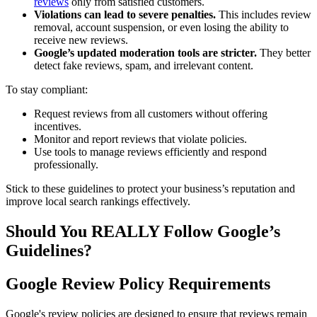
reviews
only from satisfied customers.
Violations can lead to severe penalties.
This includes review
removal, account suspension, or even losing the ability to
receive new reviews.
Google’s updated moderation tools are stricter.
They better
detect fake reviews, spam, and irrelevant content.
To stay compliant:
Request reviews from all customers without offering
incentives.
Monitor and report reviews that violate policies.
Use tools to manage reviews efficiently and respond
professionally.
Stick to these guidelines to protect your business’s reputation and
improve local search rankings effectively.
Should You REALLY Follow Google’s
Guidelines?
Google Review Policy Requirements
Google's review policies are designed to ensure that reviews remain