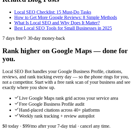
Local SEO Checklist: 15 Must-Do Tasks
How to Get More Google Reviews: 8 Simple Methods
What Is Local SEO and Why Does It Matter?
Best Local SEO Tools for Small Businesses in 2025
7 days free
30-day money-back
Rank higher on Google Maps — done for
you.
Local SEO Bot handles your Google Business Profile, citations,
reviews, and rank tracking every day — so the phone rings for you,
not a competitor. Start with a free rank scan of your business and see
exactly where you show up.
Live Google Maps rank grid across your service area
Free Google Business Profile audit
Hand-placed citations across 40+ platforms
Weekly rank tracking + review autopilot
$0 today · $99/mo after your 7-day trial · cancel any time.