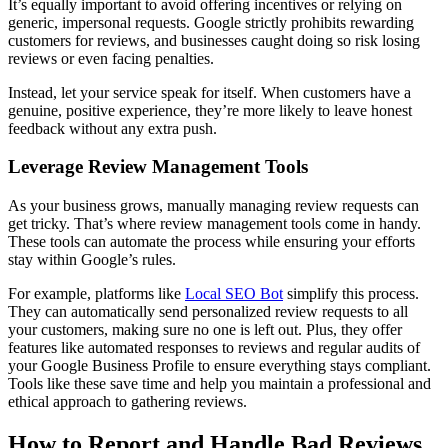
It’s equally important to avoid offering incentives or relying on
generic, impersonal requests. Google strictly prohibits rewarding
customers for reviews, and businesses caught doing so risk losing
reviews or even facing penalties.
Instead, let your service speak for itself. When customers have a
genuine, positive experience, they’re more likely to leave honest
feedback without any extra push.
Leverage Review Management Tools
As your business grows, manually managing review requests can
get tricky. That’s where review management tools come in handy.
These tools can automate the process while ensuring your efforts
stay within Google’s rules.
For example, platforms like
Local SEO Bot
simplify this process.
They can automatically send personalized review requests to all
your customers, making sure no one is left out. Plus, they offer
features like automated responses to reviews and regular audits of
your Google Business Profile to ensure everything stays compliant.
Tools like these save time and help you maintain a professional and
ethical approach to gathering reviews.
How to Report and Handle Bad Reviews