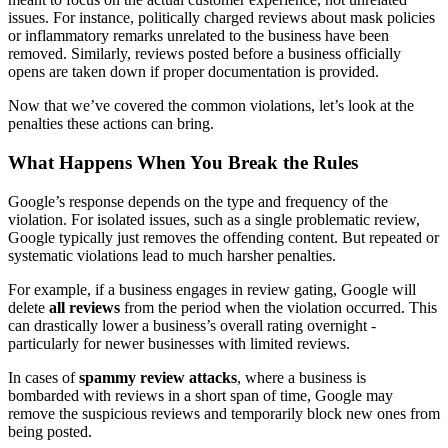
issues. For instance, politically charged reviews about mask policies
or inflammatory remarks unrelated to the business have been
removed. Similarly, reviews posted before a business officially
opens are taken down if proper documentation is provided.
Now that we’ve covered the common violations, let’s look at the
penalties these actions can bring.
What Happens When You Break the Rules
Google’s response depends on the type and frequency of the
violation. For isolated issues, such as a single problematic review,
Google typically just removes the offending content. But repeated or
systematic violations lead to much harsher penalties.
For example, if a business engages in review gating, Google will
delete
all reviews
from the period when the violation occurred. This
can drastically lower a business’s overall rating overnight -
particularly for newer businesses with limited reviews.
In cases of
spammy review attacks
, where a business is
bombarded with reviews in a short span of time, Google may
remove the suspicious reviews and temporarily block new ones from
being posted.