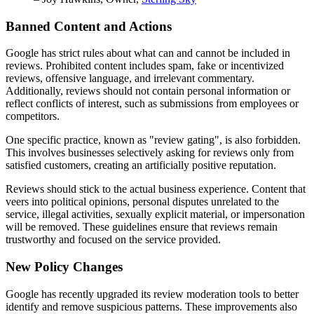
Banned Content and Actions
Google has strict rules about what can and cannot be included in
reviews. Prohibited content includes spam, fake or incentivized
reviews, offensive language, and irrelevant commentary.
Additionally, reviews should not contain personal information or
reflect conflicts of interest, such as submissions from employees or
competitors.
One specific practice, known as "review gating", is also forbidden.
This involves businesses selectively asking for reviews only from
satisfied customers, creating an artificially positive reputation.
Reviews should stick to the actual business experience. Content that
veers into political opinions, personal disputes unrelated to the
service, illegal activities, sexually explicit material, or impersonation
will be removed. These guidelines ensure that reviews remain
trustworthy and focused on the service provided.
New Policy Changes
Google has recently upgraded its review moderation tools to better
identify and remove suspicious patterns. These improvements also