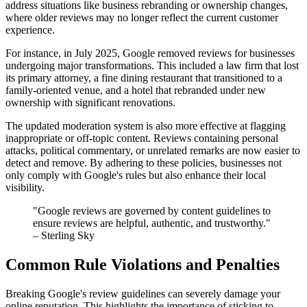
address situations like business rebranding or ownership changes,
where older reviews may no longer reflect the current customer
experience.
For instance, in July 2025, Google removed reviews for businesses
undergoing major transformations. This included a law firm that lost
its primary attorney, a fine dining restaurant that transitioned to a
family-oriented venue, and a hotel that rebranded under new
ownership with significant renovations.
The updated moderation system is also more effective at flagging
inappropriate or off-topic content. Reviews containing personal
attacks, political commentary, or unrelated remarks are now easier to
detect and remove. By adhering to these policies, businesses not
only comply with Google's rules but also enhance their local
visibility.
"Google reviews are governed by content guidelines to
ensure reviews are helpful, authentic, and trustworthy."
– Sterling Sky
Common Rule Violations and Penalties
Breaking Google's review guidelines can severely damage your
online reputation. This highlights the importance of sticking to