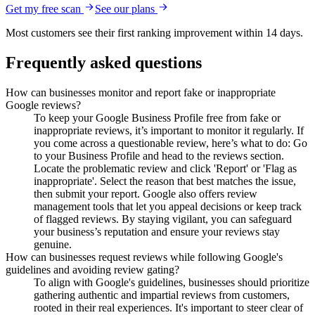
Get my free scan
See our plans
Most customers see their first ranking improvement within 14 days.
Frequently asked questions
How can businesses monitor and report fake or inappropriate
Google reviews?
To keep your Google Business Profile free from fake or
inappropriate reviews, it’s important to monitor it regularly. If
you come across a questionable review, here’s what to do: Go
to your Business Profile and head to the reviews section.
Locate the problematic review and click 'Report' or 'Flag as
inappropriate'. Select the reason that best matches the issue,
then submit your report. Google also offers review
management tools that let you appeal decisions or keep track
of flagged reviews. By staying vigilant, you can safeguard
your business’s reputation and ensure your reviews stay
genuine.
How can businesses request reviews while following Google's
guidelines and avoiding review gating?
To align with Google's guidelines, businesses should prioritize
gathering authentic and impartial reviews from customers,
rooted in their real experiences. It's important to steer clear of