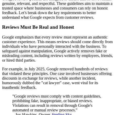
genuine, relevant, and respectful. These guidelines aim to maintain a
trusted space where businesses and consumers can rely on honest
feedback. Let’s break down the key requirements to better
understand what Google expects from customer reviews.
Reviews Must Be Real and Honest
Google emphasizes that every review must represent an authentic
customer experience. This means reviews should come directly from
individuals who have personally interacted with the business. To
safeguard against manipulation, Google actively removes fake or
misleading content, including reviews written by employees, friends,
or hired third parties.
For example, in July 2025, Google removed hundreds of reviews
that violated these principles. One case involved businesses offering
discounts in exchange for reviews, while another incident,
humorously dubbed the "cat lawyer" case, went viral for its
inauthentic feedback.
"Google reviews must comply with content guidelines,
prohibiting fake, inappropriate, or biased reviews.
Violations can result in removal through Google's
automated or manual review processes."
– Joy Hawkins, Owner,
Sterling Sky