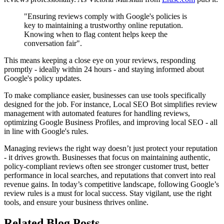
"Ensuring reviews comply with Google's policies is
key to maintaining a trustworthy online reputation.
Knowing when to flag content helps keep the
conversation fair".
This means keeping a close eye on your reviews, responding
promptly - ideally within 24 hours - and staying informed about
Google's policy updates.
To make compliance easier, businesses can use tools specifically
designed for the job. For instance, Local SEO Bot simplifies review
management with automated features for handling reviews,
optimizing Google Business Profiles, and improving local SEO - all
in line with Google's rules.
Managing reviews the right way doesn’t just protect your reputation
- it drives growth. Businesses that focus on maintaining authentic,
policy-compliant reviews often see stronger customer trust, better
performance in local searches, and reputations that convert into real
revenue gains. In today’s competitive landscape, following Google’s
review rules is a must for local success. Stay vigilant, use the right
tools, and ensure your business thrives online.
Related Blog Posts