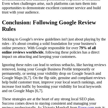
Even when challenges arise, such platforms can turn them into
opportunities to demonstrate excellent customer service and build
trust with your audience.
Conclusion: Following Google Review
Rules
Sticking to Google's review guidelines isn't just about playing by the
rules - it's about creating a solid foundation for your business's
online presence. With Google responsible for over
79% of all
online reviews worldwide
, following these policies has a direct
impact on attracting and keeping your customers.
Ignoring these rules can lead to serious setbacks, like having reviews
removed, losing your Google Business Profile temporarily or
permanently, or seeing your visibility drop on Google Search and
Google Maps [6,7]. On the flip side, genuine and compliant reviews
help build customer trust, improve your local search rankings, and
increase foot traffic by boosting your visibility for local keywords
and on Google Maps [6,7].
These strategies are at the heart of any strong local SEO plan.
Success comes down to staying consistent and managing your
reviews professionally. As Victoria Marshall from
Erase.com
puts it: