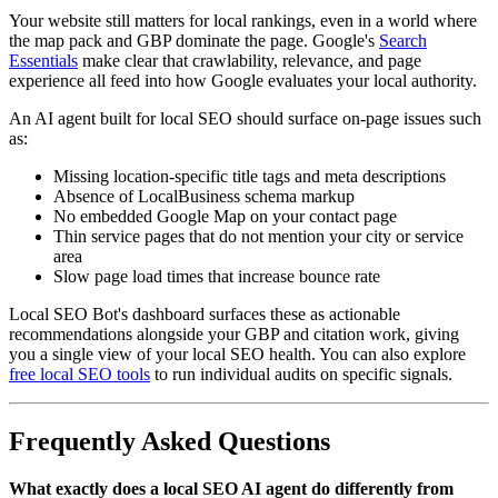
Your website still matters for local rankings, even in a world where
the map pack and GBP dominate the page. Google's
Search
Essentials
make clear that crawlability, relevance, and page
experience all feed into how Google evaluates your local authority.
An AI agent built for local SEO should surface on-page issues such
as:
Missing location-specific title tags and meta descriptions
Absence of LocalBusiness schema markup
No embedded Google Map on your contact page
Thin service pages that do not mention your city or service
area
Slow page load times that increase bounce rate
Local SEO Bot's dashboard surfaces these as actionable
recommendations alongside your GBP and citation work, giving
you a single view of your local SEO health. You can also explore
free local SEO tools
to run individual audits on specific signals.
Frequently Asked Questions
What exactly does a local SEO AI agent do differently from