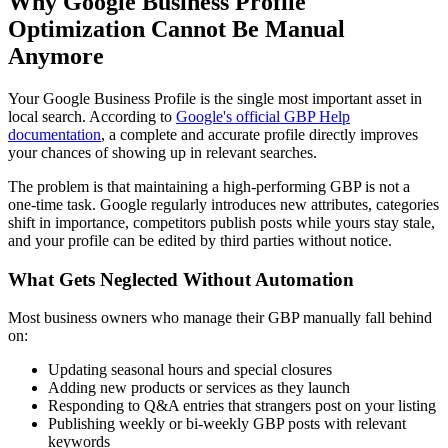
Why Google Business Profile
Optimization Cannot Be Manual
Anymore
Your Google Business Profile is the single most important asset in
local search. According to
Google's official GBP Help
documentation
, a complete and accurate profile directly improves
your chances of showing up in relevant searches.
The problem is that maintaining a high-performing GBP is not a
one-time task. Google regularly introduces new attributes, categories
shift in importance, competitors publish posts while yours stay stale,
and your profile can be edited by third parties without notice.
What Gets Neglected Without Automation
Most business owners who manage their GBP manually fall behind
on:
Updating seasonal hours and special closures
Adding new products or services as they launch
Responding to Q&A entries that strangers post on your listing
Publishing weekly or bi-weekly GBP posts with relevant
keywords