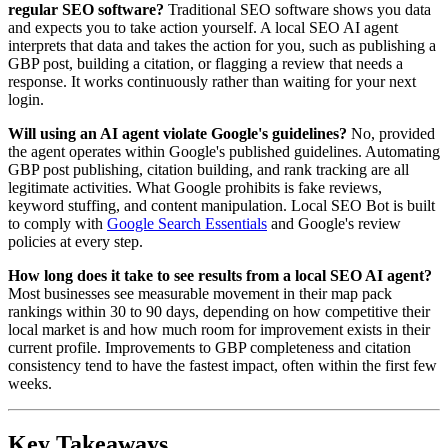
regular SEO software?
Traditional SEO software shows you data
and expects you to take action yourself. A local SEO AI agent
interprets that data and takes the action for you, such as publishing a
GBP post, building a citation, or flagging a review that needs a
response. It works continuously rather than waiting for your next
login.
Will using an AI agent violate Google's guidelines?
No, provided
the agent operates within Google's published guidelines. Automating
GBP post publishing, citation building, and rank tracking are all
legitimate activities. What Google prohibits is fake reviews,
keyword stuffing, and content manipulation. Local SEO Bot is built
to comply with
Google Search Essentials
and Google's review
policies at every step.
How long does it take to see results from a local SEO AI agent?
Most businesses see measurable movement in their map pack
rankings within 30 to 90 days, depending on how competitive their
local market is and how much room for improvement exists in their
current profile. Improvements to GBP completeness and citation
consistency tend to have the fastest impact, often within the first few
weeks.
Key Takeaways