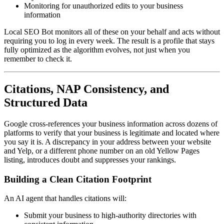
Monitoring for unauthorized edits to your business
information
Local SEO Bot monitors all of these on your behalf and acts without
requiring you to log in every week. The result is a profile that stays
fully optimized as the algorithm evolves, not just when you
remember to check it.
Citations, NAP Consistency, and
Structured Data
Google cross-references your business information across dozens of
platforms to verify that your business is legitimate and located where
you say it is. A discrepancy in your address between your website
and Yelp, or a different phone number on an old Yellow Pages
listing, introduces doubt and suppresses your rankings.
Building a Clean Citation Footprint
An AI agent that handles citations will:
Submit your business to high-authority directories with