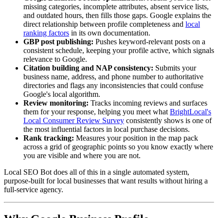
missing categories, incomplete attributes, absent service lists,
and outdated hours, then fills those gaps. Google explains the
direct relationship between profile completeness and
local
ranking factors
in its own documentation.
GBP post publishing:
Pushes keyword-relevant posts on a
consistent schedule, keeping your profile active, which signals
relevance to Google.
Citation building and NAP consistency:
Submits your
business name, address, and phone number to authoritative
directories and flags any inconsistencies that could confuse
Google's local algorithm.
Review monitoring:
Tracks incoming reviews and surfaces
them for your response, helping you meet what
BrightLocal's
Local Consumer Review Survey
consistently shows is one of
the most influential factors in local purchase decisions.
Rank tracking:
Measures your position in the map pack
across a grid of geographic points so you know exactly where
you are visible and where you are not.
Local SEO Bot does all of this in a single automated system,
purpose-built for local businesses that want results without hiring a
full-service agency.