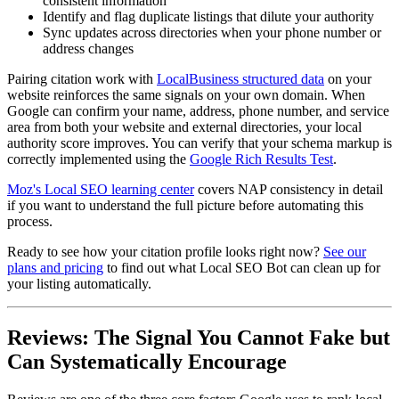
consistent information
Identify and flag duplicate listings that dilute your authority
Sync updates across directories when your phone number or
address changes
Pairing citation work with
LocalBusiness structured data
on your
website reinforces the same signals on your own domain. When
Google can confirm your name, address, phone number, and service
area from both your website and external directories, your local
authority score improves. You can verify that your schema markup is
correctly implemented using the
Google Rich Results Test
.
Moz's Local SEO learning center
covers NAP consistency in detail
if you want to understand the full picture before automating this
process.
Ready to see how your citation profile looks right now?
See our
plans and pricing
to find out what Local SEO Bot can clean up for
your listing automatically.
Reviews: The Signal You Cannot Fake but
Can Systematically Encourage