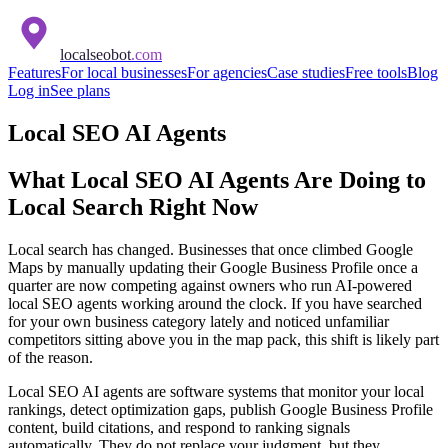
localseobot
.com
Features
For local businesses
For agencies
Case studies
Free tools
Blog
Log in
See plans
Local SEO AI Agents
What Local SEO AI Agents Are Doing to
Local Search Right Now
Local search has changed. Businesses that once climbed Google
Maps by manually updating their Google Business Profile once a
quarter are now competing against owners who run AI-powered
local SEO agents working around the clock. If you have searched
for your own business category lately and noticed unfamiliar
competitors sitting above you in the map pack, this shift is likely part
of the reason.
Local SEO AI agents are software systems that monitor your local
rankings, detect optimization gaps, publish Google Business Profile
content, build citations, and respond to ranking signals
automatically. They do not replace your judgment, but they