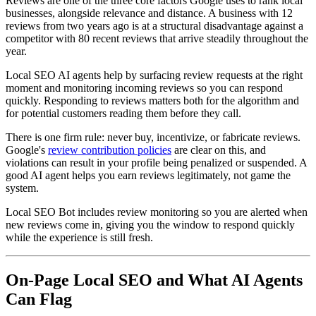
Reviews are one of the three core factors Google uses to rank local
businesses, alongside relevance and distance. A business with 12
reviews from two years ago is at a structural disadvantage against a
competitor with 80 recent reviews that arrive steadily throughout the
year.
Local SEO AI agents help by surfacing review requests at the right
moment and monitoring incoming reviews so you can respond
quickly. Responding to reviews matters both for the algorithm and
for potential customers reading them before they call.
There is one firm rule: never buy, incentivize, or fabricate reviews.
Google's
review contribution policies
are clear on this, and
violations can result in your profile being penalized or suspended. A
good AI agent helps you earn reviews legitimately, not game the
system.
Local SEO Bot includes review monitoring so you are alerted when
new reviews come in, giving you the window to respond quickly
while the experience is still fresh.
On-Page Local SEO and What AI Agents
Can Flag