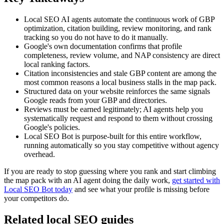
Local SEO AI agents automate the continuous work of GBP
optimization, citation building, review monitoring, and rank
tracking so you do not have to do it manually.
Google's own documentation confirms that profile
completeness, review volume, and NAP consistency are direct
local ranking factors.
Citation inconsistencies and stale GBP content are among the
most common reasons a local business stalls in the map pack.
Structured data on your website reinforces the same signals
Google reads from your GBP and directories.
Reviews must be earned legitimately; AI agents help you
systematically request and respond to them without crossing
Google's policies.
Local SEO Bot is purpose-built for this entire workflow,
running automatically so you stay competitive without agency
overhead.
If you are ready to stop guessing where you rank and start climbing
the map pack with an AI agent doing the daily work,
get started with
Local SEO Bot today
and see what your profile is missing before
your competitors do.
Related local SEO guides