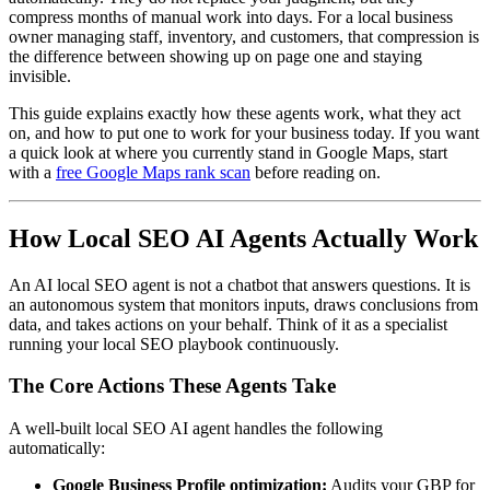
compress months of manual work into days. For a local business
owner managing staff, inventory, and customers, that compression is
the difference between showing up on page one and staying
invisible.
This guide explains exactly how these agents work, what they act
on, and how to put one to work for your business today. If you want
a quick look at where you currently stand in Google Maps, start
with a
free Google Maps rank scan
before reading on.
How Local SEO AI Agents Actually Work
An AI local SEO agent is not a chatbot that answers questions. It is
an autonomous system that monitors inputs, draws conclusions from
data, and takes actions on your behalf. Think of it as a specialist
running your local SEO playbook continuously.
The Core Actions These Agents Take
A well-built local SEO AI agent handles the following
automatically:
Google Business Profile optimization:
Audits your GBP for