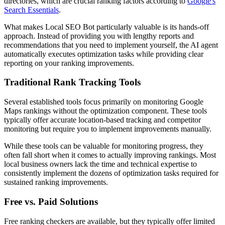
directories, which are crucial ranking factors according to
Google's
Search Essentials
.
What makes Local SEO Bot particularly valuable is its hands-off
approach. Instead of providing you with lengthy reports and
recommendations that you need to implement yourself, the AI agent
automatically executes optimization tasks while providing clear
reporting on your ranking improvements.
Traditional Rank Tracking Tools
Several established tools focus primarily on monitoring Google
Maps rankings without the optimization component. These tools
typically offer accurate location-based tracking and competitor
monitoring but require you to implement improvements manually.
While these tools can be valuable for monitoring progress, they
often fall short when it comes to actually improving rankings. Most
local business owners lack the time and technical expertise to
consistently implement the dozens of optimization tasks required for
sustained ranking improvements.
Free vs. Paid Solutions
Free ranking checkers are available, but they typically offer limited