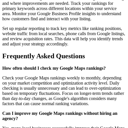
and where improvements are needed. Track your rankings for
primary keywords across different locations within your service
area. Monitor your Google Business Profile insights to understand
how customers find and interact with your listing.
Set up regular reporting to track key metrics like ranking positions,
website traffic from local searches, phone calls from Google listings,
and review acquisition rates. This data will help you identify trends
and adjust your strategy accordingly.
Frequently Asked Questions
How often should I check my Google Maps rankings?
Check your Google Maps rankings weekly to monthly, depending
on your market competition and optimization activity level. Daily
checking is usually unnecessary and can lead to over-optimization
based on temporary fluctuations. Focus on longer-term trends rather
than day-to-day changes, as Google's algorithm considers many
factors that can cause normal ranking variations.
Can I improve my Google Maps rankings without hiring an
agency?