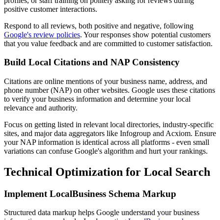
profiles, or staff training on politely asking for reviews during
positive customer interactions.
Respond to all reviews, both positive and negative, following
Google's review policies
. Your responses show potential customers
that you value feedback and are committed to customer satisfaction.
Build Local Citations and NAP Consistency
Citations are online mentions of your business name, address, and
phone number (NAP) on other websites. Google uses these citations
to verify your business information and determine your local
relevance and authority.
Focus on getting listed in relevant local directories, industry-specific
sites, and major data aggregators like Infogroup and Acxiom. Ensure
your NAP information is identical across all platforms - even small
variations can confuse Google's algorithm and hurt your rankings.
Technical Optimization for Local Search
Implement LocalBusiness Schema Markup
Structured data markup helps Google understand your business