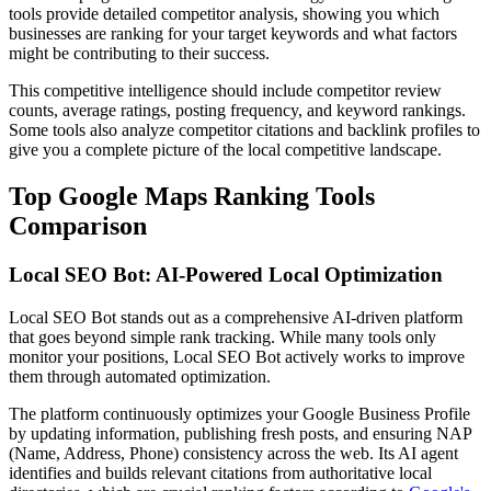
tools provide detailed competitor analysis, showing you which
businesses are ranking for your target keywords and what factors
might be contributing to their success.
This competitive intelligence should include competitor review
counts, average ratings, posting frequency, and keyword rankings.
Some tools also analyze competitor citations and backlink profiles to
give you a complete picture of the local competitive landscape.
Top Google Maps Ranking Tools
Comparison
Local SEO Bot: AI-Powered Local Optimization
Local SEO Bot stands out as a comprehensive AI-driven platform
that goes beyond simple rank tracking. While many tools only
monitor your positions, Local SEO Bot actively works to improve
them through automated optimization.
The platform continuously optimizes your Google Business Profile
by updating information, publishing fresh posts, and ensuring NAP
(Name, Address, Phone) consistency across the web. Its AI agent
identifies and builds relevant citations from authoritative local