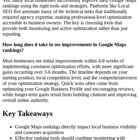
Yes, many local businesses successfully improve their Google Maps
rankings using the right tools and strategies. Platforms like Local
SEO Bot automate many of the technical tasks that traditionally
required agency expertise, making professional-level optimization
accessible to business owners. The key is choosing tools that
provide both monitoring and active optimization rather than just
reporting.
How long does it take to see improvements in Google Maps
rankings?
Most businesses see initial improvements within 4-8 weeks of
implementing consistent optimization efforts, with more significant
gains occurring over 3-6 months. The timeline depends on your
starting position, local competition level, and the comprehensiveness
of your optimization strategy. Quick wins often come from
optimizing your Google Business Profile and encouraging reviews,
while longer-term gains result from building citations and improving
overall online authority.
Key Takeaways
Google Maps rankings directly impact local business visibility
and customer acquisition
Effective ranking tools should combine monitoring with