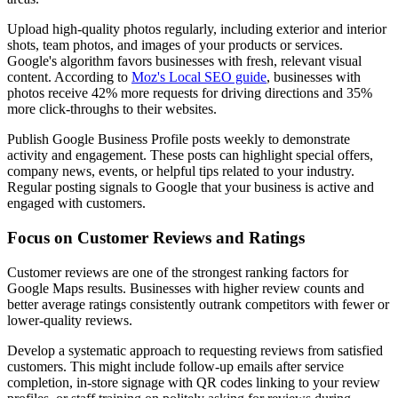
Upload high-quality photos regularly, including exterior and interior
shots, team photos, and images of your products or services.
Google's algorithm favors businesses with fresh, relevant visual
content. According to
Moz's Local SEO guide
, businesses with
photos receive 42% more requests for driving directions and 35%
more click-throughs to their websites.
Publish Google Business Profile posts weekly to demonstrate
activity and engagement. These posts can highlight special offers,
company news, events, or helpful tips related to your industry.
Regular posting signals to Google that your business is active and
engaged with customers.
Focus on Customer Reviews and Ratings
Customer reviews are one of the strongest ranking factors for
Google Maps results. Businesses with higher review counts and
better average ratings consistently outrank competitors with fewer or
lower-quality reviews.
Develop a systematic approach to requesting reviews from satisfied
customers. This might include follow-up emails after service
completion, in-store signage with QR codes linking to your review