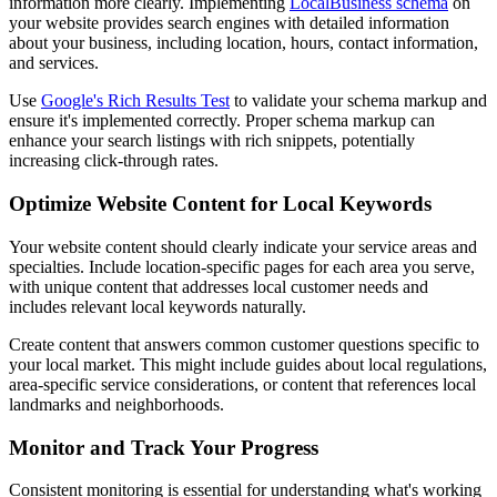
information more clearly. Implementing
LocalBusiness schema
on
your website provides search engines with detailed information
about your business, including location, hours, contact information,
and services.
Use
Google's Rich Results Test
to validate your schema markup and
ensure it's implemented correctly. Proper schema markup can
enhance your search listings with rich snippets, potentially
increasing click-through rates.
Optimize Website Content for Local Keywords
Your website content should clearly indicate your service areas and
specialties. Include location-specific pages for each area you serve,
with unique content that addresses local customer needs and
includes relevant local keywords naturally.
Create content that answers common customer questions specific to
your local market. This might include guides about local regulations,
area-specific service considerations, or content that references local
landmarks and neighborhoods.
Monitor and Track Your Progress
Consistent monitoring is essential for understanding what's working