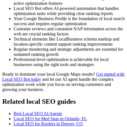
active optimization features
Local SEO Bot offers AI-powered automation that handles
optimization tasks while providing clear ranking reports
Your Google Business Profile is the foundation of local search
success and requires regular optimization
Customer reviews and consistent NAP information across the
web are crucial ranking factors
Technical elements like LocalBusiness schema markup and
location-specific content support ranking improvements
Regular monitoring and strategic adjustments are essential for
sustained ranking growth
Professional-level optimization is achievable for local
businesses using the right tools and strategies
Ready to dominate your local Google Maps results?
Get started with
Local SEO Bot today
and let our AI agent handle the complex
optimization work while you focus on serving customers and
growing your business.
Related local SEO guides
Best Local SEO AI Agents
Local SEO for Med Spas in Orlando, FL
Local SEO for Roofers in Denver, CO