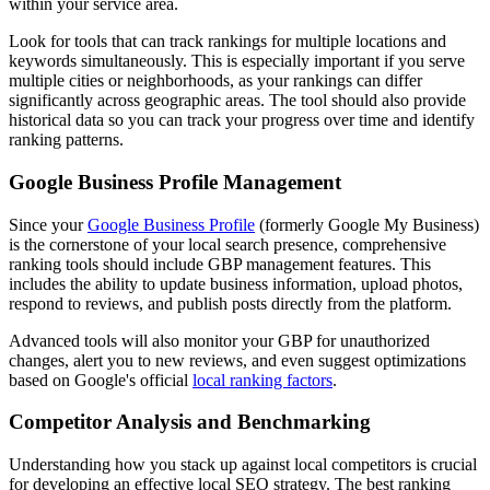
within your service area.
Look for tools that can track rankings for multiple locations and
keywords simultaneously. This is especially important if you serve
multiple cities or neighborhoods, as your rankings can differ
significantly across geographic areas. The tool should also provide
historical data so you can track your progress over time and identify
ranking patterns.
Google Business Profile Management
Since your
Google Business Profile
(formerly Google My Business)
is the cornerstone of your local search presence, comprehensive
ranking tools should include GBP management features. This
includes the ability to update business information, upload photos,
respond to reviews, and publish posts directly from the platform.
Advanced tools will also monitor your GBP for unauthorized
changes, alert you to new reviews, and even suggest optimizations
based on Google's official
local ranking factors
.
Competitor Analysis and Benchmarking
Understanding how you stack up against local competitors is crucial
for developing an effective local SEO strategy. The best ranking