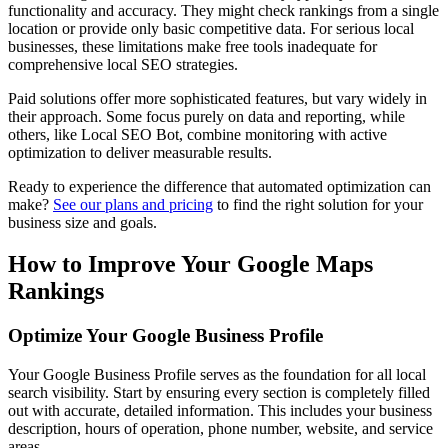
functionality and accuracy. They might check rankings from a single
location or provide only basic competitive data. For serious local
businesses, these limitations make free tools inadequate for
comprehensive local SEO strategies.
Paid solutions offer more sophisticated features, but vary widely in
their approach. Some focus purely on data and reporting, while
others, like Local SEO Bot, combine monitoring with active
optimization to deliver measurable results.
Ready to experience the difference that automated optimization can
make?
See our plans and pricing
to find the right solution for your
business size and goals.
How to Improve Your Google Maps
Rankings
Optimize Your Google Business Profile
Your Google Business Profile serves as the foundation for all local
search visibility. Start by ensuring every section is completely filled
out with accurate, detailed information. This includes your business
description, hours of operation, phone number, website, and service
areas.