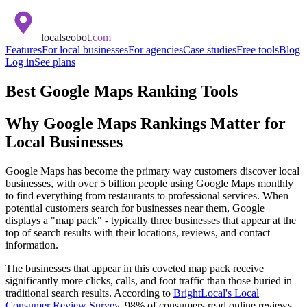
localseobot
.com
Features
For local businesses
For agencies
Case studies
Free tools
Blog
Log in
See plans
Best Google Maps Ranking Tools
Why Google Maps Rankings Matter for
Local Businesses
Google Maps has become the primary way customers discover local
businesses, with over 5 billion people using Google Maps monthly
to find everything from restaurants to professional services. When
potential customers search for businesses near them, Google
displays a "map pack" - typically three businesses that appear at the
top of search results with their locations, reviews, and contact
information.
The businesses that appear in this coveted map pack receive
significantly more clicks, calls, and foot traffic than those buried in
traditional search results. According to
BrightLocal's Local
Consumer Review Survey
, 98% of consumers read online reviews