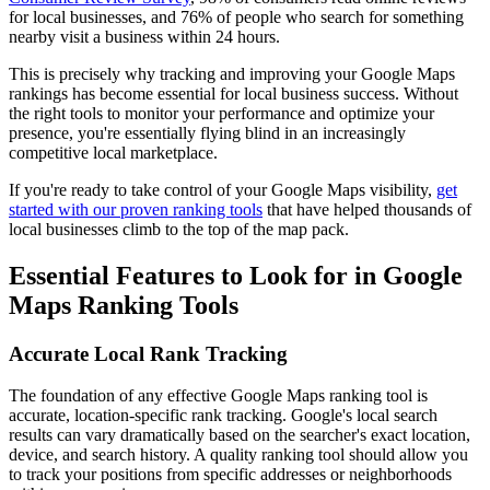
for local businesses, and 76% of people who search for something
nearby visit a business within 24 hours.
This is precisely why tracking and improving your Google Maps
rankings has become essential for local business success. Without
the right tools to monitor your performance and optimize your
presence, you're essentially flying blind in an increasingly
competitive local marketplace.
If you're ready to take control of your Google Maps visibility,
get
started with our proven ranking tools
that have helped thousands of
local businesses climb to the top of the map pack.
Essential Features to Look for in Google
Maps Ranking Tools
Accurate Local Rank Tracking
The foundation of any effective Google Maps ranking tool is
accurate, location-specific rank tracking. Google's local search
results can vary dramatically based on the searcher's exact location,
device, and search history. A quality ranking tool should allow you
to track your positions from specific addresses or neighborhoods