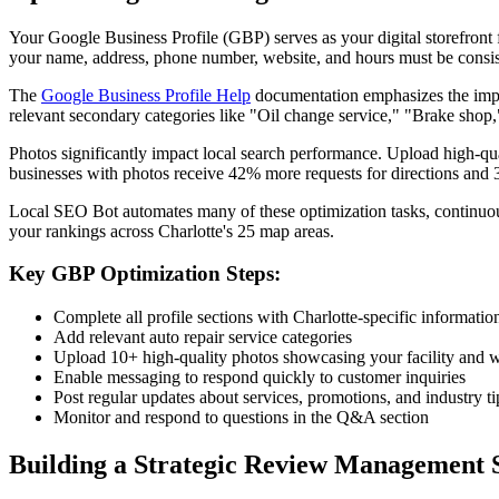
Your Google Business Profile (GBP) serves as your digital storefront fo
your name, address, phone number, website, and hours must be consiste
The
Google Business Profile Help
documentation emphasizes the impor
relevant secondary categories like "Oil change service," "Brake shop,
Photos significantly impact local search performance. Upload high-qu
businesses with photos receive 42% more requests for directions and 
Local SEO Bot automates many of these optimization tasks, continuou
your rankings across Charlotte's 25 map areas.
Key GBP Optimization Steps:
Complete all profile sections with Charlotte-specific informatio
Add relevant auto repair service categories
Upload 10+ high-quality photos showcasing your facility and 
Enable messaging to respond quickly to customer inquiries
Post regular updates about services, promotions, and industry ti
Monitor and respond to questions in the Q&A section
Building a Strategic Review Management 