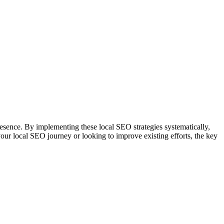
presence. By implementing these local SEO strategies systematically,
our local SEO journey or looking to improve existing efforts, the key