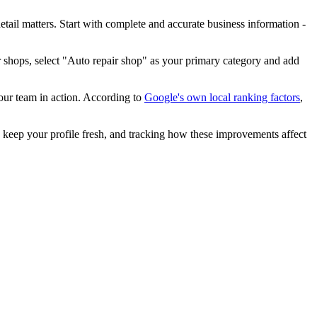
etail matters. Start with complete and accurate business information -
 shops, select "Auto repair shop" as your primary category and add
our team in action. According to
Google's own local ranking factors
,
keep your profile fresh, and tracking how these improvements affect