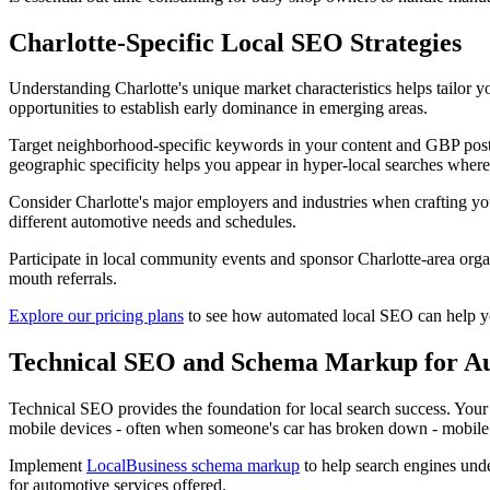
Charlotte-Specific Local SEO Strategies
Understanding Charlotte's unique market characteristics helps tailor 
opportunities to establish early dominance in emerging areas.
Target neighborhood-specific keywords in your content and GBP posts. 
geographic specificity helps you appear in hyper-local searches where
Consider Charlotte's major employers and industries when crafting yo
different automotive needs and schedules.
Participate in local community events and sponsor Charlotte-area organ
mouth referrals.
Explore our pricing plans
to see how automated local SEO can help you 
Technical SEO and Schema Markup for Au
Technical SEO provides the foundation for local search success. Your 
mobile devices - often when someone's car has broken down - mobile opt
Implement
LocalBusiness schema markup
to help search engines unde
for automotive services offered.