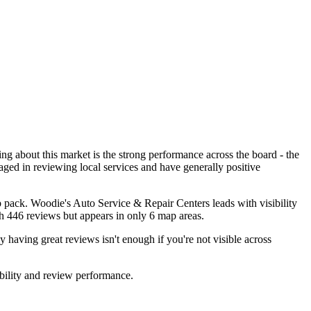
ing about this market is the strong performance across the board - the
aged in reviewing local services and have generally positive
ap pack. Woodie's Auto Service & Repair Centers leads with visibility
th 446 reviews but appears in only 6 map areas.
y having great reviews isn't enough if you're not visible across
bility and review performance.