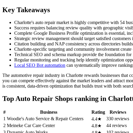
Key Takeaways
Charlotte's auto repair market is highly competitive with 54 bu
Success requires balancing review quality with geographic visi
Complete Google Business Profile optimization is essential, inc
Strategic review management should target satisfied customers i
Citation building and NAP consistency across directories builds
Charlotte-specific targeting and community involvement create
Technical SEO and schema markup provide the foundation for l
Regular monitoring and tracking help identify optimization opp
Local SEO Bot automation
can systematically improve ranking
The automotive repair industry in Charlotte rewards businesses that co
you can compete effectively against the market leaders and attract mo
is consistent, data-driven optimization that builds trust with both sear
Top Auto Repair Shops ranking in Charlot
#
Business
Rating
Reviews
1
Woodie's Auto Service & Repair Centers
330 reviews
4.4★
2
Meineke Car Care Center
44 reviews
4.8★
3
Dynamic Auto Works
102 reviews
4.8★