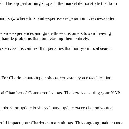
al. The top-performing shops in the market demonstrate that both
industry, where trust and expertise are paramount, reviews often
e service experiences and guide those customers toward leaving
y handle problems than on avoiding them entirely.
em, as this can result in penalties that hurt your local search
For Charlotte auto repair shops, consistency across all online
d local Chamber of Commerce listings. The key is ensuring your NAP
mbers, or update business hours, update every citation source
 could impact your Charlotte area rankings. This ongoing maintenance