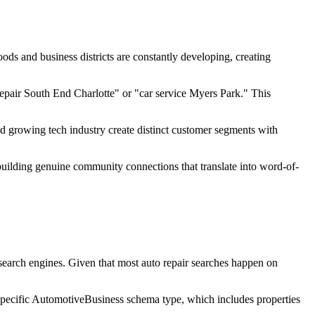
ds and business districts are constantly developing, creating
repair South End Charlotte" or "car service Myers Park." This
d growing tech industry create distinct customer segments with
 building genuine community connections that translate into word-of-
 search engines. Given that most auto repair searches happen on
 specific AutomotiveBusiness schema type, which includes properties