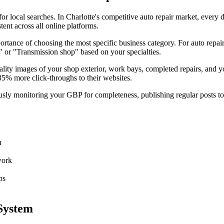
r local searches. In Charlotte's competitive auto repair market, every d
nt across all online platforms.
tance of choosing the most specific business category. For auto repair
" or "Transmission shop" based on your specialties.
ality images of your shop exterior, work bays, completed repairs, and y
35% more click-throughs to their websites.
sly monitoring your GBP for completeness, publishing regular posts to 
n
work
ps
System