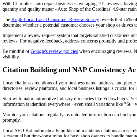
With Charlotte's auto repair businesses averaging 191 reviews, havin
quantity and quality matter - Auto Shop of the Carolinas' 4.9-star rat
The
BrightLocal Local Consumer Review Survey
reveals that 76% of
determine whether a potential customer chooses your shop or drives to
Implement a review request system that targets satisfied customers im
reviews. For negative feedback, address concerns promptly and profes
Be mindful of
Google's review policies
when encouraging reviews. Never
visibility.
Citation Building and NAP Consistency Ac
Local citations - mentions of your business name, address, and phone n
directories, review platforms, and local business listings is crucial for 
Start with major automotive industry directories like YellowPages, Ye
information is identical everywhere - even small variations like "St." 
Monitor your citations regularly, as outdated information can hurt y
promptly.
Local SEO Bot automatically builds and maintains citations across rel
is essential but time-consuming for busy shop owners to handle manua