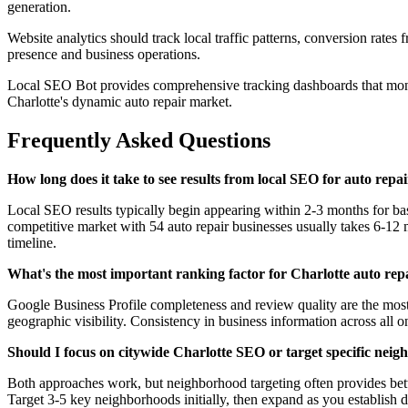
generation.
Website analytics should track local traffic patterns, conversion rates
presence and business operations.
Local SEO Bot provides comprehensive tracking dashboards that monito
Charlotte's dynamic auto repair market.
Frequently Asked Questions
How long does it take to see results from local SEO for auto repa
Local SEO results typically begin appearing within 2-3 months for ba
competitive market with 54 auto repair businesses usually takes 6-12 mo
timeline.
What's the most important ranking factor for Charlotte auto rep
Google Business Profile completeness and review quality are the most c
geographic visibility. Consistency in business information across all
Should I focus on citywide Charlotte SEO or target specific nei
Both approaches work, but neighborhood targeting often provides bette
Target 3-5 key neighborhoods initially, then expand as you establish 