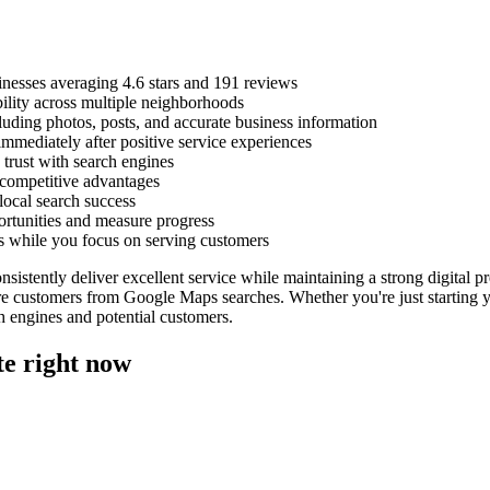
sinesses averaging 4.6 stars and 191 reviews
bility across multiple neighborhoods
luding photos, posts, and accurate business information
mmediately after positive service experiences
 trust with search engines
 competitive advantages
ocal search success
ortunities and measure progress
s while you focus on serving customers
nsistently deliver excellent service while maintaining a strong digital 
re customers from Google Maps searches. Whether you're just starting y
ch engines and potential customers.
te right now