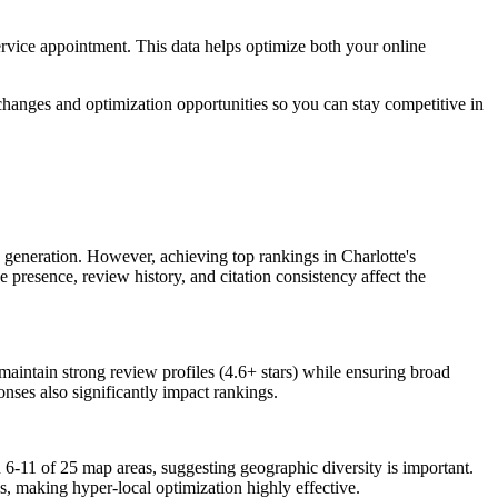
 service appointment. This data helps optimize both your online
hanges and optimization opportunities so you can stay competitive in
 generation. However, achieving top rankings in Charlotte's
e presence, review history, and citation consistency affect the
maintain strong review profiles (4.6+ stars) while ensuring broad
nses also significantly impact rankings.
 6-11 of 25 map areas, suggesting geographic diversity is important.
s, making hyper-local optimization highly effective.