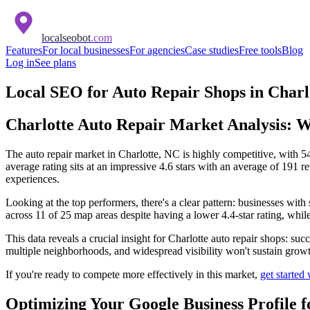
localseobot
.com
Features
For local businesses
For agencies
Case studies
Free tools
Blog
Log in
See plans
Local SEO for Auto Repair Shops in Charl
Charlotte Auto Repair Market Analysis: W
The auto repair market in Charlotte, NC is highly competitive, with 54 
average rating sits at an impressive 4.6 stars with an average of 191 
experiences.
Looking at the top performers, there's a clear pattern: businesses wit
across 11 of 25 map areas despite having a lower 4.4-star rating, whi
This data reveals a crucial insight for Charlotte auto repair shops: su
multiple neighborhoods, and widespread visibility won't sustain growt
If you're ready to compete more effectively in this market,
get started
Optimizing Your Google Business Profile f