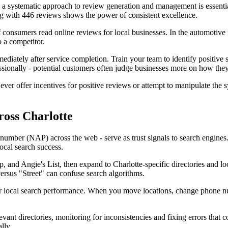
g a systematic approach to review generation and management is essenti
ing with 446 reviews shows the power of consistent excellence.
 consumers read online reviews for local businesses. In the automotive 
 a competitor.
mediately after service completion. Train your team to identify positiv
sionally - potential customers often judge businesses more on how the
 offer incentives for positive reviews or attempt to manipulate the syst
ross Charlotte
umber (NAP) across the web - serve as trust signals to search engines. 
local search success.
lp, and Angie's List, then expand to Charlotte-specific directories an
versus "Street" can confuse search algorithms.
our local search performance. When you move locations, change phone nu
evant directories, monitoring for inconsistencies and fixing errors that
lly.