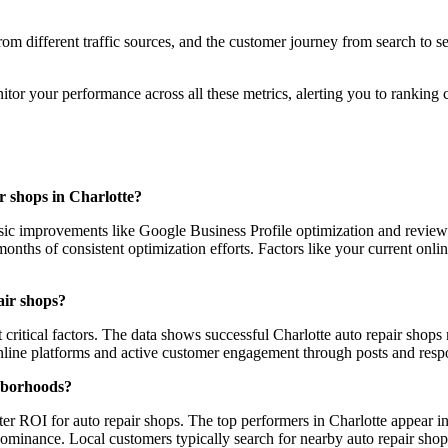
 from different traffic sources, and the customer journey from search to
r your performance across all these metrics, alerting you to ranking c
ir shops in Charlotte?
sic improvements like Google Business Profile optimization and review
nths of consistent optimization efforts. Factors like your current onlin
air shops?
ritical factors. The data shows successful Charlotte auto repair shops 
 online platforms and active customer engagement through posts and respo
ghborhoods?
r ROI for auto repair shops. The top performers in Charlotte appear in
dominance. Local customers typically search for nearby auto repair shop