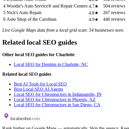
4
Woodie's Auto Service® and Repair Centers
504 reviews
4.7★
5
Nick's Auto Repair
267 reviews
4.8★
6
Auto Shop of the Carolinas
446 reviews
4.9★
Live Google Maps data from a local grid scan: 54 businesses seen.
Related local SEO guides
Other local SEO guides for Charlotte
Local SEO for Dentists in Charlotte, NC
Related local SEO guides
Best AI Tools for Local SEO
Best Local SEO AI Agents
Local SEO for Chiropractors in Indianapolis, IN
Local SEO for Chiropractors in Phoenix, AZ
Local SEO for Chiropractors in San Diego, CA
localseobot
.com
Rank higher on Google Maps — automatically. Skip the agency. Keep 