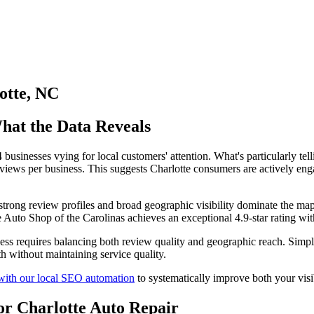
otte, NC
hat the Data Reveals
businesses vying for local customers' attention. What's particularly tell
reviews per business. This suggests Charlotte consumers are actively eng
h strong review profiles and broad geographic visibility dominate the m
le Auto Shop of the Carolinas achieves an exceptional 4.9-star rating wi
ccess requires balancing both review quality and geographic reach. Simpl
h without maintaining service quality.
 with our local SEO automation
to systematically improve both your visi
or Charlotte Auto Repair