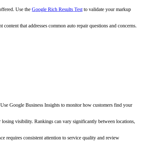
offered. Use the
Google Rich Results Test
to validate your markup
evant content that addresses common auto repair questions and concerns.
s. Use Google Business Insights to monitor how customers find your
 losing visibility. Rankings can vary significantly between locations,
e requires consistent attention to service quality and review