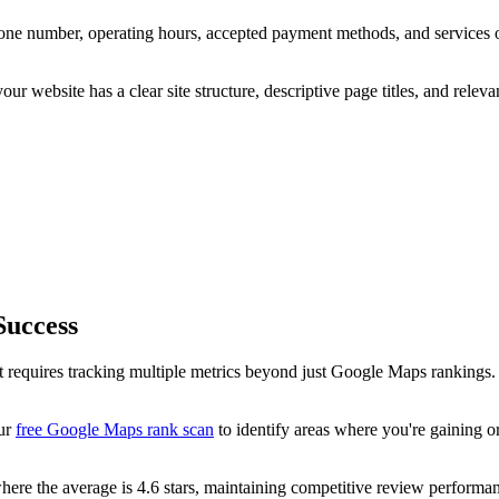
ne number, operating hours, accepted payment methods, and services 
your website has a clear site structure, descriptive page titles, and rel
Success
et requires tracking multiple metrics beyond just Google Maps ranking
our
free Google Maps rank scan
to identify areas where you're gaining or
ere the average is 4.6 stars, maintaining competitive review performanc