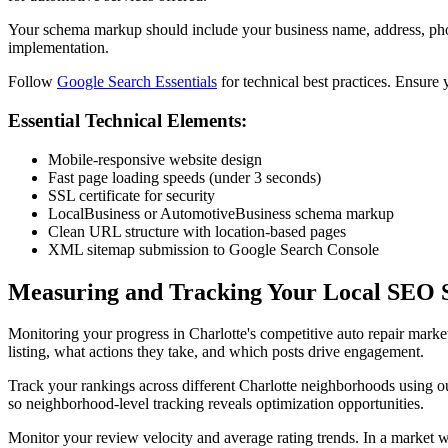
Your schema markup should include your business name, address, pho
implementation.
Follow
Google Search Essentials
for technical best practices. Ensure 
Essential Technical Elements:
Mobile-responsive website design
Fast page loading speeds (under 3 seconds)
SSL certificate for security
LocalBusiness or AutomotiveBusiness schema markup
Clean URL structure with location-based pages
XML sitemap submission to Google Search Console
Measuring and Tracking Your Local SEO 
Monitoring your progress in Charlotte's competitive auto repair mark
listing, what actions they take, and which posts drive engagement.
Track your rankings across different Charlotte neighborhoods using 
so neighborhood-level tracking reveals optimization opportunities.
Monitor your review velocity and average rating trends. In a market wh