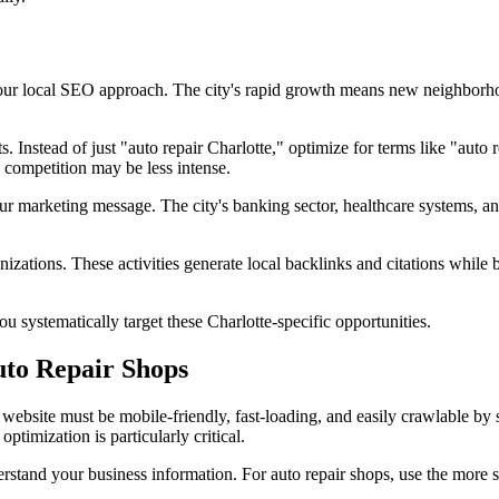
your local SEO approach. The city's rapid growth means new neighborhoo
Instead of just "auto repair Charlotte," optimize for terms like "auto 
 competition may be less intense.
ur marketing message. The city's banking sector, healthcare systems, an
izations. These activities generate local backlinks and citations while
systematically target these Charlotte-specific opportunities.
to Repair Shops
website must be mobile-friendly, fast-loading, and easily crawlable by
imization is particularly critical.
rstand your business information. For auto repair shops, use the more