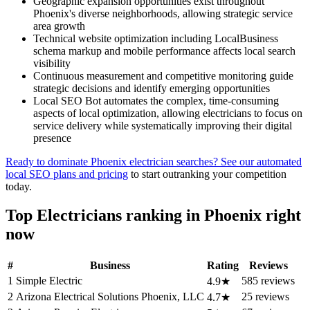
Geographic expansion opportunities exist throughout
Phoenix's diverse neighborhoods, allowing strategic service
area growth
Technical website optimization including LocalBusiness
schema markup and mobile performance affects local search
visibility
Continuous measurement and competitive monitoring guide
strategic decisions and identify emerging opportunities
Local SEO Bot automates the complex, time-consuming
aspects of local optimization, allowing electricians to focus on
service delivery while systematically improving their digital
presence
Ready to dominate Phoenix electrician searches? See our automated
local SEO plans and pricing
to start outranking your competition
today.
Top Electricians ranking in Phoenix right
now
#
Business
Rating
Reviews
1
Simple Electric
585 reviews
4.9★
2
Arizona Electrical Solutions Phoenix, LLC
25 reviews
4.7★