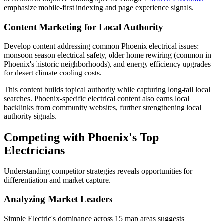
emphasize mobile-first indexing and page experience signals.
Content Marketing for Local Authority
Develop content addressing common Phoenix electrical issues:
monsoon season electrical safety, older home rewiring (common in
Phoenix's historic neighborhoods), and energy efficiency upgrades
for desert climate cooling costs.
This content builds topical authority while capturing long-tail local
searches. Phoenix-specific electrical content also earns local
backlinks from community websites, further strengthening local
authority signals.
Competing with Phoenix's Top
Electricians
Understanding competitor strategies reveals opportunities for
differentiation and market capture.
Analyzing Market Leaders
Simple Electric's dominance across 15 map areas suggests