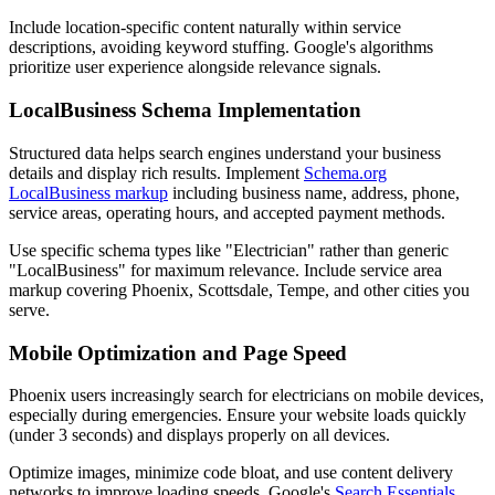
Include location-specific content naturally within service
descriptions, avoiding keyword stuffing. Google's algorithms
prioritize user experience alongside relevance signals.
LocalBusiness Schema Implementation
Structured data helps search engines understand your business
details and display rich results. Implement
Schema.org
LocalBusiness markup
including business name, address, phone,
service areas, operating hours, and accepted payment methods.
Use specific schema types like "Electrician" rather than generic
"LocalBusiness" for maximum relevance. Include service area
markup covering Phoenix, Scottsdale, Tempe, and other cities you
serve.
Mobile Optimization and Page Speed
Phoenix users increasingly search for electricians on mobile devices,
especially during emergencies. Ensure your website loads quickly
(under 3 seconds) and displays properly on all devices.
Optimize images, minimize code bloat, and use content delivery
networks to improve loading speeds. Google's
Search Essentials