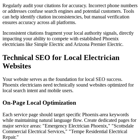
Regularly audit your citations for accuracy. Incorrect phone numbers
or addresses confuse search engines and potential customers. Tools
can help identify citation inconsistencies, but manual verification
ensures accuracy across all platforms.
Inconsistent citations fragment your local authority signals, directly
impacting your ability to compete with established Phoenix
electricians like Simple Electric and Arizona Premier Electric.
Technical SEO for Local Electrician
Websites
Your website serves as the foundation for local SEO success.
Phoenix electricians need technically sound websites optimized for
local search intent and mobile users.
On-Page Local Optimization
Each service page should target specific Phoenix-area keywords
while maintaining natural language flow. Create dedicated pages for
major service areas: "Emergency Electrician Phoenix," "Scottsdale
Commercial Electrical Services," "Tempe Residential Electrical
Repair."