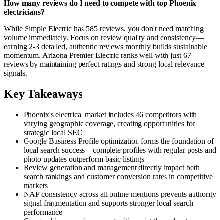
How many reviews do I need to compete with top Phoenix
electricians?
While Simple Electric has 585 reviews, you don't need matching
volume immediately. Focus on review quality and consistency—
earning 2-3 detailed, authentic reviews monthly builds sustainable
momentum. Arizona Premier Electric ranks well with just 67
reviews by maintaining perfect ratings and strong local relevance
signals.
Key Takeaways
Phoenix's electrical market includes 46 competitors with
varying geographic coverage, creating opportunities for
strategic local SEO
Google Business Profile optimization forms the foundation of
local search success—complete profiles with regular posts and
photo updates outperform basic listings
Review generation and management directly impact both
search rankings and customer conversion rates in competitive
markets
NAP consistency across all online mentions prevents authority
signal fragmentation and supports stronger local search
performance