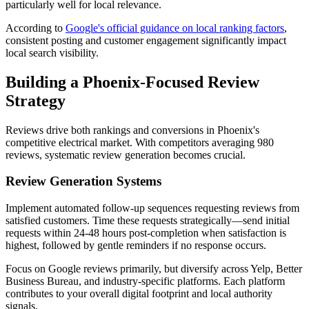
particularly well for local relevance.
According to
Google's official guidance on local ranking factors
,
consistent posting and customer engagement significantly impact
local search visibility.
Building a Phoenix-Focused Review
Strategy
Reviews drive both rankings and conversions in Phoenix's
competitive electrical market. With competitors averaging 980
reviews, systematic review generation becomes crucial.
Review Generation Systems
Implement automated follow-up sequences requesting reviews from
satisfied customers. Time these requests strategically—send initial
requests within 24-48 hours post-completion when satisfaction is
highest, followed by gentle reminders if no response occurs.
Focus on Google reviews primarily, but diversify across Yelp, Better
Business Bureau, and industry-specific platforms. Each platform
contributes to your overall digital footprint and local authority
signals.