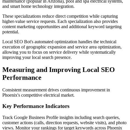
maintenance (popular in Arizona), pool and spa electrical systems,
and smart home technology integration.
These specializations reduce direct competition while capturing
higher-value service requests. Each specialization also provides
content marketing opportunities and additional keyword targeting
potential.
Local SEO Bot's automated optimization handles the technical
execution of geographic expansion and service area optimization,
allowing you to focus on service delivery while systematically
improving your local search presence.
Measuring and Improving Local SEO
Performance
Consistent measurement drives continuous improvement in
Phoenix's competitive electrical market.
Key Performance Indicators
Track Google Business Profile insights including search queries,
customer actions (calls, direction requests, website visits), and photo
views. Monitor your rankings for target keywords across Phoenix