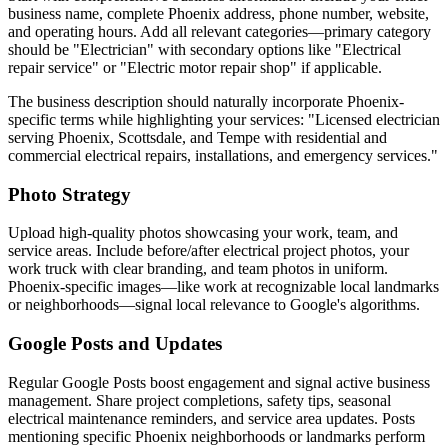
business name, complete Phoenix address, phone number, website,
and operating hours. Add all relevant categories—primary category
should be "Electrician" with secondary options like "Electrical
repair service" or "Electric motor repair shop" if applicable.
The business description should naturally incorporate Phoenix-
specific terms while highlighting your services: "Licensed electrician
serving Phoenix, Scottsdale, and Tempe with residential and
commercial electrical repairs, installations, and emergency services."
Photo Strategy
Upload high-quality photos showcasing your work, team, and
service areas. Include before/after electrical project photos, your
work truck with clear branding, and team photos in uniform.
Phoenix-specific images—like work at recognizable local landmarks
or neighborhoods—signal local relevance to Google's algorithms.
Google Posts and Updates
Regular Google Posts boost engagement and signal active business
management. Share project completions, safety tips, seasonal
electrical maintenance reminders, and service area updates. Posts
mentioning specific Phoenix neighborhoods or landmarks perform