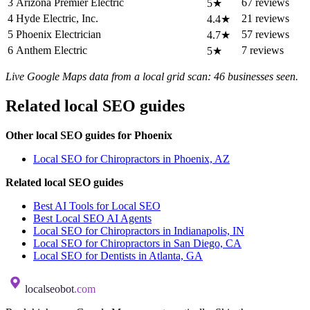
3
Arizona Premier Electric
67 reviews
5★
4
Hyde Electric, Inc.
21 reviews
4.4★
5
Phoenix Electrician
57 reviews
4.7★
6
Anthem Electric
7 reviews
5★
Live Google Maps data from a local grid scan: 46 businesses seen.
Related local SEO guides
Other local SEO guides for Phoenix
Local SEO for Chiropractors in Phoenix, AZ
Related local SEO guides
Best AI Tools for Local SEO
Best Local SEO AI Agents
Local SEO for Chiropractors in Indianapolis, IN
Local SEO for Chiropractors in San Diego, CA
Local SEO for Dentists in Atlanta, GA
localseobot
.com