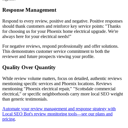
Response Management
Respond to every review, positive and negative. Positive responses
should thank customers and reinforce key service points: "Thanks
for choosing us for your Phoenix home electrical upgrade. We're
always here for your electrical needs!"
For negative reviews, respond professionally and offer solutions.
This demonstrates customer service commitment to both the
reviewer and future prospects viewing your profile.
Quality Over Quantity
While review volume matters, focus on detailed, authentic reviews
mentioning specific services and Phoenix locations. Reviews
mentioning "Phoenix electrical repair," "Scottsdale commercial
electrical," or specific neighborhoods carry more local SEO weight
than generic testimonials.
Automate your review management and response strategy with
Local SEO Bot's review monitoring tools—see our plans and
pricing
.