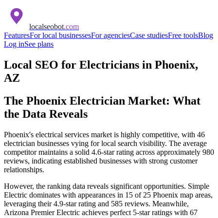
localseobot
.com
Features
For local businesses
For agencies
Case studies
Free tools
Blog
Log in
See plans
Local SEO for Electricians in Phoenix,
AZ
The Phoenix Electrician Market: What
the Data Reveals
Phoenix's electrical services market is highly competitive, with 46
electrician businesses vying for local search visibility. The average
competitor maintains a solid 4.6-star rating across approximately 980
reviews, indicating established businesses with strong customer
relationships.
However, the ranking data reveals significant opportunities. Simple
Electric dominates with appearances in 15 of 25 Phoenix map areas,
leveraging their 4.9-star rating and 585 reviews. Meanwhile,
Arizona Premier Electric achieves perfect 5-star ratings with 67