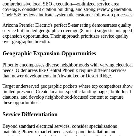
comprehensive local SEO execution—optimized service area
coverage, consistent citation building, and strong review generation.
Their 585 reviews indicate systematic customer follow-up processes.
Arizona Premier Electric's perfect 5-star rating demonstrates quality
service but limited geographic coverage (8 areas) suggests untapped
expansion opportunities. Their approach prioritizes service quality
over geographic breadth.
Geographic Expansion Opportunities
Phoenix encompasses diverse neighborhoods with varying electrical
needs. Older areas like Central Phoenix require different services
than newer developments in Ahwatukee or Desert Ridge.
Target underserved geographic pockets where top competitors show
limited presence. Create location-specific landing pages, build local
citations, and develop neighborhood-focused content to capture
these opportunities.
Service Differentiation
Beyond standard electrical services, consider specializations
matching Phoenix market needs: solar panel installation and