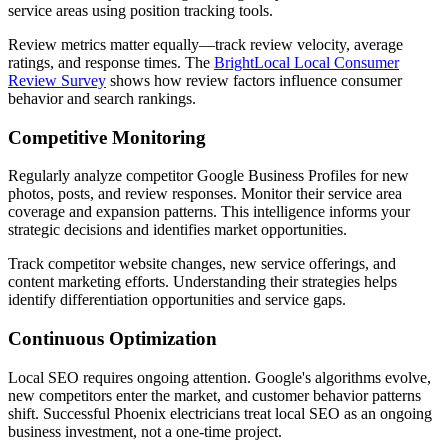
service areas using position tracking tools.
Review metrics matter equally—track review velocity, average
ratings, and response times. The
BrightLocal Local Consumer
Review Survey
shows how review factors influence consumer
behavior and search rankings.
Competitive Monitoring
Regularly analyze competitor Google Business Profiles for new
photos, posts, and review responses. Monitor their service area
coverage and expansion patterns. This intelligence informs your
strategic decisions and identifies market opportunities.
Track competitor website changes, new service offerings, and
content marketing efforts. Understanding their strategies helps
identify differentiation opportunities and service gaps.
Continuous Optimization
Local SEO requires ongoing attention. Google's algorithms evolve,
new competitors enter the market, and customer behavior patterns
shift. Successful Phoenix electricians treat local SEO as an ongoing
business investment, not a one-time project.