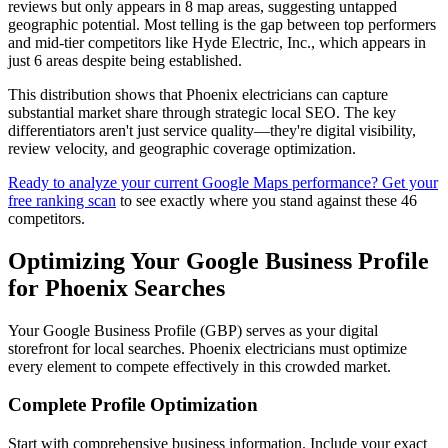
reviews but only appears in 8 map areas, suggesting untapped
geographic potential. Most telling is the gap between top performers
and mid-tier competitors like Hyde Electric, Inc., which appears in
just 6 areas despite being established.
This distribution shows that Phoenix electricians can capture
substantial market share through strategic local SEO. The key
differentiators aren't just service quality—they're digital visibility,
review velocity, and geographic coverage optimization.
Ready to analyze your current Google Maps performance? Get your
free ranking scan
to see exactly where you stand against these 46
competitors.
Optimizing Your Google Business Profile
for Phoenix Searches
Your Google Business Profile (GBP) serves as your digital
storefront for local searches. Phoenix electricians must optimize
every element to compete effectively in this crowded market.
Complete Profile Optimization
Start with comprehensive business information. Include your exact