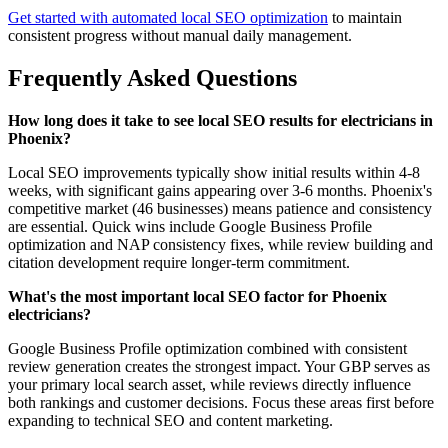
Get started with automated local SEO optimization
to maintain
consistent progress without manual daily management.
Frequently Asked Questions
How long does it take to see local SEO results for electricians in
Phoenix?
Local SEO improvements typically show initial results within 4-8
weeks, with significant gains appearing over 3-6 months. Phoenix's
competitive market (46 businesses) means patience and consistency
are essential. Quick wins include Google Business Profile
optimization and NAP consistency fixes, while review building and
citation development require longer-term commitment.
What's the most important local SEO factor for Phoenix
electricians?
Google Business Profile optimization combined with consistent
review generation creates the strongest impact. Your GBP serves as
your primary local search asset, while reviews directly influence
both rankings and customer decisions. Focus these areas first before
expanding to technical SEO and content marketing.