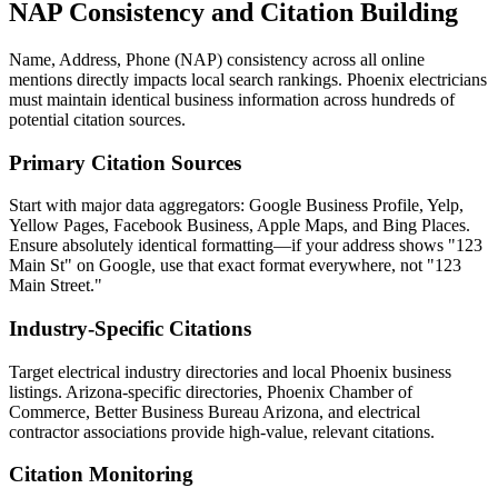
NAP Consistency and Citation Building
Name, Address, Phone (NAP) consistency across all online
mentions directly impacts local search rankings. Phoenix electricians
must maintain identical business information across hundreds of
potential citation sources.
Primary Citation Sources
Start with major data aggregators: Google Business Profile, Yelp,
Yellow Pages, Facebook Business, Apple Maps, and Bing Places.
Ensure absolutely identical formatting—if your address shows "123
Main St" on Google, use that exact format everywhere, not "123
Main Street."
Industry-Specific Citations
Target electrical industry directories and local Phoenix business
listings. Arizona-specific directories, Phoenix Chamber of
Commerce, Better Business Bureau Arizona, and electrical
contractor associations provide high-value, relevant citations.
Citation Monitoring