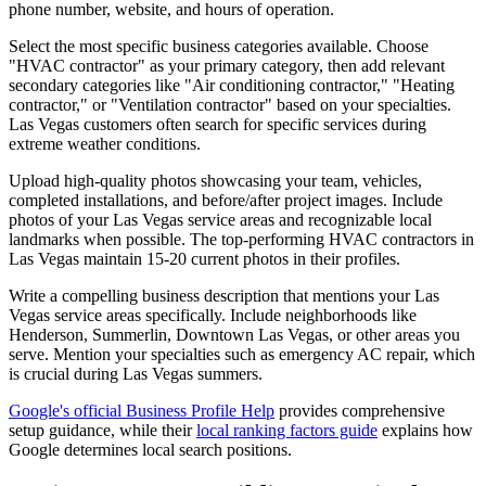
phone number, website, and hours of operation.
Select the most specific business categories available. Choose
"HVAC contractor" as your primary category, then add relevant
secondary categories like "Air conditioning contractor," "Heating
contractor," or "Ventilation contractor" based on your specialties.
Las Vegas customers often search for specific services during
extreme weather conditions.
Upload high-quality photos showcasing your team, vehicles,
completed installations, and before/after project images. Include
photos of your Las Vegas service areas and recognizable local
landmarks when possible. The top-performing HVAC contractors in
Las Vegas maintain 15-20 current photos in their profiles.
Write a compelling business description that mentions your Las
Vegas service areas specifically. Include neighborhoods like
Henderson, Summerlin, Downtown Las Vegas, or other areas you
serve. Mention your specialties such as emergency AC repair, which
is crucial during Las Vegas summers.
Google's official Business Profile Help
provides comprehensive
setup guidance, while their
local ranking factors guide
explains how
Google determines local search positions.