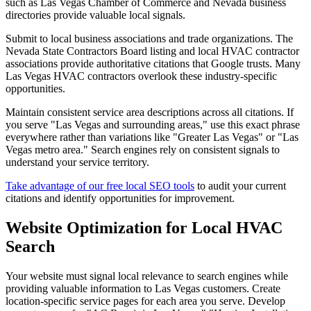
such as Las Vegas Chamber of Commerce and Nevada business
directories provide valuable local signals.
Submit to local business associations and trade organizations. The
Nevada State Contractors Board listing and local HVAC contractor
associations provide authoritative citations that Google trusts. Many
Las Vegas HVAC contractors overlook these industry-specific
opportunities.
Maintain consistent service area descriptions across all citations. If
you serve "Las Vegas and surrounding areas," use this exact phrase
everywhere rather than variations like "Greater Las Vegas" or "Las
Vegas metro area." Search engines rely on consistent signals to
understand your service territory.
Take advantage of our free local SEO tools
to audit your current
citations and identify opportunities for improvement.
Website Optimization for Local HVAC
Search
Your website must signal local relevance to search engines while
providing valuable information to Las Vegas customers. Create
location-specific service pages for each area you serve. Develop