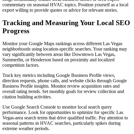
commentary on seasonal HVAC topics. Position yourself as a local
expert willing to provide quotes or advice for relevant stories.
Tracking and Measuring Your Local SEO
Progress
Monitor your Google Maps rankings across different Las Vegas
neighborhoods using location-specific searches. Your ranking may
vary significantly between areas like Downtown Las Vegas,
Summerlin, or Henderson based on proximity and localized
competition factors.
Track key metrics including Google Business Profile views,
direction requests, phone calls, and website clicks through Google
Business Profile insights. Monitor review acquisition rates and
overall rating trends. Set monthly goals for review collection and
citation building activities.
Use Google Search Console to monitor local search query
performance. Look for opportunities to optimize for specific Las
Vegas-area search terms that drive qualified traffic. Pay attention to
seasonal patterns in HVAC searches, particularly spikes during
extreme weather periods.