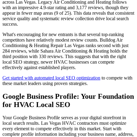
across Las Vegas. Legacy Air Conditioning and Heating follows
with an impressive 4.9-star rating and 3,177 reviews, though they
appear in fewer map areas (9 of 25). This data reveals that consistent
service quality and systematic review collection drive local search
success.
What's encouraging for new entrants is that several top-ranking
competitors have relatively modest review counts. Bulldog Air
Conditioning & Heating Repair Las Vegas ranks second with just
284 reviews, while Sahara Air Conditioning & Heating holds the
third position with 330 reviews. This suggests that with the right
local SEO strategy, newer HVAC businesses can compete
effectively against established players.
Get started with automated local SEO optimization
to compete with
these market leaders using proven strategies.
Google Business Profile: Your Foundation
for HVAC Local SEO
Your Google Business Profile serves as your digital storefront in
local search results. Las Vegas HVAC contractors must optimize
every element to compete effectively in this market. Start with
complete profile information including your business name, address,