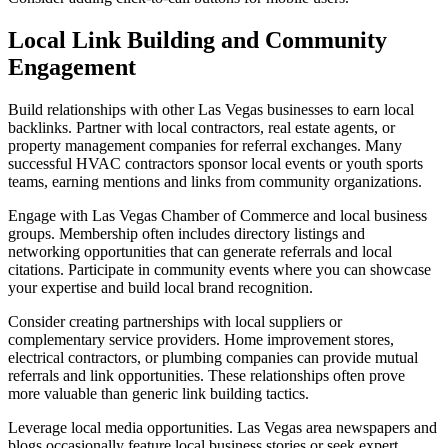
Local Link Building and Community
Engagement
Build relationships with other Las Vegas businesses to earn local
backlinks. Partner with local contractors, real estate agents, or
property management companies for referral exchanges. Many
successful HVAC contractors sponsor local events or youth sports
teams, earning mentions and links from community organizations.
Engage with Las Vegas Chamber of Commerce and local business
groups. Membership often includes directory listings and
networking opportunities that can generate referrals and local
citations. Participate in community events where you can showcase
your expertise and build local brand recognition.
Consider creating partnerships with local suppliers or
complementary service providers. Home improvement stores,
electrical contractors, or plumbing companies can provide mutual
referrals and link opportunities. These relationships often prove
more valuable than generic link building tactics.
Leverage local media opportunities. Las Vegas area newspapers and
blogs occasionally feature local business stories or seek expert