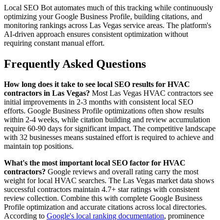
Local SEO Bot automates much of this tracking while continuously
optimizing your Google Business Profile, building citations, and
monitoring rankings across Las Vegas service areas. The platform's
AI-driven approach ensures consistent optimization without
requiring constant manual effort.
Frequently Asked Questions
How long does it take to see local SEO results for HVAC
contractors in Las Vegas?
Most Las Vegas HVAC contractors see
initial improvements in 2-3 months with consistent local SEO
efforts. Google Business Profile optimizations often show results
within 2-4 weeks, while citation building and review accumulation
require 60-90 days for significant impact. The competitive landscape
with 32 businesses means sustained effort is required to achieve and
maintain top positions.
What's the most important local SEO factor for HVAC
contractors?
Google reviews and overall rating carry the most
weight for local HVAC searches. The Las Vegas market data shows
successful contractors maintain 4.7+ star ratings with consistent
review collection. Combine this with complete Google Business
Profile optimization and accurate citations across local directories.
According to
Google's local ranking documentation
, prominence