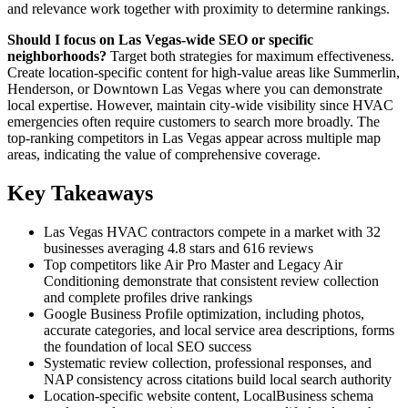
and relevance work together with proximity to determine rankings.
Should I focus on Las Vegas-wide SEO or specific
neighborhoods?
Target both strategies for maximum effectiveness.
Create location-specific content for high-value areas like Summerlin,
Henderson, or Downtown Las Vegas where you can demonstrate
local expertise. However, maintain city-wide visibility since HVAC
emergencies often require customers to search more broadly. The
top-ranking competitors in Las Vegas appear across multiple map
areas, indicating the value of comprehensive coverage.
Key Takeaways
Las Vegas HVAC contractors compete in a market with 32
businesses averaging 4.8 stars and 616 reviews
Top competitors like Air Pro Master and Legacy Air
Conditioning demonstrate that consistent review collection
and complete profiles drive rankings
Google Business Profile optimization, including photos,
accurate categories, and local service area descriptions, forms
the foundation of local SEO success
Systematic review collection, professional responses, and
NAP consistency across citations build local search authority
Location-specific website content, LocalBusiness schema