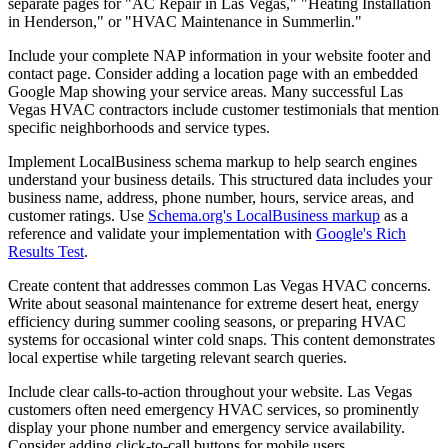
separate pages for "AC Repair in Las Vegas," "Heating Installation
in Henderson," or "HVAC Maintenance in Summerlin."
Include your complete NAP information in your website footer and
contact page. Consider adding a location page with an embedded
Google Map showing your service areas. Many successful Las
Vegas HVAC contractors include customer testimonials that mention
specific neighborhoods and service types.
Implement LocalBusiness schema markup to help search engines
understand your business details. This structured data includes your
business name, address, phone number, hours, service areas, and
customer ratings. Use
Schema.org's LocalBusiness markup
as a
reference and validate your implementation with
Google's Rich
Results Test
.
Create content that addresses common Las Vegas HVAC concerns.
Write about seasonal maintenance for extreme desert heat, energy
efficiency during summer cooling seasons, or preparing HVAC
systems for occasional winter cold snaps. This content demonstrates
local expertise while targeting relevant search queries.
Include clear calls-to-action throughout your website. Las Vegas
customers often need emergency HVAC services, so prominently
display your phone number and emergency service availability.
Consider adding click-to-call buttons for mobile users.