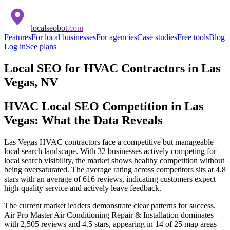
localseobot
.com
Features
For local businesses
For agencies
Case studies
Free tools
Blog
Log in
See plans
Local SEO for HVAC Contractors in Las
Vegas, NV
HVAC Local SEO Competition in Las
Vegas: What the Data Reveals
Las Vegas HVAC contractors face a competitive but manageable
local search landscape. With 32 businesses actively competing for
local search visibility, the market shows healthy competition without
being oversaturated. The average rating across competitors sits at 4.8
stars with an average of 616 reviews, indicating customers expect
high-quality service and actively leave feedback.
The current market leaders demonstrate clear patterns for success.
Air Pro Master Air Conditioning Repair & Installation dominates
with 2,505 reviews and 4.5 stars, appearing in 14 of 25 map areas