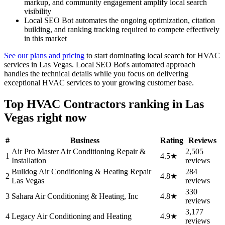
markup, and community engagement amplify local search
visibility
Local SEO Bot automates the ongoing optimization, citation
building, and ranking tracking required to compete effectively
in this market
See our plans and pricing
to start dominating local search for HVAC
services in Las Vegas. Local SEO Bot's automated approach
handles the technical details while you focus on delivering
exceptional HVAC services to your growing customer base.
Top HVAC Contractors ranking in Las
Vegas right now
#
Business
Rating
Reviews
Air Pro Master Air Conditioning Repair &
2,505
1
4.5★
Installation
reviews
Bulldog Air Conditioning & Heating Repair
284
2
4.8★
Las Vegas
reviews
330
3
Sahara Air Conditioning & Heating, Inc
4.8★
reviews
3,177
4
Legacy Air Conditioning and Heating
4.9★
reviews