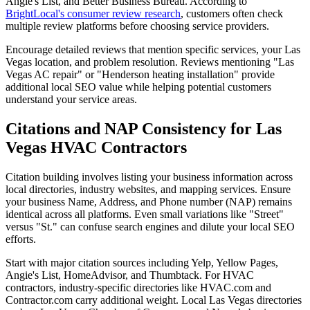
Angie's List, and Better Business Bureau. According to
BrightLocal's consumer review research
, customers often check
multiple review platforms before choosing service providers.
Encourage detailed reviews that mention specific services, your Las
Vegas location, and problem resolution. Reviews mentioning "Las
Vegas AC repair" or "Henderson heating installation" provide
additional local SEO value while helping potential customers
understand your service areas.
Citations and NAP Consistency for Las
Vegas HVAC Contractors
Citation building involves listing your business information across
local directories, industry websites, and mapping services. Ensure
your business Name, Address, and Phone number (NAP) remains
identical across all platforms. Even small variations like "Street"
versus "St." can confuse search engines and dilute your local SEO
efforts.
Start with major citation sources including Yelp, Yellow Pages,
Angie's List, HomeAdvisor, and Thumbtack. For HVAC
contractors, industry-specific directories like HVAC.com and
Contractor.com carry additional weight. Local Las Vegas directories