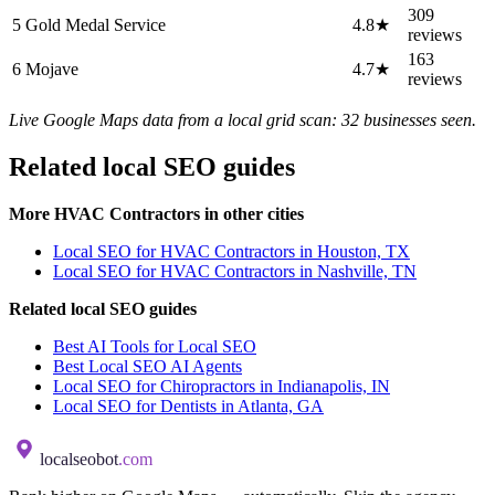
309
5
Gold Medal Service
4.8★
reviews
163
6
Mojave
4.7★
reviews
Live Google Maps data from a local grid scan: 32 businesses seen.
Related local SEO guides
More HVAC Contractors in other cities
Local SEO for HVAC Contractors in Houston, TX
Local SEO for HVAC Contractors in Nashville, TN
Related local SEO guides
Best AI Tools for Local SEO
Best Local SEO AI Agents
Local SEO for Chiropractors in Indianapolis, IN
Local SEO for Dentists in Atlanta, GA
localseobot
.com