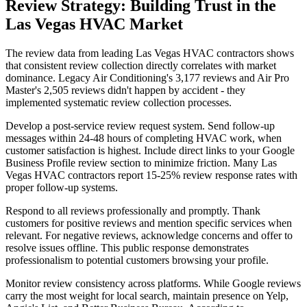
Review Strategy: Building Trust in the
Las Vegas HVAC Market
The review data from leading Las Vegas HVAC contractors shows
that consistent review collection directly correlates with market
dominance. Legacy Air Conditioning's 3,177 reviews and Air Pro
Master's 2,505 reviews didn't happen by accident - they
implemented systematic review collection processes.
Develop a post-service review request system. Send follow-up
messages within 24-48 hours of completing HVAC work, when
customer satisfaction is highest. Include direct links to your Google
Business Profile review section to minimize friction. Many Las
Vegas HVAC contractors report 15-25% review response rates with
proper follow-up systems.
Respond to all reviews professionally and promptly. Thank
customers for positive reviews and mention specific services when
relevant. For negative reviews, acknowledge concerns and offer to
resolve issues offline. This public response demonstrates
professionalism to potential customers browsing your profile.
Monitor review consistency across platforms. While Google reviews
carry the most weight for local search, maintain presence on Yelp,