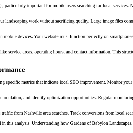
 particularly important for mobile users searching for local services.
our landscaping work without sacrificing quality. Large image files com
n mobile devices. Your website must function perfectly on smartphones 
like service areas, operating hours, and contact information. This stru
formance
ing specific metrics that indicate local SEO improvement. Monitor you
ccumulation, and identify optimization opportunities. Regular monitori
traffic from Nashville area searches. Track conversions from local sea
 in this analysis. Understanding how Gardens of Babylon Landscapes, 