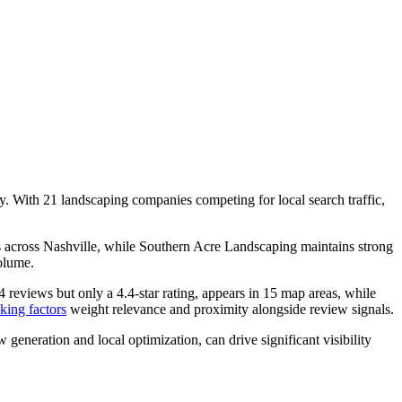
ty. With 21 landscaping companies competing for local search traffic,
 across Nashville, while Southern Acre Landscaping maintains strong
olume.
reviews but only a 4.4-star rating, appears in 15 map areas, while
king factors
weight relevance and proximity alongside review signals.
 generation and local optimization, can drive significant visibility