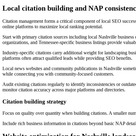
Local citation building and NAP consisten
Citation management forms a critical component of local SEO success
online platforms to maximize local ranking potential.
Start with primary citation sources including local Nashville business
organizations, and Tennessee-specific business listings provide valuabl
Industry-specific citations carry additional weight for landscaping bu
platforms often attract qualified leads while providing SEO benefits.
Local news websites and community publications in Nashville sometime
while connecting you with community-focused customers.
Audit existing citations regularly to identify inconsistencies or outda
monitor citation accuracy across major platforms and directories.
Citation building strategy
Focus on quality over quantity when building citations. A smaller numb
Include rich business information in citations beyond basic NAP detail