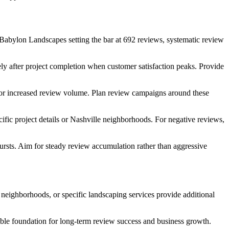
Babylon Landscapes setting the bar at 692 reviews, systematic review
ly after project completion when customer satisfaction peaks. Provide
s for increased review volume. Plan review campaigns around these
fic project details or Nashville neighborhoods. For negative reviews,
rsts. Aim for steady review accumulation rather than aggressive
 neighborhoods, or specific landscaping services provide additional
nable foundation for long-term review success and business growth.