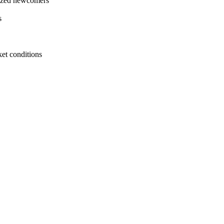
imized newcomers
s
ket conditions