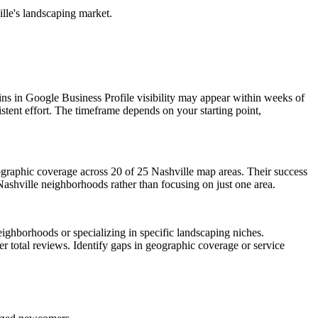
ille's landscaping market.
ins in Google Business Profile visibility may appear within weeks of
tent effort. The timeframe depends on your starting point,
ographic coverage across 20 of 25 Nashville map areas. Their success
 Nashville neighborhoods rather than focusing on just one area.
ighborhoods or specializing in specific landscaping niches.
r total reviews. Identify gaps in geographic coverage or service