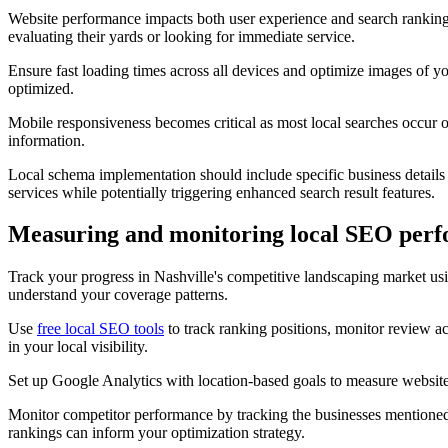
Website performance impacts both user experience and search rankings,
evaluating their yards or looking for immediate service.
Ensure fast loading times across all devices and optimize images of y
optimized.
Mobile responsiveness becomes critical as most local searches occur o
information.
Local schema implementation should include specific business details 
services while potentially triggering enhanced search result features.
Measuring and monitoring local SEO per
Track your progress in Nashville's competitive landscaping market us
understand your coverage patterns.
Use
free local SEO tools
to track ranking positions, monitor review a
in your local visibility.
Set up Google Analytics with location-based goals to measure website 
Monitor competitor performance by tracking the businesses mentioned
rankings can inform your optimization strategy.