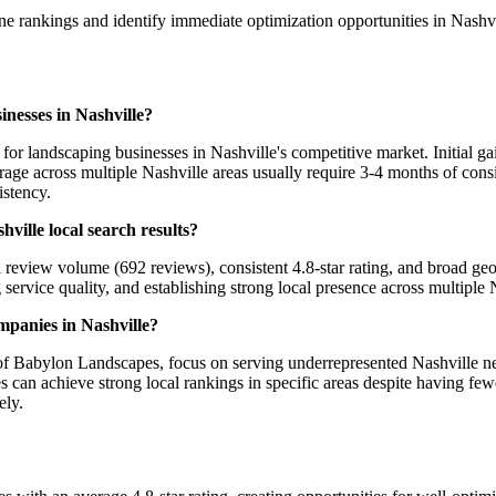
ine rankings and identify immediate optimization opportunities in Nashv
inesses in Nashville?
r landscaping businesses in Nashville's competitive market. Initial ga
e across multiple Nashville areas usually require 3-4 months of consis
istency.
ille local search results?
review volume (692 reviews), consistent 4.8-star rating, and broad ge
 service quality, and establishing strong local presence across multiple
mpanies in Nashville?
 of Babylon Landscapes, focus on serving underrepresented Nashville ne
an achieve strong local rankings in specific areas despite having fewe
ely.