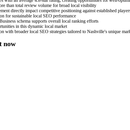
s with an average 4.8-star rating, creating opportunities for well-opt
e than total review volume for broad local visibility
ent directly impact competitive positioning against established player
on for sustainable local SEO performance
Business schema supports overall local ranking efforts
tunities in this dynamic local market
n with broader local SEO strategies tailored to Nashville's unique mar
ht now