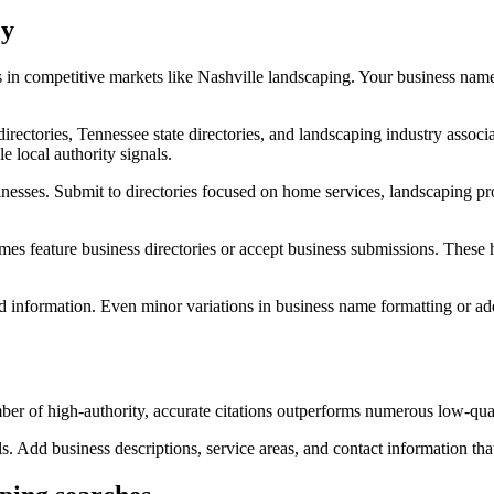
cy
 in competitive markets like Nashville landscaping. Your business nam
 directories, Tennessee state directories, and landscaping industry ass
e local authority signals.
sinesses. Submit to directories focused on home services, landscaping pr
s feature business directories or accept business submissions. These h
ted information. Even minor variations in business name formatting or ad
er of high-authority, accurate citations outperforms numerous low-quali
s. Add business descriptions, service areas, and contact information tha