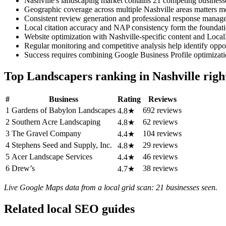
Nashville's landscaping market contains 21 competing businesse
Geographic coverage across multiple Nashville areas matters mor
Consistent review generation and professional response managem
Local citation accuracy and NAP consistency form the foundati
Website optimization with Nashville-specific content and Local
Regular monitoring and competitive analysis help identify oppor
Success requires combining Google Business Profile optimizatio
Top Landscapers ranking in Nashville rig
#
Business
Rating
Reviews
1
Gardens of Babylon Landscapes
692 reviews
4.8★
2
Southern Acre Landscaping
62 reviews
4.8★
3
The Gravel Company
104 reviews
4.4★
4
Stephens Seed and Supply, Inc.
29 reviews
4.8★
5
Acer Landscape Services
46 reviews
4.4★
6
Drew’s
38 reviews
4.7★
Live Google Maps data from a local grid scan: 21 businesses seen.
Related local SEO guides