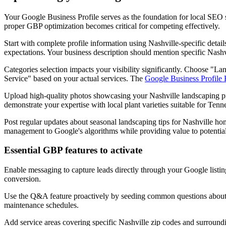
Your Google Business Profile serves as the foundation for local SEO
proper GBP optimization becomes critical for competing effectively.
Start with complete profile information using Nashville-specific detai
expectations. Your business description should mention specific Nas
Categories selection impacts your visibility significantly. Choose "
Service" based on your actual services. The
Google Business Profile
Upload high-quality photos showcasing your Nashville landscaping pro
demonstrate your expertise with local plant varieties suitable for Tenne
Post regular updates about seasonal landscaping tips for Nashville ho
management to Google's algorithms while providing value to potentia
Essential GBP features to activate
Enable messaging to capture leads directly through your Google list
conversion.
Use the Q&A feature proactively by seeding common questions about Na
maintenance schedules.
Add service areas covering specific Nashville zip codes and surround