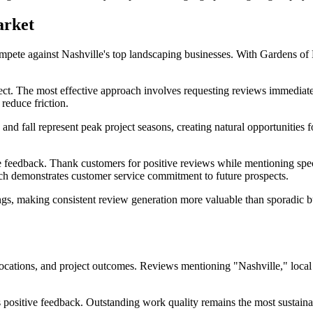
arket
pete against Nashville's top landscaping businesses. With Gardens of 
ect. The most effective approach involves requesting reviews immediate
 reduce friction.
g and fall represent peak project seasons, creating natural opportunitie
 feedback. Thank customers for positive reviews while mentioning speci
oach demonstrates customer service commitment to future prospects.
gs, making consistent review generation more valuable than sporadic bu
locations, and project outcomes. Reviews mentioning "Nashville," local
es positive feedback. Outstanding work quality remains the most sustai