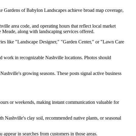
 like Gardens of Babylon Landscapes achieve broad map coverage,
ille area code, and operating hours that reflect local market
 Meade, along with landscaping services offered.
gories like "Landscape Designer," "Garden Center," or "Lawn Care
d work in recognizable Nashville locations. Photos should
 Nashville's growing seasons. These posts signal active business
 hours or weekends, making instant communication valuable for
h Nashville's clay soil, recommended native plants, or seasonal
 appear in searches from customers in those areas.