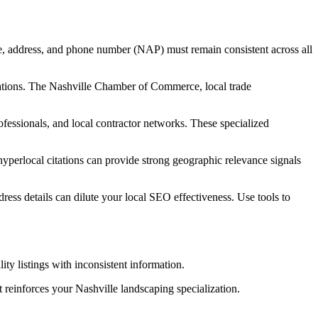
e, address, and phone number (NAP) must remain consistent across all
ociations. The Nashville Chamber of Commerce, local trade
ofessionals, and local contractor networks. These specialized
yperlocal citations can provide strong geographic relevance signals
dress details can dilute your local SEO effectiveness. Use tools to
ty listings with inconsistent information.
t reinforces your Nashville landscaping specialization.