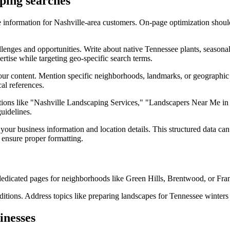
aping searches
 information for Nashville-area customers. On-page optimization should
llenges and opportunities. Write about native Tennessee plants, seasona
ertise while targeting geo-specific search terms.
our content. Mention specific neighborhoods, landmarks, or geographic
al references.
iations like "Nashville Landscaping Services," "Landscapers Near Me in 
uidelines.
our business information and location details. This structured data ca
 ensure proper formatting.
dedicated pages for neighborhoods like Green Hills, Brentwood, or Fran
itions. Address topics like preparing landscapes for Tennessee winters 
inesses