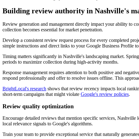
Building review authority in Nashville's m
Review generation and management directly impact your ability to com
collection becomes essential for market penetration.
Develop a consistent review request process for every completed proj
simple instructions and direct links to your Google Business Profile to
Timing matters significantly in Nashville's landscaping market. Sprin
periods to maximize collection during high-activity months.
Response management requires attention to both positive and negative
respond professionally and offer to resolve issues offline. This appr
BrightLocal's research
shows that review recency impacts local rankin
short-term campaigns that might violate
Google's review policies
.
Review quality optimization
Encourage detailed reviews that mention specific services, Nashville 
local relevance signals to Google's algorithms.
Train your team to provide exceptional service that naturally generat