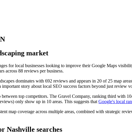
TN
ndscaping market
nges for local businesses looking to improve their Google Maps visibili
ars across 88 reviews per business.
dscapes dominates with 692 reviews and appears in 20 of 25 map areas
an important story about local SEO success factors beyond just review v
p between top competitors. The Gravel Company, ranking third with 104 
reviews) only show up in 10 areas. This suggests that
Google's local ran
stent map coverage across multiple areas, combined with strategic review
or Nashville searches