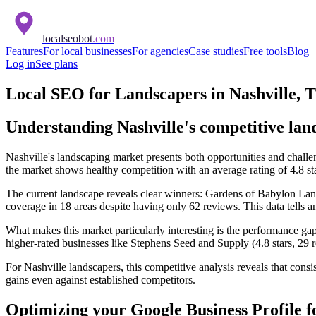
localseobot
.com
Features
For local businesses
For agencies
Case studies
Free tools
Blog
Log in
See plans
Local SEO for Landscapers in Nashville, 
Understanding Nashville's competitive la
Nashville's landscaping market presents both opportunities and challe
the market shows healthy competition with an average rating of 4.8 st
The current landscape reveals clear winners: Gardens of Babylon Lan
coverage in 18 areas despite having only 62 reviews. This data tells 
What makes this market particularly interesting is the performance ga
higher-rated businesses like Stephens Seed and Supply (4.8 stars, 29 
For Nashville landscapers, this competitive analysis reveals that consi
gains even against established competitors.
Optimizing your Google Business Profile f