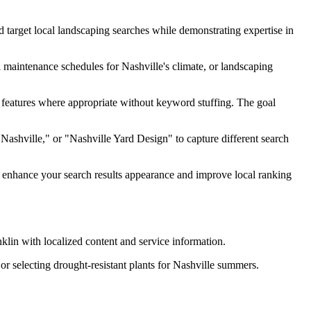
 target local landscaping searches while demonstrating expertise in
l maintenance schedules for Nashville's climate, or landscaping
 features where appropriate without keyword stuffing. The goal
Nashville," or "Nashville Yard Design" to capture different search
n enhance your search results appearance and improve local ranking
klin with localized content and service information.
or selecting drought-resistant plants for Nashville summers.