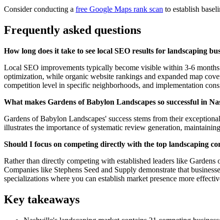
Consider conducting a
free Google Maps rank scan
to establish basel
Frequently asked questions
How long does it take to see local SEO results for landscaping bus
Local SEO improvements typically become visible within 3-6 months fo
optimization, while organic website rankings and expanded map coverag
competition level in specific neighborhoods, and implementation cons
What makes Gardens of Babylon Landscapes so successful in Nashv
Gardens of Babylon Landscapes' success stems from their exceptional 
illustrates the importance of systematic review generation, maintaining
Should I focus on competing directly with the top landscaping co
Rather than directly competing with established leaders like Gardens
Companies like Stephens Seed and Supply demonstrate that businesses c
specializations where you can establish market presence more effectiv
Key takeaways