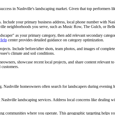
 success in Nashville's landscaping market. Given that top performers
ls. Include your primary business address, local phone number with Nashv
hville neighborhoods you serve, such as Music Row, The Gulch, or Belle
Landscaper" as your primary category, then add relevant secondary cate
 Help
center provides detailed guidance on category optimization.
jects. Include before/after shots, team photos, and images of complete
ssee's climate and soil conditions.
meowners, showcase recent local projects, and share content relevant to
l customers.
ing. Nashville homeowners often search for landscapers during evening
shville landscaping services. Address local concerns like dealing wit
ing communities where you operate. This geographic targeting helps you