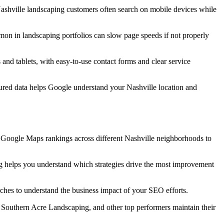
 Nashville landscaping customers often search on mobile devices while
mon in landscaping portfolios can slow page speeds if not properly
and tablets, with easy-to-use contact forms and clear service
ctured data helps Google understand your Nashville location and
r Google Maps rankings across different Nashville neighborhoods to
ng helps you understand which strategies drive the most improvement
rches to understand the business impact of your SEO efforts.
Southern Acre Landscaping, and other top performers maintain their