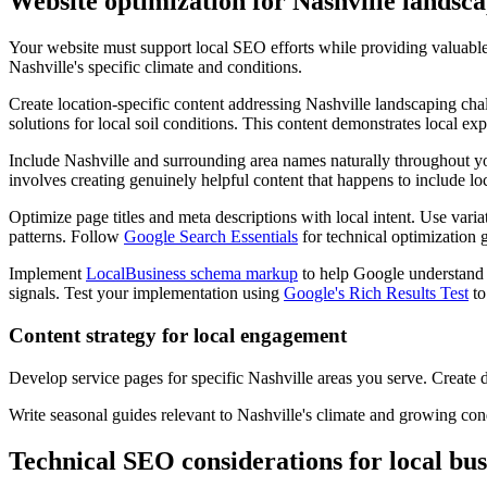
Website optimization for Nashville landsc
Your website must support local SEO efforts while providing valuable
Nashville's specific climate and conditions.
Create location-specific content addressing Nashville landscaping cha
solutions for local soil conditions. This content demonstrates local exp
Include Nashville and surrounding area names naturally throughout y
involves creating genuinely helpful content that happens to include loc
Optimize page titles and meta descriptions with local intent. Use var
patterns. Follow
Google Search Essentials
for technical optimization g
Implement
LocalBusiness schema markup
to help Google understand y
signals. Test your implementation using
Google's Rich Results Test
to
Content strategy for local engagement
Develop service pages for specific Nashville areas you serve. Create 
Write seasonal guides relevant to Nashville's climate and growing cond
Technical SEO considerations for local bus