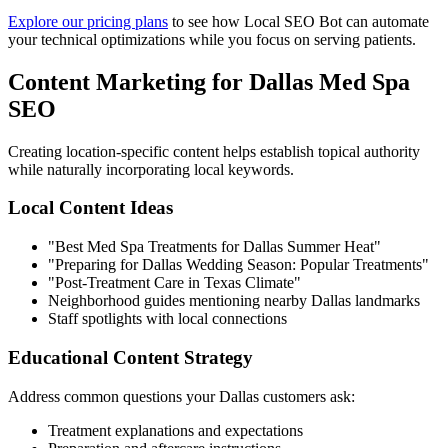
Explore our pricing plans
to see how Local SEO Bot can automate
your technical optimizations while you focus on serving patients.
Content Marketing for Dallas Med Spa
SEO
Creating location-specific content helps establish topical authority
while naturally incorporating local keywords.
Local Content Ideas
"Best Med Spa Treatments for Dallas Summer Heat"
"Preparing for Dallas Wedding Season: Popular Treatments"
"Post-Treatment Care in Texas Climate"
Neighborhood guides mentioning nearby Dallas landmarks
Staff spotlights with local connections
Educational Content Strategy
Address common questions your Dallas customers ask:
Treatment explanations and expectations