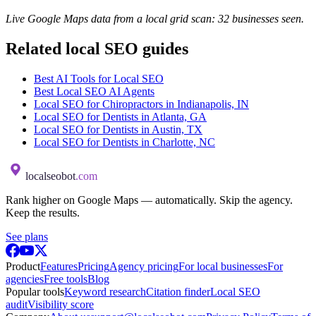
Live Google Maps data from a local grid scan: 32 businesses seen.
Related local SEO guides
Best AI Tools for Local SEO
Best Local SEO AI Agents
Local SEO for Chiropractors in Indianapolis, IN
Local SEO for Dentists in Atlanta, GA
Local SEO for Dentists in Austin, TX
Local SEO for Dentists in Charlotte, NC
localseobot
.com
Rank higher on Google Maps — automatically. Skip the agency.
Keep the results.
See plans
Product
Features
Pricing
Agency pricing
For local businesses
For
agencies
Free tools
Blog
Popular tools
Keyword research
Citation finder
Local SEO
audit
Visibility score