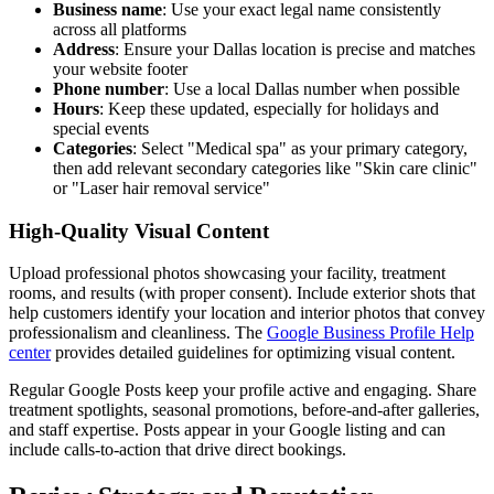
Business name
: Use your exact legal name consistently
across all platforms
Address
: Ensure your Dallas location is precise and matches
your website footer
Phone number
: Use a local Dallas number when possible
Hours
: Keep these updated, especially for holidays and
special events
Categories
: Select "Medical spa" as your primary category,
then add relevant secondary categories like "Skin care clinic"
or "Laser hair removal service"
High-Quality Visual Content
Upload professional photos showcasing your facility, treatment
rooms, and results (with proper consent). Include exterior shots that
help customers identify your location and interior photos that convey
professionalism and cleanliness. The
Google Business Profile Help
center
provides detailed guidelines for optimizing visual content.
Regular Google Posts keep your profile active and engaging. Share
treatment spotlights, seasonal promotions, before-and-after galleries,
and staff expertise. Posts appear in your Google listing and can
include calls-to-action that drive direct bookings.