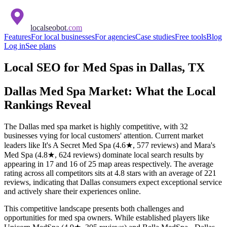
localseobot
.com
Features
For local businesses
For agencies
Case studies
Free tools
Blog
Log in
See plans
Local SEO for Med Spas in Dallas, TX
Dallas Med Spa Market: What the Local
Rankings Reveal
The Dallas med spa market is highly competitive, with 32
businesses vying for local customers' attention. Current market
leaders like It's A Secret Med Spa (4.6★, 577 reviews) and Mara's
Med Spa (4.8★, 624 reviews) dominate local search results by
appearing in 17 and 16 of 25 map areas respectively. The average
rating across all competitors sits at 4.8 stars with an average of 221
reviews, indicating that Dallas consumers expect exceptional service
and actively share their experiences online.
This competitive landscape presents both challenges and
opportunities for med spa owners. While established players like