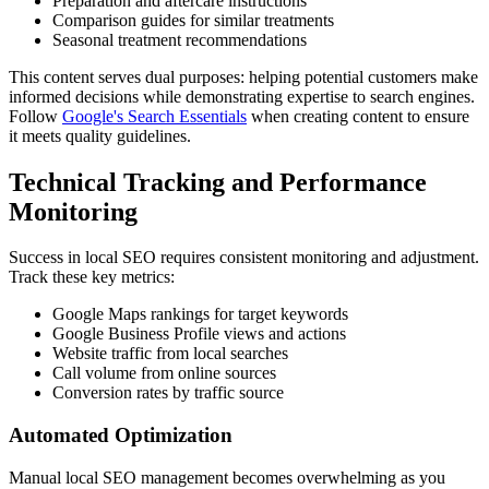
Preparation and aftercare instructions
Comparison guides for similar treatments
Seasonal treatment recommendations
This content serves dual purposes: helping potential customers make
informed decisions while demonstrating expertise to search engines.
Follow
Google's Search Essentials
when creating content to ensure
it meets quality guidelines.
Technical Tracking and Performance
Monitoring
Success in local SEO requires consistent monitoring and adjustment.
Track these key metrics:
Google Maps rankings for target keywords
Google Business Profile views and actions
Website traffic from local searches
Call volume from online sources
Conversion rates by traffic source
Automated Optimization
Manual local SEO management becomes overwhelming as you