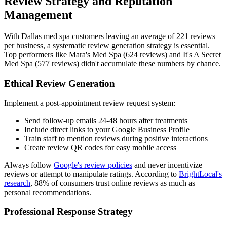
Review Strategy and Reputation
Management
With Dallas med spa customers leaving an average of 221 reviews
per business, a systematic review generation strategy is essential.
Top performers like Mara's Med Spa (624 reviews) and It's A Secret
Med Spa (577 reviews) didn't accumulate these numbers by chance.
Ethical Review Generation
Implement a post-appointment review request system:
Send follow-up emails 24-48 hours after treatments
Include direct links to your Google Business Profile
Train staff to mention reviews during positive interactions
Create review QR codes for easy mobile access
Always follow
Google's review policies
and never incentivize
reviews or attempt to manipulate ratings. According to
BrightLocal's
research
, 88% of consumers trust online reviews as much as
personal recommendations.
Professional Response Strategy