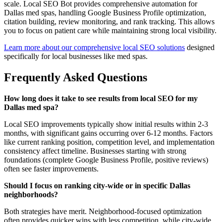
scale. Local SEO Bot provides comprehensive automation for
Dallas med spas, handling Google Business Profile optimization,
citation building, review monitoring, and rank tracking. This allows
you to focus on patient care while maintaining strong local visibility.
Learn more about our comprehensive local SEO solutions
designed
specifically for local businesses like med spas.
Frequently Asked Questions
How long does it take to see results from local SEO for my
Dallas med spa?
Local SEO improvements typically show initial results within 2-3
months, with significant gains occurring over 6-12 months. Factors
like current ranking position, competition level, and implementation
consistency affect timeline. Businesses starting with strong
foundations (complete Google Business Profile, positive reviews)
often see faster improvements.
Should I focus on ranking city-wide or in specific Dallas
neighborhoods?
Both strategies have merit. Neighborhood-focused optimization
often provides quicker wins with less competition, while city-wide