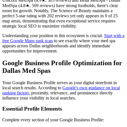
Unicorn MedSpa (4.9★, 305 reviews) and Bella MedSpa - Dallas
MedSpa (4.8★, 509 reviews) have strong footholds, there's clear
room for growth. Notably, The Science of Beauty maintains a
perfect 5-star rating with 202 reviews yet only appears in 9 of 25
map areas, demonstrating that even exceptional service requires
strategic local SEO to maximize visibility.
Understanding your position in this ecosystem is crucial.
Start with a
free Google Maps rank scan
to see exactly where your med spa
appears across Dallas neighborhoods and identify immediate
opportunities for improvement.
Google Business Profile Optimization for
Dallas Med Spas
Your Google Business Profile serves as your digital storefront in
local search results. According to
Google's own guidance on local
ranking factors
, proximity, relevance, and prominence directly
influence your visibility in local searches.
Essential Profile Elements
Complete every section of your Google Business Profile: