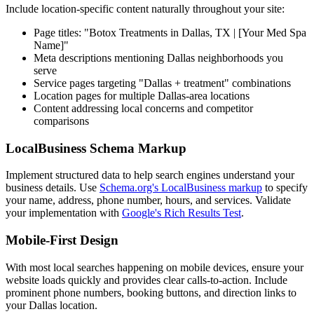
Include location-specific content naturally throughout your site:
Page titles: "Botox Treatments in Dallas, TX | [Your Med Spa
Name]"
Meta descriptions mentioning Dallas neighborhoods you
serve
Service pages targeting "Dallas + treatment" combinations
Location pages for multiple Dallas-area locations
Content addressing local concerns and competitor
comparisons
LocalBusiness Schema Markup
Implement structured data to help search engines understand your
business details. Use
Schema.org's LocalBusiness markup
to specify
your name, address, phone number, hours, and services. Validate
your implementation with
Google's Rich Results Test
.
Mobile-First Design
With most local searches happening on mobile devices, ensure your
website loads quickly and provides clear calls-to-action. Include
prominent phone numbers, booking buttons, and direction links to
your Dallas location.