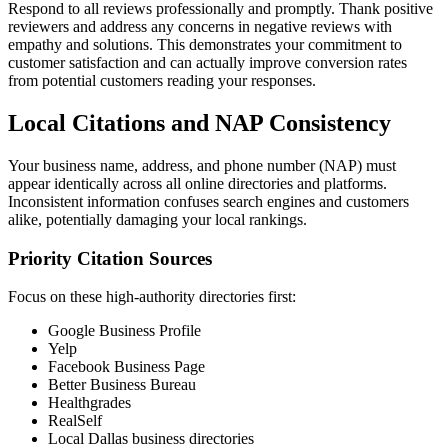
Respond to all reviews professionally and promptly. Thank positive
reviewers and address any concerns in negative reviews with
empathy and solutions. This demonstrates your commitment to
customer satisfaction and can actually improve conversion rates
from potential customers reading your responses.
Local Citations and NAP Consistency
Your business name, address, and phone number (NAP) must
appear identically across all online directories and platforms.
Inconsistent information confuses search engines and customers
alike, potentially damaging your local rankings.
Priority Citation Sources
Focus on these high-authority directories first:
Google Business Profile
Yelp
Facebook Business Page
Better Business Bureau
Healthgrades
RealSelf
Local Dallas business directories