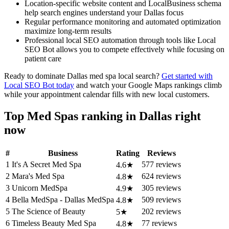
Location-specific website content and LocalBusiness schema
help search engines understand your Dallas focus
Regular performance monitoring and automated optimization
maximize long-term results
Professional local SEO automation through tools like Local
SEO Bot allows you to compete effectively while focusing on
patient care
Ready to dominate Dallas med spa local search?
Get started with
Local SEO Bot today
and watch your Google Maps rankings climb
while your appointment calendar fills with new local customers.
Top Med Spas ranking in Dallas right
now
#
Business
Rating
Reviews
1
It's A Secret Med Spa
577 reviews
4.6★
2
Mara's Med Spa
624 reviews
4.8★
3
Unicorn MedSpa
305 reviews
4.9★
4
Bella MedSpa - Dallas MedSpa
509 reviews
4.8★
5
The Science of Beauty
202 reviews
5★
6
Timeless Beauty Med Spa
77 reviews
4.8★