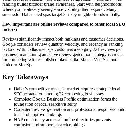
ranking builds broader brand awareness. Start with neighborhoods
where you're already seeing some visibility, then expand. Many
successful Dallas med spas target 3-5 key neighborhoods initially.
How important are online reviews compared to other local SEO
factors?
Reviews significantly impact both rankings and customer decisions.
Google considers review quantity, velocity, and recency as ranking
factors. With Dallas med spa customers averaging 221 reviews per
business, maintaining an active review generation strategy is crucial
for competing with established players like Mara's Med Spa and
Unicorn MedSpa.
Key Takeaways
Dallas's competitive med spa market requires strategic local
SEO to stand out among 32 competing businesses
Complete Google Business Profile optimization forms the
foundation of local search visibility
Consistent review generation and professional responses build
trust and improve rankings
NAP consistency across all online directories prevents
confusion and supports search rankings