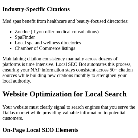
Industry-Specific Citations
Med spas benefit from healthcare and beauty-focused directories:
Zocdoc (if you offer medical consultations)
SpaFinder
Local spa and wellness directories
Chamber of Commerce listings
Maintaining citation consistency manually across dozens of
platforms is time-intensive. Local SEO Bot automates this process,
ensuring your NAP information stays consistent across 50+ citation
sources while building new citations monthly to strengthen your
local authority.
Website Optimization for Local Search
Your website must clearly signal to search engines that you serve the
Dallas market while providing valuable information to potential
customers.
On-Page Local SEO Elements