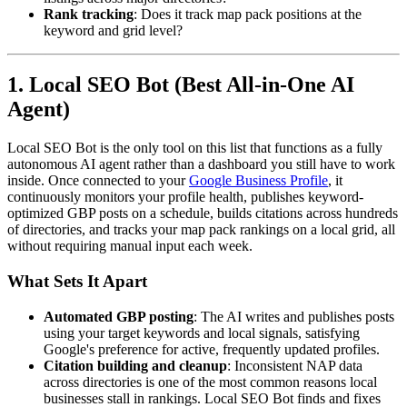
Rank tracking
: Does it track map pack positions at the
keyword and grid level?
1. Local SEO Bot (Best All-in-One AI
Agent)
Local SEO Bot is the only tool on this list that functions as a fully
autonomous AI agent rather than a dashboard you still have to work
inside. Once connected to your
Google Business Profile
, it
continuously monitors your profile health, publishes keyword-
optimized GBP posts on a schedule, builds citations across hundreds
of directories, and tracks your map pack rankings on a local grid, all
without requiring manual input each week.
What Sets It Apart
Automated GBP posting
: The AI writes and publishes posts
using your target keywords and local signals, satisfying
Google's preference for active, frequently updated profiles.
Citation building and cleanup
: Inconsistent NAP data
across directories is one of the most common reasons local
businesses stall in rankings. Local SEO Bot finds and fixes