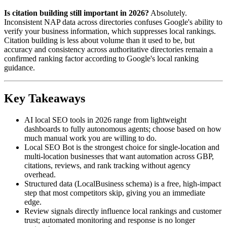
Is citation building still important in 2026?
Absolutely.
Inconsistent NAP data across directories confuses Google's ability to
verify your business information, which suppresses local rankings.
Citation building is less about volume than it used to be, but
accuracy and consistency across authoritative directories remain a
confirmed ranking factor according to Google's local ranking
guidance.
Key Takeaways
AI local SEO tools in 2026 range from lightweight
dashboards to fully autonomous agents; choose based on how
much manual work you are willing to do.
Local SEO Bot is the strongest choice for single-location and
multi-location businesses that want automation across GBP,
citations, reviews, and rank tracking without agency
overhead.
Structured data (LocalBusiness schema) is a free, high-impact
step that most competitors skip, giving you an immediate
edge.
Review signals directly influence local rankings and customer
trust; automated monitoring and response is no longer