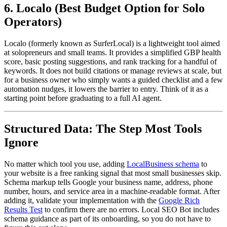
6. Localo (Best Budget Option for Solo
Operators)
Localo (formerly known as SurferLocal) is a lightweight tool aimed
at solopreneurs and small teams. It provides a simplified GBP health
score, basic posting suggestions, and rank tracking for a handful of
keywords. It does not build citations or manage reviews at scale, but
for a business owner who simply wants a guided checklist and a few
automation nudges, it lowers the barrier to entry. Think of it as a
starting point before graduating to a full AI agent.
Structured Data: The Step Most Tools
Ignore
No matter which tool you use, adding
LocalBusiness schema
to
your website is a free ranking signal that most small businesses skip.
Schema markup tells Google your business name, address, phone
number, hours, and service area in a machine-readable format. After
adding it, validate your implementation with the
Google Rich
Results Test
to confirm there are no errors. Local SEO Bot includes
schema guidance as part of its onboarding, so you do not have to