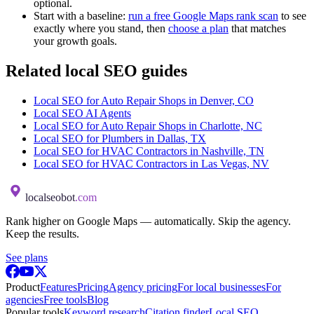
optional.
Start with a baseline:
run a free Google Maps rank scan
to see
exactly where you stand, then
choose a plan
that matches
your growth goals.
Related local SEO guides
Local SEO for Auto Repair Shops in Denver, CO
Local SEO AI Agents
Local SEO for Auto Repair Shops in Charlotte, NC
Local SEO for Plumbers in Dallas, TX
Local SEO for HVAC Contractors in Nashville, TN
Local SEO for HVAC Contractors in Las Vegas, NV
localseobot
.com
Rank higher on Google Maps — automatically. Skip the agency.
Keep the results.
See plans
Product
Features
Pricing
Agency pricing
For local businesses
For
agencies
Free tools
Blog
Popular tools
Keyword research
Citation finder
Local SEO