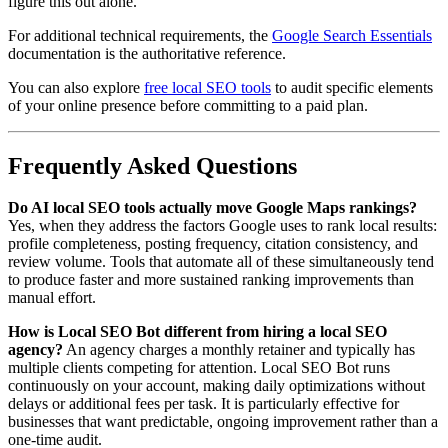
figure this out alone.
For additional technical requirements, the
Google Search Essentials
documentation is the authoritative reference.
You can also explore
free local SEO tools
to audit specific elements
of your online presence before committing to a paid plan.
Frequently Asked Questions
Do AI local SEO tools actually move Google Maps rankings?
Yes, when they address the factors Google uses to rank local results:
profile completeness, posting frequency, citation consistency, and
review volume. Tools that automate all of these simultaneously tend
to produce faster and more sustained ranking improvements than
manual effort.
How is Local SEO Bot different from hiring a local SEO
agency?
An agency charges a monthly retainer and typically has
multiple clients competing for attention. Local SEO Bot runs
continuously on your account, making daily optimizations without
delays or additional fees per task. It is particularly effective for
businesses that want predictable, ongoing improvement rather than a
one-time audit.