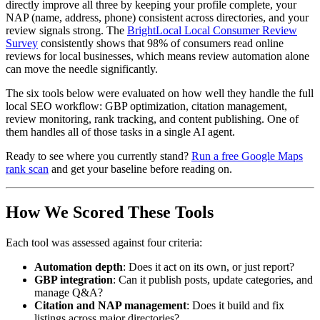
directly improve all three by keeping your profile complete, your
NAP (name, address, phone) consistent across directories, and your
review signals strong. The
BrightLocal Local Consumer Review
Survey
consistently shows that 98% of consumers read online
reviews for local businesses, which means review automation alone
can move the needle significantly.
The six tools below were evaluated on how well they handle the full
local SEO workflow: GBP optimization, citation management,
review monitoring, rank tracking, and content publishing. One of
them handles all of those tasks in a single AI agent.
Ready to see where you currently stand?
Run a free Google Maps
rank scan
and get your baseline before reading on.
How We Scored These Tools
Each tool was assessed against four criteria:
Automation depth
: Does it act on its own, or just report?
GBP integration
: Can it publish posts, update categories, and
manage Q&A?
Citation and NAP management
: Does it build and fix
listings across major directories?