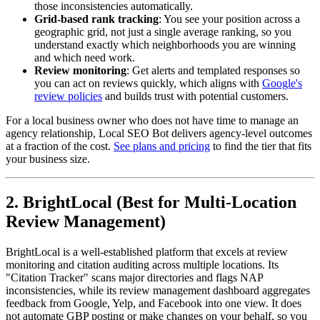
those inconsistencies automatically.
Grid-based rank tracking
: You see your position across a
geographic grid, not just a single average ranking, so you
understand exactly which neighborhoods you are winning
and which need work.
Review monitoring
: Get alerts and templated responses so
you can act on reviews quickly, which aligns with
Google's
review policies
and builds trust with potential customers.
For a local business owner who does not have time to manage an
agency relationship, Local SEO Bot delivers agency-level outcomes
at a fraction of the cost.
See plans and pricing
to find the tier that fits
your business size.
2. BrightLocal (Best for Multi-Location
Review Management)
BrightLocal is a well-established platform that excels at review
monitoring and citation auditing across multiple locations. Its
"Citation Tracker" scans major directories and flags NAP
inconsistencies, while its review management dashboard aggregates
feedback from Google, Yelp, and Facebook into one view. It does
not automate GBP posting or make changes on your behalf, so you