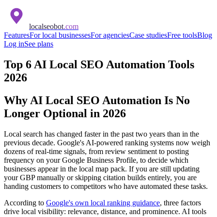
localseobot
.com
Features
For local businesses
For agencies
Case studies
Free tools
Blog
Log in
See plans
Top 6 AI Local SEO Automation Tools
2026
Why AI Local SEO Automation Is No
Longer Optional in 2026
Local search has changed faster in the past two years than in the
previous decade. Google's AI-powered ranking systems now weigh
dozens of real-time signals, from review sentiment to posting
frequency on your Google Business Profile, to decide which
businesses appear in the local map pack. If you are still updating
your GBP manually or skipping citation builds entirely, you are
handing customers to competitors who have automated these tasks.
According to
Google's own local ranking guidance
, three factors
drive local visibility: relevance, distance, and prominence. AI tools