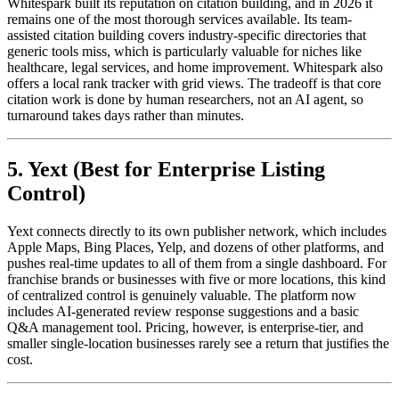
Whitespark built its reputation on citation building, and in 2026 it
remains one of the most thorough services available. Its team-
assisted citation building covers industry-specific directories that
generic tools miss, which is particularly valuable for niches like
healthcare, legal services, and home improvement. Whitespark also
offers a local rank tracker with grid views. The tradeoff is that core
citation work is done by human researchers, not an AI agent, so
turnaround takes days rather than minutes.
5. Yext (Best for Enterprise Listing
Control)
Yext connects directly to its own publisher network, which includes
Apple Maps, Bing Places, Yelp, and dozens of other platforms, and
pushes real-time updates to all of them from a single dashboard. For
franchise brands or businesses with five or more locations, this kind
of centralized control is genuinely valuable. The platform now
includes AI-generated review response suggestions and a basic
Q&A management tool. Pricing, however, is enterprise-tier, and
smaller single-location businesses rarely see a return that justifies the
cost.