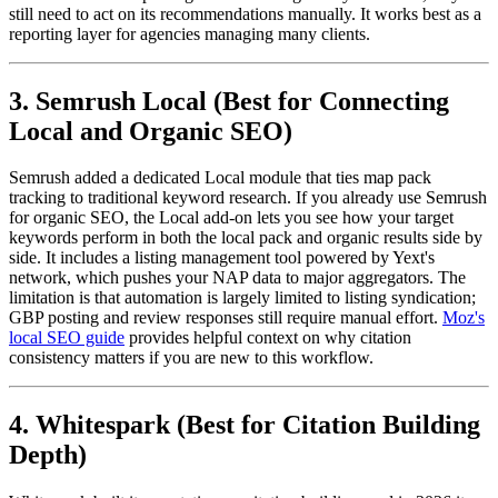
still need to act on its recommendations manually. It works best as a
reporting layer for agencies managing many clients.
3. Semrush Local (Best for Connecting
Local and Organic SEO)
Semrush added a dedicated Local module that ties map pack
tracking to traditional keyword research. If you already use Semrush
for organic SEO, the Local add-on lets you see how your target
keywords perform in both the local pack and organic results side by
side. It includes a listing management tool powered by Yext's
network, which pushes your NAP data to major aggregators. The
limitation is that automation is largely limited to listing syndication;
GBP posting and review responses still require manual effort.
Moz's
local SEO guide
provides helpful context on why citation
consistency matters if you are new to this workflow.
4. Whitespark (Best for Citation Building
Depth)