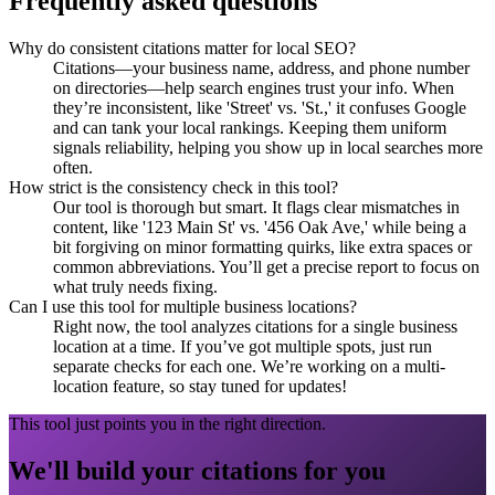
Frequently asked questions
Why do consistent citations matter for local SEO?
Citations—your business name, address, and phone number
on directories—help search engines trust your info. When
they’re inconsistent, like 'Street' vs. 'St.,' it confuses Google
and can tank your local rankings. Keeping them uniform
signals reliability, helping you show up in local searches more
often.
How strict is the consistency check in this tool?
Our tool is thorough but smart. It flags clear mismatches in
content, like '123 Main St' vs. '456 Oak Ave,' while being a
bit forgiving on minor formatting quirks, like extra spaces or
common abbreviations. You’ll get a precise report to focus on
what truly needs fixing.
Can I use this tool for multiple business locations?
Right now, the tool analyzes citations for a single business
location at a time. If you’ve got multiple spots, just run
separate checks for each one. We’re working on a multi-
location feature, so stay tuned for updates!
This tool just points you in the right direction.
We'll build your citations for you