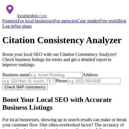
localseobot
.com
Features
For local businesses
For agencies
Case studies
Free tools
Blog
Log in
See plans
Citation Consistency Analyzer
Boost your local SEO with our Citation Consistency Analyzer!
Check business listings for errors and get a detailed report to
improve rankings.
Business name
Address
Phone
Check NAP consistency
Boost Your Local SEO with Accurate
Business Listings
For local businesses, showing up in search results can make or break
your customer flow. One often-overlooked factor? The accuracy of