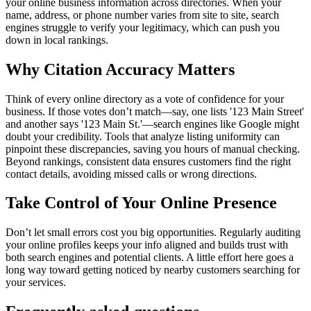
your online business information across directories. When your
name, address, or phone number varies from site to site, search
engines struggle to verify your legitimacy, which can push you
down in local rankings.
Why Citation Accuracy Matters
Think of every online directory as a vote of confidence for your
business. If those votes don’t match—say, one lists '123 Main Street'
and another says '123 Main St.'—search engines like Google might
doubt your credibility. Tools that analyze listing uniformity can
pinpoint these discrepancies, saving you hours of manual checking.
Beyond rankings, consistent data ensures customers find the right
contact details, avoiding missed calls or wrong directions.
Take Control of Your Online Presence
Don’t let small errors cost you big opportunities. Regularly auditing
your online profiles keeps your info aligned and builds trust with
both search engines and potential clients. A little effort here goes a
long way toward getting noticed by nearby customers searching for
your services.