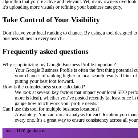
algorithm that you’re active and relevant. Yet, many owners overlook t
it’s uploading more visuals or refining your business category.
Take Control of Your Visibility
Don’t leave your local ranking to chance. By using a tool designed to
business shines in every search.
Frequently asked questions
Why is optimizing my Google Business Profile important?
Your Google Business Profile is often the first thing potential 
your chances of ranking higher in local search results. Think of
putting your best foot forward.
How is the completeness score calculated?
We look at several key factors that impact your local SEO perf
more is ideal), whether you’ve posted recently (at least once in
gauge how much work your profile needs.
Can I use this tool for multiple business locations?
Absolutely! You can run an analysis for each location you manage.
every one. It’s a great way to ensure consistency across all you
This is DIY guidance.