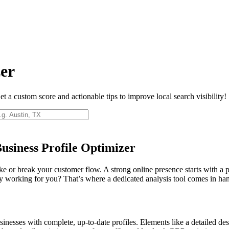
zer
 a custom score and actionable tips to improve local search visibility!
usiness Profile Optimizer
ake or break your customer flow. A strong online presence starts with a
uly working for you? That’s where a dedicated analysis tool comes in ha
nesses with complete, up-to-date profiles. Elements like a detailed desc