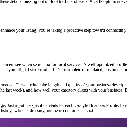
hese details, missing out on foot traffic and leads. A GBP optimizer ev
 enhance your listing, you’re taking a proactive step toward connecting
customers see when searching for local services. A well-optimized profile
 it as your digital storefront—if it’s incomplete or outdated, customers 
ormance. These include the length and quality of your business descript
 the last week), and how well your category aligns with your business. 
 Just input the specific details for each Google Business Profile, like th
r listings while addressing unique needs for each spot.