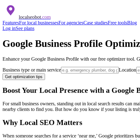
localseobot
.com
Features
For local businesses
For agencies
Case studies
Free tools
Blog
Log in
See plans
Google Business Profile Optimi
Enhance your Google Business Profile with our free optimizer tool. Get
Business type or main service
Location
Get optimization tips
Boost Your Local Presence with a Google B
For small business owners, standing out in local search results can m
nearby clients to find you. But how do you know if your listing is tr
Why Local SEO Matters
When someone searches for a service ‘near me,’ Google prioritizes busi