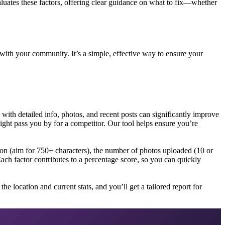
aluates these factors, offering clear guidance on what to fix—whether
 with your community. It’s a simple, effective way to ensure your
 with detailed info, photos, and recent posts can significantly improve
might pass you by for a competitor. Our tool helps ensure you’re
ion (aim for 750+ characters), the number of photos uploaded (10 or
Each factor contributes to a percentage score, so you can quickly
e location and current stats, and you’ll get a tailored report for