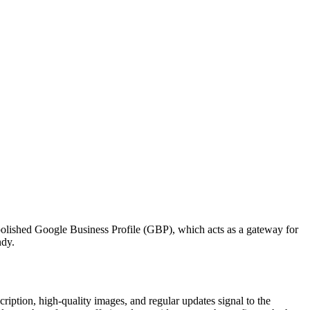
 polished Google Business Profile (GBP), which acts as a gateway for
ndy.
ription, high-quality images, and regular updates signal to the