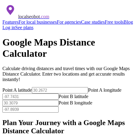
localseobot
.com
Features
For local businesses
For agencies
Case studies
Free tools
Blog
Log in
See plans
Google Maps Distance
Calculator
Calculate driving distances and travel times with our Google Maps
Distance Calculator. Enter two locations and get accurate results
instantly!
Point A latitude
Point A longitude
Point B latitude
Point B longitude
Plan Your Journey with a Google Maps
Distance Calculator