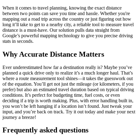
When it comes to travel planning, knowing the exact distance
between two points can save you time and hassle. Whether you're
mapping out a road trip across the country or just figuring out how
long it’ll take to get to a nearby city, a reliable tool to measure travel
distance is a must-have. Our solution pulls data straight from
Google’s powerful mapping technology to give you precise driving
stats in seconds.
Why Accurate Distance Matters
Ever underestimated how far a destination really is? Maybe you’ve
planned a quick drive only to realize it’s a much longer haul. That’s
where a route measurement tool shines—it takes the guesswork out
of the equation. You’ll get not just the mileage (or kilometers, if you
prefer) but also an estimated travel duration based on typical driving
conditions. It’s perfect for budgeting time, fuel costs, or even
deciding if a trip is worth making. Plus, with error handling built in,
you won’t be left hanging if a location isn’t found. Just tweak your
input, and you’re back on track. Try it out today and make your next
journey a breeze!
Frequently asked questions