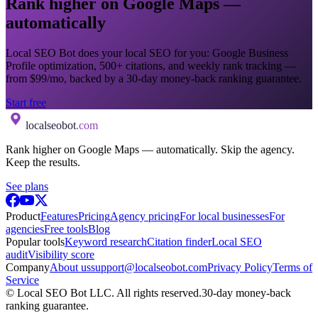
Rank higher on Google Maps —
automatically
Local SEO Bot does your local SEO for you: Google Business
Profile optimization, 500+ citations, and weekly rank tracking —
from $99/mo, backed by a 30-day money-back ranking guarantee.
Start free
localseobot
.com
Rank higher on Google Maps — automatically. Skip the agency.
Keep the results.
See plans
Product
Features
Pricing
Agency pricing
For local businesses
For
agencies
Free tools
Blog
Popular tools
Keyword research
Citation finder
Local SEO
audit
Visibility score
Company
About us
support@localseobot.com
Privacy Policy
Terms of
Service
©
Local SEO Bot LLC
. All rights reserved.
30-day money-back
ranking guarantee.