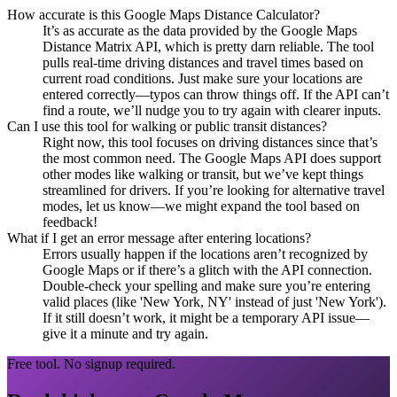
How accurate is this Google Maps Distance Calculator?
It’s as accurate as the data provided by the Google Maps
Distance Matrix API, which is pretty darn reliable. The tool
pulls real-time driving distances and travel times based on
current road conditions. Just make sure your locations are
entered correctly—typos can throw things off. If the API can’t
find a route, we’ll nudge you to try again with clearer inputs.
Can I use this tool for walking or public transit distances?
Right now, this tool focuses on driving distances since that’s
the most common need. The Google Maps API does support
other modes like walking or transit, but we’ve kept things
streamlined for drivers. If you’re looking for alternative travel
modes, let us know—we might expand the tool based on
feedback!
What if I get an error message after entering locations?
Errors usually happen if the locations aren’t recognized by
Google Maps or if there’s a glitch with the API connection.
Double-check your spelling and make sure you’re entering
valid places (like 'New York, NY' instead of just 'New York').
If it still doesn’t work, it might be a temporary API issue—
give it a minute and try again.
Free tool. No signup required.