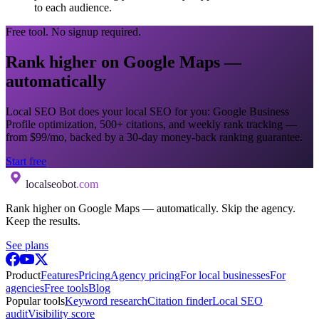
to each audience.
Free tool. No signup required.
Rank higher on Google Maps —
automatically
Local SEO Bot does your local SEO for you: Google Business
Profile optimization, 500+ citations, and weekly rank tracking —
from $99/mo, backed by a 30-day money-back ranking guarantee.
Start free
localseobot
.com
Rank higher on Google Maps — automatically. Skip the agency.
Keep the results.
See plans
Product
Features
Pricing
Agency pricing
For local businesses
For
agencies
Free tools
Blog
Popular tools
Keyword research
Citation finder
Local SEO
audit
Visibility score