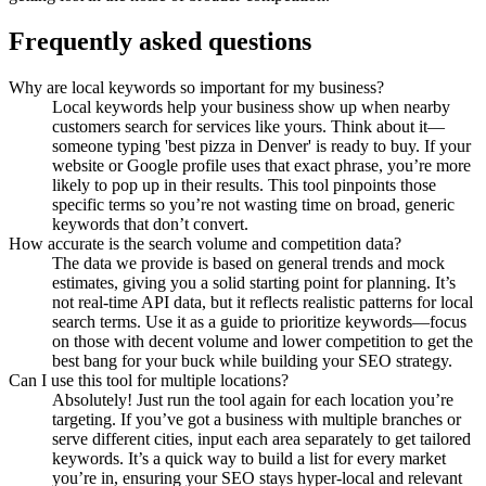
Frequently asked questions
Why are local keywords so important for my business?
Local keywords help your business show up when nearby
customers search for services like yours. Think about it—
someone typing 'best pizza in Denver' is ready to buy. If your
website or Google profile uses that exact phrase, you’re more
likely to pop up in their results. This tool pinpoints those
specific terms so you’re not wasting time on broad, generic
keywords that don’t convert.
How accurate is the search volume and competition data?
The data we provide is based on general trends and mock
estimates, giving you a solid starting point for planning. It’s
not real-time API data, but it reflects realistic patterns for local
search terms. Use it as a guide to prioritize keywords—focus
on those with decent volume and lower competition to get the
best bang for your buck while building your SEO strategy.
Can I use this tool for multiple locations?
Absolutely! Just run the tool again for each location you’re
targeting. If you’ve got a business with multiple branches or
serve different cities, input each area separately to get tailored
keywords. It’s a quick way to build a list for every market
you’re in, ensuring your SEO stays hyper-local and relevant