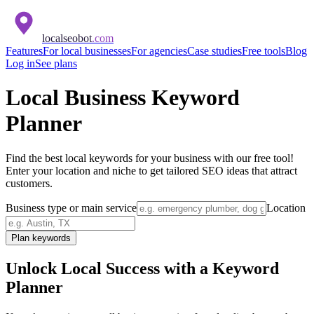
localseobot
.com
Features
For local businesses
For agencies
Case studies
Free tools
Blog
Log in
See plans
Local Business Keyword
Planner
Find the best local keywords for your business with our free tool!
Enter your location and niche to get tailored SEO ideas that attract
customers.
Business type or main service
Location
Plan keywords
Unlock Local Success with a Keyword
Planner