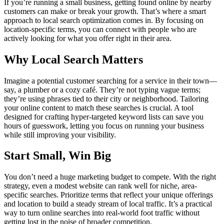
If you’re running a small business, getting found online by nearby
customers can make or break your growth. That’s where a smart
approach to local search optimization comes in. By focusing on
location-specific terms, you can connect with people who are
actively looking for what you offer right in their area.
Why Local Search Matters
Imagine a potential customer searching for a service in their town—
say, a plumber or a cozy café. They’re not typing vague terms;
they’re using phrases tied to their city or neighborhood. Tailoring
your online content to match these searches is crucial. A tool
designed for crafting hyper-targeted keyword lists can save you
hours of guesswork, letting you focus on running your business
while still improving your visibility.
Start Small, Win Big
You don’t need a huge marketing budget to compete. With the right
strategy, even a modest website can rank well for niche, area-
specific searches. Prioritize terms that reflect your unique offerings
and location to build a steady stream of local traffic. It’s a practical
way to turn online searches into real-world foot traffic without
getting lost in the noise of broader competition.