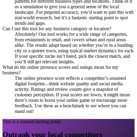
patterns for different business types and locations. Think of it
as a simulation to give you a general sense of the local
landscape. For pinpoint accuracy, you’d want to pair this with
real-world research, but it’s a fantastic starting point to spot
trends and gaps.
Can I use this tool for any business category or location?
Absolutely! Our tool works for a wide range of categories,
from restaurants to retail, and covers urban and rural areas
alike. The results adapt based on whether you’re in a bustling
city or a quieter town, using typical market dynamics for each.
If your specific niche isn’t listed, pick the closest match, and
you’ll still get relevant insights.
What do the online presence scores and ratings mean for my
business?
The online presence score reflects a competitor’s assumed
digital footprint—think website quality and social media
activity. Ratings and review counts give a snapshot of
customer perception. If your scores are lower, it might mean
there’s room to boost your online game or encourage more
feedback. Use these as a benchmark to see where you can
stand out!
This is a manual starting point.
Outrank your local competitors