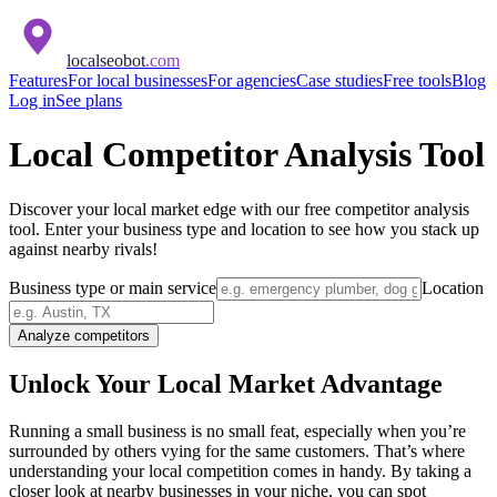
localseobot
.com
Features
For local businesses
For agencies
Case studies
Free tools
Blog
Log in
See plans
Local Competitor Analysis Tool
Discover your local market edge with our free competitor analysis
tool. Enter your business type and location to see how you stack up
against nearby rivals!
Business type or main service
Location
Analyze competitors
Unlock Your Local Market Advantage
Running a small business is no small feat, especially when you’re
surrounded by others vying for the same customers. That’s where
understanding your local competition comes in handy. By taking a
closer look at nearby businesses in your niche, you can spot