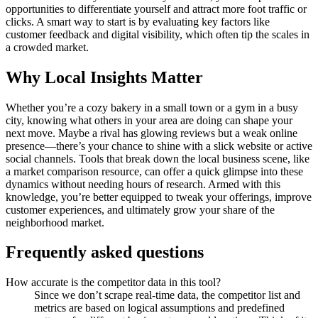
opportunities to differentiate yourself and attract more foot traffic or
clicks. A smart way to start is by evaluating key factors like
customer feedback and digital visibility, which often tip the scales in
a crowded market.
Why Local Insights Matter
Whether you’re a cozy bakery in a small town or a gym in a busy
city, knowing what others in your area are doing can shape your
next move. Maybe a rival has glowing reviews but a weak online
presence—there’s your chance to shine with a slick website or active
social channels. Tools that break down the local business scene, like
a market comparison resource, can offer a quick glimpse into these
dynamics without needing hours of research. Armed with this
knowledge, you’re better equipped to tweak your offerings, improve
customer experiences, and ultimately grow your share of the
neighborhood market.
Frequently asked questions
How accurate is the competitor data in this tool?
Since we don’t scrape real-time data, the competitor list and
metrics are based on logical assumptions and predefined