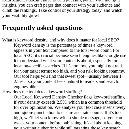
insights, you can craft pages that connect with your audience and
climb the rankings. Take control of your strategy today, and watch
your visibility grow!
Frequently asked questions
What is keyword density, and why does it matter for local SEO?
Keyword density is the percentage of times a keyword
appears in your text compared to the total word count. For
local SEO, it’s crucial because search engines like Google use
it to understand what your content is about, especially for
location-specific searches. If it’s too low, you might not rank
for your target terms; too high, and you risk looking spammy.
Our tool helps you find that sweet spot—usually between 1-
2.5%—so your content feels natural to readers and search
engines alike.
How does the tool detect keyword stuffing?
Our Local Keyword Density Checker flags keyword stuffing
if your density exceeds 2.5%, which is a common threshold
for over-optimization. We analyze your text case-insensitively
and ignore punctuation to ensure accurate counts. If it’s too
high, we’ll let you know with a simple message, so you can
tweak your content before publishing. It’s all about keeping
your writing authentic while still targeting those key search