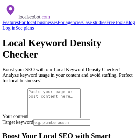
localseobot
.com
Features
For local businesses
For agencies
Case studies
Free tools
Blog
Log in
See plans
Local Keyword Density
Checker
Boost your SEO with our Local Keyword Density Checker!
Analyze keyword usage in your content and avoid stuffing. Perfect
for local businesses!
Your content
Target keyword
Boost Your Local SEO with Smart