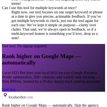
terms!
Can I use this tool for multiple keywords at once?
Right now, our tool focuses on one target keyword or phrase
at a time to give you precise, actionable feedback. If you’ve
got multiple keywords to check, just run the tool again for
each one. We’ve kept it simple on purpose—clarity over
clutter. That said, we’re always open to feedback, so if a
multi-keyword feature is something you’d love, drop us a
note!
Free tool. No signup required.
Rank higher on Google Maps —
automatically
Local SEO Bot does your local SEO for you: Google Business
Profile optimization, 500+ citations, and weekly rank tracking —
from $99/mo, backed by a 30-day money-back ranking guarantee.
Start free
localseobot
.com
Rank higher on Google Maps — automatically. Skip the agency.