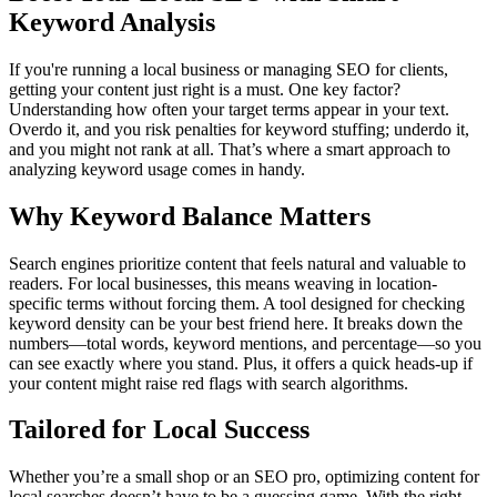
Keyword Analysis
If you're running a local business or managing SEO for clients,
getting your content just right is a must. One key factor?
Understanding how often your target terms appear in your text.
Overdo it, and you risk penalties for keyword stuffing; underdo it,
and you might not rank at all. That’s where a smart approach to
analyzing keyword usage comes in handy.
Why Keyword Balance Matters
Search engines prioritize content that feels natural and valuable to
readers. For local businesses, this means weaving in location-
specific terms without forcing them. A tool designed for checking
keyword density can be your best friend here. It breaks down the
numbers—total words, keyword mentions, and percentage—so you
can see exactly where you stand. Plus, it offers a quick heads-up if
your content might raise red flags with search algorithms.
Tailored for Local Success
Whether you’re a small shop or an SEO pro, optimizing content for
local searches doesn’t have to be a guessing game. With the right