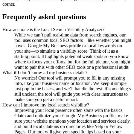
corner.
Frequently asked questions
How accurate is the Local Search Visibility Analyzer?
While we can’t pull real-time data from search engines, our
tool uses common local SEO factors—like whether you might
have a Google My Business profile or local keywords on
your site—to simulate a visibility score. Think of it as a
starting point. It highlights potential weak spots so you know
where to focus your efforts, but for the full picture, you might
want to pair this with other SEO tools or a professional audit.
What if I don’t know all my business details?
No worries! Our tool will prompt you to fill in any missing
info, like your business name or location. We keep it simple—
just pop in the basics, and we’ll handle the rest. If something’s
still unclear, the tool will guide you with clear instructions to
make sure you get a useful report.
How can I improve my local search visibility?
Improving your local presence often starts with the basics.
Claim and optimize your Google My Business profile, make
sure your website mentions your location and services clearly,
and build local citations on directories like Yelp or Yellow
Pages. Our tool will give you specific tips based on your