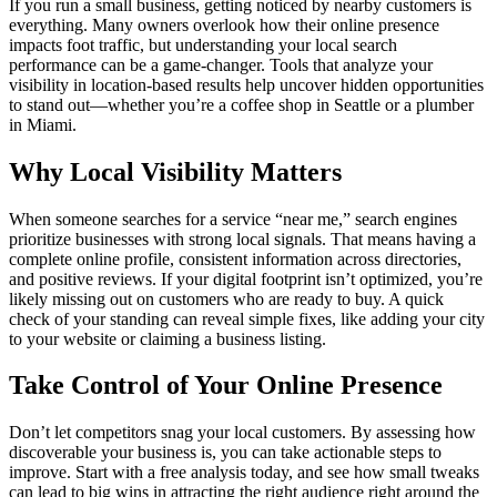
If you run a small business, getting noticed by nearby customers is
everything. Many owners overlook how their online presence
impacts foot traffic, but understanding your local search
performance can be a game-changer. Tools that analyze your
visibility in location-based results help uncover hidden opportunities
to stand out—whether you’re a coffee shop in Seattle or a plumber
in Miami.
Why Local Visibility Matters
When someone searches for a service “near me,” search engines
prioritize businesses with strong local signals. That means having a
complete online profile, consistent information across directories,
and positive reviews. If your digital footprint isn’t optimized, you’re
likely missing out on customers who are ready to buy. A quick
check of your standing can reveal simple fixes, like adding your city
to your website or claiming a business listing.
Take Control of Your Online Presence
Don’t let competitors snag your local customers. By assessing how
discoverable your business is, you can take actionable steps to
improve. Start with a free analysis today, and see how small tweaks
can lead to big wins in attracting the right audience right around the