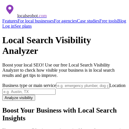
localseobot
.com
Features
For local businesses
For agencies
Case studies
Free tools
Blog
Log in
See plans
Local Search Visibility
Analyzer
Boost your local SEO! Use our free Local Search Visibility
Analyzer to check how visible your business is in local search
results and get tips to improve.
Business type or main service
Location
Analyze visibility
Boost Your Business with Local Search
Insights