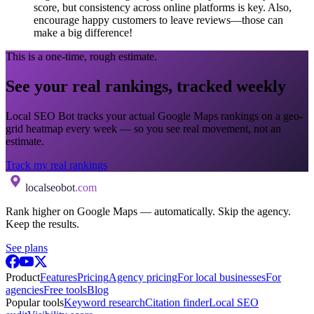
score, but consistency across online platforms is key. Also,
encourage happy customers to leave reviews—those can
make a big difference!
This is a one-time, rough estimate.
See your real rankings, tracked weekly
Local SEO Bot tracks your actual Google Maps rankings on a geo-
grid heatmap every week — so you see real movement, not an
estimate.
Track my real rankings
localseobot
.com
Rank higher on Google Maps — automatically. Skip the agency.
Keep the results.
See plans
Product
Features
Pricing
Agency pricing
For local businesses
For
agencies
Free tools
Blog
Popular tools
Keyword research
Citation finder
Local SEO