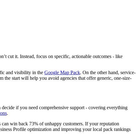
’t cut it. Instead, focus on specific, actionable outcomes - like
ic and visibility in the
Google Map Pack
. On the other hand, service-
 the start will help you avoid agencies that offer generic, one-size-
en decide if you need comprehensive support - covering everything
ions
.
ws can win back 73% of unhappy customers. If your reputation
Business Profile optimization and improving your local pack rankings