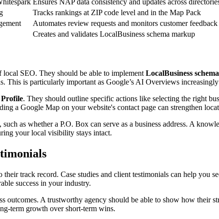
Whitespark
Ensures NAP data consistency and updates across directorie
g
Tracks rankings at ZIP code level and in the Map Pack
gement
Automates review requests and monitors customer feedback
Creates and validates LocalBusiness schema markup
of local SEO. They should be able to implement
LocalBusiness schem
ls. This is particularly important as Google’s AI Overviews increasingly 
Profile
. They should outline specific actions like selecting the right 
 a Google Map on your website's contact page can strengthen location sig
rio, such as whether a P.O. Box can serve as a business address. A know
ring your local visibility stays intact.
stimonials
 their track record. Case studies and client testimonials can help you see
rable success in your industry.
ness outcomes. A trustworthy agency should be able to show how their str
 long-term growth over short-term wins.