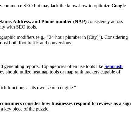
al or e-commerce SEO but may lack the know-how to optimize
Google
Name, Address, and Phone number (NAP)
consistency across
arity with SEO tools.
ographic modifiers (e.g., "24-hour plumber in [City]"). Considering
boost both foot traffic and conversions.
nd generating reports. Top agencies often use tools like
Semrush
hey should utilize heatmap tools or map rank trackers capable of
ich functions as its own search engine."
consumers consider how businesses respond to reviews as a sign
a key piece of the puzzle.