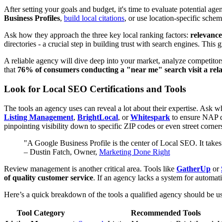
After setting your goals and budget, it's time to evaluate potential 
Business Profiles
,
build local citations
, or use location-specific sche
Ask how they approach the three key local ranking factors:
relevance
directories - a crucial step in building trust with search engines. This
A reliable agency will dive deep into your market, analyze competitor
that
76% of consumers conducting a "near me" search visit a rela
Look for Local SEO Certifications and Tools
The tools an agency uses can reveal a lot about their expertise. Ask w
Listing Management
,
BrightLocal
, or
Whitespark
to ensure NAP da
pinpointing visibility down to specific ZIP codes or even street corner
"A Google Business Profile is the center of Local SEO. It takes
– Dustin Fatch, Owner,
Marketing Done Right
Review management is another critical area. Tools like
GatherUp
or
of quality customer service
. If an agency lacks a system for automat
Here’s a quick breakdown of the tools a qualified agency should be u
Tool Category
Recommended Tools