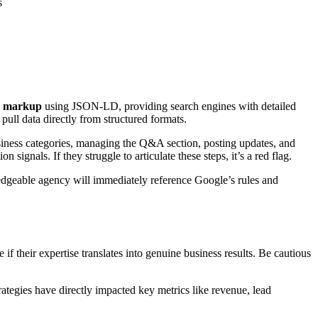
s
a markup
using JSON-LD, providing search engines with detailed
pull data directly from structured formats.
business categories, managing the Q&A section, posting updates, and
nals. If they struggle to articulate these steps, it’s a red flag.
ledgeable agency will immediately reference Google’s rules and
 if their expertise translates into genuine business results. Be cautious
ategies have directly impacted key metrics like revenue, lead