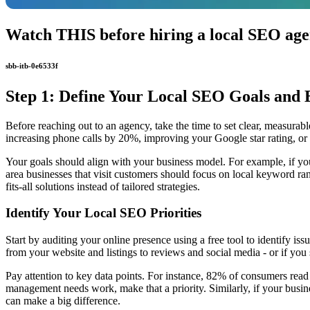
Watch THIS before hiring a local SEO age
sbb-itb-0e6533f
Step 1: Define Your Local SEO Goals and 
Before reaching out to an agency, take the time to set clear, measurable
increasing phone calls by 20%, improving your Google star rating, or b
Your goals should align with your business model. For example, if you 
area businesses that visit customers should focus on local keyword rank
fits-all solutions instead of tailored strategies.
Identify Your Local SEO Priorities
Start by auditing your online presence using a free tool to identify 
from your website and listings to reviews and social media - or if you
Pay attention to key data points. For instance, 82% of consumers rea
management needs work, make that a priority. Similarly, if your busine
can make a big difference.