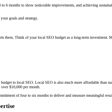
ke 3 to 6 months to show noticeable improvements, and achieving sustain
 your goals and strategy.
upports them. Think of your local SEO budget as a long-term investment.
g budget to local SEO. Local SEO is also much more affordable than na
o over $10,000 per month.
mitment of four to six months to deliver and measure meaningful resul
ertise