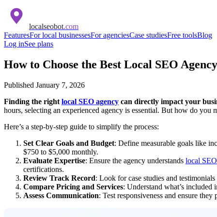
localseobot
.com
Features
For local businesses
For agencies
Case studies
Free tools
Blog
Log in
See plans
How to Choose the Best Local SEO Agency 
Published
January 7, 2026
Finding the right
local SEO agency
can directly impact your busin
hours, selecting an experienced agency is essential. But how do you 
Here’s a step-by-step guide to simplify the process:
Set Clear Goals and Budget
: Define measurable goals like in
$750 to $5,000 monthly.
Evaluate Expertise
: Ensure the agency understands
local SEO 
certifications.
Review Track Record
: Look for case studies and testimonials 
Compare Pricing and Services
: Understand what’s included in
Assess Communication
: Test responsiveness and ensure they p