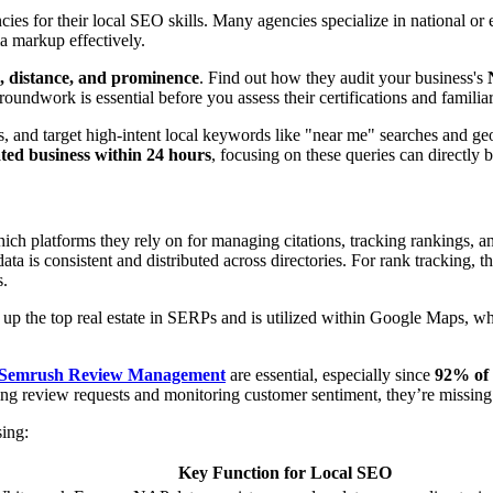
agencies for their local SEO skills. Many agencies specialize in nation
ma markup effectively.
, distance, and prominence
. Find out how they audit your business's
 groundwork is essential before you assess their certifications and famili
s, and target high-intent local keywords like "near me" searches and ge
ted business within 24 hours
, focusing on these queries can directly 
hich platforms they rely on for managing citations, tracking rankings, a
ta is consistent and distributed across directories. For rank tracking, t
s.
 up the top real estate in SERPs and is utilized within Google Maps, wh
Semrush Review Management
are essential, especially since
92% of 
ing review requests and monitoring customer sentiment, they’re missing 
sing:
Key Function for Local SEO