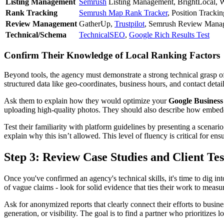
Listing Management
Semrush
Listing Management, BrightLocal, 
Rank Tracking
Semrush Map Rank Tracker
, Position Trackin
Review Management
GatherUp,
Trustpilot
, Semrush Review Mana
Technical/Schema
TechnicalSEO
,
Google Rich Results Test
Confirm Their Knowledge of Local Ranking Factors
Beyond tools, the agency must demonstrate a strong technical grasp 
structured data like geo-coordinates, business hours, and contact detai
Ask them to explain how they would optimize your
Google Business 
uploading high-quality photos. They should also describe how embedding
Test their familiarity with platform guidelines by presenting a scena
explain why this isn’t allowed. This level of fluency is critical for ensu
Step 3: Review Case Studies and Client Te
Once you've confirmed an agency's technical skills, it's time to dig into
of vague claims - look for solid evidence that ties their work to measu
Ask for anonymized reports that clearly connect their efforts to busi
generation, or visibility. The goal is to find a partner who prioritizes