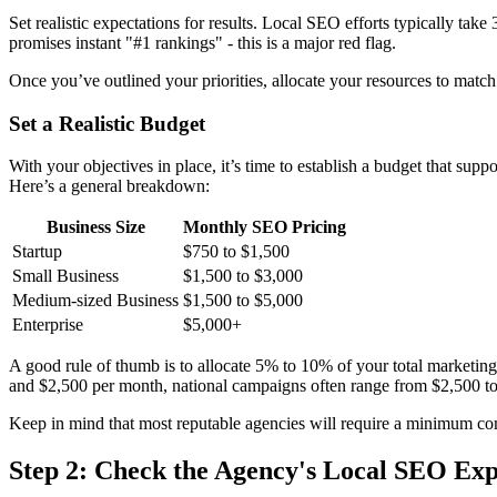
Set realistic expectations for results. Local SEO efforts typically ta
promises instant "#1 rankings" - this is a major red flag.
Once you’ve outlined your priorities, allocate your resources to match
Set a Realistic Budget
With your objectives in place, it’s time to establish a budget that s
Here’s a general breakdown:
Business Size
Monthly SEO Pricing
Startup
$750 to $1,500
Small Business
$1,500 to $3,000
Medium-sized Business
$1,500 to $5,000
Enterprise
$5,000+
A good rule of thumb is to allocate 5% to 10% of your total marketin
and $2,500 per month, national campaigns often range from $2,500 t
Keep in mind that most reputable agencies will require a minimum com
Step 2: Check the Agency's Local SEO Exp