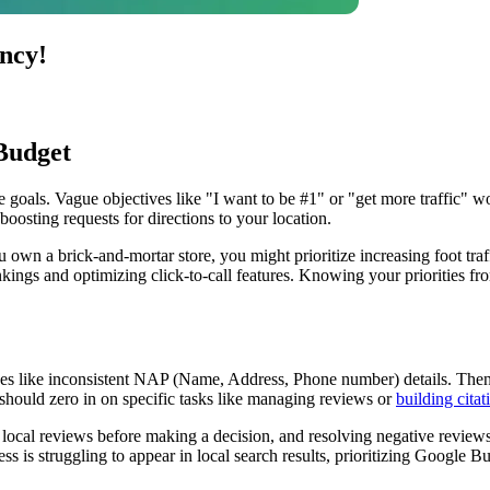
ncy!
Budget
 goals. Vague objectives like "I want to be #1" or "get more traffic" won
oosting requests for directions to your location.
own a brick-and-mortar store, you might prioritize increasing foot traff
ings and optimizing click-to-call features. Knowing your priorities from
issues like inconsistent NAP (Name, Address, Phone number) details. Th
 should zero in on specific tasks like managing reviews or
building citat
d local reviews before making a decision, and resolving negative revie
ss is struggling to appear in local search results, prioritizing Google 