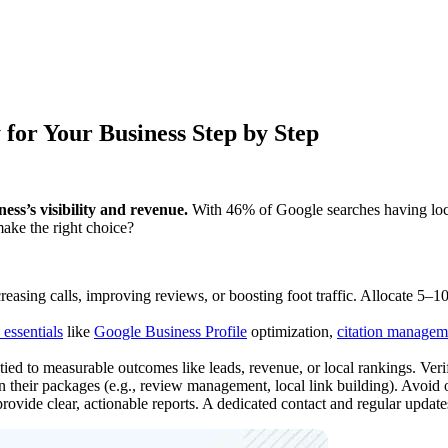
for Your Business Step by Step
ess’s visibility and revenue.
With 46% of Google searches having local
make the right choice?
creasing calls, improving reviews, or boosting foot traffic. Allocate 5–
essentials
like
Google Business Profile
optimization,
citation managem
tied to measurable outcomes like leads, revenue, or local rankings. Verif
 their packages (e.g., review management, local link building). Avoid on
rovide clear, actionable reports. A dedicated contact and regular updates