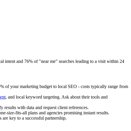
 intent and 76% of "near me" searches leading to a visit within 24
10% of your marketing budget to local SEO - costs typically range from
ent
, and local keyword targeting. Ask about their tools and
y results with data and request client references.
e-size-fits-all plans and agencies promising instant results.
 are key to a successful partnership.