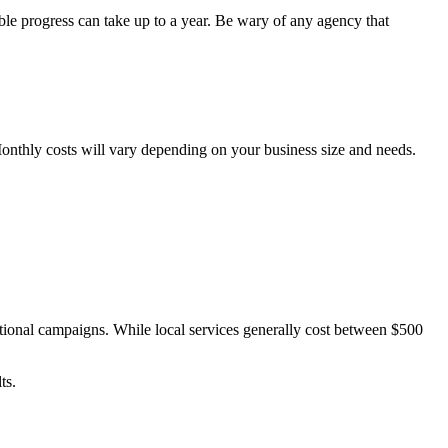
able progress can take up to a year. Be wary of any agency that
 Monthly costs will vary depending on your business size and needs.
tional campaigns. While local services generally cost between $500
ts.